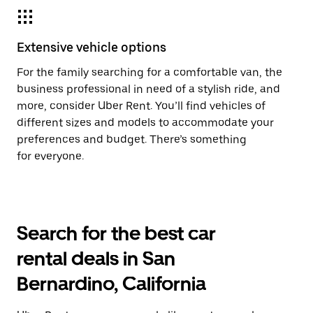
Extensive vehicle options
For the family searching for a comfortable van, the
business professional in need of a stylish ride, and
more, consider Uber Rent. You’ll find vehicles of
different sizes and models to accommodate your
preferences and budget. There’s something
for everyone.
Search for the best car
rental deals in San
Bernardino, California