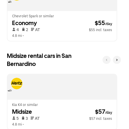
Chevrolet Spark or similar
Economy
 $55
/day
 4   
 2   
 AT   
$55 incl. taxes
4.8 mi
 •  
Midsize rental cars in San
Bernardino
Kia K4 or similar
Midsize
 $57
/day
 5   
 3   
 AT   
$57 incl. taxes
4.8 mi
 •  