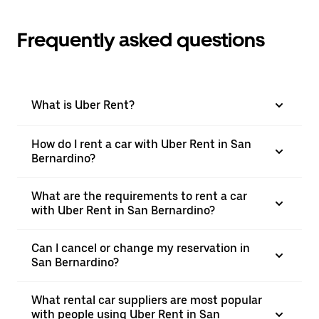
Frequently asked questions
What is Uber Rent?
How do I rent a car with Uber Rent in San
Bernardino?
What are the requirements to rent a car
with Uber Rent in San Bernardino?
Can I cancel or change my reservation in
San Bernardino?
What rental car suppliers are most popular
with people using Uber Rent in San