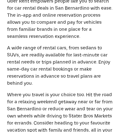
Uber Rent empowers people like you to search
for car rental deals in San Bernardino with ease.
The in-app and online reservation process
allows you to compare and pay for vehicles
from familiar brands in one place for a
seamless reservation experience.
A wide range of rental cars, from sedans to
SUVs, are readily available for last-minute car
rental needs or trips planned in advance. Enjoy
same-day car rental bookings or make
reservations in advance so travel plans are
behind you.
Where you travel is your choice too. Hit the road
for a relaxing weekend getaway near or far from
San Bernardino or reduce wear and tear on your
own wheels while driving to Stater Bros Markets
for errands. Consider heading to your favourite
vacation spot with family and friends, all in your