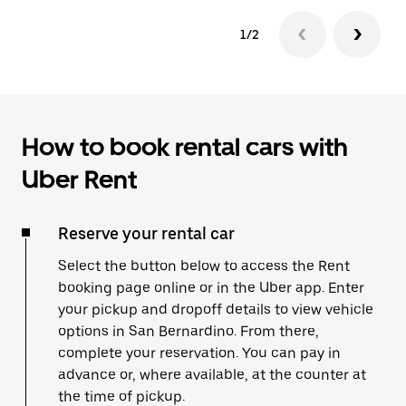
1/2
How to book rental cars with
Uber Rent
Reserve your rental car
Select the button below to access the Rent
booking page online or in the Uber app. Enter
your pickup and dropoff details to view vehicle
options in San Bernardino. From there,
complete your reservation. You can pay in
advance or, where available, at the counter at
the time of pickup.