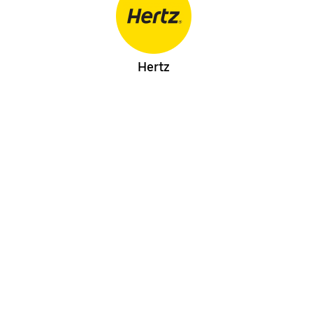
Hertz