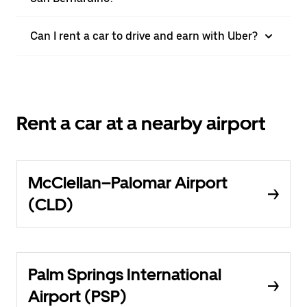
Can I rent a car to drive and earn with Uber?
Rent a car at a nearby airport
McClellan–Palomar Airport
(CLD)
Palm Springs International
Airport (PSP)