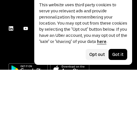
This website uses third party cookies to
serve you relevant ads and provide
personalization by remembering your
location. You may opt out from these cookies
by selecting the "Opt out" button below. If you
have an Uber account, you may opt out of the
"sale" or "sharing" of your data
here
.
Opt out
Got it
©
2026
Uber Technologies Inc.
Privacy
Accessibility
Terms