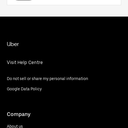
Uber
Visit Help Centre
Do not sell or share my personal information
Google Data Policy
Company
About us