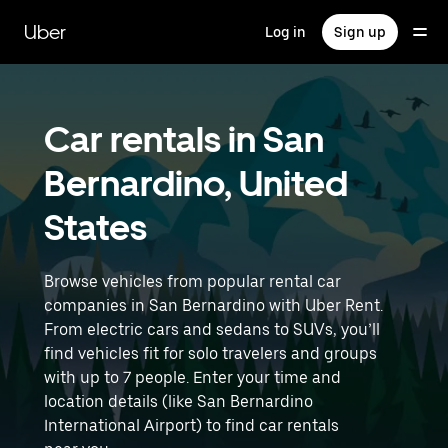
Skip
to
Uber
Log in
Sign up
main
content
Car rentals in San
Bernardino, United
States
Browse vehicles from popular rental car
companies in San Bernardino with Uber Rent.
From electric cars and sedans to SUVs, you’ll
find vehicles fit for solo travelers and groups
with up to 7 people. Enter your time and
location details (like San Bernardino
International Airport) to find car rentals