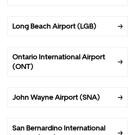
Long Beach Airport (LGB)
Ontario International Airport
(ONT)
John Wayne Airport (SNA)
San Bernardino International