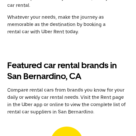
car rental.
Whatever your needs, make the journey as
memorable as the destination by booking a
rental car with Uber Rent today.
Featured car rental brands in
San Bernardino, CA
Compare rental cars from brands you know for your
daily or weekly car rental needs. Visit the Rent page
in the Uber app or online to view the complete list of
rental car suppliers in San Bernardino.