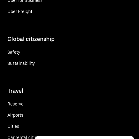
Uber for Business
Uber Freight
Global citizenship
Safety
Sustainability
Travel
Reserve
Airports
Cities
Car rental cities