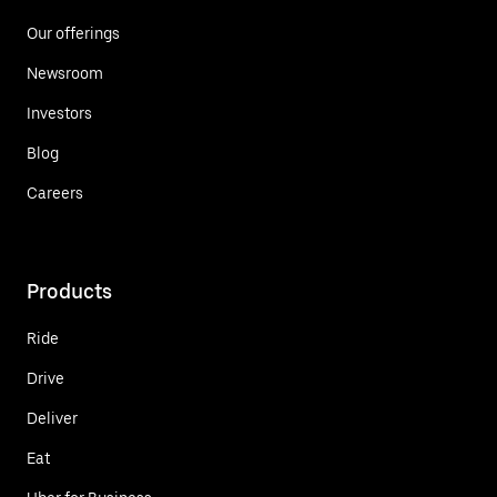
Our offerings
Newsroom
Investors
Blog
Careers
Products
Ride
Drive
Deliver
Eat