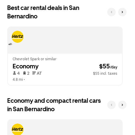
the
date.
Best car rental deals in San
escape
Press
button
Bernardino
the
to
escape
close
button
the
to
calendar.
close
the
calendar.
Chevrolet Spark or similar
Economy
 $55
/day
 4   
 2   
 AT   
$55 incl. taxes
4.8 mi
 •  
Economy and compact rental cars
in San Bernardino