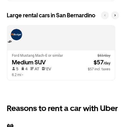
Large rental cars in San Bernardino
Ford Mustang Mach-E or similar
$63/day
Medium SUV
 $57
/day
 5   
 4   
 AT   
 EV  
$57 incl. taxes
6.2 mi
 •  
Reasons to rent a car with Uber