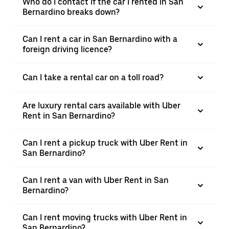
Who do I contact if the car I rented in San
Bernardino breaks down?
Can I rent a car in San Bernardino with a
foreign driving licence?
Can I take a rental car on a toll road?
Are luxury rental cars available with Uber
Rent in San Bernardino?
Can I rent a pickup truck with Uber Rent in
San Bernardino?
Can I rent a van with Uber Rent in San
Bernardino?
Can I rent moving trucks with Uber Rent in
San Bernardino?