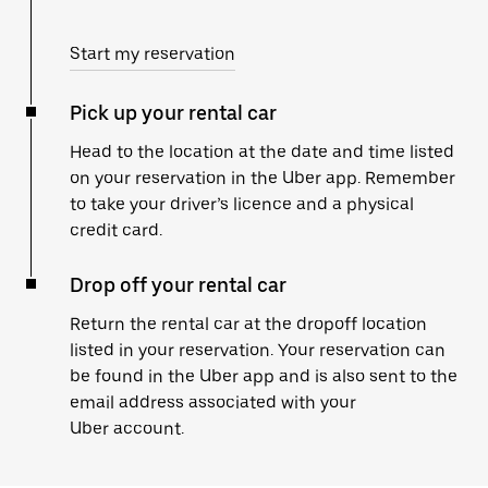
Start my reservation
Pick up your rental car
Head to the location at the date and time listed
on your reservation in the Uber app. Remember
to take your driver’s licence and a physical
credit card.
Drop off your rental car
Return the rental car at the dropoff location
listed in your reservation. Your reservation can
be found in the Uber app and is also sent to the
email address associated with your
Uber account.