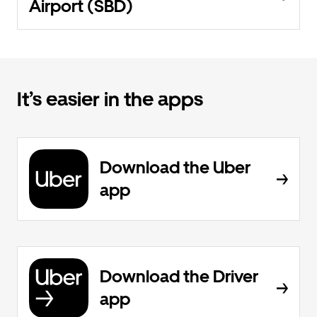
Airport (SBD)
It’s easier in the apps
Download the Uber
app
Download the Driver
app