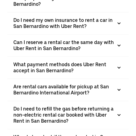
Bernardino?
Do I need my own insurance to rent a car in
San Bernardino with Uber Rent?
Can I reserve a rental car the same day with
Uber Rent in San Bernardino?
What payment methods does Uber Rent
accept in San Bernardino?
Are rental cars available for pickup at San
Bernardino International Airport?
Do I need to refill the gas before returning a
non-electric rental car booked with Uber
Rent in San Bernardino?