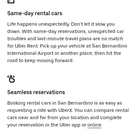
Same-day rental cars
Life happens unexpectedly. Don’t let it slow you
down. With same-day reservations, unexpected car
troubles and last-minute travel plans are no match
for Uber Rent. Pick up your vehicle at San Bernardino
International Airport or another place, then hit the
road to keep moving forward.
Seamless reservations
Booking rental cars in San Bernardino is as easy as
requesting a ride with UberX. You can compare rental
cars near and far from your location and complete
your reservation in the Uber app or
online
.