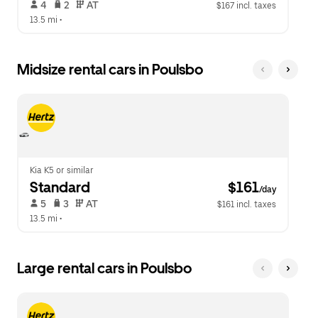
 4   
 2   
 AT   
$167 incl. taxes
13.5 mi
 •  
Midsize rental cars in Poulsbo
Kia K5 or similar
Standard
 $161
/day
 5   
 3   
 AT   
$161 incl. taxes
13.5 mi
 •  
Large rental cars in Poulsbo