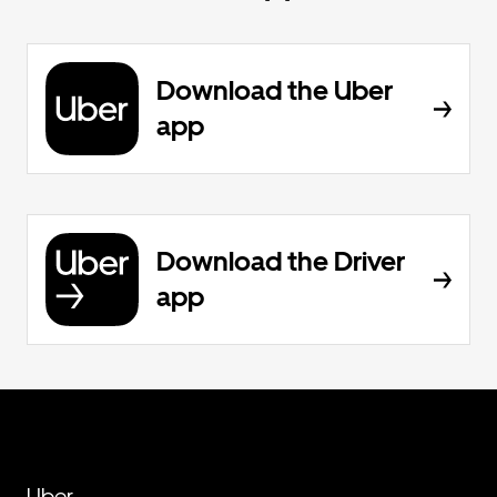
Download the Uber
app
Download the Driver
app
Uber