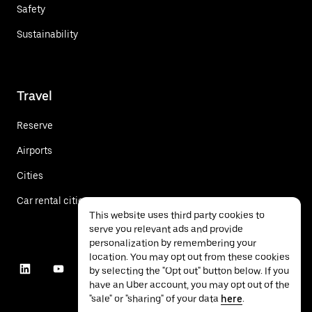
Safety
Sustainability
Travel
Reserve
Airports
Cities
Car rental cities
This website uses third party cookies to
serve you relevant ads and provide
personalization by remembering your
location. You may opt out from these cookies
by selecting the "Opt out" button below. If you
have an Uber account, you may opt out of the
"sale" or "sharing" of your data
here
.