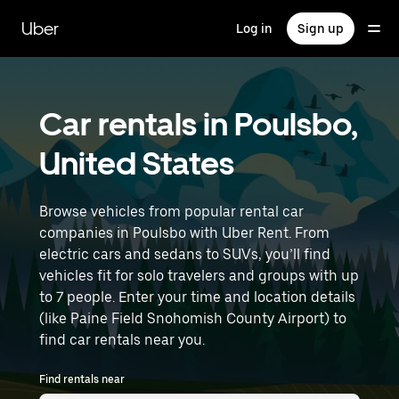
Skip
to
Uber
Log in
Sign up
main
content
Car rentals in Poulsbo,
United States
Browse vehicles from popular rental car
companies in Poulsbo with Uber Rent. From
electric cars and sedans to SUVs, you’ll find
vehicles fit for solo travelers and groups with up
to 7 people. Enter your time and location details
(like Paine Field Snohomish County Airport) to
find car rentals near you.
Find rentals near