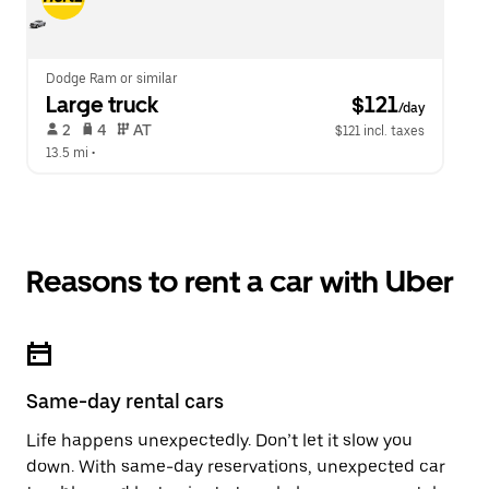
Dodge Ram or similar
Large truck
 $121
/day
 2   
 4   
 AT   
$121 incl. taxes
13.5 mi
 •  
Reasons to rent a car with Uber
Same-day rental cars
Life happens unexpectedly. Don’t let it slow you
down. With same-day reservations, unexpected car