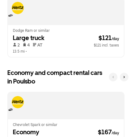
escape
close
button
the
to
calendar.
close
the
calendar.
Dodge Ram or similar
Large truck
 $121
/day
 2   
 4   
 AT   
$121 incl. taxes
13.5 mi
 •  
Economy and compact rental cars
in Poulsbo
Chevrolet Spark or similar
Economy
 $167
/day