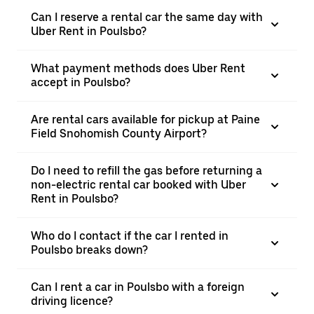
Can I reserve a rental car the same day with
Uber Rent in Poulsbo?
What payment methods does Uber Rent
accept in Poulsbo?
Are rental cars available for pickup at Paine
Field Snohomish County Airport?
Do I need to refill the gas before returning a
non-electric rental car booked with Uber
Rent in Poulsbo?
Who do I contact if the car I rented in
Poulsbo breaks down?
Can I rent a car in Poulsbo with a foreign
driving licence?