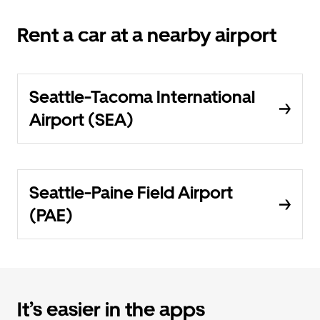
Rent a car at a nearby airport
Seattle-Tacoma International
Airport (SEA)
Seattle-Paine Field Airport
(PAE)
It’s easier in the apps