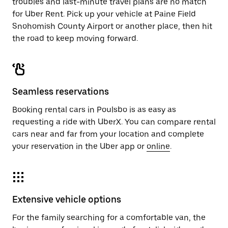
troubles and last-minute travel plans are no match
for Uber Rent. Pick up your vehicle at Paine Field
Snohomish County Airport or another place, then hit
the road to keep moving forward.
Seamless reservations
Booking rental cars in Poulsbo is as easy as
requesting a ride with UberX. You can compare rental
cars near and far from your location and complete
your reservation in the Uber app or
online
.
Extensive vehicle options
For the family searching for a comfortable van, the