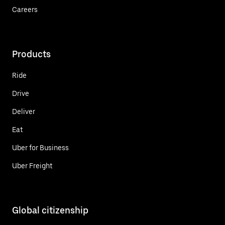
Careers
Products
Ride
Drive
Deliver
Eat
Uber for Business
Uber Freight
Global citizenship