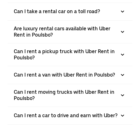
Can I take a rental car on a toll road?
Are luxury rental cars available with Uber
Rent in Poulsbo?
Can I rent a pickup truck with Uber Rent in
Poulsbo?
Can I rent a van with Uber Rent in Poulsbo?
Can I rent moving trucks with Uber Rent in
Poulsbo?
Can I rent a car to drive and earn with Uber?