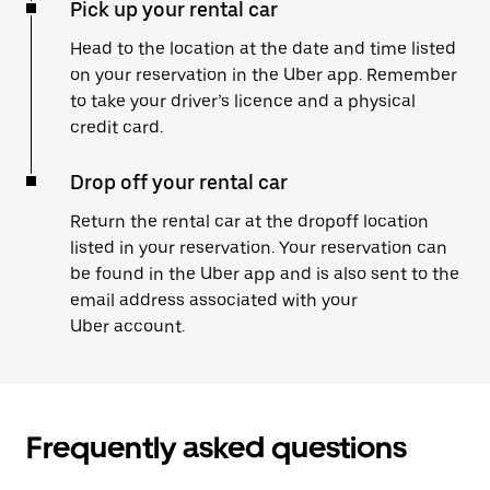
Pick up your rental car
Head to the location at the date and time listed
on your reservation in the Uber app. Remember
to take your driver’s licence and a physical
credit card.
Drop off your rental car
Return the rental car at the dropoff location
listed in your reservation. Your reservation can
be found in the Uber app and is also sent to the
email address associated with your
Uber account.
Frequently asked questions