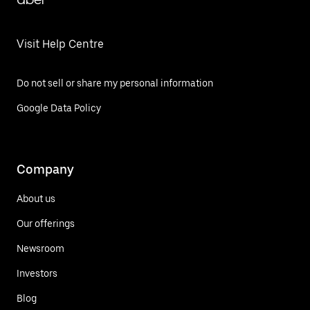
Visit Help Centre
Do not sell or share my personal information
Google Data Policy
Company
About us
Our offerings
Newsroom
Investors
Blog