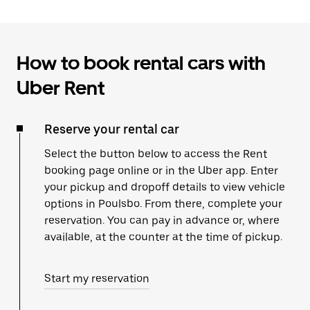
How to book rental cars with
Uber Rent
Reserve your rental car
Select the button below to access the Rent
booking page online or in the Uber app. Enter
your pickup and dropoff details to view vehicle
options in Poulsbo. From there, complete your
reservation. You can pay in advance or, where
available, at the counter at the time of pickup.
Start my reservation