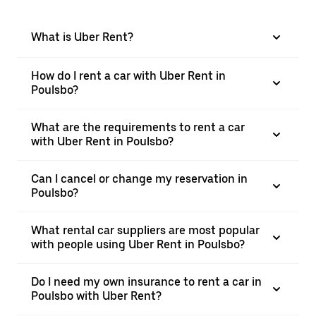
What is Uber Rent?
How do I rent a car with Uber Rent in
Poulsbo?
What are the requirements to rent a car
with Uber Rent in Poulsbo?
Can I cancel or change my reservation in
Poulsbo?
What rental car suppliers are most popular
with people using Uber Rent in Poulsbo?
Do I need my own insurance to rent a car in
Poulsbo with Uber Rent?