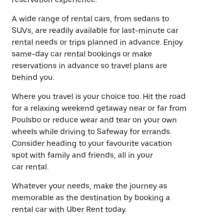
A wide range of rental cars, from sedans to
SUVs, are readily available for last-minute car
rental needs or trips planned in advance. Enjoy
same-day car rental bookings or make
reservations in advance so travel plans are
behind you.
Where you travel is your choice too. Hit the road
for a relaxing weekend getaway near or far from
Poulsbo or reduce wear and tear on your own
wheels while driving to Safeway for errands.
Consider heading to your favourite vacation
spot with family and friends, all in your
car rental.
Whatever your needs, make the journey as
memorable as the destination by booking a
rental car with Uber Rent today.