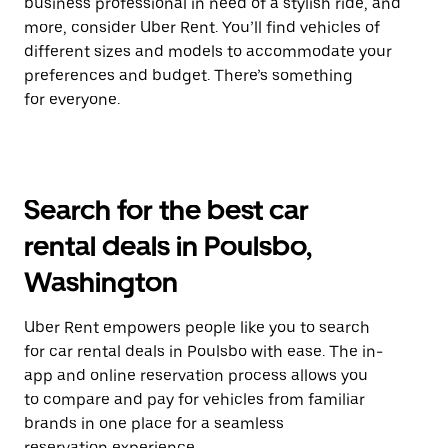
business professional in need of a stylish ride, and
more, consider Uber Rent. You’ll find vehicles of
different sizes and models to accommodate your
preferences and budget. There’s something
for everyone.
Search for the best car
rental deals in Poulsbo,
Washington
Uber Rent empowers people like you to search
for car rental deals in Poulsbo with ease. The in-
app and online reservation process allows you
to compare and pay for vehicles from familiar
brands in one place for a seamless
reservation experience.