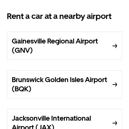
Rent a car at a nearby airport
Gainesville Regional Airport
(GNV)
Brunswick Golden Isles Airport
(BQK)
Jacksonville International
Airport (JAX)