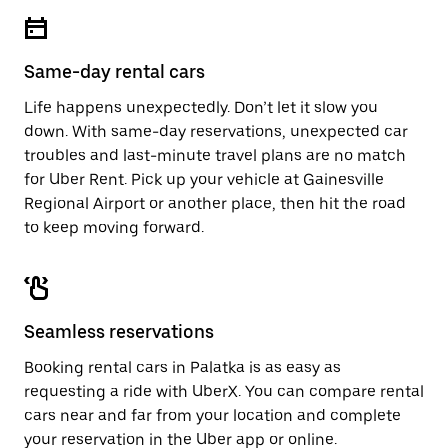
escape
close
button
the
to
calendar.
close
Same-day rental cars
the
calendar.
Life happens unexpectedly. Don’t let it slow you
down. With same-day reservations, unexpected car
troubles and last-minute travel plans are no match
for Uber Rent. Pick up your vehicle at Gainesville
Regional Airport or another place, then hit the road
to keep moving forward.
Seamless reservations
Booking rental cars in Palatka is as easy as
requesting a ride with UberX. You can compare rental
cars near and far from your location and complete
your reservation in the Uber app or
online
.