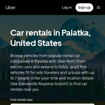
Skip
to
Uber
Log in
Sign up
main
content
Car rentals in Palatka,
United States
Browse vehicles from popular rental car
companies in Palatka with Uber Rent. From
electric cars and sedans to SUVs, you’ll find
vehicles fit for solo travelers and groups with up
to 7 people. Enter your time and location details
(like Gainesville Regional Airport) to find car
rentals near you.
Find rentals near