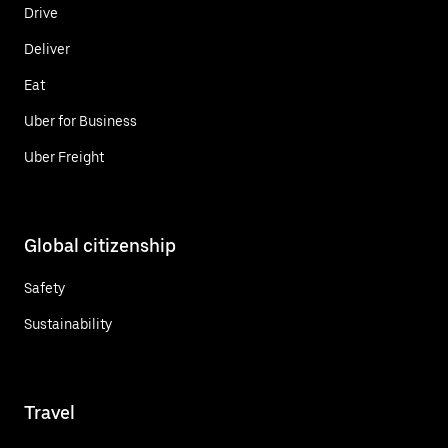
Drive
Deliver
Eat
Uber for Business
Uber Freight
Global citizenship
Safety
Sustainability
Travel