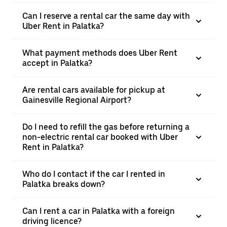
Can I reserve a rental car the same day with
Uber Rent in Palatka?
What payment methods does Uber Rent
accept in Palatka?
Are rental cars available for pickup at
Gainesville Regional Airport?
Do I need to refill the gas before returning a
non-electric rental car booked with Uber
Rent in Palatka?
Who do I contact if the car I rented in
Palatka breaks down?
Can I rent a car in Palatka with a foreign
driving licence?