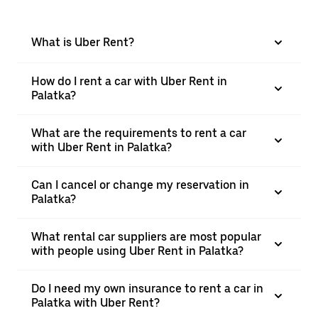
What is Uber Rent?
How do I rent a car with Uber Rent in
Palatka?
What are the requirements to rent a car
with Uber Rent in Palatka?
Can I cancel or change my reservation in
Palatka?
What rental car suppliers are most popular
with people using Uber Rent in Palatka?
Do I need my own insurance to rent a car in
Palatka with Uber Rent?