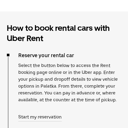
How to book rental cars with
Uber Rent
Reserve your rental car
Select the button below to access the Rent
booking page online or in the Uber app. Enter
your pickup and dropoff details to view vehicle
options in Palatka. From there, complete your
reservation. You can pay in advance or, where
available, at the counter at the time of pickup.
Start my reservation