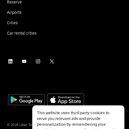
Reserve
Airports
Cities
Car rental cities
This website uses third party cookies to
serve you relevant ads and provide
personalization by remembering your
©
2026
Uber Technologies Inc.