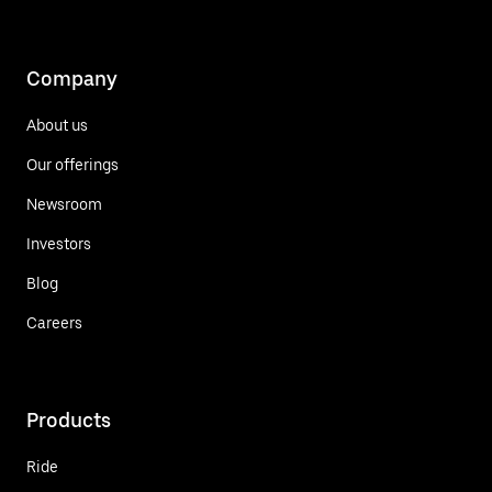
Company
About us
Our offerings
Newsroom
Investors
Blog
Careers
Products
Ride