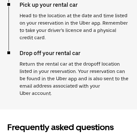
Pick up your rental car
Head to the location at the date and time listed
on your reservation in the Uber app. Remember
to take your driver’s licence and a physical
credit card.
Drop off your rental car
Return the rental car at the dropoff location
listed in your reservation. Your reservation can
be found in the Uber app and is also sent to the
email address associated with your
Uber account.
Frequently asked questions