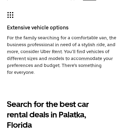
Extensive vehicle options
For the family searching for a comfortable van, the
business professional in need of a stylish ride, and
more, consider Uber Rent. You’ll find vehicles of
different sizes and models to accommodate your
preferences and budget. There’s something
for everyone.
Search for the best car
rental deals in Palatka,
Florida