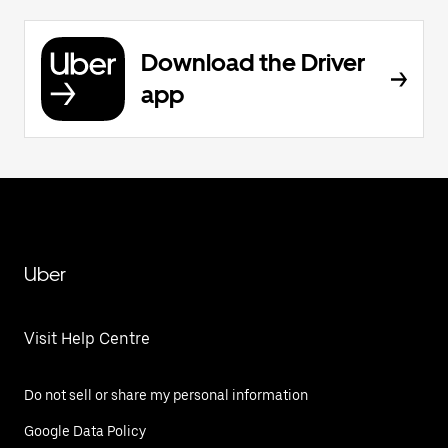
Download the Driver
app
Uber
Visit Help Centre
Do not sell or share my personal information
Google Data Policy