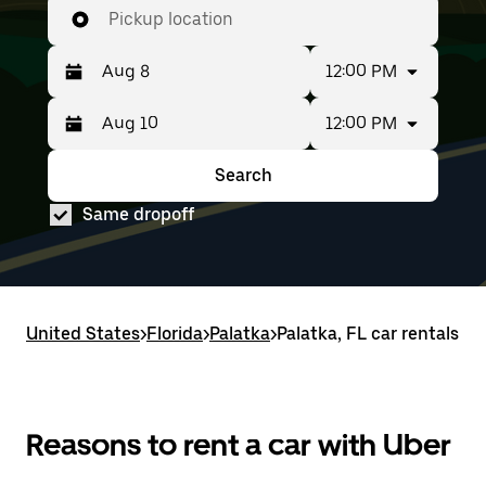
Pickup location
12:00 PM
12:00 PM
Press
Selected
the
date
down
range
Search
Press
Selected
arrow
is
the
date
key
from
Same dropoff
down
range
to
Aug
arrow
is
interact
8
key
from
with
to
to
Aug
the
Aug
interact
8
calendar
10.
with
to
and
United States
the
Aug
>
Florida
>
Palatka
>
Palatka, FL car rentals
select
calendar
10.
a
and
date.
select
Press
a
the
date.
Reasons to rent a car with Uber
escape
Press
button
the
to