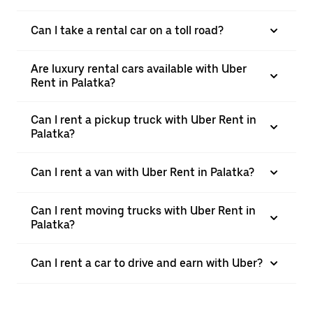
Can I take a rental car on a toll road?
Are luxury rental cars available with Uber
Rent in Palatka?
Can I rent a pickup truck with Uber Rent in
Palatka?
Can I rent a van with Uber Rent in Palatka?
Can I rent moving trucks with Uber Rent in
Palatka?
Can I rent a car to drive and earn with Uber?