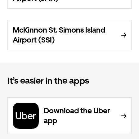
McKinnon St. Simons Island
Airport (SSI)
It’s easier in the apps
Download the Uber
app