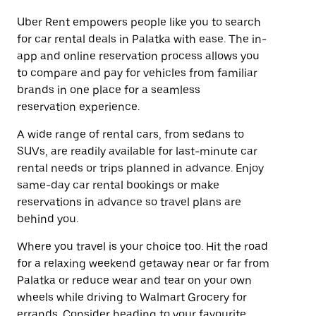
Uber Rent empowers people like you to search
for car rental deals in Palatka with ease. The in-
app and online reservation process allows you
to compare and pay for vehicles from familiar
brands in one place for a seamless
reservation experience.
A wide range of rental cars, from sedans to
SUVs, are readily available for last-minute car
rental needs or trips planned in advance. Enjoy
same-day car rental bookings or make
reservations in advance so travel plans are
behind you.
Where you travel is your choice too. Hit the road
for a relaxing weekend getaway near or far from
Palatka or reduce wear and tear on your own
wheels while driving to Walmart Grocery for
errands. Consider heading to your favourite