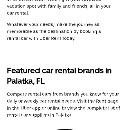
vacation spot with family and friends, all in your
car rental.
Whatever your needs, make the journey as
memorable as the destination by booking a
rental car with Uber Rent today.
Featured car rental brands in
Palatka, FL
Compare rental cars from brands you know for your
daily or weekly car rental needs. Visit the Rent page
in the Uber app or online to view the complete list of
rental car suppliers in Palatka.