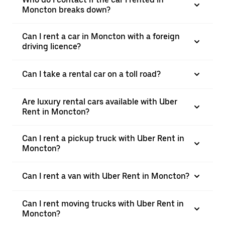
Moncton breaks down?
Can I rent a car in Moncton with a foreign
driving licence?
Can I take a rental car on a toll road?
Are luxury rental cars available with Uber
Rent in Moncton?
Can I rent a pickup truck with Uber Rent in
Moncton?
Can I rent a van with Uber Rent in Moncton?
Can I rent moving trucks with Uber Rent in
Moncton?