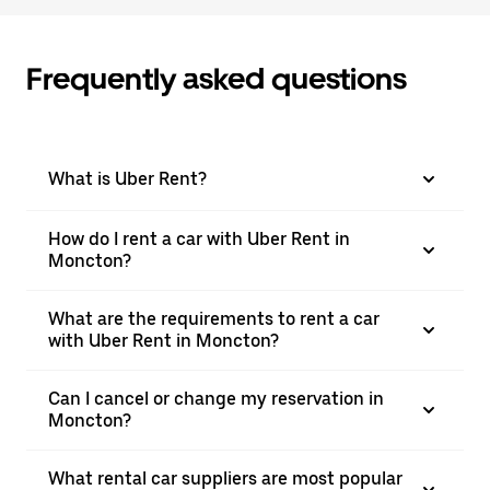
Frequently asked questions
What is Uber Rent?
How do I rent a car with Uber Rent in
Moncton?
What are the requirements to rent a car
with Uber Rent in Moncton?
Can I cancel or change my reservation in
Moncton?
What rental car suppliers are most popular