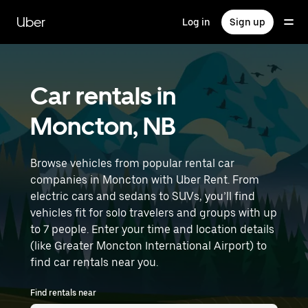
Skip
to
Uber
Log in
Sign up
main
content
Car rentals in
Moncton, NB
Browse vehicles from popular rental car
companies in Moncton with Uber Rent. From
electric cars and sedans to SUVs, you’ll find
vehicles fit for solo travelers and groups with up
to 7 people. Enter your time and location details
(like Greater Moncton International Airport) to
find car rentals near you.
Find rentals near