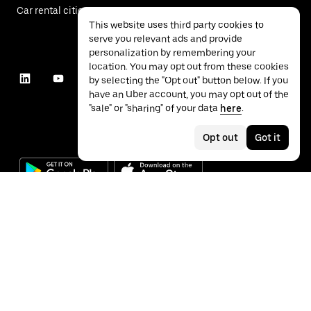
Car rental cities
This website uses third party cookies to
serve you relevant ads and provide
personalization by remembering your
location. You may opt out from these cookies
by selecting the "Opt out" button below. If you
have an Uber account, you may opt out of the
"sale" or "sharing" of your data
here
.
Opt out
Got it
©
2026
Uber Technologies Inc.
Privacy
Accessibility
Terms