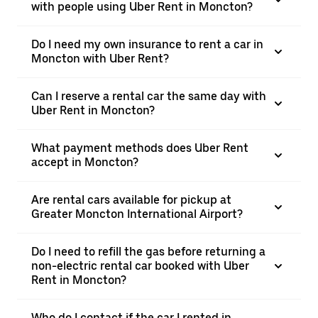
with people using Uber Rent in Moncton?
Do I need my own insurance to rent a car in
Moncton with Uber Rent?
Can I reserve a rental car the same day with
Uber Rent in Moncton?
What payment methods does Uber Rent
accept in Moncton?
Are rental cars available for pickup at
Greater Moncton International Airport?
Do I need to refill the gas before returning a
non-electric rental car booked with Uber
Rent in Moncton?
Who do I contact if the car I rented in