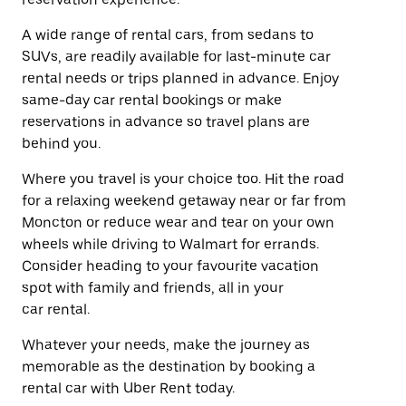
A wide range of rental cars, from sedans to
SUVs, are readily available for last-minute car
rental needs or trips planned in advance. Enjoy
same-day car rental bookings or make
reservations in advance so travel plans are
behind you.
Where you travel is your choice too. Hit the road
for a relaxing weekend getaway near or far from
Moncton or reduce wear and tear on your own
wheels while driving to Walmart for errands.
Consider heading to your favourite vacation
spot with family and friends, all in your
car rental.
Whatever your needs, make the journey as
memorable as the destination by booking a
rental car with Uber Rent today.