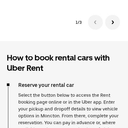
1/3
How to book rental cars with
Uber Rent
Reserve your rental car
Select the button below to access the Rent
booking page online or in the Uber app. Enter
your pickup and dropoff details to view vehicle
options in Moncton. From there, complete your
reservation. You can pay in advance or, where