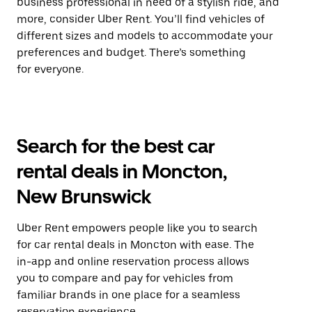
business professional in need of a stylish ride, and
more, consider Uber Rent. You’ll find vehicles of
different sizes and models to accommodate your
preferences and budget. There’s something
for everyone.
Search for the best car
rental deals in Moncton,
New Brunswick
Uber Rent empowers people like you to search
for car rental deals in Moncton with ease. The
in-app and online reservation process allows
you to compare and pay for vehicles from
familiar brands in one place for a seamless
reservation experience.