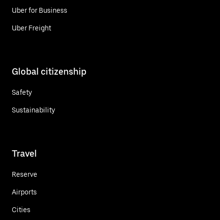
Uber for Business
Uber Freight
Global citizenship
Safety
Sustainability
Travel
Reserve
Airports
Cities