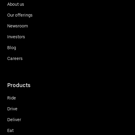
About us
Our offerings
Newsroom
Investors
Blog
Careers
Products
Ride
Drive
Deliver
Eat