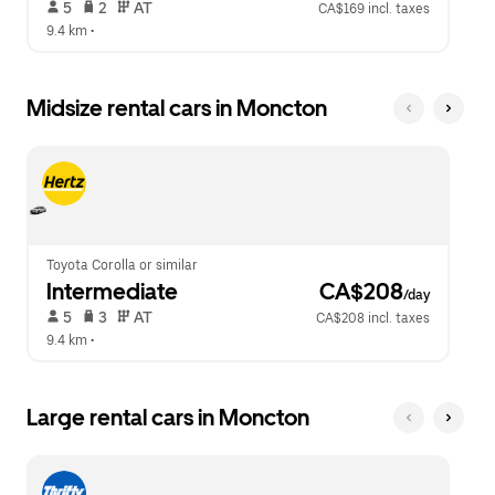
 5   
 2   
 AT   
CA$169 incl. taxes
9.4 km
 •  
Midsize rental cars in Moncton
Toyota Corolla or similar
Intermediate
 CA$208
/day
 5   
 3   
 AT   
CA$208 incl. taxes
9.4 km
 •  
Large rental cars in Moncton