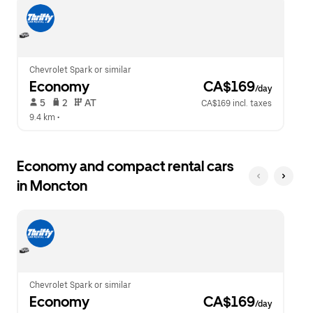
escape
close
button
the
to
calendar.
close
the
calendar.
Chevrolet Spark or similar
Economy
 CA$169
/day
 5   
 2   
 AT   
CA$169 incl. taxes
9.4 km
 •  
Economy and compact rental cars
in Moncton
Chevrolet Spark or similar
Economy
 CA$169
/day