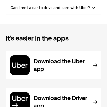
Can I rent a car to drive and earn with Uber?
It’s easier in the apps
Download the Uber
app
Download the Driver
app