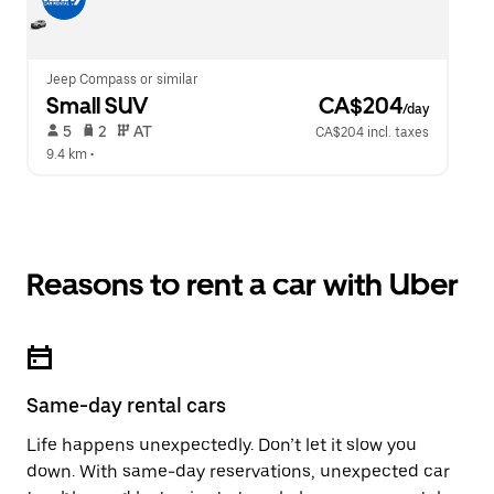
Jeep Compass or similar
Small SUV
 CA$204
/day
 5   
 2   
 AT   
CA$204 incl. taxes
9.4 km
 •  
Reasons to rent a car with Uber
Same-day rental cars
Life happens unexpectedly. Don’t let it slow you
down. With same-day reservations, unexpected car