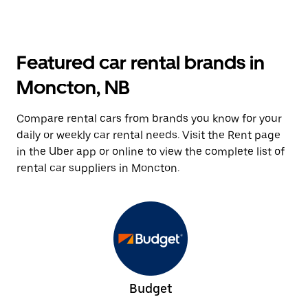
Featured car rental brands in
Moncton, NB
Compare rental cars from brands you know for your
daily or weekly car rental needs. Visit the Rent page
in the Uber app or online to view the complete list of
rental car suppliers in Moncton.
Budget