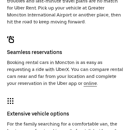
troubles and last-minute travel plans are no match
for Uber Rent. Pick up your vehicle at Greater
Moncton International Airport or another place, then
hit the road to keep moving forward.
Seamless reservations
Booking rental cars in Moncton is as easy as
requesting a ride with UberX. You can compare rental
cars near and far from your location and complete
your reservation in the Uber app or
online
.
Extensive vehicle options
For the family searching for a comfortable van, the