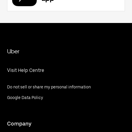
Uber
Visit Help Centre
Do not sell or share my personal information
Google Data Policy
Company