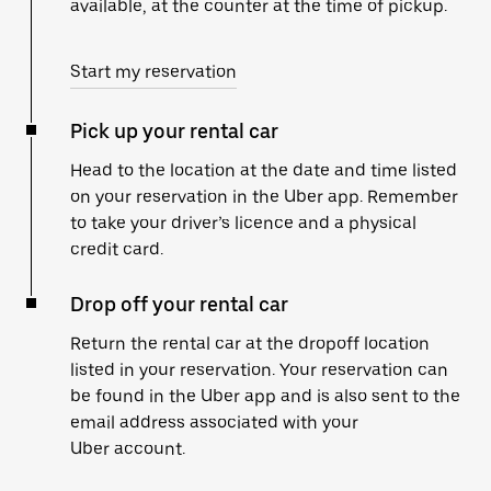
available, at the counter at the time of pickup.
Start my reservation
Pick up your rental car
Head to the location at the date and time listed
on your reservation in the Uber app. Remember
to take your driver’s licence and a physical
credit card.
Drop off your rental car
Return the rental car at the dropoff location
listed in your reservation. Your reservation can
be found in the Uber app and is also sent to the
email address associated with your
Uber account.