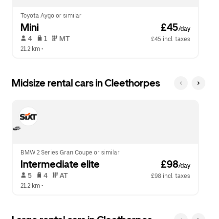
Toyota Aygo or similar
Mini
 £45
/day
 4   
 1   
 MT   
£45 incl. taxes
21.2 km
 •  
Midsize rental cars in Cleethorpes
BMW 2 Series Gran Coupe or similar
Intermediate elite
 £98
/day
 5   
 4   
 AT   
£98 incl. taxes
21.2 km
 •  