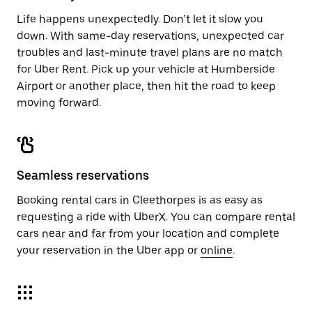
Life happens unexpectedly. Don’t let it slow you
down. With same-day reservations, unexpected car
troubles and last-minute travel plans are no match
for Uber Rent. Pick up your vehicle at Humberside
Airport or another place, then hit the road to keep
moving forward.
Seamless reservations
Booking rental cars in Cleethorpes is as easy as
requesting a ride with UberX. You can compare rental
cars near and far from your location and complete
your reservation in the Uber app or
online
.