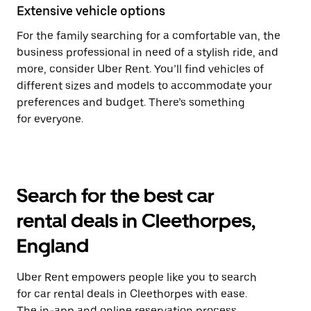
Extensive vehicle options
For the family searching for a comfortable van, the
business professional in need of a stylish ride, and
more, consider Uber Rent. You’ll find vehicles of
different sizes and models to accommodate your
preferences and budget. There’s something
for everyone.
Search for the best car
rental deals in Cleethorpes,
England
Uber Rent empowers people like you to search
for car rental deals in Cleethorpes with ease.
The in-app and online reservation process