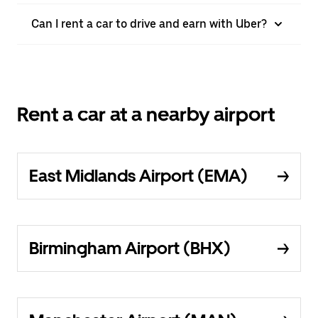
Can I rent a car to drive and earn with Uber?
Rent a car at a nearby airport
East Midlands Airport (EMA)
Birmingham Airport (BHX)