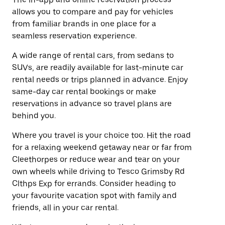
allows you to compare and pay for vehicles
from familiar brands in one place for a
seamless reservation experience.
A wide range of rental cars, from sedans to
SUVs, are readily available for last-minute car
rental needs or trips planned in advance. Enjoy
same-day car rental bookings or make
reservations in advance so travel plans are
behind you.
Where you travel is your choice too. Hit the road
for a relaxing weekend getaway near or far from
Cleethorpes or reduce wear and tear on your
own wheels while driving to Tesco Grimsby Rd
Clthps Exp for errands. Consider heading to
your favourite vacation spot with family and
friends, all in your car rental.