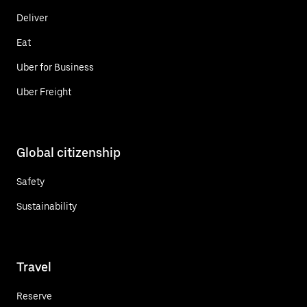
Deliver
Eat
Uber for Business
Uber Freight
Global citizenship
Safety
Sustainability
Travel
Reserve