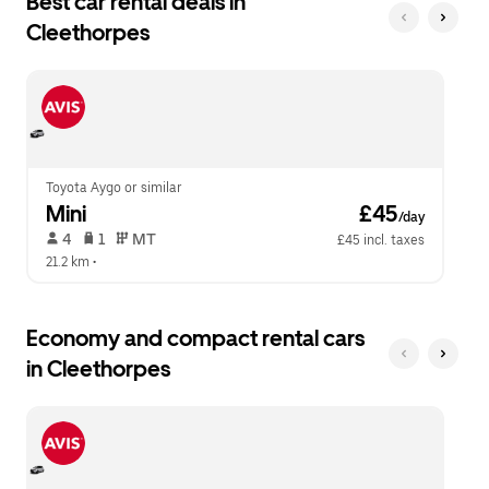
Best car rental deals in
Press
button
Cleethorpes
the
to
escape
close
button
the
to
calendar.
close
the
calendar.
Toyota Aygo or similar
Mini
 £45
/day
 4   
 1   
 MT   
£45 incl. taxes
21.2 km
 •  
Economy and compact rental cars
in Cleethorpes