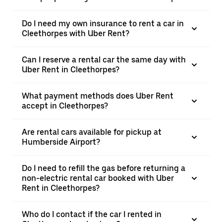
Do I need my own insurance to rent a car in
Cleethorpes with Uber Rent?
Can I reserve a rental car the same day with
Uber Rent in Cleethorpes?
What payment methods does Uber Rent
accept in Cleethorpes?
Are rental cars available for pickup at
Humberside Airport?
Do I need to refill the gas before returning a
non-electric rental car booked with Uber
Rent in Cleethorpes?
Who do I contact if the car I rented in