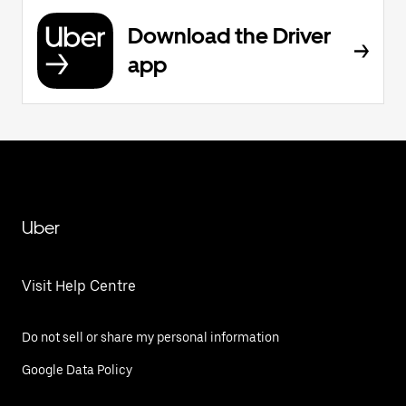
Download the Driver
app
Uber
Visit Help Centre
Do not sell or share my personal information
Google Data Policy