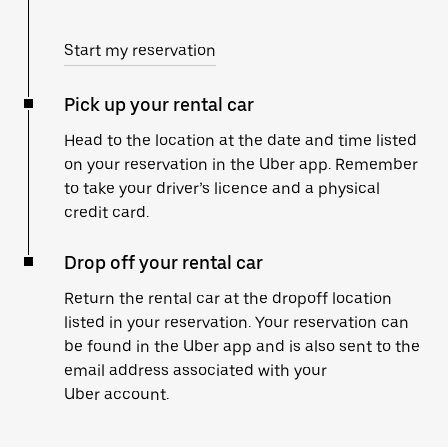
Start my reservation
Pick up your rental car
Head to the location at the date and time listed
on your reservation in the Uber app. Remember
to take your driver’s licence and a physical
credit card.
Drop off your rental car
Return the rental car at the dropoff location
listed in your reservation. Your reservation can
be found in the Uber app and is also sent to the
email address associated with your
Uber account.