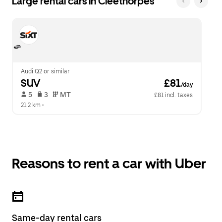
Large rental cars in Cleethorpes
Audi Q2 or similar
SUV
 £81
/day
 5   
 3   
 MT   
£81 incl. taxes
21.2 km
 •  
Reasons to rent a car with Uber
Same-day rental cars