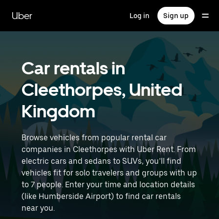
Skip
to
Uber
Log in
Sign up
main
content
Car rentals in
Cleethorpes, United
Kingdom
Browse vehicles from popular rental car
companies in Cleethorpes with Uber Rent. From
electric cars and sedans to SUVs, you’ll find
vehicles fit for solo travelers and groups with up
to 7 people. Enter your time and location details
(like Humberside Airport) to find car rentals
near you.