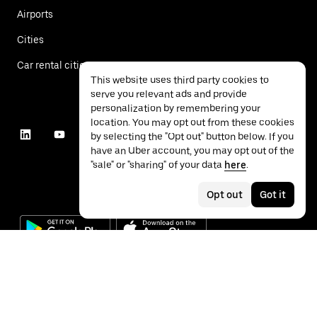
Airports
Cities
Car rental cities
This website uses third party cookies to
serve you relevant ads and provide
personalization by remembering your
location. You may opt out from these cookies
by selecting the "Opt out" button below. If you
have an Uber account, you may opt out of the
"sale" or "sharing" of your data
here
.
Opt out
Got it
©
2026
Uber Technologies Inc.