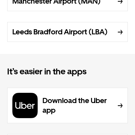
Manchester Airport (MAN)
Leeds Bradford Airport (LBA)
It’s easier in the apps
Download the Uber
app