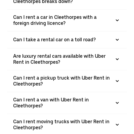
Cleethorpes breaks down?
Can I rent a car in Cleethorpes with a
foreign driving licence?
Can I take a rental car on a toll road?
Are luxury rental cars available with Uber
Rent in Cleethorpes?
Can I rent a pickup truck with Uber Rent in
Cleethorpes?
Can I rent a van with Uber Rent in
Cleethorpes?
Can I rent moving trucks with Uber Rent in
Cleethorpes?