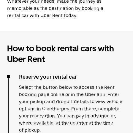
Whatever your needs, make the journey as
memorable as the destination by booking a
rental car with Uber Rent today.
How to book rental cars with
Uber Rent
Reserve your rental car
Select the button below to access the Rent
booking page online or in the Uber app. Enter
your pickup and dropoff details to view vehicle
options in Cleethorpes. From there, complete
your reservation. You can pay in advance or,
where available, at the counter at the time
of pickup.