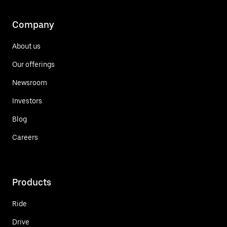
Company
About us
Our offerings
Newsroom
Investors
Blog
Careers
Products
Ride
Drive