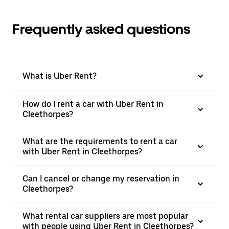
Frequently asked questions
What is Uber Rent?
How do I rent a car with Uber Rent in
Cleethorpes?
What are the requirements to rent a car
with Uber Rent in Cleethorpes?
Can I cancel or change my reservation in
Cleethorpes?
What rental car suppliers are most popular
with people using Uber Rent in Cleethorpes?