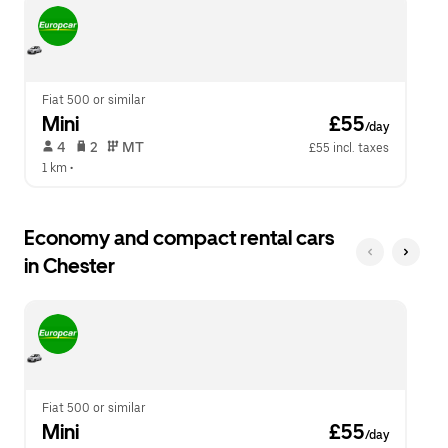
escape
close
button
the
to
calendar.
close
the
calendar.
Fiat 500 or similar
Mini
 £55
/day
 4   
 2   
 MT   
£55 incl. taxes
1 km
 •  
Economy and compact rental cars
in Chester
Fiat 500 or similar
Mini
 £55
/day