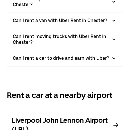
Chester?
Can I rent a van with Uber Rent in Chester?
Can I rent moving trucks with Uber Rent in
Chester?
Can I rent a car to drive and earn with Uber?
Rent a car at a nearby airport
Liverpool John Lennon Airport
(LPL)