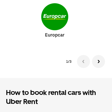
Europcar
1/3
How to book rental cars with
Uber Rent