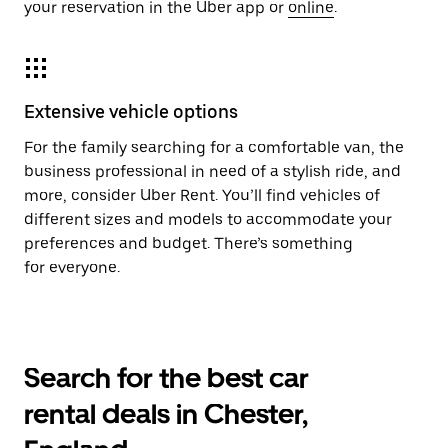
your reservation in the Uber app or
online
.
Extensive vehicle options
For the family searching for a comfortable van, the
business professional in need of a stylish ride, and
more, consider Uber Rent. You’ll find vehicles of
different sizes and models to accommodate your
preferences and budget. There’s something
for everyone.
Search for the best car
rental deals in Chester,