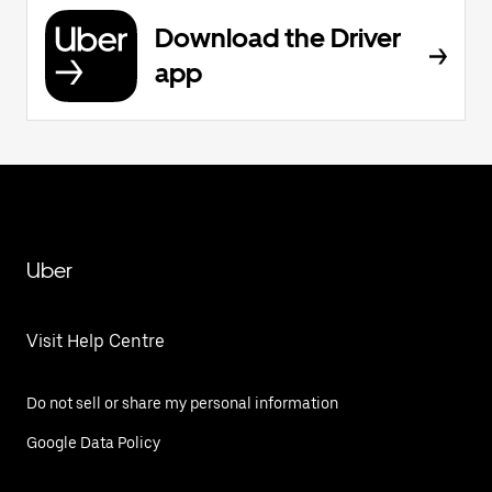
Download the Driver
app
Uber
Visit Help Centre
Do not sell or share my personal information
Google Data Policy