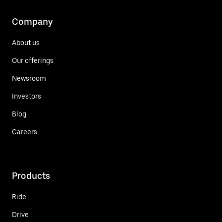
Company
About us
Our offerings
Newsroom
Investors
Blog
Careers
Products
Ride
Drive