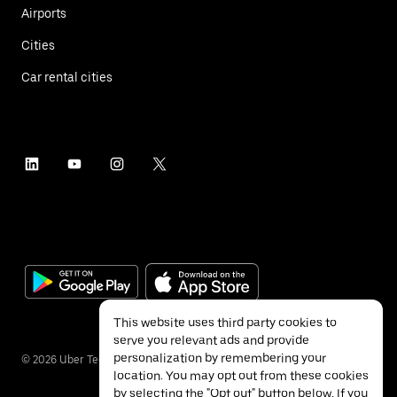
Airports
Cities
Car rental cities
This website uses third party cookies to
serve you relevant ads and provide
personalization by remembering your
©
2026
Uber Technologies Inc.
location. You may opt out from these cookies
by selecting the "Opt out" button below. If you