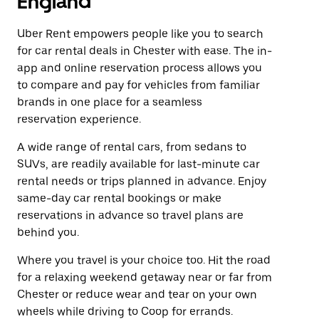
England
Uber Rent empowers people like you to search
for car rental deals in Chester with ease. The in-
app and online reservation process allows you
to compare and pay for vehicles from familiar
brands in one place for a seamless
reservation experience.
A wide range of rental cars, from sedans to
SUVs, are readily available for last-minute car
rental needs or trips planned in advance. Enjoy
same-day car rental bookings or make
reservations in advance so travel plans are
behind you.
Where you travel is your choice too. Hit the road
for a relaxing weekend getaway near or far from
Chester or reduce wear and tear on your own
wheels while driving to Coop for errands.