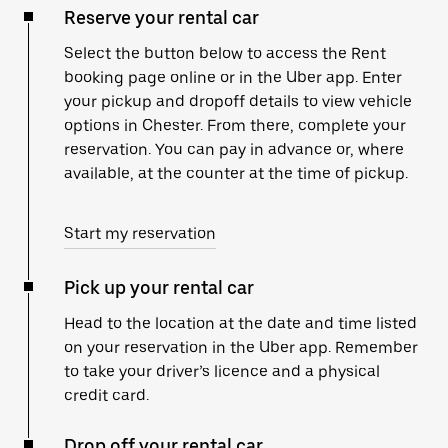
Reserve your rental car
Select the button below to access the Rent
booking page online or in the Uber app. Enter
your pickup and dropoff details to view vehicle
options in Chester. From there, complete your
reservation. You can pay in advance or, where
available, at the counter at the time of pickup.
Start my reservation
Pick up your rental car
Head to the location at the date and time listed
on your reservation in the Uber app. Remember
to take your driver’s licence and a physical
credit card.
Drop off your rental car