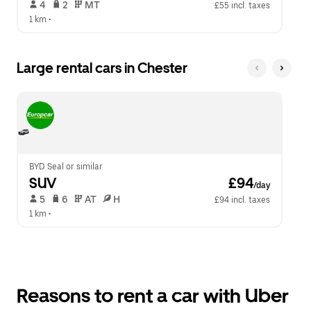
 4   
 2   
 MT   
£55 incl. taxes
1 km
 •  
Large rental cars in Chester
BYD Seal or similar
SUV
 £94
/day
 5   
 6   
 AT   
 H  
£94 incl. taxes
1 km
 •  
Reasons to rent a car with Uber