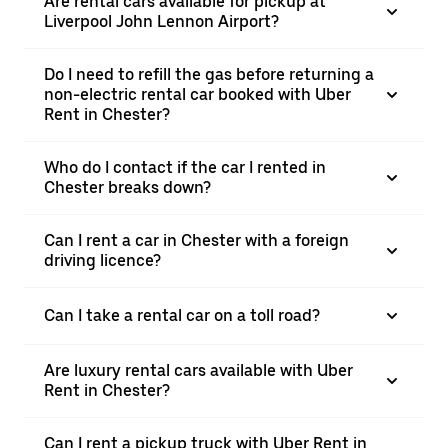
Are rental cars available for pickup at
Liverpool John Lennon Airport?
Do I need to refill the gas before returning a
non-electric rental car booked with Uber
Rent in Chester?
Who do I contact if the car I rented in
Chester breaks down?
Can I rent a car in Chester with a foreign
driving licence?
Can I take a rental car on a toll road?
Are luxury rental cars available with Uber
Rent in Chester?
Can I rent a pickup truck with Uber Rent in