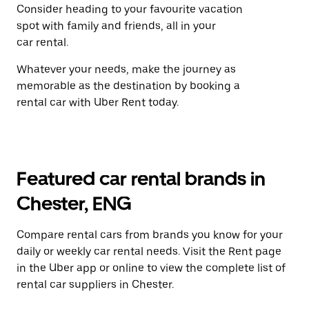
Consider heading to your favourite vacation
spot with family and friends, all in your
car rental.
Whatever your needs, make the journey as
memorable as the destination by booking a
rental car with Uber Rent today.
Featured car rental brands in
Chester, ENG
Compare rental cars from brands you know for your
daily or weekly car rental needs. Visit the Rent page
in the Uber app or online to view the complete list of
rental car suppliers in Chester.