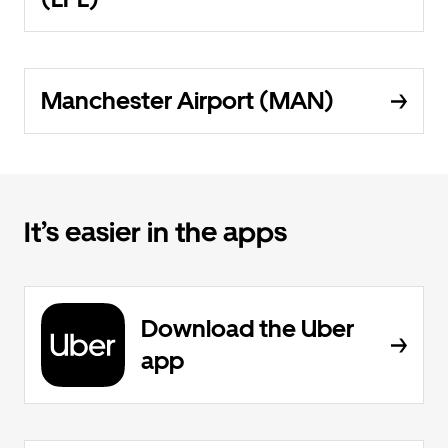
Manchester Airport (MAN)
It’s easier in the apps
Download the Uber
app