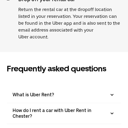
Return the rental car at the dropoff location
listed in your reservation. Your reservation can
be found in the Uber app and is also sent to the
email address associated with your
Uber account.
Frequently asked questions
What is Uber Rent?
How do I rent a car with Uber Rent in
Chester?