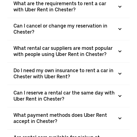
What are the requirements to rent a car
with Uber Rent in Chester?
Can I cancel or change my reservation in
Chester?
What rental car suppliers are most popular
with people using Uber Rent in Chester?
Do I need my own insurance to rent a car in
Chester with Uber Rent?
Can I reserve a rental car the same day with
Uber Rent in Chester?
What payment methods does Uber Rent
accept in Chester?