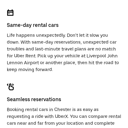
Same-day rental cars
Life happens unexpectedly. Don’t let it slow you
down. With same-day reservations, unexpected car
troubles and last-minute travel plans are no match
for Uber Rent. Pick up your vehicle at Liverpool John
Lennon Airport or another place, then hit the road to
keep moving forward.
Seamless reservations
Booking rental cars in Chester is as easy as
requesting a ride with UberX. You can compare rental
cars near and far from your location and complete