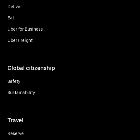
Deliver
Eat
Uber for Business
Uber Freight
Global citizenship
Safety
Sustainability
Travel
Reserve