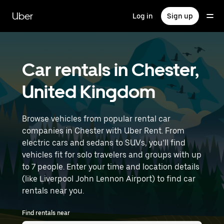
Skip
to
Uber
Log in
Sign up
main
content
Car rentals in Chester,
United Kingdom
Browse vehicles from popular rental car
companies in Chester with Uber Rent. From
electric cars and sedans to SUVs, you’ll find
vehicles fit for solo travelers and groups with up
to 7 people. Enter your time and location details
(like Liverpool John Lennon Airport) to find car
rentals near you.
Find rentals near