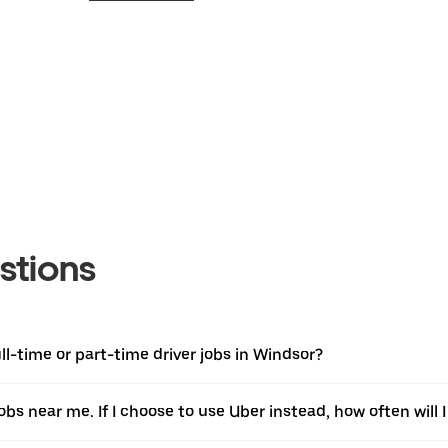
stions
l-time or part-time driver jobs in Windsor?
jobs near me. If I choose to use Uber instead, how often will I