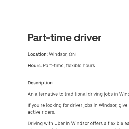
Part-time driver
Location:
Windsor, ON
Hours:
Part-time, flexible hours
Description
An alternative to traditional driving jobs in Win
If you’re looking for driver jobs in Windsor, giv
active riders.
Driving with Uber in Windsor offers a flexible ea