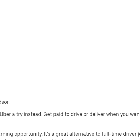
dsor.
e Uber a try instead. Get paid to drive or deliver when you wa
rning opportunity. It’s a great alternative to full-time driver 