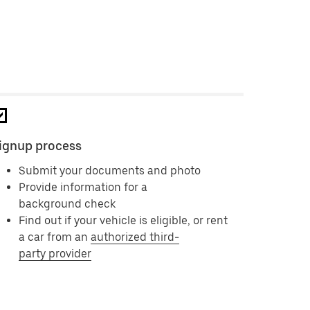
ignup process
Submit your documents and photo
Provide information for a
background check
Find out if your vehicle is eligible, or rent
a car from an
authorized third-
party provider