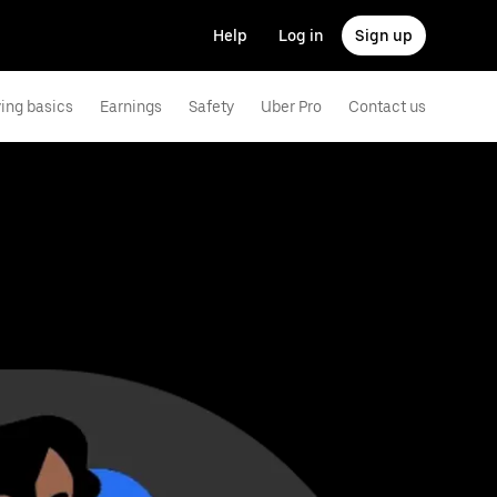
Help
Log in
Sign up
ving basics
Earnings
Safety
Uber Pro
Contact us