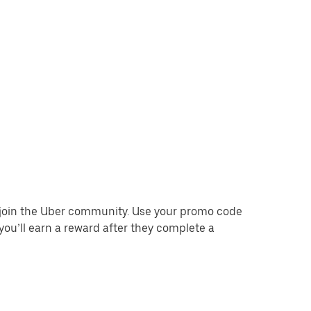
o join the Uber community. Use your promo code
you’ll earn a reward after they complete a