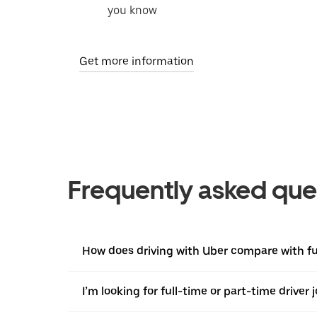
you know
Get more information
Frequently asked que
How does driving with Uber compare with ful
I’m looking for full-time or part-time driver 