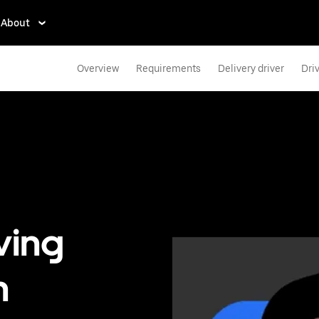
About
Overview
Requirements
Delivery driver
Dri
ving
n