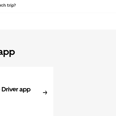
ach trip?
 app
Driver app