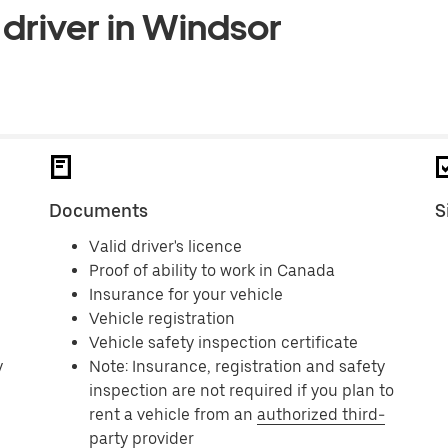
driver in Windsor
Documents
S
Valid driver's licence
Proof of ability to work in Canada
Insurance for your vehicle
Vehicle registration
Vehicle safety inspection certificate
y
Note: Insurance, registration and safety
inspection are not required if you plan to
rent a vehicle from an
authorized third-
party provider