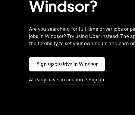
Windsor?
Are you searching for full-time driver jobs or p
jobs in Windsor? Try using Uber instead. The a
the flexibility to set your own hours and earn o
Sign up to drive in Windsor
Already have an account? Sign in