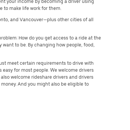
ent your income by becoming a driver using
 to make life work for them.
onto, and Vancouver—plus other cities of all
problem: How do you get access to a ride at the
hey want to be. By changing how people, food,
ust meet certain requirements to drive with
 is easy for most people. We welcome drivers
e also welcome rideshare drivers and drivers
 money. And you might also be eligible to