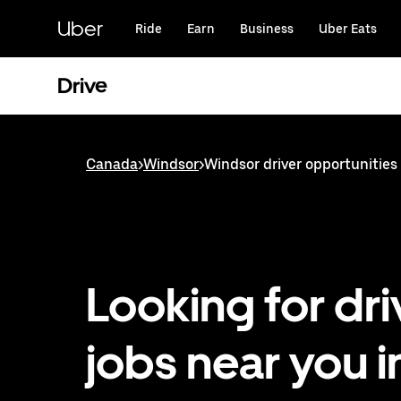
Skip
to
Uber
Ride
Earn
Business
Uber Eats
main
content
Drive
Canada
>
Windsor
>
Windsor driver opportunities
Looking for dri
jobs near you i