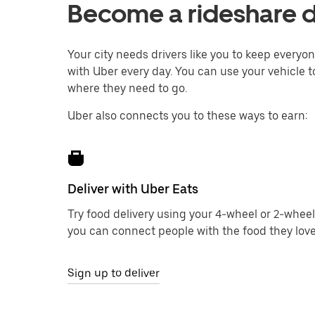
Become a rideshare d
Your city needs drivers like you to keep every
with Uber every day. You can use your vehicle to
where they need to go.
Uber also connects you to these ways to earn:
Deliver with Uber Eats
Try food delivery using your 4-wheel or 2-wheel
you can connect people with the food they love
Sign up to deliver