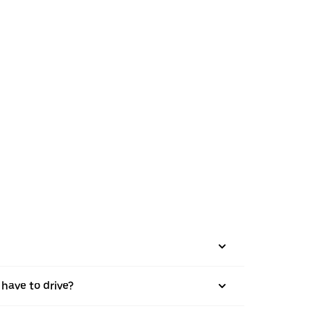
 have to drive?