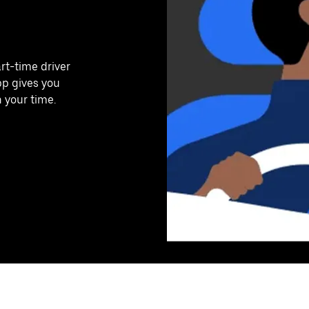
art-time driver
pp gives you
n your time.