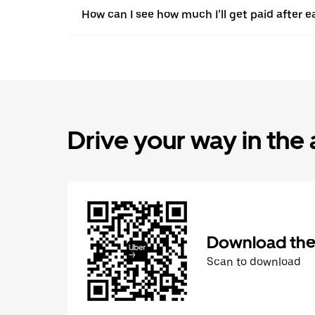
How can I see how much I’ll get paid after e
Drive your way in the
Download the 
Scan to download