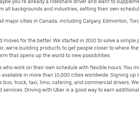
aybe you’re already a rideshare driver and want to supplem
m all backgrounds and industries, setting their own schedule
 all major cities in Canada, including Calgary, Edmonton, Tor
d moves for the better. We started in 2010 to solve a simple 
ater, we’re building products to get people closer to where t
orm that opens up the world to new possibilities.
 who work on their own schedule with flexible hours. You m
 available in more than 15,000 cities worldwide. Signing up
s bus, truck, taxi, limo, catering, and commercial drivers. W
services. Driving with Uber is a good way to earn additional