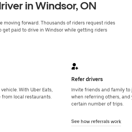
river in Windsor, ON
one moving forward. Thousands of riders request rides
 get paid to drive in Windsor while getting riders
Refer drivers
 vehicle. With Uber Eats,
Invite friends and family t
 from local restaurants.
when referring others, and 
certain number of trips.
See how referrals work