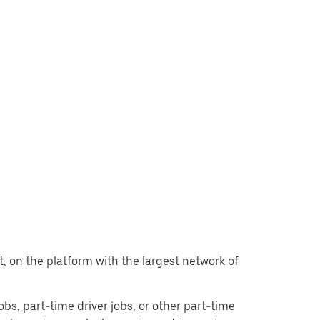
nt, on the platform with the largest network of
jobs, part-time driver jobs, or other part-time