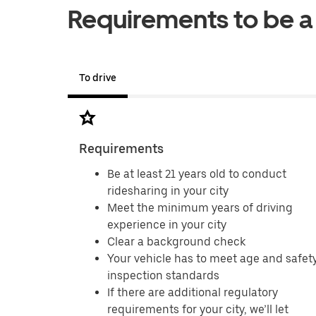
Requirements to be a 
To drive
Requirements
Be at least 21 years old to conduct
ridesharing in your city
Meet the minimum years of driving
experience in your city
Clear a background check
Your vehicle has to meet age and safet
inspection standards
If there are additional regulatory
requirements for your city, we’ll let