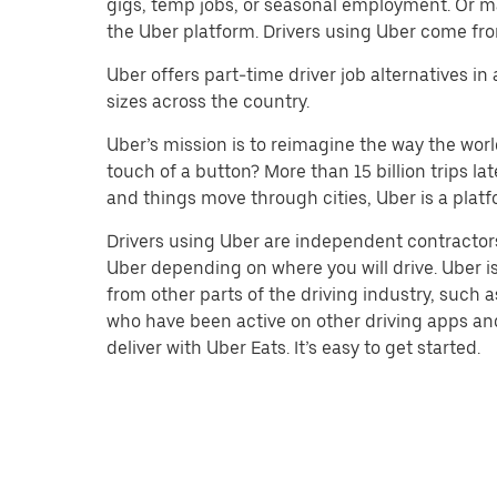
gigs, temp jobs, or seasonal employment. Or m
the Uber platform. Drivers using Uber come fro
Uber offers part-time driver job alternatives in
sizes across the country.
Uber’s mission is to reimagine the way the worl
touch of a button? More than 15 billion trips l
and things move through cities, Uber is a platf
Drivers using Uber are independent contractors
Uber depending on where you will drive. Uber is
from other parts of the driving industry, such a
who have been active on other driving apps and 
deliver with Uber Eats. It’s easy to get started.