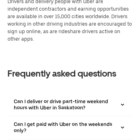
Drivers and delivery people with Uber are
independent contractors and earning opportunities
are available in over 15,000 cities worldwide. Drivers
working in other driving industries are encouraged to
sign up online, as are rideshare drivers active on
other apps.
Frequently asked questions
Can I deliver or drive part-time weekend
hours with Uber in Saskatoon?
Can I get paid with Uber on the weekends
only?