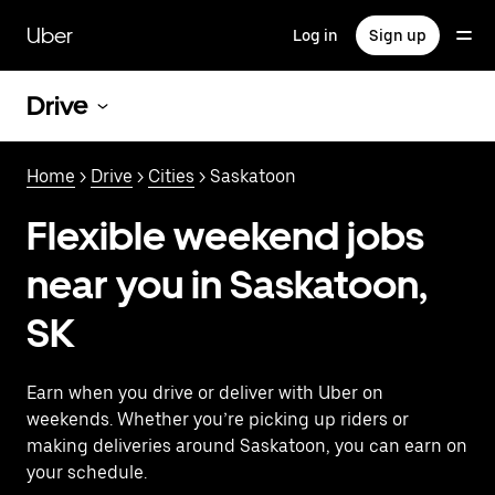
Skip
to
Uber
Log in
Sign up
main
content
Drive
Home
>
Drive
>
Cities
> Saskatoon
Flexible weekend jobs
near you in Saskatoon,
SK
Earn when you drive or deliver with Uber on
weekends. Whether you’re picking up riders or
making deliveries around Saskatoon, you can earn on
your schedule.