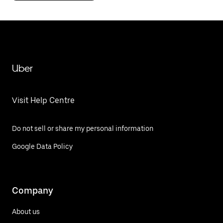
Uber
Visit Help Centre
Do not sell or share my personal information
Google Data Policy
Company
About us