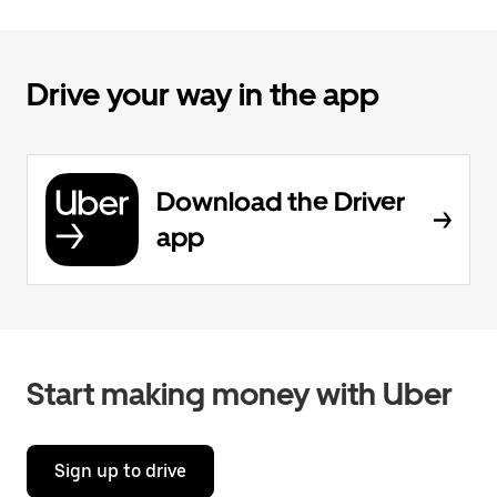
Drive your way in the app
Download the Driver
app
Start making money with Uber
Sign up to drive