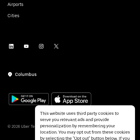
Airports
Cities
Columbus
This website uses third party cookies to
serve you relevant ads and provide
personalization by remembering your
©
2026
Uber Technologies Inc.
location. You may opt out from these cookies
by selecting the "Opt out" button below. If you