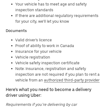
Your vehicle has to meet age and safety
inspection standards
If there are additional regulatory requirements
for your city, we’ll let you know
Documents
Valid driver's licence
Proof of ability to work in Canada
Insurance for your vehicle
Vehicle registration
Vehicle safety inspection certificate
Note: Insurance, registration and safety
inspection are not required if you plan to rent a
vehicle from an
authorized third-party provider
Here's what you need to become a delivery
driver using Uber:
Requirements if you’re delivering by car