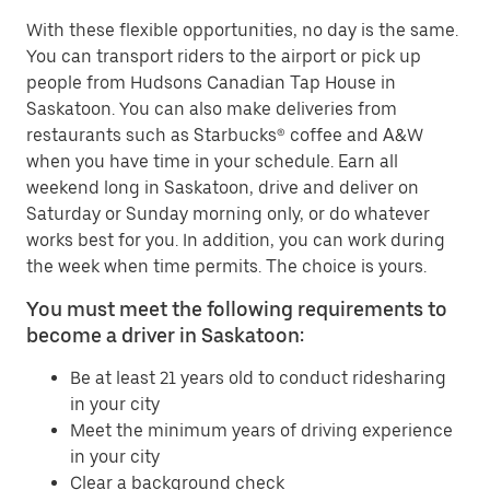
With these flexible opportunities, no day is the same.
You can transport riders to the airport or pick up
people from Hudsons Canadian Tap House in
Saskatoon. You can also make deliveries from
restaurants such as Starbucks® coffee and A&W
when you have time in your schedule. Earn all
weekend long in Saskatoon, drive and deliver on
Saturday or Sunday morning only, or do whatever
works best for you. In addition, you can work during
the week when time permits. The choice is yours.
You must meet the following requirements to
become a driver in Saskatoon:
Be at least 21 years old to conduct ridesharing
in your city
Meet the minimum years of driving experience
in your city
Clear a background check