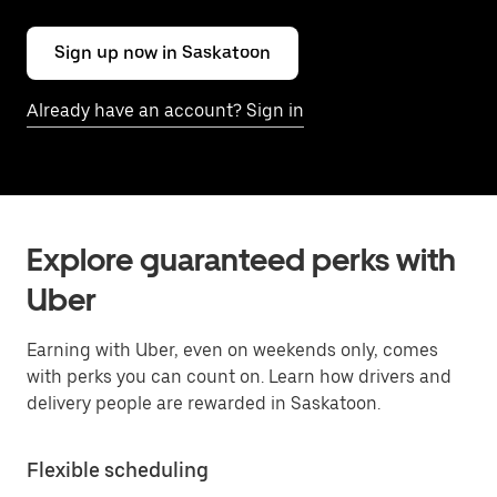
Sign up now in Saskatoon
Already have an account? Sign in
Explore guaranteed perks with
Uber
Earning with Uber, even on weekends only, comes
with perks you can count on. Learn how drivers and
delivery people are rewarded in Saskatoon.
Flexible scheduling