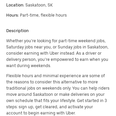
Location:
Saskatoon, SK
Hours:
Part-time, flexible hours
Description
Whether you’re looking for part-time weekend jobs,
Saturday jobs near you, or Sunday jobs in Saskatoon,
consider earning with Uber instead. As a driver or
delivery person, you’re empowered to earn when you
want during weekends.
Flexible hours and minimal experience are some of
the reasons to consider this alternative to more
traditional jobs on weekends only. You can help riders
move around Saskatoon or make deliveries on your
own schedule that fits your lifestyle. Get started in 3
steps: sign up, get cleared, and activate your
account to begin earning with Uber.