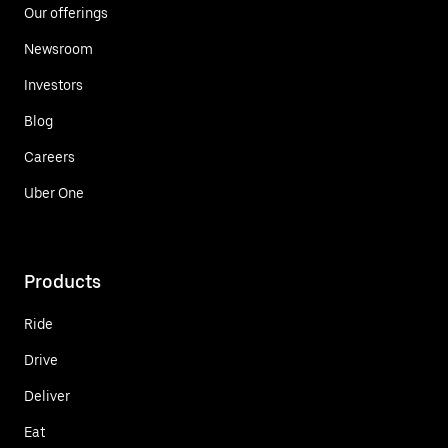
Our offerings
Newsroom
Investors
Blog
Careers
Uber One
Products
Ride
Drive
Deliver
Eat