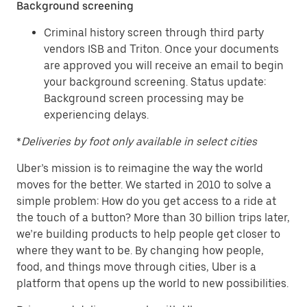
Background screening
Criminal history screen through third party
vendors ISB and Triton. Once your documents
are approved you will receive an email to begin
your background screening. Status update:
Background screen processing may be
experiencing delays.
*
Deliveries by foot only available in select cities
Uber’s mission is to reimagine the way the world
moves for the better. We started in 2010 to solve a
simple problem: How do you get access to a ride at
the touch of a button? More than 30 billion trips later,
we’re building products to help people get closer to
where they want to be. By changing how people,
food, and things move through cities, Uber is a
platform that opens up the world to new possibilities.