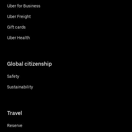
Uber for Business
Uber Freight
Gift cards
Uber Health
Global citizenship
Safety
Sustainability
Travel
Reserve