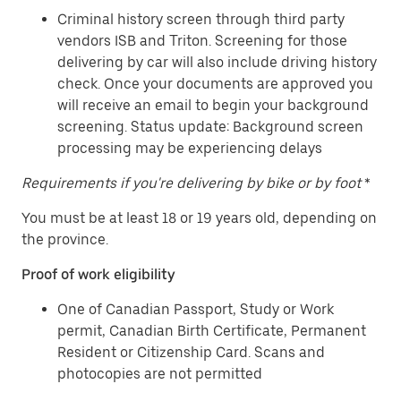
Criminal history screen through third party
vendors ISB and Triton. Screening for those
delivering by car will also include driving history
check. Once your documents are approved you
will receive an email to begin your background
screening. Status update: Background screen
processing may be experiencing delays
Requirements if you're delivering by bike or by foot
*
You must be at least 18 or 19 years old, depending on
the province.
Proof of work eligibility
One of Canadian Passport, Study or Work
permit, Canadian Birth Certificate, Permanent
Resident or Citizenship Card. Scans and
photocopies are not permitted