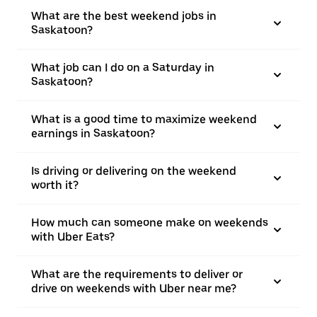
What are the best weekend jobs in
Saskatoon?
What job can I do on a Saturday in
Saskatoon?
What is a good time to maximize weekend
earnings in Saskatoon?
Is driving or delivering on the weekend
worth it?
How much can someone make on weekends
with Uber Eats?
What are the requirements to deliver or
drive on weekends with Uber near me?