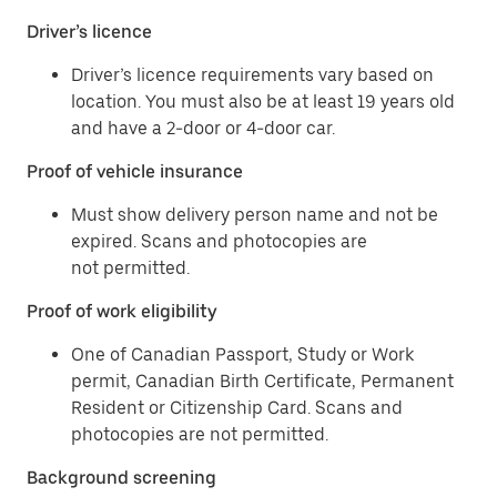
Driver’s licence
Driver’s licence requirements vary based on
location. You must also be at least 19 years old
and have a 2-door or 4-door car.
Proof of vehicle insurance
Must show delivery person name and not be
expired. Scans and photocopies are
not permitted.
Proof of work eligibility
One of Canadian Passport, Study or Work
permit, Canadian Birth Certificate, Permanent
Resident or Citizenship Card. Scans and
photocopies are not permitted.
Background screening