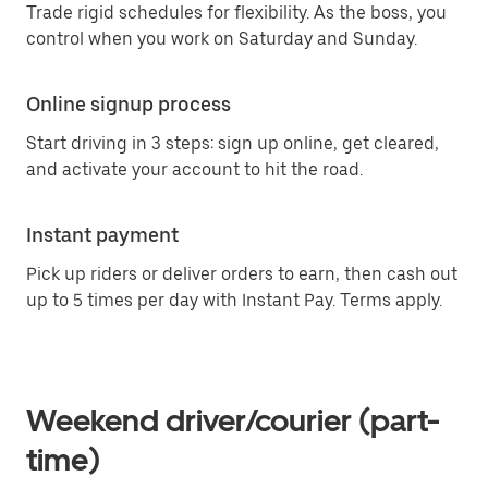
Trade rigid schedules for flexibility. As the boss, you
control when you work on Saturday and Sunday.
Online signup process
Start driving in 3 steps: sign up online, get cleared,
and activate your account to hit the road.
Instant payment
Pick up riders or deliver orders to earn, then cash out
up to 5 times per day with Instant Pay. Terms apply.
Weekend driver/courier (part-
time)