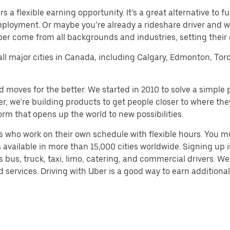
a flexible earning opportunity. It’s a great alternative to ful
employment. Or maybe you’re already a rideshare driver an
Uber come from all backgrounds and industries, setting their
 all major cities in Canada, including Calgary, Edmonton, Tor
d moves for the better. We started in 2010 to solve a simple 
ater, we’re building products to get people closer to where t
orm that opens up the world to new possibilities.
 who work on their own schedule with flexible hours. You m
 available in more than 15,000 cities worldwide. Signing up
s bus, truck, taxi, limo, catering, and commercial drivers. W
services. Driving with Uber is a good way to earn additional