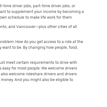
l-time driver jobs, part-time driver jobs, or
d want to supplement your income by becoming a
 own schedule to make life work for them.
onto, and Vancouver—plus other cities of all
problem: How do you get access to a ride at the
hey want to be. By changing how people, food,
ust meet certain requirements to drive with
 is easy for most people. We welcome drivers
e also welcome rideshare drivers and drivers
 money. And you might also be eligible to