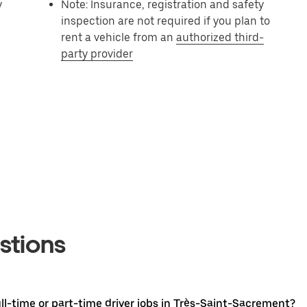
y
Note: Insurance, registration and safety
inspection are not required if you plan to
rent a vehicle from an
authorized third-
party provider
stions
l-time or part-time driver jobs in Très-Saint-Sacrement?