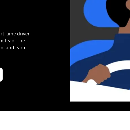
art-time driver
instead. The
urs and earn