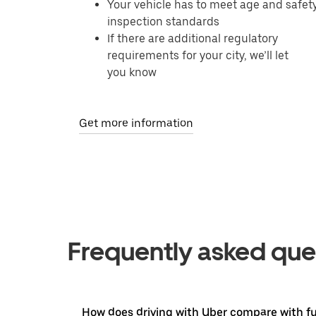
Your vehicle has to meet age and safet
inspection standards
If there are additional regulatory
requirements for your city, we’ll let
you know
Get more information
Frequently asked que
How does driving with Uber compare with ful