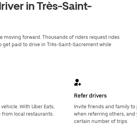
iver in Très-Saint-
one moving forward. Thousands of riders request rides
o get paid to drive in Très-Saint-Sacrement while
Refer drivers
 vehicle. With Uber Eats,
Invite friends and family t
 from local restaurants.
when referring others, and 
certain number of trips.