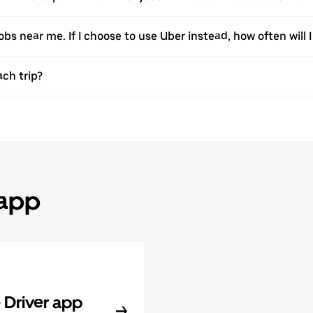
jobs near me. If I choose to use Uber instead, how often will I
ach trip?
 app
Driver app