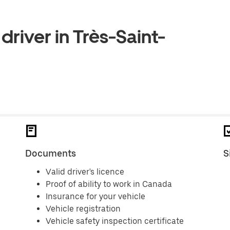
driver in Très-Saint-
Documents
S
Valid driver's licence
Proof of ability to work in Canada
Insurance for your vehicle
Vehicle registration
Vehicle safety inspection certificate