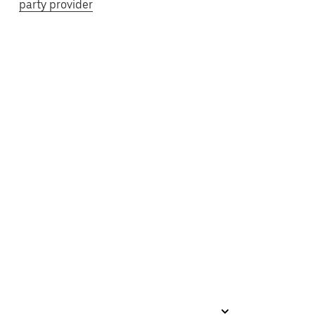
party provider