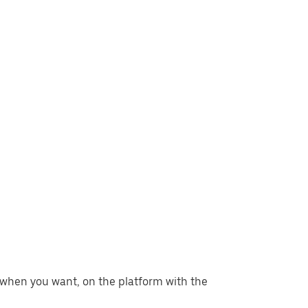
er when you want, on the platform with the