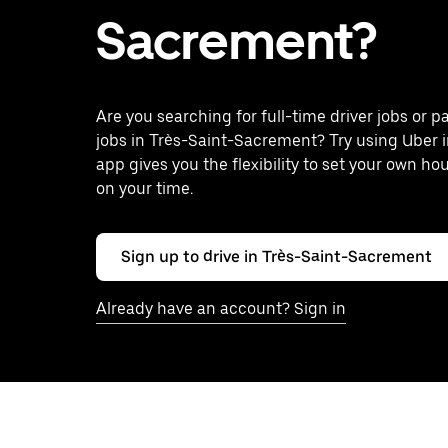
Sacrement?
Are you searching for full-time driver jobs or p
jobs in Très-Saint-Sacrement? Try using Uber 
app gives you the flexibility to set your own ho
on your time.
Sign up to drive in Très-Saint-Sacrement
Already have an account? Sign in