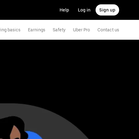
Help
Log in
Sign up
ving basics
Earnings
Safety
Uber Pro
Contact us