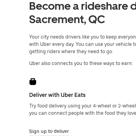
Become a rideshare dr
Sacrement, QC
Your city needs drivers like you to keep every
with Uber every day. You can use your vehicle t
getting riders where they need to go.
Uber also connects you to these ways to earn:
Deliver with Uber Eats
Try food delivery using your 4-wheel or 2-wheel
you can connect people with the food they love
Sign up to deliver