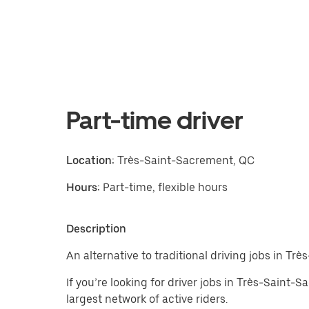
Part-time driver
Location:
Très-Saint-Sacrement, QC
Hours:
Part-time, flexible hours
Description
An alternative to traditional driving jobs in Tr
If you’re looking for driver jobs in Très-Saint-
largest network of active riders.