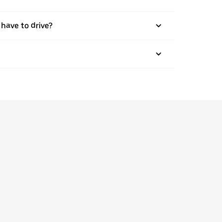
 have to drive?