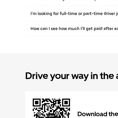
I’m looking for full-time or part-time driver 
How can I see how much I’ll get paid after e
Drive your way in the
Download the 