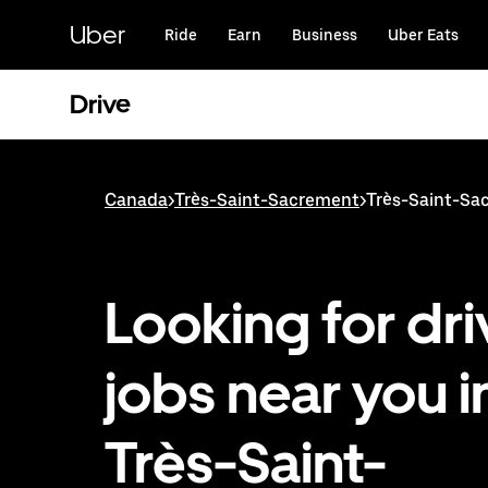
Skip
to
Uber
Ride
Earn
Business
Uber Eats
main
content
Drive
Canada
>
Très-Saint-Sacrement
>
Très-Saint-Sac
Looking for dri
jobs near you i
Très-Saint-