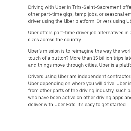
Driving with Uber in Très-Saint-Sacrement offers 
other part-time gigs, temp jobs, or seasonal 
driver using the Uber platform. Drivers using 
Uber offers part-time driver job alternatives in
sizes across the country.
Uber’s mission is to reimagine the way the worl
touch of a button? More than 15 billion trips l
and things move through cities, Uber is a platf
Drivers using Uber are independent contractors
Uber depending on where you will drive. Uber is
from other parts of the driving industry, such a
who have been active on other driving apps and 
deliver with Uber Eats. It’s easy to get started.