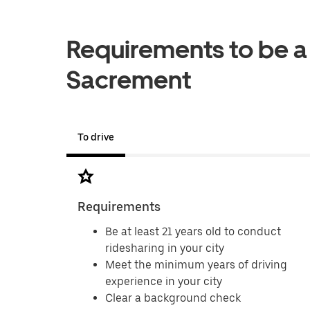
Requirements to be a 
Sacrement
To drive
Requirements
Be at least 21 years old to conduct
ridesharing in your city
Meet the minimum years of driving
experience in your city
Clear a background check