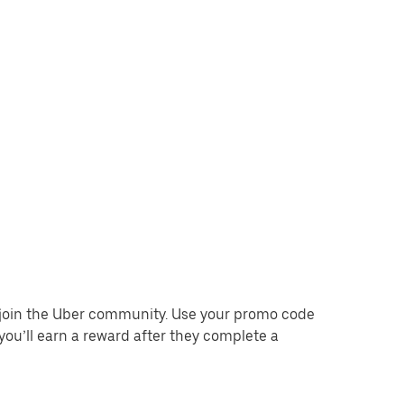
o join the Uber community. Use your promo code
you’ll earn a reward after they complete a