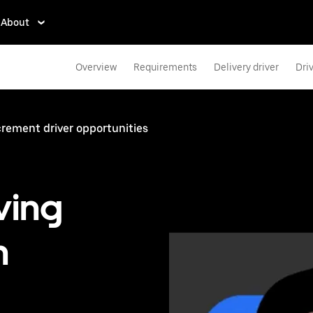
About
Overview
Requirements
Delivery driver
Dri
rement driver opportunities
ving
n