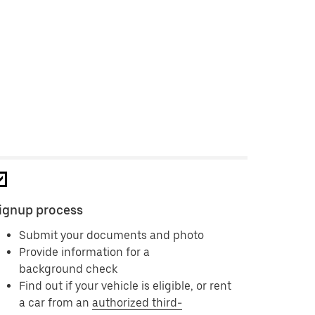
ignup process
Submit your documents and photo
Provide information for a
background check
Find out if your vehicle is eligible, or rent
a car from an
authorized third-