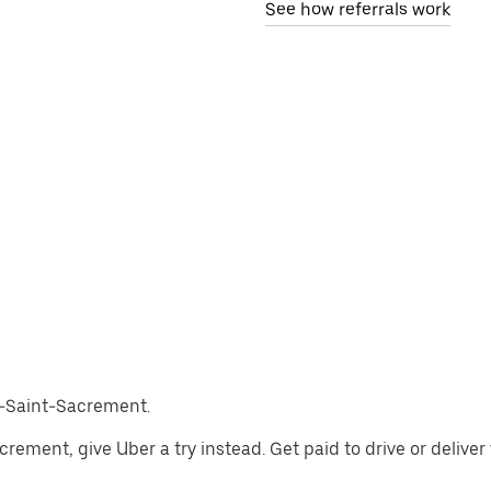
See how referrals work
ès-Saint-Sacrement.
Sacrement, give Uber a try instead. Get paid to drive or deliv