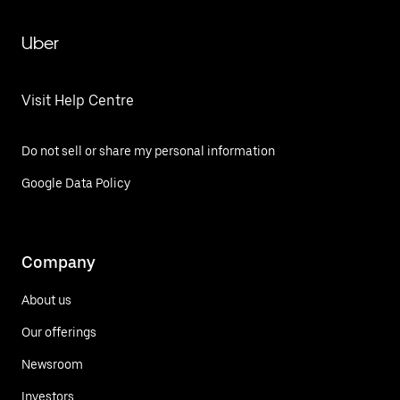
Uber
Visit Help Centre
Do not sell or share my personal information
Google Data Policy
Company
About us
Our offerings
Newsroom
Investors