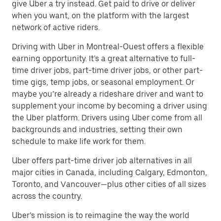
give Uber a try instead. Get paid to drive or deliver
when you want, on the platform with the largest
network of active riders.
Driving with Uber in Montreal-Ouest offers a flexible
earning opportunity. It’s a great alternative to full-
time driver jobs, part-time driver jobs, or other part-
time gigs, temp jobs, or seasonal employment. Or
maybe you’re already a rideshare driver and want to
supplement your income by becoming a driver using
the Uber platform. Drivers using Uber come from all
backgrounds and industries, setting their own
schedule to make life work for them.
Uber offers part-time driver job alternatives in all
major cities in Canada, including Calgary, Edmonton,
Toronto, and Vancouver—plus other cities of all sizes
across the country.
Uber’s mission is to reimagine the way the world