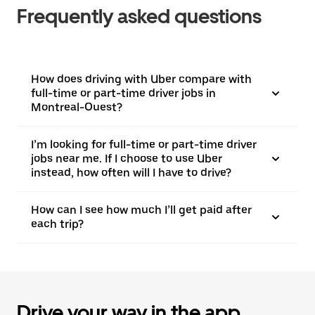
Frequently asked questions
How does driving with Uber compare with
full-time or part-time driver jobs in
Montreal-Ouest?
I’m looking for full-time or part-time driver
jobs near me. If I choose to use Uber
instead, how often will I have to drive?
How can I see how much I’ll get paid after
each trip?
Drive your way in the app