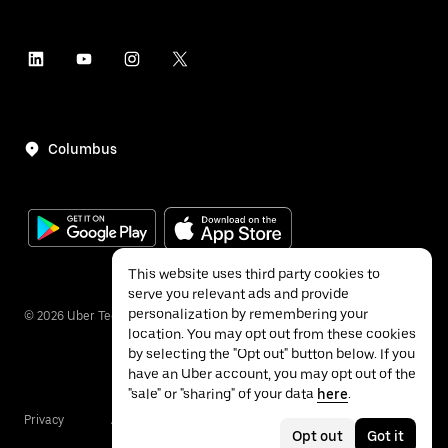
Columbus
This website uses third party cookies to
serve you relevant ads and provide
personalization by remembering your
©
2026
Uber Technologies Inc.
location. You may opt out from these cookies
by selecting the "Opt out" button below. If you
have an Uber account, you may opt out of the
"sale" or "sharing" of your data
here
.
Privacy
Accessibility
Terms
Opt out
Got it