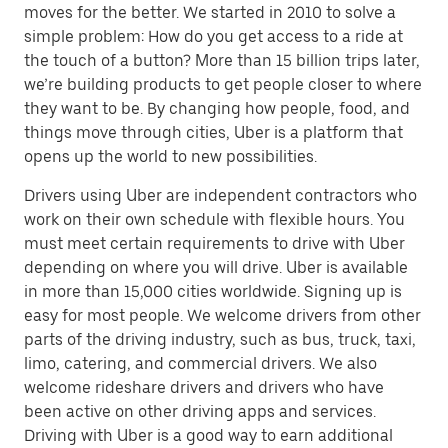
moves for the better. We started in 2010 to solve a
simple problem: How do you get access to a ride at
the touch of a button? More than 15 billion trips later,
we’re building products to get people closer to where
they want to be. By changing how people, food, and
things move through cities, Uber is a platform that
opens up the world to new possibilities.
Drivers using Uber are independent contractors who
work on their own schedule with flexible hours. You
must meet certain requirements to drive with Uber
depending on where you will drive. Uber is available
in more than 15,000 cities worldwide. Signing up is
easy for most people. We welcome drivers from other
parts of the driving industry, such as bus, truck, taxi,
limo, catering, and commercial drivers. We also
welcome rideshare drivers and drivers who have
been active on other driving apps and services.
Driving with Uber is a good way to earn additional