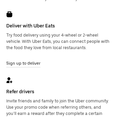
Deliver with Uber Eats
Try food delivery using your 4-wheel or 2-wheel
vehicle. With Uber Eats, you can connect people with
the food they love from local restaurants.
Sign up to deliver
Refer drivers
Invite friends and family to join the Uber community.
Use your promo code when referring others, and
you’ll earn a reward after they complete a certain