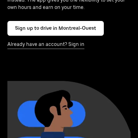
own hours and earn on your time.
Sign up to drive in Montreal-Ouest
Already have an account? Sign in