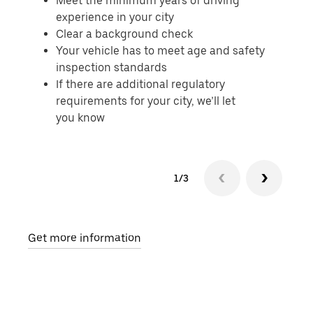
Meet the minimum years of driving
experience in your city
Clear a background check
Your vehicle has to meet age and safety
inspection standards
If there are additional regulatory
requirements for your city, we’ll let
you know
1/3
Get more information