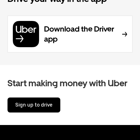
Download the Driver
app
Start making money with Uber
Sign up to drive