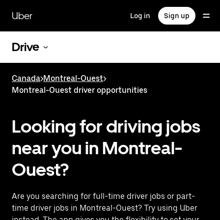
Skip
to
Uber
Log in
Sign up
main
content
Drive
Canada
>
Montreal-Ouest
>
Montreal-Ouest driver opportunities
Looking for driving jobs
near you in Montreal-
Ouest?
Are you searching for full-time driver jobs or part-
time driver jobs in Montreal-Ouest? Try using Uber
instead. The app gives you the flexibility to set your