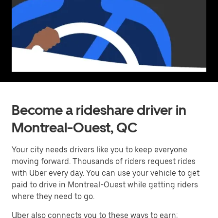
Become a rideshare driver in
Montreal-Ouest, QC
Your city needs drivers like you to keep everyone
moving forward. Thousands of riders request rides
with Uber every day. You can use your vehicle to get
paid to drive in Montreal-Ouest while getting riders
where they need to go.
Uber also connects you to these ways to earn: