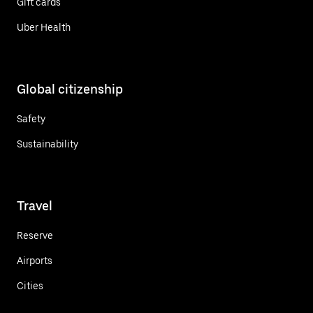
Gift cards
Uber Health
Global citizenship
Safety
Sustainability
Travel
Reserve
Airports
Cities