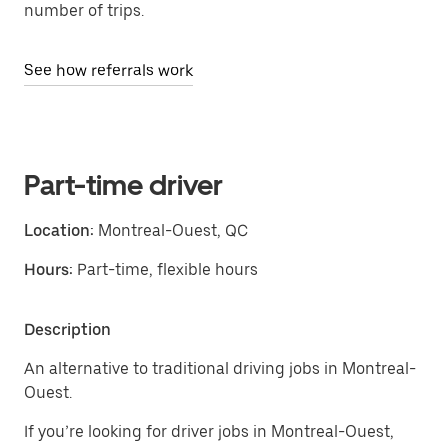
number of trips.
See how referrals work
Part-time driver
Location:
Montreal-Ouest, QC
Hours:
Part-time, flexible hours
Description
An alternative to traditional driving jobs in Montreal-
Ouest.
If you’re looking for driver jobs in Montreal-Ouest,