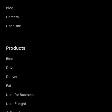
Blog
Careers
Uber One
Products
Ride
Drive
Deliver
Eat
Uber for Business
Uber Freight