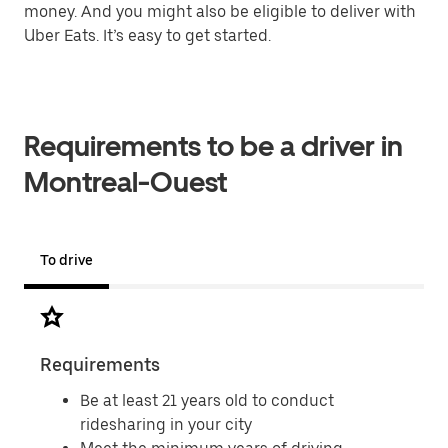
money. And you might also be eligible to deliver with
Uber Eats. It’s easy to get started.
Requirements to be a driver in
Montreal-Ouest
To drive
Requirements
Doc
Be at least 21 years old to conduct
ridesharing in your city