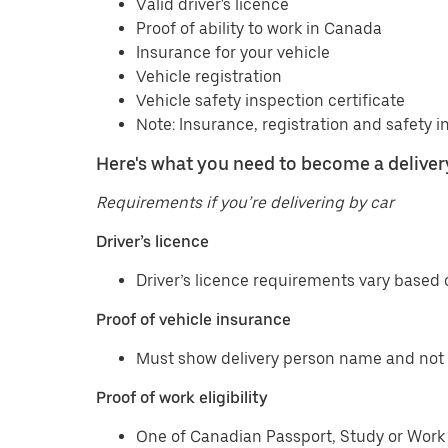
Valid driver's licence
Proof of ability to work in Canada
Insurance for your vehicle
Vehicle registration
Vehicle safety inspection certificate
Note: Insurance, registration and safety i
Here's what you need to become a delivery
Requirements if you’re delivering by car
Driver’s licence
Driver’s licence requirements vary based o
Proof of vehicle insurance
Must show delivery person name and not 
Proof of work eligibility
One of Canadian Passport, Study or Work 