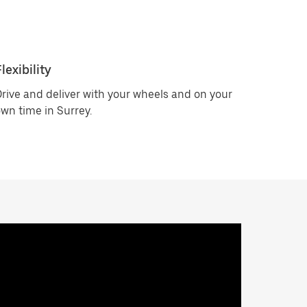
lexibility
rive and deliver with your wheels and on your
wn time in Surrey.