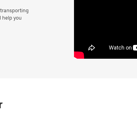
 transporting
ll help you
r