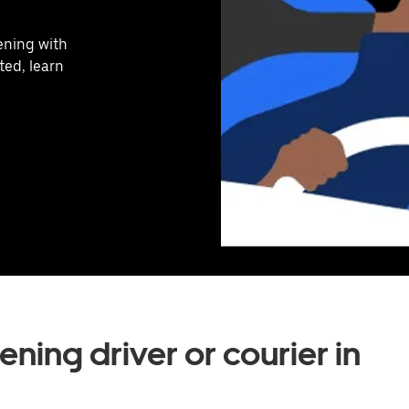
vening with
ted, learn
ning driver or courier in