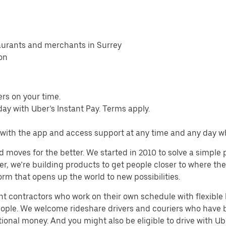
taurants and merchants in Surrey
ion
ers on your time.
ay with Uber’s Instant Pay. Terms apply.
s with the app and access support at any time and any day 
d moves for the better. We started in 2010 to solve a simple 
ater, we’re building products to get people closer to where t
orm that opens up the world to new possibilities.
t contractors who work on their own schedule with flexible h
people. We welcome rideshare drivers and couriers who have 
ional money. And you might also be eligible to drive with Uber