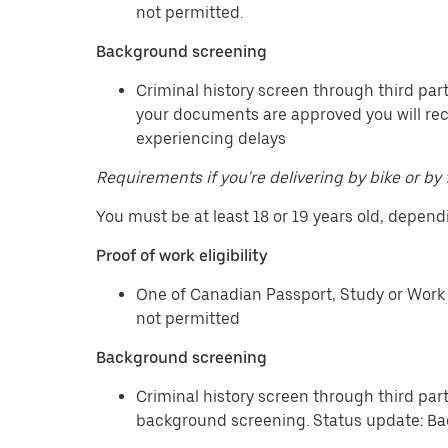
not permitted.
Background screening
Criminal history screen through third part
your documents are approved you will re
experiencing delays
Requirements if you're delivering by bike or by 
You must be at least 18 or 19 years old, depend
Proof of work eligibility
One of Canadian Passport, Study or Work 
not permitted
Background screening
Criminal history screen through third par
background screening. Status update: Ba