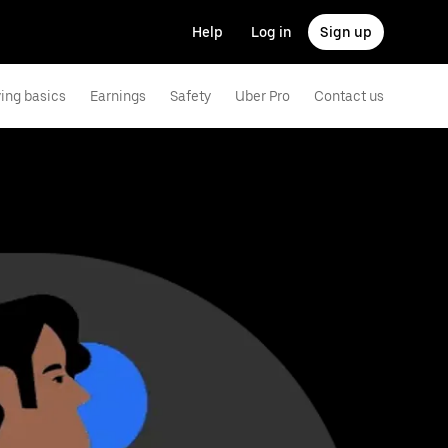
Help
Log in
Sign up
ving basics
Earnings
Safety
Uber Pro
Contact us