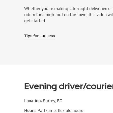
Whether you’re making late-night deliveries or
riders for a night out on the town, this video wi
get started.
Tips for success
Evening driver/courie
Location:
Surrey, BC
Hours:
Part-time, flexible hours