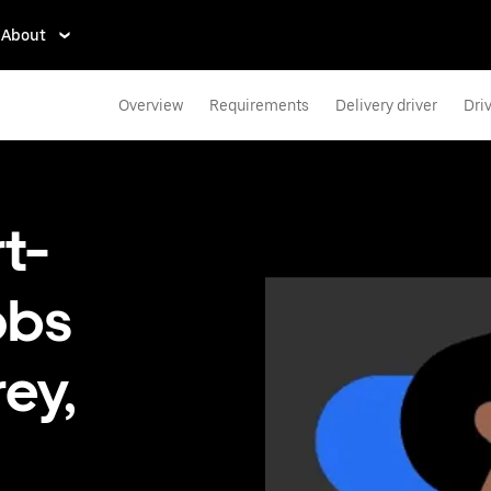
About
Overview
Requirements
Delivery driver
Dri
t-
obs
rey,