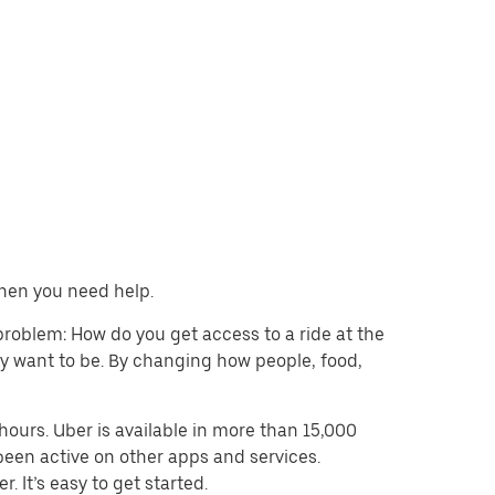
when you need help.
problem: How do you get access to a ride at the
hey want to be. By changing how people, food,
ours. Uber is available in more than 15,000
been active on other apps and services.
. It’s easy to get started.