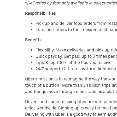
*
Deliveries by foot only available in select cities
Responsibilities
Pick up and deliver food orders from res
Transport riders to their desired destinat
Benefits
Flexibility: Make deliveries and pick up rid
Quick payday: Get paid up to 5 times per d
Tips: Keep 100% of the tips you receive.
24/7 support: Get turn-by-turn direction
Uber’s mission is to reimagine the way the worl
touch of a button? More than 34 billion trips l
and things move through cities, Uber is a platf
Drivers and couriers using Uber are independen
cities worldwide. Signing up is easy for most 
Delivering with Uber is a good way to earn addit