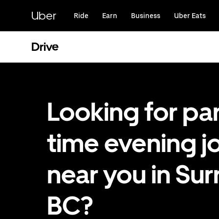
Skip
to
Uber
Ride
Earn
Business
Uber Eats
main
content
Drive
Looking for par
time evening j
near you in Sur
BC?