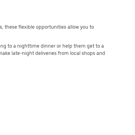
s, these flexible opportunities allow you to
g to a nighttime dinner or help them get to a
 make late-night deliveries from local shops and