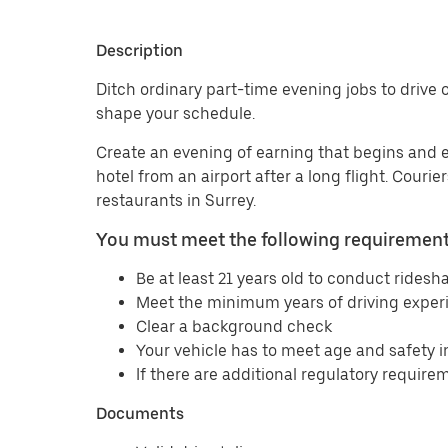
Description
Ditch ordinary part-time evening jobs to drive or
shape your schedule.
Create an evening of earning that begins and 
hotel from an airport after a long flight. Couri
restaurants in Surrey.
You must meet the following requirements
Be at least 21 years old to conduct ridesha
Meet the minimum years of driving experi
Clear a background check
Your vehicle has to meet age and safety 
If there are additional regulatory requirem
Documents