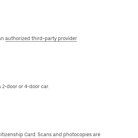
 an
authorized third-party provider
 2-door or 4-door car.
Citizenship Card. Scans and photocopies are