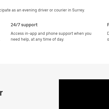
cipate as an evening driver or courier in Surrey.
24/7 support
F
Access in-app and phone support when you
D
.
need help, at any time of day.
o
r