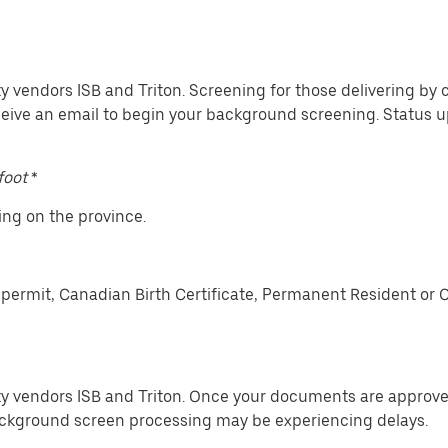
y vendors ISB and Triton. Screening for those delivering by c
ceive an email to begin your background screening. Status
foot
*
ing on the province.
permit, Canadian Birth Certificate, Permanent Resident or 
ty vendors ISB and Triton. Once your documents are approved
ckground screen processing may be experiencing delays.