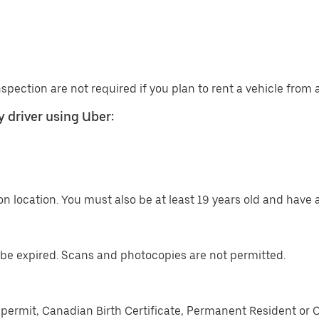
nspection are not required if you plan to rent a vehicle from
 driver using Uber:
n location. You must also be at least 19 years old and have a
be expired. Scans and photocopies are not permitted.
permit, Canadian Birth Certificate, Permanent Resident or 