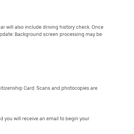
ar will also include driving history check. Once
 update: Background screen processing may be
Citizenship Card. Scans and photocopies are
 you will receive an email to begin your