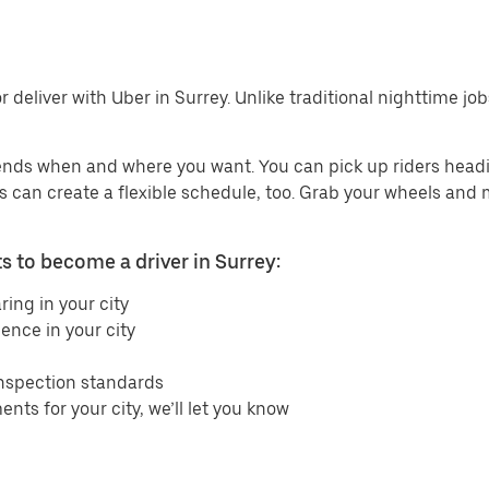
 deliver with Uber in Surrey. Unlike traditional nighttime job
ends when and where you want. You can pick up riders headin
ers can create a flexible schedule, too. Grab your wheels and
 to become a driver in Surrey:
ring in your city
ence in your city
inspection standards
ents for your city, we’ll let you know