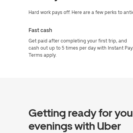
Hard work pays off. Here are a few perks to anti
Fast cash
Get paid after completing your first trip, and
cash out up to 5 times per day with Instant Pay
Terms apply.
Getting ready for you
evenings with Uber