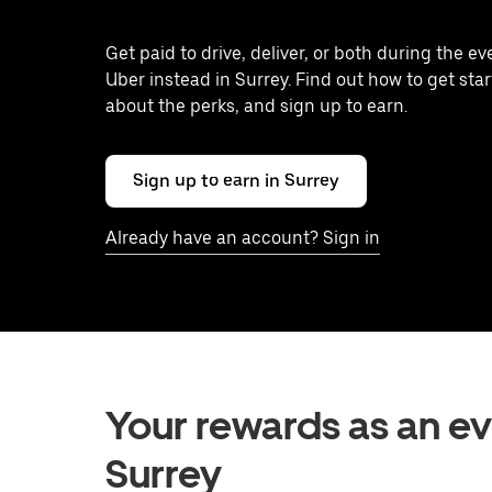
Get paid to drive, deliver, or both during the e
Uber instead in Surrey. Find out how to get star
about the perks, and sign up to earn.
Sign up to earn in Surrey
Already have an account? Sign in
Your rewards as an eve
Surrey