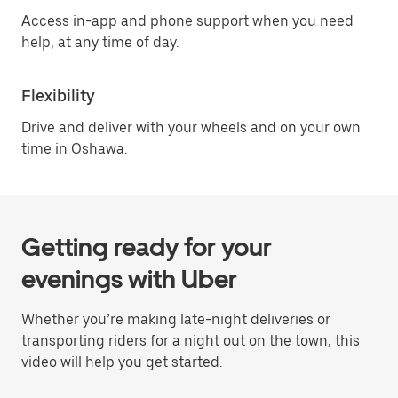
Access in-app and phone support when you need
help, at any time of day.
Flexibility
Drive and deliver with your wheels and on your own
time in Oshawa.
Getting ready for your
evenings with Uber
Whether you’re making late-night deliveries or
transporting riders for a night out on the town, this
video will help you get started.