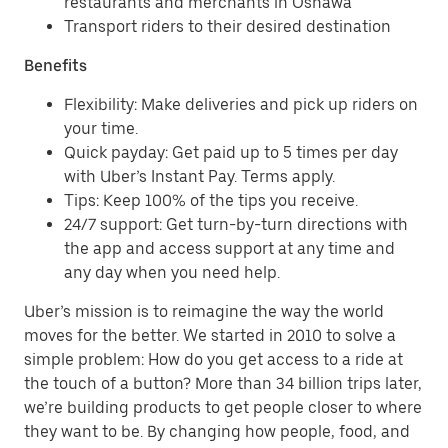
restaurants and merchants in Oshawa
Transport riders to their desired destination
Benefits
Flexibility: Make deliveries and pick up riders on
your time.
Quick payday: Get paid up to 5 times per day
with Uber’s Instant Pay. Terms apply.
Tips: Keep 100% of the tips you receive.
24/7 support: Get turn-by-turn directions with
the app and access support at any time and
any day when you need help.
Uber’s mission is to reimagine the way the world
moves for the better. We started in 2010 to solve a
simple problem: How do you get access to a ride at
the touch of a button? More than 34 billion trips later,
we’re building products to get people closer to where
they want to be. By changing how people, food, and