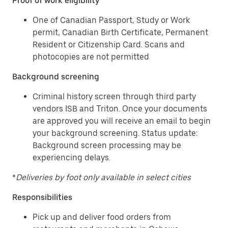
Proof of work eligibility
One of Canadian Passport, Study or Work
permit, Canadian Birth Certificate, Permanent
Resident or Citizenship Card. Scans and
photocopies are not permitted
Background screening
Criminal history screen through third party
vendors ISB and Triton. Once your documents
are approved you will receive an email to begin
your background screening. Status update:
Background screen processing may be
experiencing delays.
*
Deliveries by foot only available in select cities
Responsibilities
Pick up and deliver food orders from