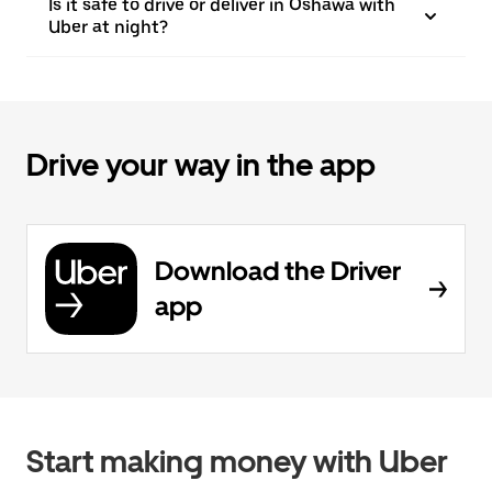
Is it safe to drive or deliver in Oshawa with
Uber at night?
Drive your way in the app
Download the Driver
app
Start making money with Uber