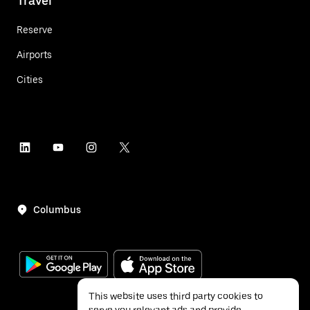
Travel
Reserve
Airports
Cities
Columbus
This website uses third party cookies to