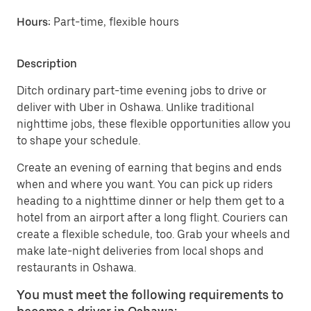
Hours:
Part-time, flexible hours
Description
Ditch ordinary part-time evening jobs to drive or
deliver with Uber in Oshawa. Unlike traditional
nighttime jobs, these flexible opportunities allow you
to shape your schedule.
Create an evening of earning that begins and ends
when and where you want. You can pick up riders
heading to a nighttime dinner or help them get to a
hotel from an airport after a long flight. Couriers can
create a flexible schedule, too. Grab your wheels and
make late-night deliveries from local shops and
restaurants in Oshawa.
You must meet the following requirements to