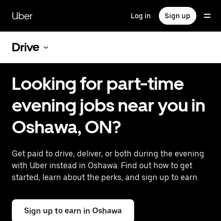
Skip
to
Uber
Log in
Sign up
main
content
Drive
Looking for part-time
evening jobs near you in
Oshawa, ON?
Get paid to drive, deliver, or both during the evening
with Uber instead in Oshawa. Find out how to get
started, learn about the perks, and sign up to earn.
Sign up to earn in Oshawa