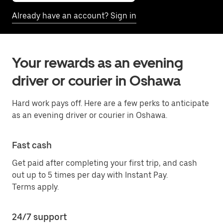
Already have an account? Sign in
Your rewards as an evening
driver or courier in Oshawa
Hard work pays off. Here are a few perks to anticipate
as an evening driver or courier in Oshawa.
Fast cash
Get paid after completing your first trip, and cash
out up to 5 times per day with Instant Pay.
Terms apply.
24/7 support