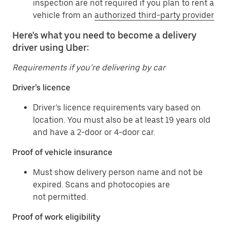
inspection are not required if you plan to rent a
vehicle from an
authorized third-party provider
Here's what you need to become a delivery
driver using Uber:
Requirements if you’re delivering by car
Driver’s licence
Driver’s licence requirements vary based on
location. You must also be at least 19 years old
and have a 2-door or 4-door car.
Proof of vehicle insurance
Must show delivery person name and not be
expired. Scans and photocopies are
not permitted.
Proof of work eligibility