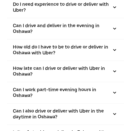
Do I need experience to drive or deliver with
Uber?
Can I drive and deliver in the evening in
Oshawa?
How old do I have to be to drive or deliver in
Oshawa with Uber?
How late can I drive or deliver with Uber in
Oshawa?
Can I work part-time evening hours in
Oshawa?
Can I also drive or deliver with Uber in the
daytime in Oshawa?