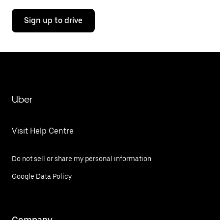
Sign up to drive
Uber
Visit Help Centre
Do not sell or share my personal information
Google Data Policy
Company