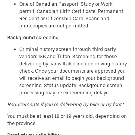
One of Canadian Passport, Study or Work
permit, Canadian Birth Certificate, Permanent
Resident or Citizenship Card. Scans and
photocopies are not permitted.
Background screening
Criminal history screen through third party
vendors ISB and Triton. Screening for those
delivering by car will also include driving history
check. Once your documents are approved you
will receive an email to begin your background
screening. Status update: Background screen
processing may be experiencing delays
Requirements if you're delivering by bike or by foot
*
You must be at least 18 or 19 years old, depending on
the province.