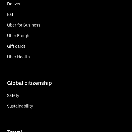
Deliver
Eat
Uber for Business
Uber Freight
Gift cards
Uber Health
Global citizenship
Safety
Sustainability