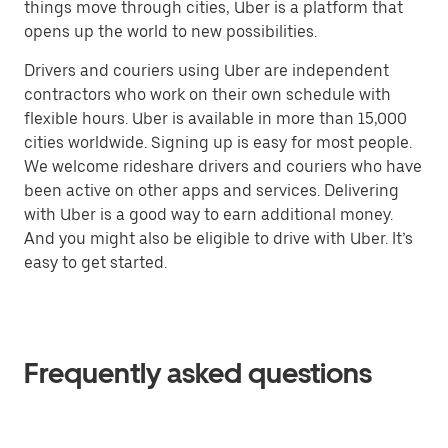
things move through cities, Uber is a platform that
opens up the world to new possibilities.
Drivers and couriers using Uber are independent
contractors who work on their own schedule with
flexible hours. Uber is available in more than 15,000
cities worldwide. Signing up is easy for most people.
We welcome rideshare drivers and couriers who have
been active on other apps and services. Delivering
with Uber is a good way to earn additional money.
And you might also be eligible to drive with Uber. It’s
easy to get started.
Frequently asked questions