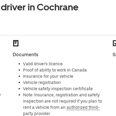
 driver in Cochrane
Documents
S
Valid driver's licence
Proof of ability to work in Canada
Insurance for your vehicle
Vehicle registration
Vehicle safety inspection certificate
y
Note: Insurance, registration and safety
inspection are not required if you plan to
rent a vehicle from an
authorized third-
party provider