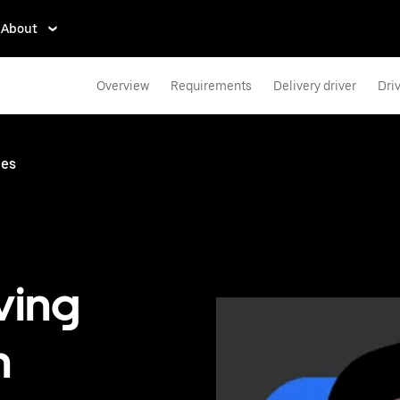
About
Overview
Requirements
Delivery driver
Dri
ies
ving
n