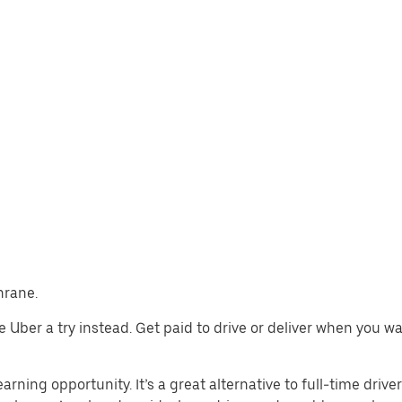
hrane.
ive Uber a try instead. Get paid to drive or deliver when you 
arning opportunity. It’s a great alternative to full-time drive