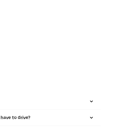
 have to drive?