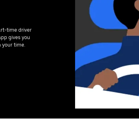
art-time driver
app gives you
n your time.