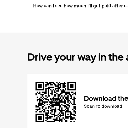
How can I see how much I’ll get paid after e
Drive your way in the
Download the 
Scan to download