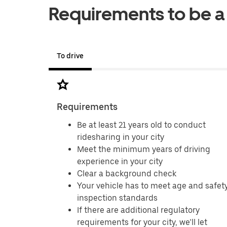
Requirements to be a
To drive
Requirements
Be at least 21 years old to conduct
ridesharing in your city
Meet the minimum years of driving
experience in your city
Clear a background check
Your vehicle has to meet age and safet
inspection standards
If there are additional regulatory
requirements for your city, we’ll let