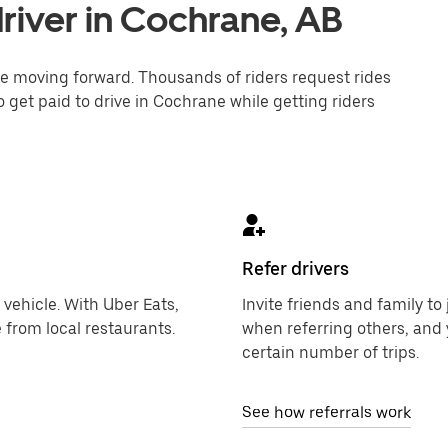
river in Cochrane, AB
one moving forward. Thousands of riders request rides
o get paid to drive in Cochrane while getting riders
Refer drivers
 vehicle. With Uber Eats,
Invite friends and family t
 from local restaurants.
when referring others, and 
certain number of trips.
See how referrals work