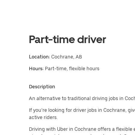
Part-time driver
Location:
Cochrane, AB
Hours:
Part-time, flexible hours
Description
An alternative to traditional driving jobs in Coc
If you’re looking for driver jobs in Cochrane, g
active riders.
Driving with Uber in Cochrane offers a flexible e