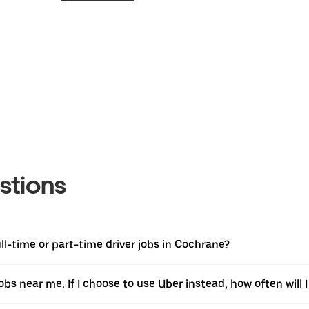
stions
l-time or part-time driver jobs in Cochrane?
jobs near me. If I choose to use Uber instead, how often will I