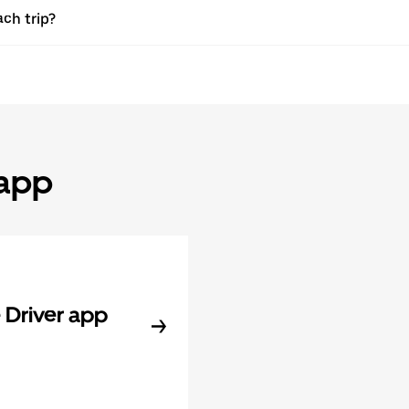
ach trip?
 app
Driver app