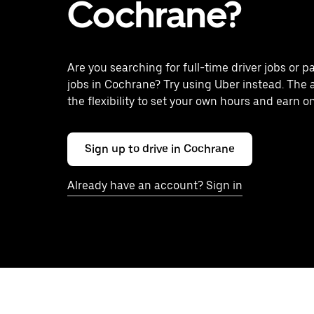
Cochrane?
Are you searching for full-time driver jobs or p
jobs in Cochrane? Try using Uber instead. The 
the flexibility to set your own hours and earn o
Sign up to drive in Cochrane
Already have an account? Sign in