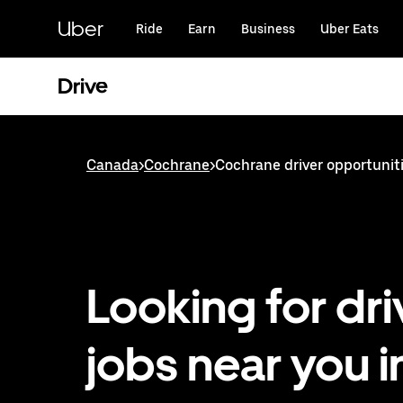
Skip
to
Uber
Ride
Earn
Business
Uber Eats
main
content
Drive
Canada
>
Cochrane
>
Cochrane driver opportunit
Looking for dri
jobs near you i