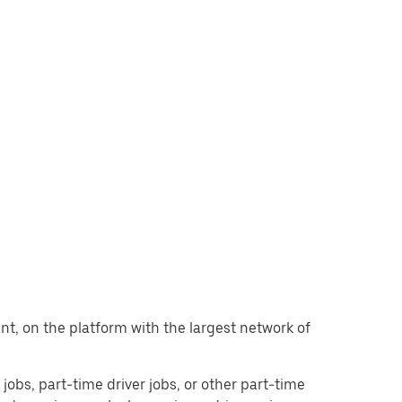
want, on the platform with the largest network of
r jobs, part-time driver jobs, or other part-time