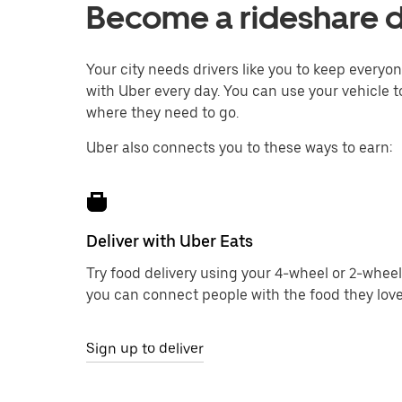
Become a rideshare d
Your city needs drivers like you to keep every
with Uber every day. You can use your vehicle t
where they need to go.
Uber also connects you to these ways to earn:
Deliver with Uber Eats
Try food delivery using your 4-wheel or 2-wheel
you can connect people with the food they love
Sign up to deliver