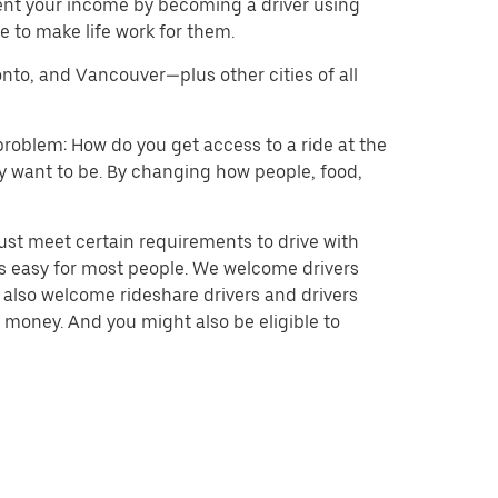
ent your income by becoming a driver using
 to make life work for them.
onto, and Vancouver—plus other cities of all
problem: How do you get access to a ride at the
hey want to be. By changing how people, food,
ust meet certain requirements to drive with
 is easy for most people. We welcome drivers
e also welcome rideshare drivers and drivers
 money. And you might also be eligible to