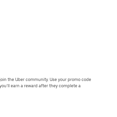
o join the Uber community. Use your promo code
you’ll earn a reward after they complete a