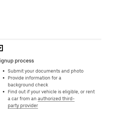
ignup process
Submit your documents and photo
Provide information for a
background check
Find out if your vehicle is eligible, or rent
a car from an
authorized third-
party provider