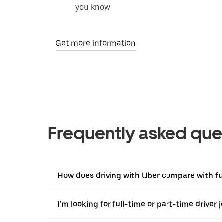
you know
Get more information
Frequently asked que
How does driving with Uber compare with ful
I’m looking for full-time or part-time driver 