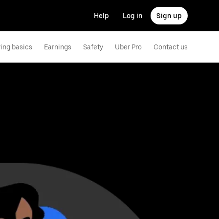
Help
Log in
Sign up
ving basics
Earnings
Safety
Uber Pro
Contact us