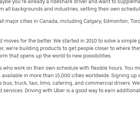
aybe you’re already a rideshare driver and want to supplem
m all backgrounds and industries, setting their own schedule
 all major cities in Canada, including Calgary, Edmonton, Tor
d moves for the better. We started in 2010 to solve a simple 
ater, we’re building products to get people closer to where t
orm that opens up the world to new possibilities.
 who work on their own schedule with flexible hours. You m
 available in more than 15,000 cities worldwide. Signing up
s bus, truck, taxi, limo, catering, and commercial drivers. W
services. Driving with Uber is a good way to earn additional