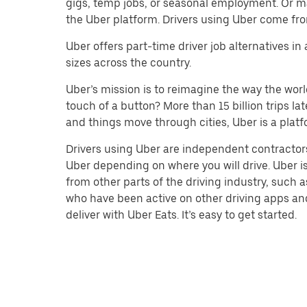
gigs, temp jobs, or seasonal employment. Or m
the Uber platform. Drivers using Uber come fro
Uber offers part-time driver job alternatives in
sizes across the country.
Uber’s mission is to reimagine the way the worl
touch of a button? More than 15 billion trips l
and things move through cities, Uber is a platf
Drivers using Uber are independent contractors
Uber depending on where you will drive. Uber is
from other parts of the driving industry, such a
who have been active on other driving apps and 
deliver with Uber Eats. It’s easy to get started.