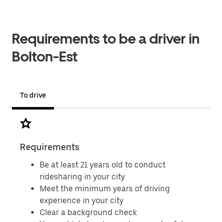
Requirements to be a driver in
Bolton-Est
To drive
Requirements
Doc
Be at least 21 years old to conduct
ridesharing in your city
Meet the minimum years of driving
experience in your city
Clear a background check