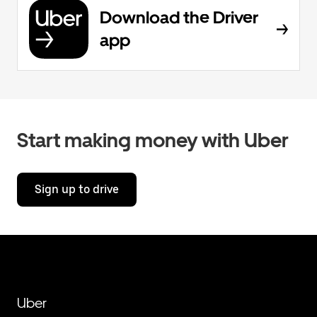
Download the Driver
app
Start making money with Uber
Sign up to drive
Uber