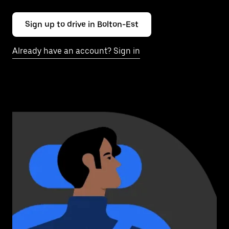
Sign up to drive in Bolton-Est
Already have an account? Sign in