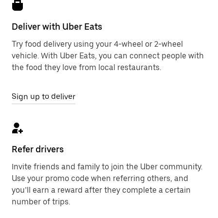
Deliver with Uber Eats
Try food delivery using your 4-wheel or 2-wheel
vehicle. With Uber Eats, you can connect people with
the food they love from local restaurants.
Sign up to deliver
Refer drivers
Invite friends and family to join the Uber community.
Use your promo code when referring others, and
you’ll earn a reward after they complete a certain
number of trips.