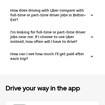
How does driving with Uber compare with
full-time or part-time driver jobs in Bolton-
Est?
I’m looking for full-time or part-time driver
jobs near me. If I choose to use Uber
instead, how often will I have to drive?
How can I see how much I’ll get paid after
each trip?
Drive your way in the app