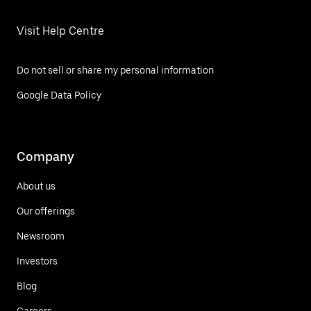
Visit Help Centre
Do not sell or share my personal information
Google Data Policy
Company
About us
Our offerings
Newsroom
Investors
Blog
Careers