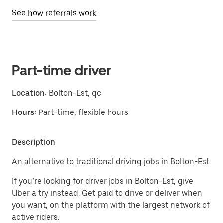
See how referrals work
Part-time driver
Location:
Bolton-Est, qc
Hours:
Part-time, flexible hours
Description
An alternative to traditional driving jobs in Bolton-Est.
If you’re looking for driver jobs in Bolton-Est, give
Uber a try instead. Get paid to drive or deliver when
you want, on the platform with the largest network of
active riders.