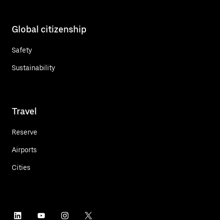
Global citizenship
Safety
Sustainability
Travel
Reserve
Airports
Cities