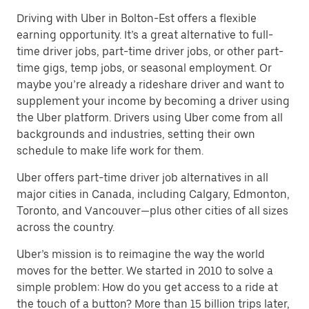
Driving with Uber in Bolton-Est offers a flexible
earning opportunity. It’s a great alternative to full-
time driver jobs, part-time driver jobs, or other part-
time gigs, temp jobs, or seasonal employment. Or
maybe you’re already a rideshare driver and want to
supplement your income by becoming a driver using
the Uber platform. Drivers using Uber come from all
backgrounds and industries, setting their own
schedule to make life work for them.
Uber offers part-time driver job alternatives in all
major cities in Canada, including Calgary, Edmonton,
Toronto, and Vancouver—plus other cities of all sizes
across the country.
Uber’s mission is to reimagine the way the world
moves for the better. We started in 2010 to solve a
simple problem: How do you get access to a ride at
the touch of a button? More than 15 billion trips later,