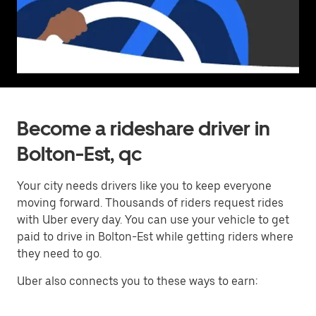
Become a rideshare driver in
Bolton-Est, qc
Your city needs drivers like you to keep everyone
moving forward. Thousands of riders request rides
with Uber every day. You can use your vehicle to get
paid to drive in Bolton-Est while getting riders where
they need to go.
Uber also connects you to these ways to earn: