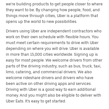
we’re building products to get people closer to where
they want to be. By changing how people, food, and
things move through cities, Uber is a platform that
opens up the world to new possibilities.
Drivers using Uber are independent contractors who
work on their own schedule with flexible hours. You
must meet certain requirements to drive with Uber
depending on where you will drive. Uber is available
in more than 15,000 cities worldwide. Signing up is
easy for most people. We welcome drivers from other
parts of the driving industry, such as bus, truck, taxi,
limo, catering, and commercial drivers. We also
welcome rideshare drivers and drivers who have
been active on other driving apps and services.
Driving with Uber is a good way to earn additional
money. And you might also be eligible to deliver with
Uber Eats. It’s easy to get started.