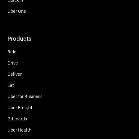
Uber One
Products
Ride
Drive
Deliver
Eat
Uber for Business
Uber Freight
Gift cards
Uber Health