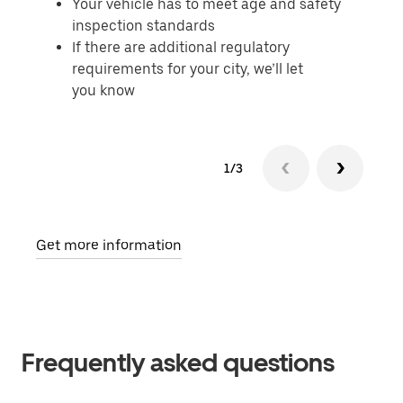
Your vehicle has to meet age and safety
inspection standards
If there are additional regulatory
requirements for your city, we’ll let
you know
1/3
Get more information
Frequently asked questions