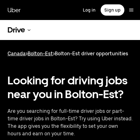
Skip
to
Uber
Log in
Sign up
main
content
Drive
Canada
>
Bolton-Est
>
Bolton-Est driver opportunities
Looking for driving jobs
near you in Bolton-Est?
Are you searching for full-time driver jobs or part-
time driver jobs in Bolton-Est? Try using Uber instead.
The app gives you the flexibility to set your own
hours and earn on your time.