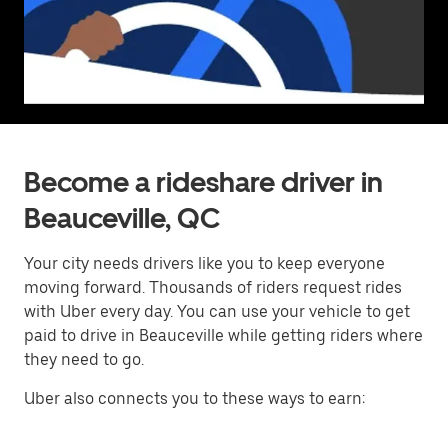
Become a rideshare driver in
Beauceville, QC
Your city needs drivers like you to keep everyone
moving forward. Thousands of riders request rides
with Uber every day. You can use your vehicle to get
paid to drive in Beauceville while getting riders where
they need to go.
Uber also connects you to these ways to earn: