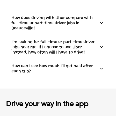
How does driving with Uber compare with
full-time or part-time driver jobs in
Beauceville?
I’m looking for full-time or part-time driver
jobs near me. If I choose to use Uber
instead, how often will I have to drive?
How can I see how much I’ll get paid after
each trip?
Drive your way in the app