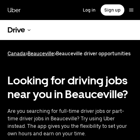
Skip
to
Uber
Log in
Sign up
main
content
Drive
Canada
>
Beauceville
>
Beauceville driver opportunities
Looking for driving jobs
near you in Beauceville?
Are you searching for full-time driver jobs or part-
time driver jobs in Beauceville? Try using Uber
instead. The app gives you the flexibility to set your
own hours and earn on your time.