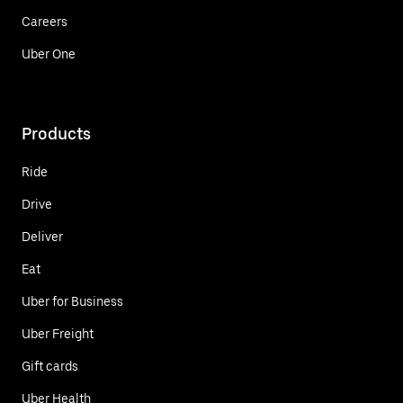
Careers
Uber One
Products
Ride
Drive
Deliver
Eat
Uber for Business
Uber Freight
Gift cards
Uber Health