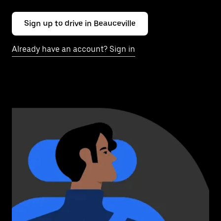
Sign up to drive in Beauceville
Already have an account? Sign in