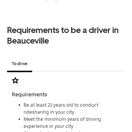
Requirements to be a driver in
Beauceville
To drive
Requirements
Doc
Be at least 21 years old to conduct
ridesharing in your city
Meet the minimum years of driving
experience in your city