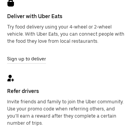
Deliver with Uber Eats
Try food delivery using your 4-wheel or 2-wheel
vehicle. With Uber Eats, you can connect people with
the food they love from local restaurants.
Sign up to deliver
Refer drivers
Invite friends and family to join the Uber community.
Use your promo code when referring others, and
you’ll earn a reward after they complete a certain
number of trips.