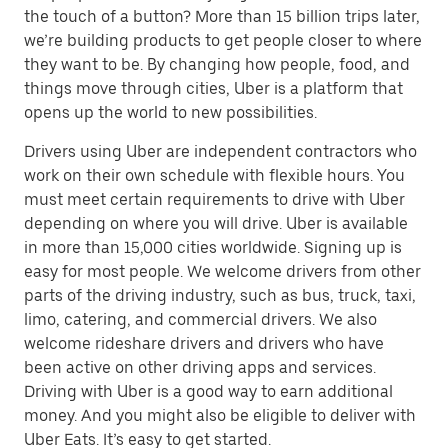
the touch of a button? More than 15 billion trips later,
we’re building products to get people closer to where
they want to be. By changing how people, food, and
things move through cities, Uber is a platform that
opens up the world to new possibilities.
Drivers using Uber are independent contractors who
work on their own schedule with flexible hours. You
must meet certain requirements to drive with Uber
depending on where you will drive. Uber is available
in more than 15,000 cities worldwide. Signing up is
easy for most people. We welcome drivers from other
parts of the driving industry, such as bus, truck, taxi,
limo, catering, and commercial drivers. We also
welcome rideshare drivers and drivers who have
been active on other driving apps and services.
Driving with Uber is a good way to earn additional
money. And you might also be eligible to deliver with
Uber Eats. It’s easy to get started.