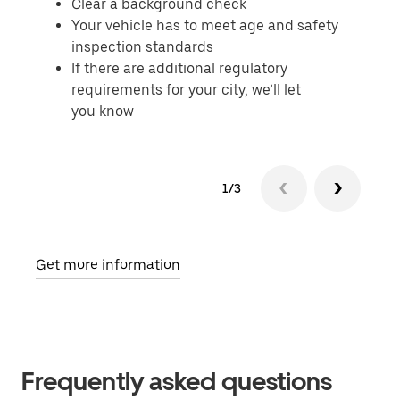
Clear a background check
Your vehicle has to meet age and safety
inspection standards
If there are additional regulatory
requirements for your city, we’ll let
you know
1/3
Get more information
Frequently asked questions