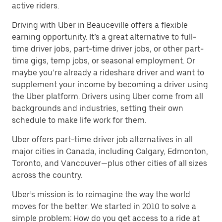
active riders.
Driving with Uber in Beauceville offers a flexible
earning opportunity. It’s a great alternative to full-
time driver jobs, part-time driver jobs, or other part-
time gigs, temp jobs, or seasonal employment. Or
maybe you’re already a rideshare driver and want to
supplement your income by becoming a driver using
the Uber platform. Drivers using Uber come from all
backgrounds and industries, setting their own
schedule to make life work for them.
Uber offers part-time driver job alternatives in all
major cities in Canada, including Calgary, Edmonton,
Toronto, and Vancouver—plus other cities of all sizes
across the country.
Uber’s mission is to reimagine the way the world
moves for the better. We started in 2010 to solve a
simple problem: How do you get access to a ride at