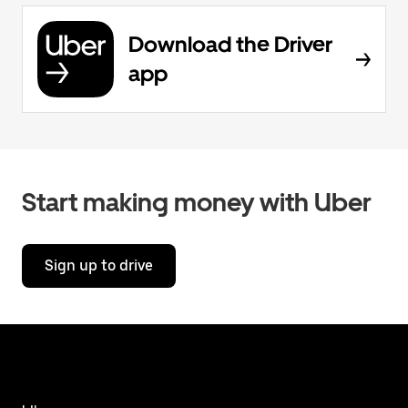
Download the Driver
app
Start making money with Uber
Sign up to drive