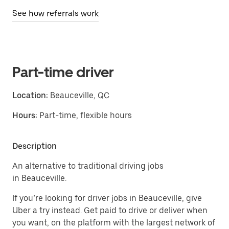
See how referrals work
Part-time driver
Location:
Beauceville, QC
Hours:
Part-time, flexible hours
Description
An alternative to traditional driving jobs
in Beauceville.
If you’re looking for driver jobs in Beauceville, give
Uber a try instead. Get paid to drive or deliver when
you want, on the platform with the largest network of