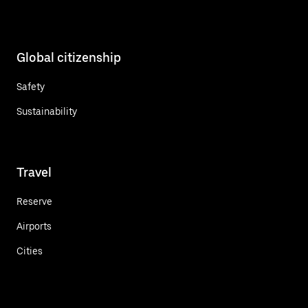
Global citizenship
Safety
Sustainability
Travel
Reserve
Airports
Cities