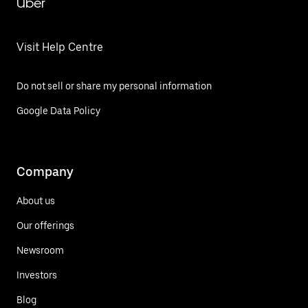
Uber
Visit Help Centre
Do not sell or share my personal information
Google Data Policy
Company
About us
Our offerings
Newsroom
Investors
Blog