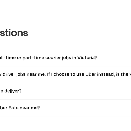
stions
ll-time or part-time courier jobs in Victoria?
ery driver jobs near me. If I choose to use Uber instead, is 
o deliver?
Uber Eats near me?