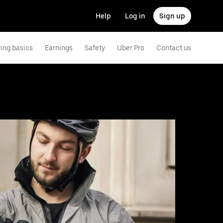
Help
Log in
Sign up
ving basics
Earnings
Safety
Uber Pro
Contact us