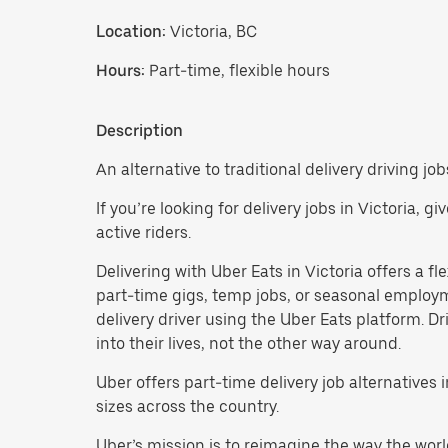
Location:
Victoria, BC
Hours:
Part-time, flexible hours
Description
An alternative to traditional delivery driving jobs
If you’re looking for delivery jobs in Victoria, 
active riders.
Delivering with Uber Eats in Victoria offers a fle
part-time gigs, temp jobs, or seasonal employ
delivery driver using the Uber Eats platform. D
into their lives, not the other way around.
Uber offers part-time delivery job alternatives
sizes across the country.
Uber’s mission is to reimagine the way the worl