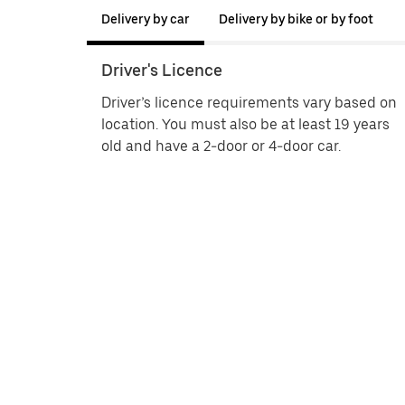
Delivery by car
Delivery by bike or by foot
Driver's Licence
Driver’s licence requirements vary based on
location. You must also be at least 19 years
old and have a 2-door or 4-door car.