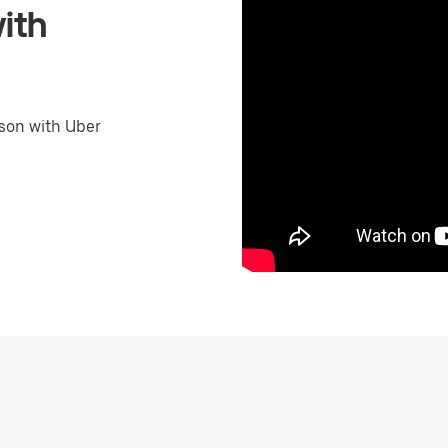
ith
son with Uber