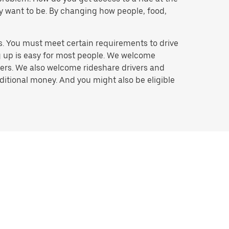
hey want to be. By changing how people, food,
s. You must meet certain requirements to drive
ng up is easy for most people. We welcome
ivers. We also welcome rideshare drivers and
ditional money. And you might also be eligible