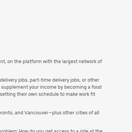
want, on the platform with the largest network of
 delivery jobs, part-time delivery jobs, or other
 to supplement your income by becoming a food
 setting their own schedule to make work fit
oronto, and Vancouver—plus other cities of all
problem: How do you get access to a ride at the