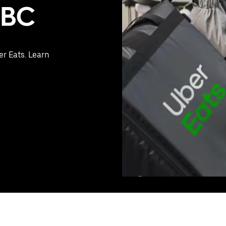
, BC
er Eats. Learn