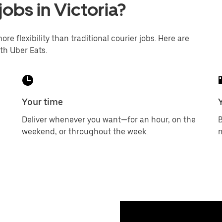
jobs in Victoria?
ore flexibility than traditional courier jobs. Here are
th Uber Eats.
Your time
Deliver whenever you want—for an hour, on the
B
weekend, or throughout the week.
m