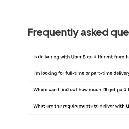
Frequently asked que
Is delivering with Uber Eats different from fu
I’m looking for full-time or part-time deliv
Where can I find out how much I’ll get paid t
What are the requirements to deliver with 