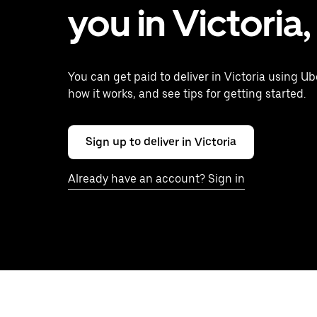
you in Victoria
You can get paid to deliver in Victoria using Ub
how it works, and see tips for getting started.
Sign up to deliver in Victoria
Already have an account? Sign in