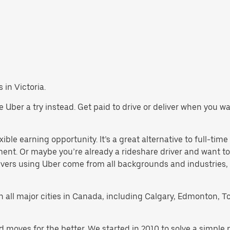
 in Victoria.
give Uber a try instead. Get paid to drive or deliver when you 
xible earning opportunity. It’s a great alternative to full-time
ment. Or maybe you’re already a rideshare driver and want
rivers using Uber come from all backgrounds and industries,
 in all major cities in Canada, including Calgary, Edmonton, T
d moves for the better. We started in 2010 to solve a simple 