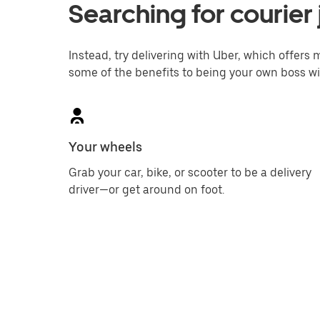
Searching for courier 
Instead, try delivering with Uber, which offers m
some of the benefits to being your own boss wi
Your wheels
Grab your car, bike, or scooter to be a delivery
driver—or get around on foot.