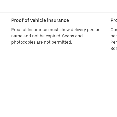
Proof of vehicle insurance
Pro
Proof of Insurance must show delivery person
One
name and not be expired. Scans and
per
photocopies are not permitted.
Per
Sca