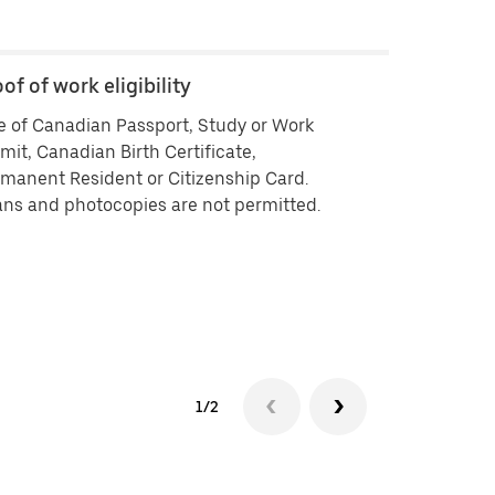
of of work eligibility
Backgroun
 of Canadian Passport, Study or Work
Criminal his
mit, Canadian Birth Certificate,
vendors ISB 
manent Resident or Citizenship Card.
delivering by
ns and photocopies are not permitted.
history che
approved you
your backgr
Background 
experiencin
1/2