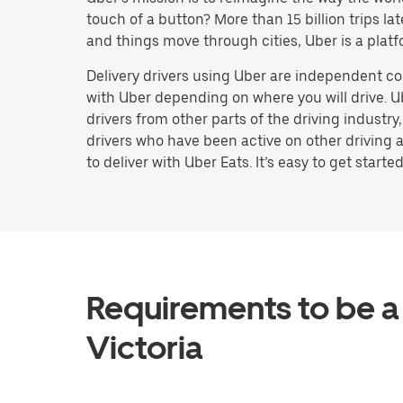
touch of a button? More than 15 billion trips l
and things move through cities, Uber is a platf
Delivery drivers using Uber are independent co
with Uber depending on where you will drive. U
drivers from other parts of the driving industry
drivers who have been active on other driving a
to deliver with Uber Eats. It’s easy to get started
Requirements to be a 
Victoria