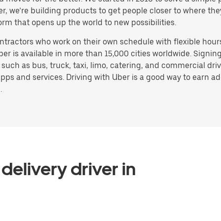
ater, we’re building products to get people closer to where t
orm that opens up the world to new possibilities.
ntractors who work on their own schedule with flexible hour
ber is available in more than 15,000 cities worldwide. Signi
, such as bus, truck, taxi, limo, catering, and commercial dr
pps and services. Driving with Uber is a good way to earn ad
.
delivery driver in