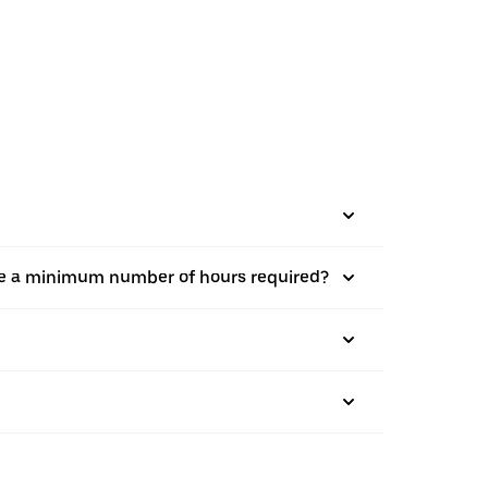
there a minimum number of hours required?