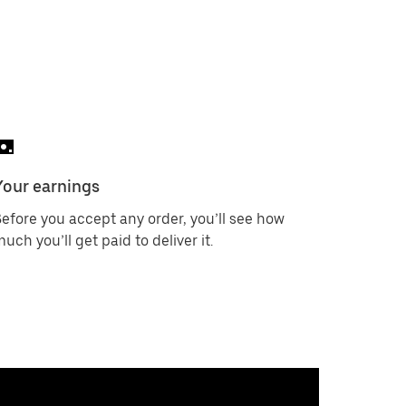
Your earnings
efore you accept any order, you’ll see how
uch you’ll get paid to deliver it.