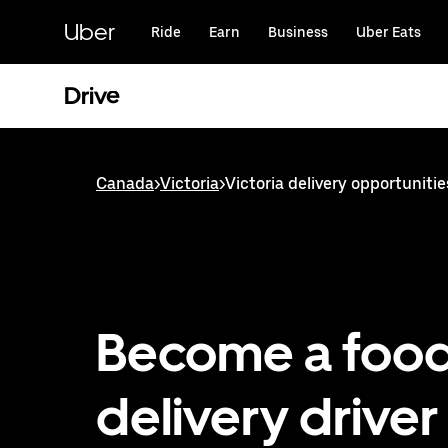
Skip
to
Uber
Ride
Earn
Business
Uber Eats
main
content
Drive
Canada
>
Victoria
>
Victoria delivery opportunitie
Become a foo
delivery driver