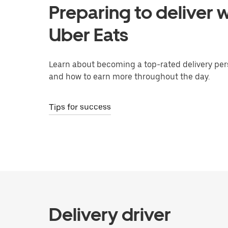
Preparing to deliver w
Uber Eats
Learn about becoming a top-rated delivery per
and how to earn more throughout the day.
Tips for success
Delivery driver