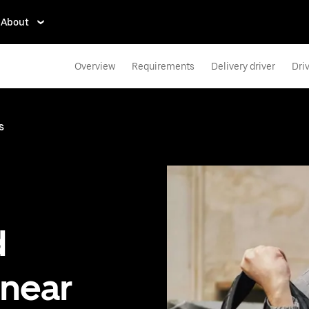
About
Overview
Requirements
Delivery driver
Dri
s
d
 near