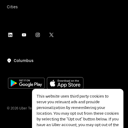
Cities
Columbus
This website uses third party cookies to
serve you relevant ads and provide
personalization by remembering your
©
2026
Uber Technologies Inc.
location. You may opt out from these cookies
by selecting the "Opt out" button below. If you
have an Uber account, you may opt out of the