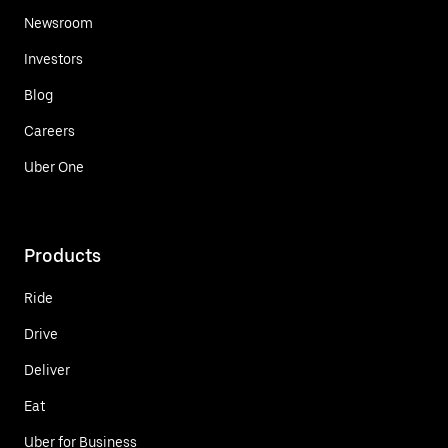
Newsroom
Investors
Blog
Careers
Uber One
Products
Ride
Drive
Deliver
Eat
Uber for Business