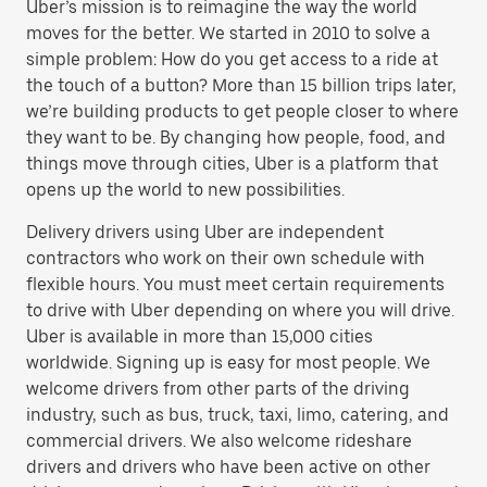
Uber’s mission is to reimagine the way the world
moves for the better. We started in 2010 to solve a
simple problem: How do you get access to a ride at
the touch of a button? More than 15 billion trips later,
we’re building products to get people closer to where
they want to be. By changing how people, food, and
things move through cities, Uber is a platform that
opens up the world to new possibilities.
Delivery drivers using Uber are independent
contractors who work on their own schedule with
flexible hours. You must meet certain requirements
to drive with Uber depending on where you will drive.
Uber is available in more than 15,000 cities
worldwide. Signing up is easy for most people. We
welcome drivers from other parts of the driving
industry, such as bus, truck, taxi, limo, catering, and
commercial drivers. We also welcome rideshare
drivers and drivers who have been active on other