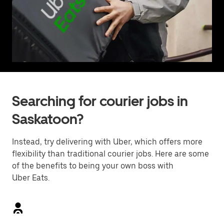
Searching for courier jobs in
Saskatoon?
Instead, try delivering with Uber, which offers more
flexibility than traditional courier jobs. Here are some
of the benefits to being your own boss with
Uber Eats.