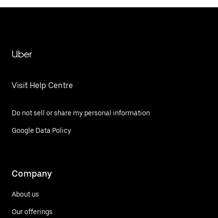
Uber
Visit Help Centre
Do not sell or share my personal information
Google Data Policy
Company
About us
Our offerings