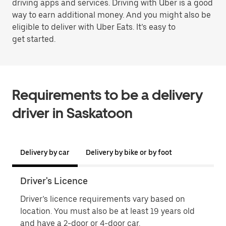
driving apps and services. Driving with Uber is a good
way to earn additional money. And you might also be
eligible to deliver with Uber Eats. It’s easy to
get started.
Requirements to be a delivery
driver in Saskatoon
Delivery by car
Delivery by bike or by foot
Driver's Licence
Proo
Driver’s licence requirements vary based on
Proo
location. You must also be at least 19 years old
name
and have a 2-door or 4-door car.
phot