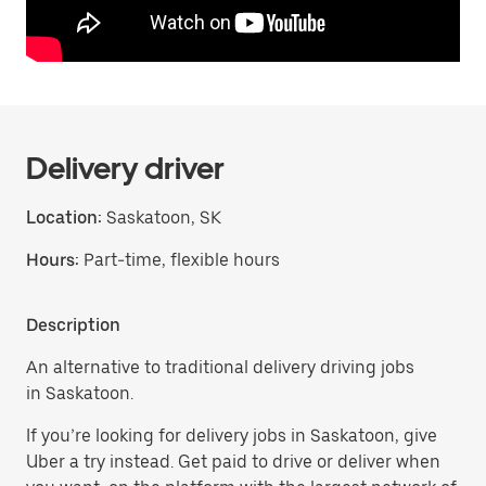
Delivery driver
Location:
Saskatoon, SK
Hours:
Part-time, flexible hours
Description
An alternative to traditional delivery driving jobs
in Saskatoon.
If you’re looking for delivery jobs in Saskatoon, give
Uber a try instead. Get paid to drive or deliver when