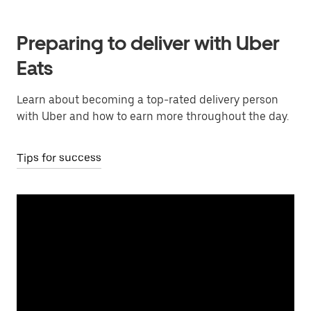
Preparing to deliver with Uber
Eats
Learn about becoming a top-rated delivery person
with Uber and how to earn more throughout the day.
Tips for success