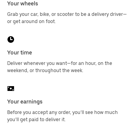
Your wheels
Grab your car, bike, or scooter to be a delivery driver—
or get around on foot.
Your time
Deliver whenever you want—for an hour, on the
weekend, or throughout the week.
Your earnings
Before you accept any order, you’ll see how much
you’ll get paid to deliver it.