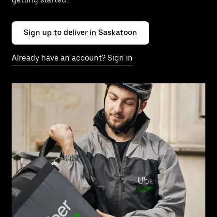
Sign up to deliver in Saskatoon
Already have an account? Sign in