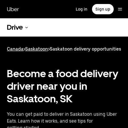
Skip
to
Uber
Log in
Sign up
main
content
Drive
Canada
>
Saskatoon
>
Saskatoon delivery opportunities
Become a food delivery
driver near you in
Saskatoon, SK
You can get paid to deliver in Saskatoon using Uber
Eats. Learn how it works, and see tips for
getting started.