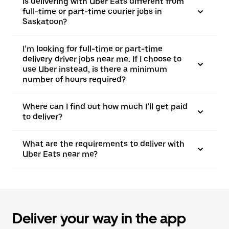
Is delivering with Uber Eats different from
full-time or part-time courier jobs in
Saskatoon?
I’m looking for full-time or part-time
delivery driver jobs near me. If I choose to
use Uber instead, is there a minimum
number of hours required?
Where can I find out how much I’ll get paid
to deliver?
What are the requirements to deliver with
Uber Eats near me?
Deliver your way in the app