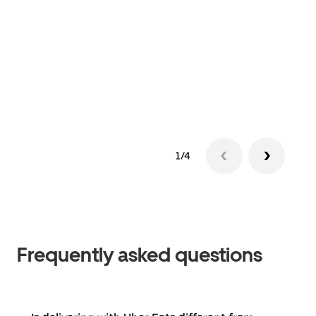
1/4
Frequently asked questions