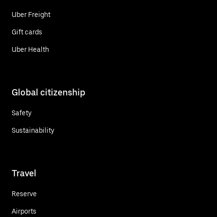
Uber Freight
Gift cards
Uber Health
Global citizenship
Safety
Sustainability
Travel
Reserve
Airports