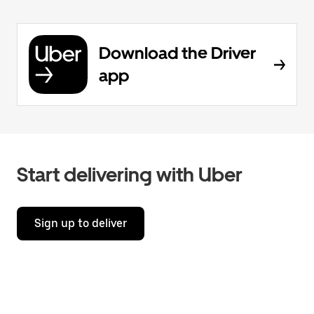
Download the Driver
app
Start delivering with Uber
Sign up to deliver