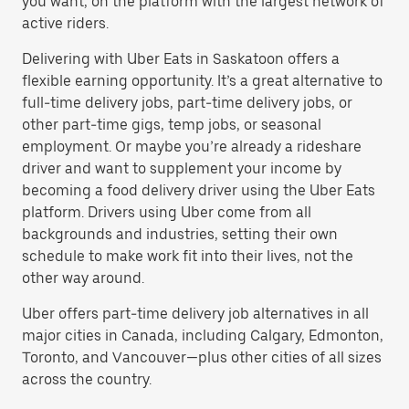
you want, on the platform with the largest network of
active riders.
Delivering with Uber Eats in Saskatoon offers a
flexible earning opportunity. It’s a great alternative to
full-time delivery jobs, part-time delivery jobs, or
other part-time gigs, temp jobs, or seasonal
employment. Or maybe you’re already a rideshare
driver and want to supplement your income by
becoming a food delivery driver using the Uber Eats
platform. Drivers using Uber come from all
backgrounds and industries, setting their own
schedule to make work fit into their lives, not the
other way around.
Uber offers part-time delivery job alternatives in all
major cities in Canada, including Calgary, Edmonton,
Toronto, and Vancouver—plus other cities of all sizes
across the country.