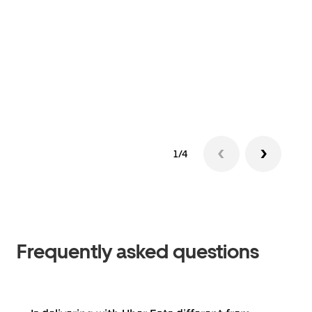
1/4
Frequently asked questions