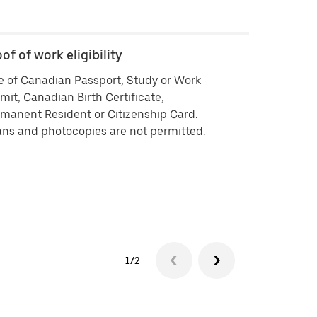
of of work eligibility
Backgroun
 of Canadian Passport, Study or Work
Criminal his
mit, Canadian Birth Certificate,
vendors ISB 
manent Resident or Citizenship Card.
delivering by
ns and photocopies are not permitted.
history che
approved you
your backgr
Background 
experiencin
1/2