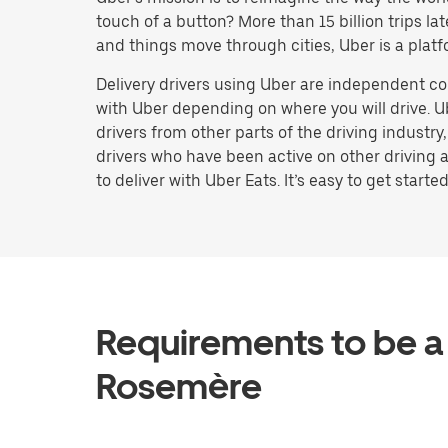
touch of a button? More than 15 billion trips l
and things move through cities, Uber is a platf
Delivery drivers using Uber are independent co
with Uber depending on where you will drive. U
drivers from other parts of the driving industry
drivers who have been active on other driving a
to deliver with Uber Eats. It’s easy to get started
Requirements to be a 
Rosemère