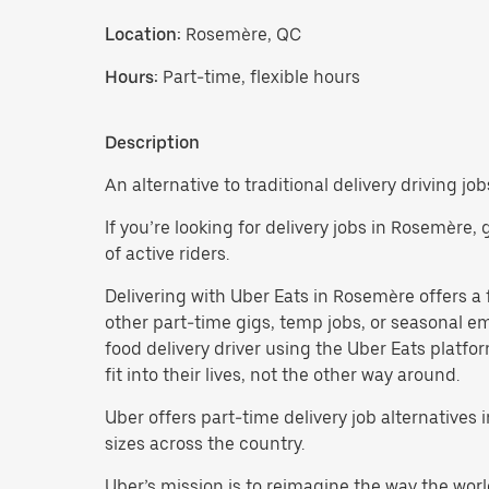
Location:
Rosemère, QC
Hours:
Part-time, flexible hours
Description
An alternative to traditional delivery driving jo
If you’re looking for delivery jobs in Rosemère,
of active riders.
Delivering with Uber Eats in Rosemère offers a fl
other part-time gigs, temp jobs, or seasonal 
food delivery driver using the Uber Eats platf
fit into their lives, not the other way around.
Uber offers part-time delivery job alternatives
sizes across the country.
Uber’s mission is to reimagine the way the worl