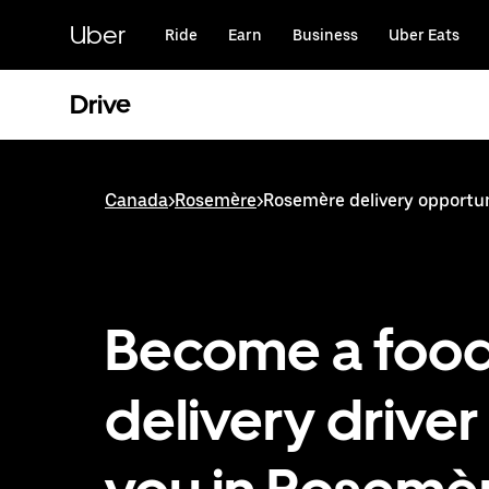
Skip
to
Uber
Ride
Earn
Business
Uber Eats
main
content
Drive
Canada
>
Rosemère
>
Rosemère delivery opportun
Become a foo
delivery driver