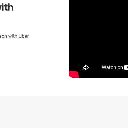
ith
son with Uber