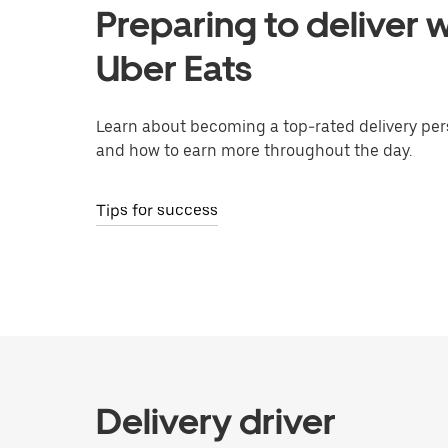
Preparing to deliver w
Uber Eats
Learn about becoming a top-rated delivery per
and how to earn more throughout the day.
Tips for success
Delivery driver