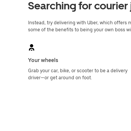
Searching for courier
Instead, try delivering with Uber, which offers m
some of the benefits to being your own boss wi
Your wheels
Grab your car, bike, or scooter to be a delivery
driver—or get around on foot.