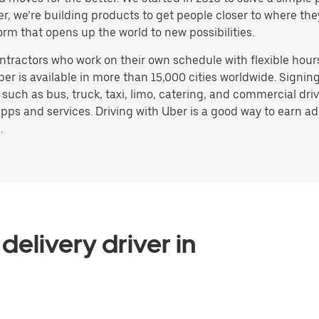
ater, we’re building products to get people closer to where t
orm that opens up the world to new possibilities.
ntractors who work on their own schedule with flexible hour
ber is available in more than 15,000 cities worldwide. Signi
, such as bus, truck, taxi, limo, catering, and commercial dr
pps and services. Driving with Uber is a good way to earn ad
.
delivery driver in