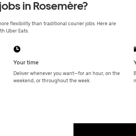
 jobs in Rosemère?
ore flexibility than traditional courier jobs. Here are
th Uber Eats.
Your time
Deliver whenever you want—for an hour, on the
B
weekend, or throughout the week.
m