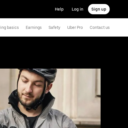
Help
Log in
Sign up
ving basics
Earnings
Safety
Uber Pro
Contact us