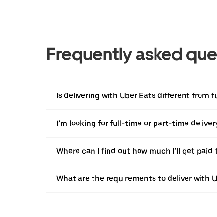
Frequently asked que
Is delivering with Uber Eats different from 
I’m looking for full-time or part-time deliv
Where can I find out how much I’ll get paid t
What are the requirements to deliver with 