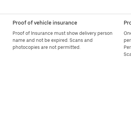
Proof of vehicle insurance
Pro
Proof of Insurance must show delivery person
One
name and not be expired. Scans and
per
photocopies are not permitted.
Per
Sca