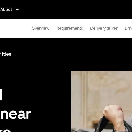
About
Overview
Requirements
Delivery driver
Dri
ities
d
 near