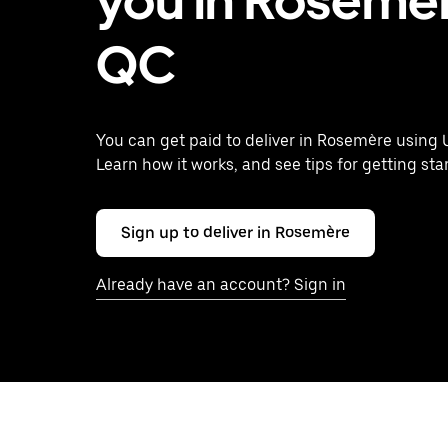
you in Rosemèr
QC
You can get paid to deliver in Rosemère using 
Learn how it works, and see tips for getting sta
Sign up to deliver in Rosemère
Already have an account? Sign in