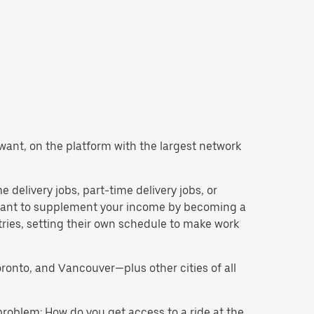
u want, on the platform with the largest network
e delivery jobs, part-time delivery jobs, or
d want to supplement your income by becoming a
tries, setting their own schedule to make work
oronto, and Vancouver—plus other cities of all
problem: How do you get access to a ride at the