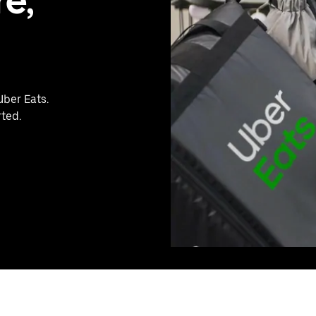
e,
Uber Eats.
rted.