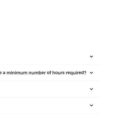
there a minimum number of hours required?