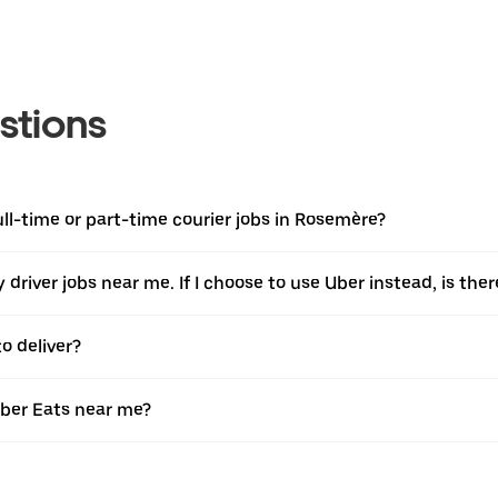
stions
full-time or part-time courier jobs in Rosemère?
ery driver jobs near me. If I choose to use Uber instead, is 
o deliver?
Uber Eats near me?