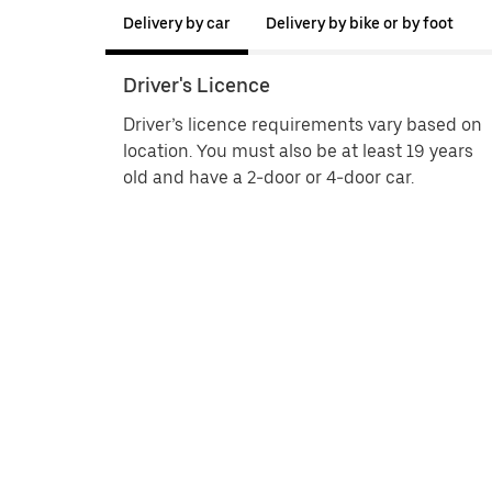
Delivery by car
Delivery by bike or by foot
Driver's Licence
Driver’s licence requirements vary based on
location. You must also be at least 19 years
old and have a 2-door or 4-door car.