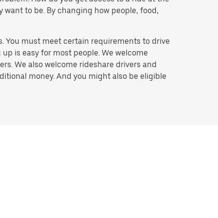
hey want to be. By changing how people, food,
s. You must meet certain requirements to drive
ng up is easy for most people. We welcome
ivers. We also welcome rideshare drivers and
ditional money. And you might also be eligible