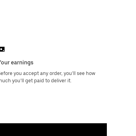
Your earnings
efore you accept any order, you’ll see how
uch you’ll get paid to deliver it.