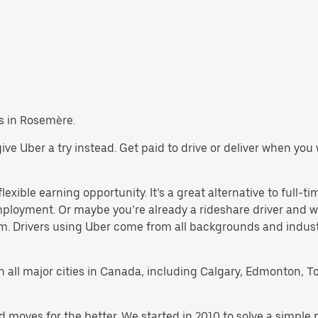
bs in Rosemère.
 give Uber a try instead. Get paid to drive or deliver when yo
exible earning opportunity. It’s a great alternative to full-tim
employment. Or maybe you’re already a rideshare driver an
orm. Drivers using Uber come from all backgrounds and indus
 in all major cities in Canada, including Calgary, Edmonton, T
d moves for the better. We started in 2010 to solve a simple 