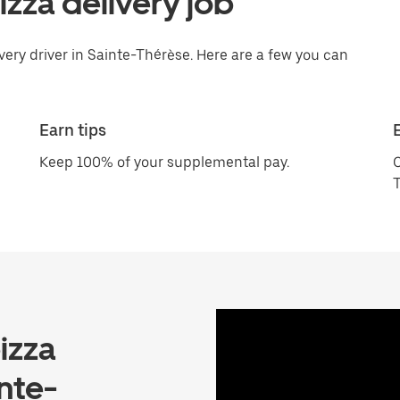
pizza delivery job
ivery driver in Sainte-Thérèse. Here are a few you can
Earn tips
Keep 100% of your supplemental pay.
C
T
izza
nte-