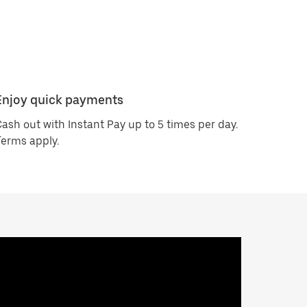
Enjoy quick payments
ash out with Instant Pay up to 5 times per day.
erms apply.