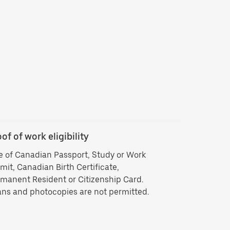
of of work eligibility
Backgroun
 of Canadian Passport, Study or Work
Criminal his
mit, Canadian Birth Certificate,
vendors ISB 
manent Resident or Citizenship Card.
delivering by
ns and photocopies are not permitted.
history che
approved you
your backgr
Background 