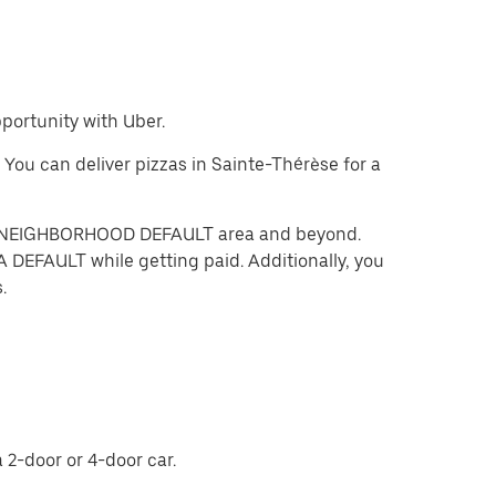
pportunity with Uber.
. You can deliver pizzas in Sainte-Thérèse for a
 the NEIGHBORHOOD DEFAULT area and beyond.
 DEFAULT while getting paid. Additionally, you
.
 2-door or 4-door car.