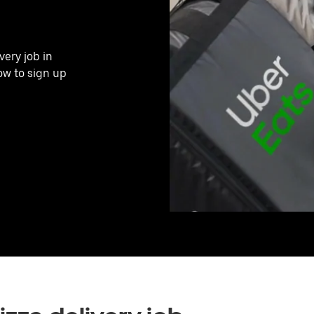
very job in
ow to sign up