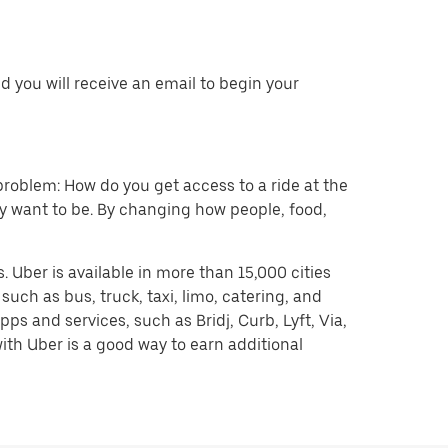
 you will receive an email to begin your
problem: How do you get access to a ride at the
hey want to be. By changing how people, food,
 Uber is available in more than 15,000 cities
uch as bus, truck, taxi, limo, catering, and
s and services, such as Bridj, Curb, Lyft, Via,
ith Uber is a good way to earn additional