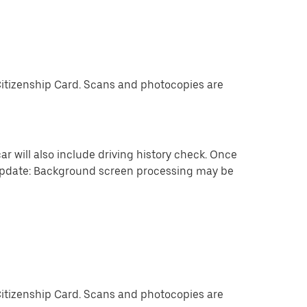
Citizenship Card. Scans and photocopies are
ar will also include driving history check. Once
 update: Background screen processing may be
Citizenship Card. Scans and photocopies are