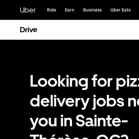
Skip
to
Uber
Ride
Earn
Business
Uber Eats
main
content
Drive
Looking for pi
delivery jobs n
you in Sainte-