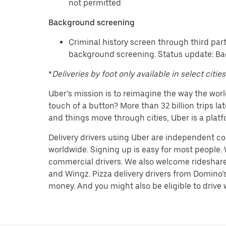
not permitted
Background screening
Criminal history screen through third par
background screening. Status update: Ba
*
Deliveries by foot only available in select cities
Uber’s mission is to reimagine the way the worl
touch of a button? More than 32 billion trips l
and things move through cities, Uber is a platf
Delivery drivers using Uber are independent con
worldwide. Signing up is easy for most people. W
commercial drivers. We also welcome rideshare d
and Wingz. Pizza delivery drivers from Domino’s
money. And you might also be eligible to drive wi