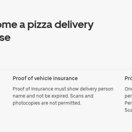
ome a pizza delivery
èse
Proof of vehicle insurance
Pro
Proof of Insurance must show delivery person
One
name and not be expired. Scans and
per
photocopies are not permitted.
Per
Sca