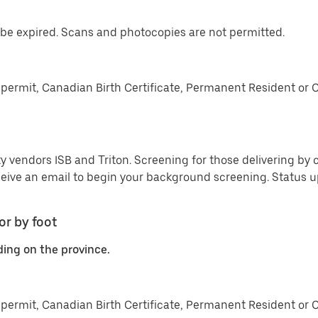
be expired. Scans and photocopies are not permitted.
permit, Canadian Birth Certificate, Permanent Resident or 
y vendors ISB and Triton. Screening for those delivering by c
ceive an email to begin your background screening. Status
or by foot
ding on the province.
permit, Canadian Birth Certificate, Permanent Resident or 