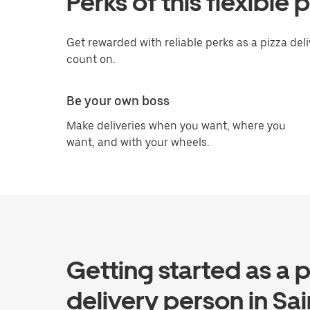
Perks of this flexible 
Get rewarded with reliable perks as a pizza del
count on.
Be your own boss
Make deliveries when you want, where you
want, and with your wheels.
Getting started as a p
delivery person in Sai