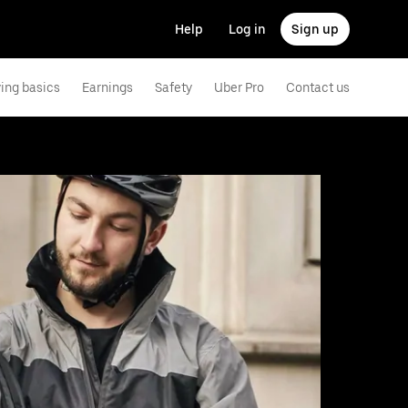
Help
Log in
Sign up
ving basics
Earnings
Safety
Uber Pro
Contact us