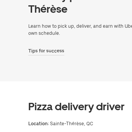
Thérèse
Learn how to pick up, deliver, and earn with Ub
own schedule.
Tips for success
Pizza delivery driver
Location:
Sainte-Thérèse, QC