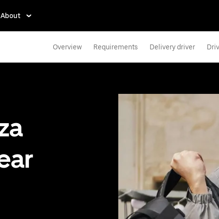
About
Overview
Requirements
Delivery driver
Dri
zza
ear