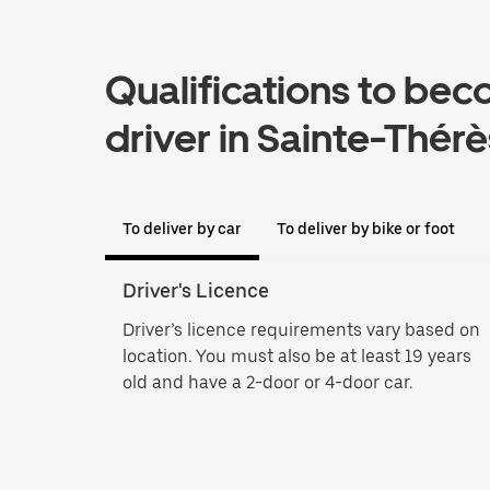
Qualifications to bec
driver in Sainte-Thér
To deliver by car
To deliver by bike or foot
Driver's Licence
Driver’s licence requirements vary based on
location. You must also be at least 19 years
old and have a 2-door or 4-door car.