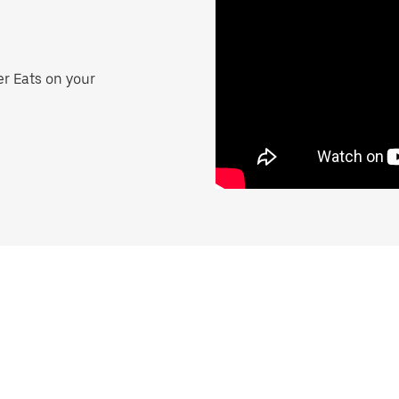
er Eats on your