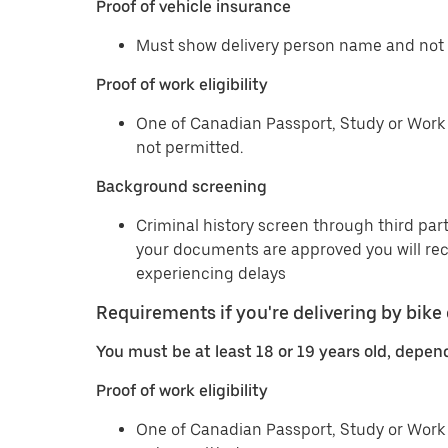
Proof of vehicle insurance
Must show delivery person name and not 
Proof of work eligibility
One of Canadian Passport, Study or Work 
not permitted.
Background screening
Criminal history screen through third part
your documents are approved you will re
experiencing delays
Requirements if you're delivering by bike 
You must be at least 18 or 19 years old, depen
Proof of work eligibility
One of Canadian Passport, Study or Work 