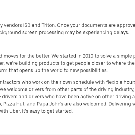
ty vendors ISB and Triton. Once your documents are approved
ckground screen processing may be experiencing delays.
d moves for the better. We started in 2010 to solve a simple 
ater, we’re building products to get people closer to where t
orm that opens up the world to new possibilities.
tractors who work on their own schedule with flexible hours.
e welcome drivers from other parts of the driving industry, s
rivers and drivers who have been active on other driving app
, Pizza Hut, and Papa John's are also welcomed. Delivering w
th Uber. It’s easy to get started.