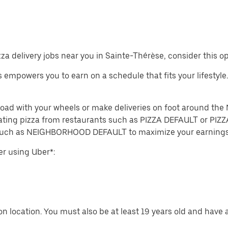
izza delivery jobs near you in Sainte-Thérèse, consider this o
obs empowers you to earn on a schedule that fits your lifestyle
e road with your wheels or make deliveries on foot around
ting pizza from restaurants such as PIZZA DEFAULT or PIZZA
 such as NEIGHBORHOOD DEFAULT to maximize your earnings
er using Uber*:
n location. You must also be at least 19 years old and have a