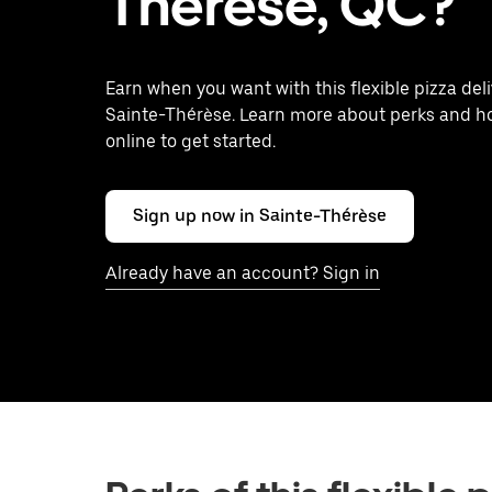
Thérèse, QC?
Earn when you want with this flexible pizza deli
Sainte-Thérèse. Learn more about perks and h
online to get started.
Sign up now in Sainte-Thérèse
Already have an account? Sign in