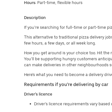
Hours:
Part-time, flexible hours
Description
If you’re searching for full-time or part-time p
This alternative to traditional pizza delivery j
few hours, a few days, or all week long.
How you get around is your choice too. Hit th
You’ll be supporting hungry customers anticipa
can make deliveries in other neighbourhoods
Here's what you need to become a delivery driv
Requirements if you’re delivering by car
Driver’s licence
Driver’s licence requirements vary based o