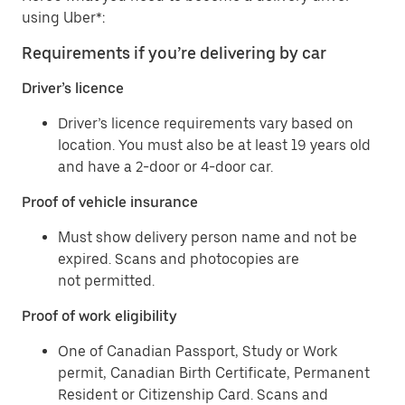
using Uber*:
Requirements if you’re delivering by car
Driver’s licence
Driver’s licence requirements vary based on
location. You must also be at least 19 years old
and have a 2-door or 4-door car.
Proof of vehicle insurance
Must show delivery person name and not be
expired. Scans and photocopies are
not permitted.
Proof of work eligibility
One of Canadian Passport, Study or Work
permit, Canadian Birth Certificate, Permanent
Resident or Citizenship Card. Scans and