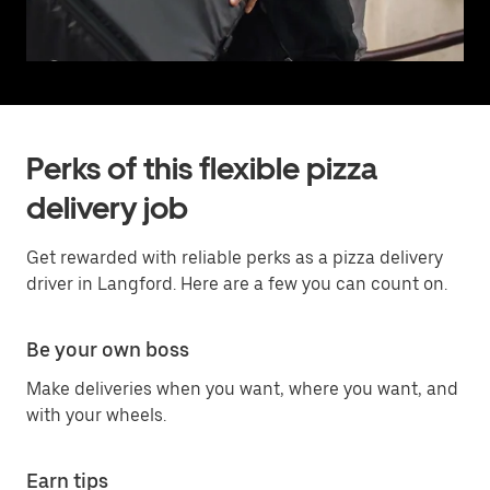
Perks of this flexible pizza
delivery job
Get rewarded with reliable perks as a pizza delivery
driver in Langford. Here are a few you can count on.
Be your own boss
Make deliveries when you want, where you want, and
with your wheels.
Earn tips