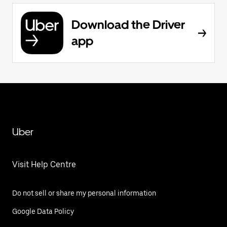
Download the Driver
app
Uber
Visit Help Centre
Do not sell or share my personal information
Google Data Policy