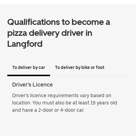
Qualifications to become a
pizza delivery driver in
Langford
To deliver by car
To deliver by bike or foot
Driver's Licence
Proo
Driver’s licence requirements vary based on
Proo
location. You must also be at least 19 years old
name
and have a 2-door or 4-door car.
phot