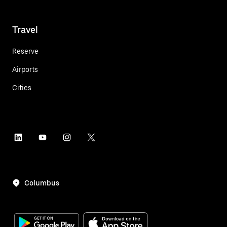
Travel
Reserve
Airports
Cities
Columbus