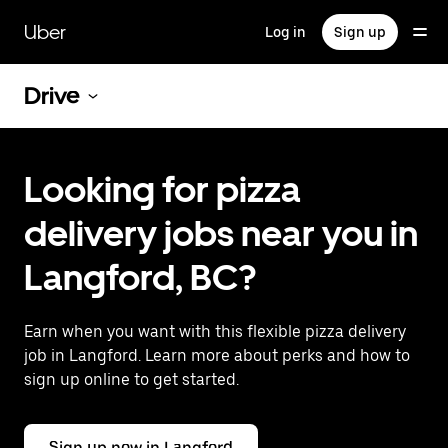
Skip
to
Uber
Log in
Sign up
main
content
Drive
Looking for pizza
delivery jobs near you in
Langford, BC?
Earn when you want with this flexible pizza delivery
job in Langford. Learn more about perks and how to
sign up online to get started.
Sign up now in Langford