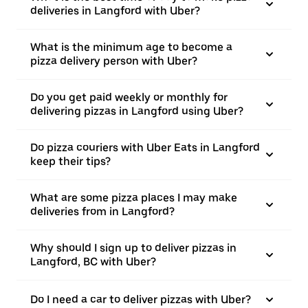
deliveries in Langford with Uber?
What is the minimum age to become a
pizza delivery person with Uber?
Do you get paid weekly or monthly for
delivering pizzas in Langford using Uber?
Do pizza couriers with Uber Eats in Langford
keep their tips?
What are some pizza places I may make
deliveries from in Langford?
Why should I sign up to deliver pizzas in
Langford, BC with Uber?
Do I need a car to deliver pizzas with Uber?