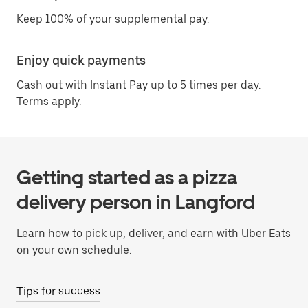
Keep 100% of your supplemental pay.
Enjoy quick payments
Cash out with Instant Pay up to 5 times per day.
Terms apply.
Getting started as a pizza
delivery person in Langford
Learn how to pick up, deliver, and earn with Uber Eats
on your own schedule.
Tips for success