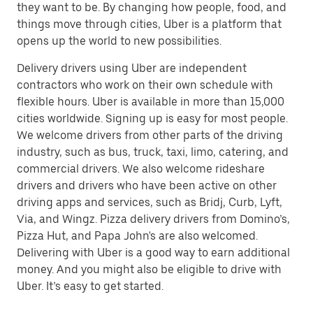
they want to be. By changing how people, food, and
things move through cities, Uber is a platform that
opens up the world to new possibilities.
Delivery drivers using Uber are independent
contractors who work on their own schedule with
flexible hours. Uber is available in more than 15,000
cities worldwide. Signing up is easy for most people.
We welcome drivers from other parts of the driving
industry, such as bus, truck, taxi, limo, catering, and
commercial drivers. We also welcome rideshare
drivers and drivers who have been active on other
driving apps and services, such as Bridj, Curb, Lyft,
Via, and Wingz. Pizza delivery drivers from Domino’s,
Pizza Hut, and Papa John's are also welcomed.
Delivering with Uber is a good way to earn additional
money. And you might also be eligible to drive with
Uber. It’s easy to get started.