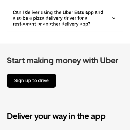
Can I deliver using the Uber Eats app and
also be a pizza delivery driver for a
restaurant or another delivery app?
Start making money with Uber
Sign up to drive
Deliver your way in the app