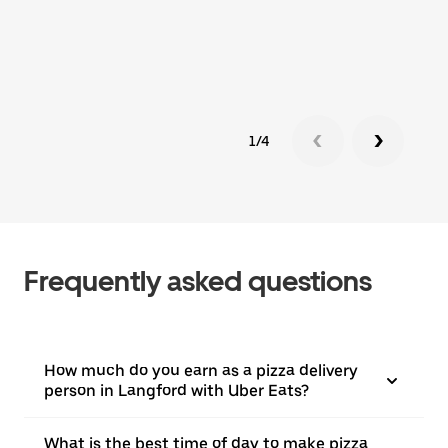
1/4
Frequently asked questions
How much do you earn as a pizza delivery
person in Langford with Uber Eats?
What is the best time of day to make pizza