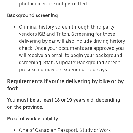
photocopies are not permitted.
Background screening
Criminal history screen through third party
vendors ISB and Triton. Screening for those
delivering by car will also include driving history
check. Once your documents are approved you
will receive an email to begin your background
screening. Status update: Background screen
processing may be experiencing delays
Requirements if you're delivering by bike or by
foot
You must be at least 18 or 19 years old, depending
on the province.
Proof of work eligibility
One of Canadian Passport, Study or Work