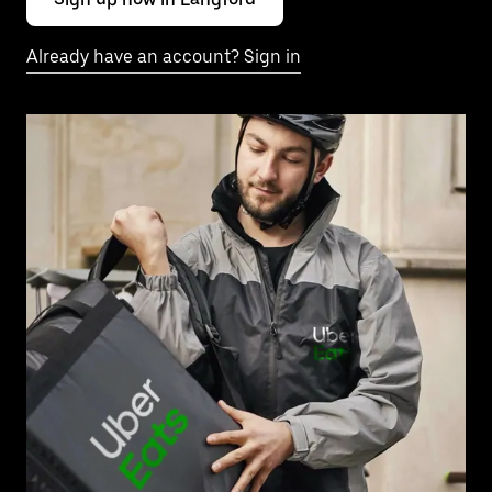
Already have an account? Sign in