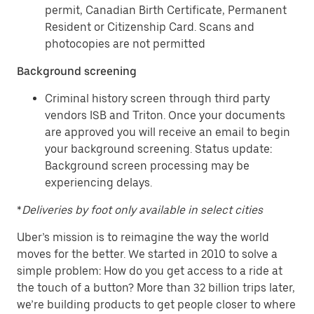
permit, Canadian Birth Certificate, Permanent
Resident or Citizenship Card. Scans and
photocopies are not permitted
Background screening
Criminal history screen through third party
vendors ISB and Triton. Once your documents
are approved you will receive an email to begin
your background screening. Status update:
Background screen processing may be
experiencing delays.
*
Deliveries by foot only available in select cities
Uber’s mission is to reimagine the way the world
moves for the better. We started in 2010 to solve a
simple problem: How do you get access to a ride at
the touch of a button? More than 32 billion trips later,
we’re building products to get people closer to where