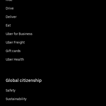
Drive
Deliver
Eat
Uber for Business
Uber Freight
Gift cards
Uber Health
Global citizenship
Safety
Sustainability