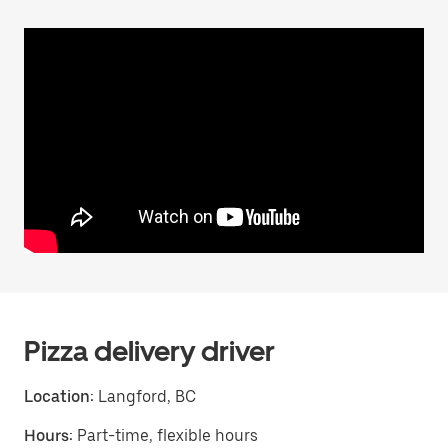
Pizza delivery driver
Location:
Langford, BC
Hours:
Part-time, flexible hours