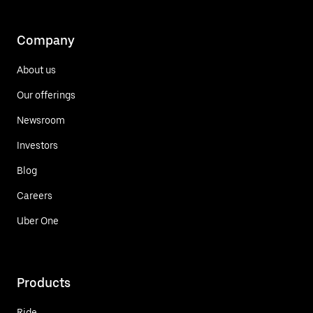
Company
About us
Our offerings
Newsroom
Investors
Blog
Careers
Uber One
Products
Ride