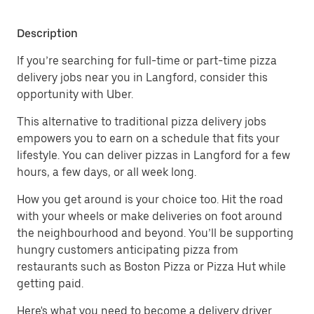
Description
If you’re searching for full-time or part-time pizza
delivery jobs near you in Langford, consider this
opportunity with Uber.
This alternative to traditional pizza delivery jobs
empowers you to earn on a schedule that fits your
lifestyle. You can deliver pizzas in Langford for a few
hours, a few days, or all week long.
How you get around is your choice too. Hit the road
with your wheels or make deliveries on foot around
the neighbourhood and beyond. You’ll be supporting
hungry customers anticipating pizza from
restaurants such as Boston Pizza or Pizza Hut while
getting paid.
Here's what you need to become a delivery driver