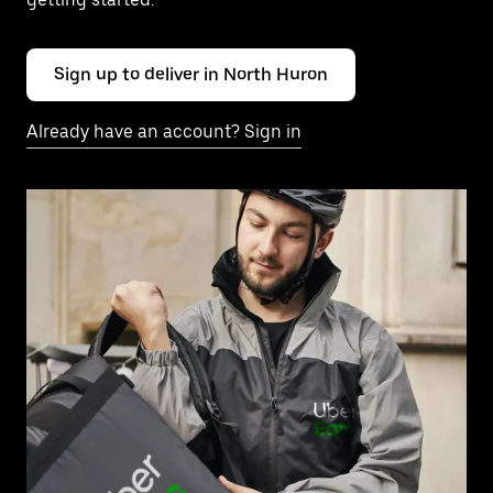
Sign up to deliver in North Huron
Already have an account? Sign in