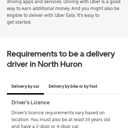
driving apps and services. Driving with Uber is a good
way to earn additional money. And you might also be
eligible to deliver with Uber Eats. It’s easy to
get started.
Requirements to be a delivery
driver in North Huron
Delivery by car
Delivery by bike or by foot
Driver's Licence
Proo
Driver’s licence requirements vary based on
Proo
location. You must also be at least 19 years old
name
and have a 2-door or 4-door car.
phot