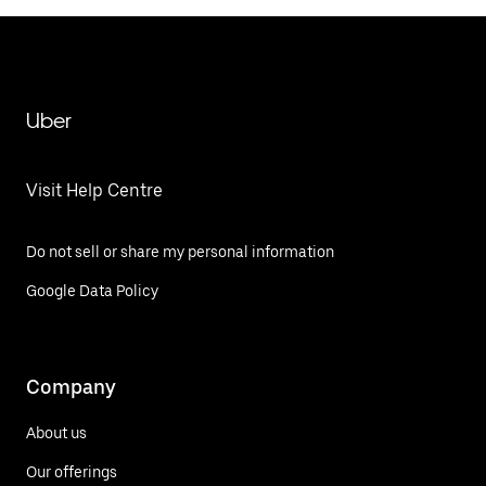
Uber
Visit Help Centre
Do not sell or share my personal information
Google Data Policy
Company
About us
Our offerings