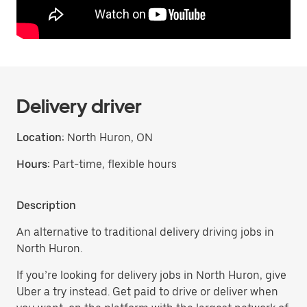
Delivery driver
Location:
North Huron, ON
Hours:
Part-time, flexible hours
Description
An alternative to traditional delivery driving jobs in
North Huron.
If you’re looking for delivery jobs in North Huron, give
Uber a try instead. Get paid to drive or deliver when