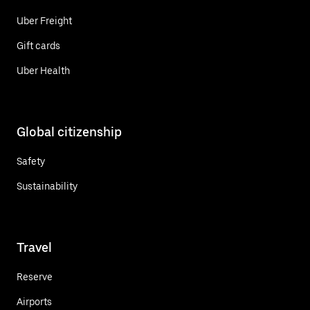
Uber Freight
Gift cards
Uber Health
Global citizenship
Safety
Sustainability
Travel
Reserve
Airports