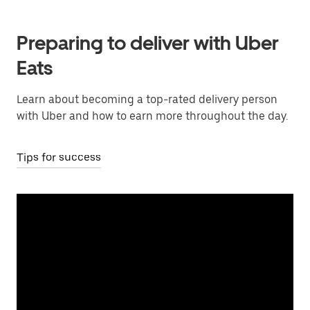
Preparing to deliver with Uber
Eats
Learn about becoming a top-rated delivery person
with Uber and how to earn more throughout the day.
Tips for success