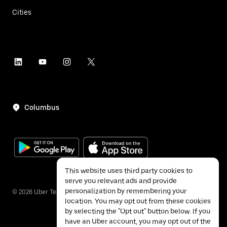
Cities
Columbus
This website uses third party cookies to
serve you relevant ads and provide
personalization by remembering your
©
2026
Uber Technologies Inc.
location. You may opt out from these cookies
by selecting the "Opt out" button below. If you
have an Uber account, you may opt out of the