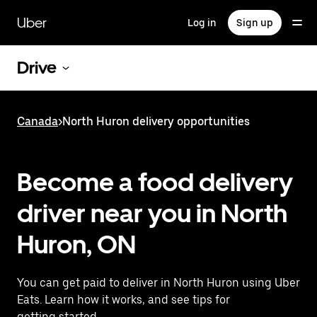
Skip
to
Uber
Log in
Sign up
main
content
Drive
Canada
>
North Huron delivery opportunities
Become a food delivery
driver near you in North
Huron, ON
You can get paid to deliver in North Huron using Uber
Eats. Learn how it works, and see tips for
getting started.