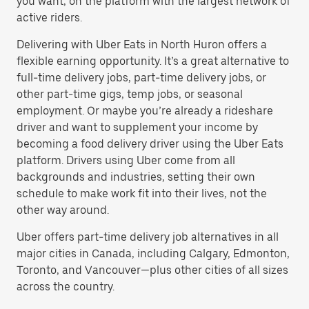
you want, on the platform with the largest network of
active riders.
Delivering with Uber Eats in North Huron offers a
flexible earning opportunity. It’s a great alternative to
full-time delivery jobs, part-time delivery jobs, or
other part-time gigs, temp jobs, or seasonal
employment. Or maybe you’re already a rideshare
driver and want to supplement your income by
becoming a food delivery driver using the Uber Eats
platform. Drivers using Uber come from all
backgrounds and industries, setting their own
schedule to make work fit into their lives, not the
other way around.
Uber offers part-time delivery job alternatives in all
major cities in Canada, including Calgary, Edmonton,
Toronto, and Vancouver—plus other cities of all sizes
across the country.