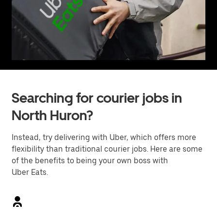
Searching for courier jobs in
North Huron?
Instead, try delivering with Uber, which offers more
flexibility than traditional courier jobs. Here are some
of the benefits to being your own boss with
Uber Eats.