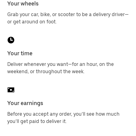
Your wheels
Grab your car, bike, or scooter to be a delivery driver—
or get around on foot.
Your time
Deliver whenever you want—for an hour, on the
weekend, or throughout the week.
Your earnings
Before you accept any order, you’ll see how much
you’ll get paid to deliver it.