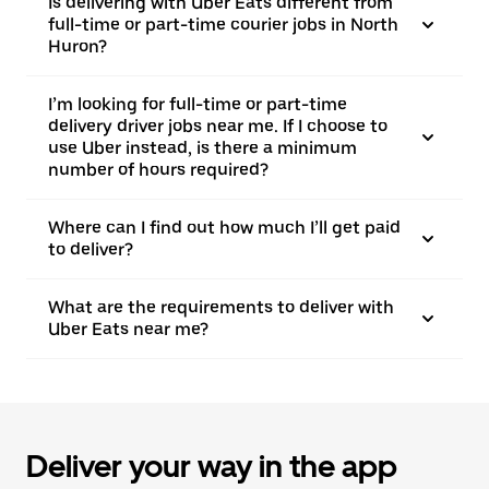
Is delivering with Uber Eats different from
full-time or part-time courier jobs in North
Huron?
I’m looking for full-time or part-time
delivery driver jobs near me. If I choose to
use Uber instead, is there a minimum
number of hours required?
Where can I find out how much I’ll get paid
to deliver?
What are the requirements to deliver with
Uber Eats near me?
Deliver your way in the app