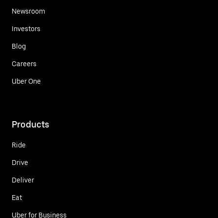
Newsroom
Investors
Blog
Careers
Uber One
Products
Ride
Drive
Deliver
Eat
Uber for Business