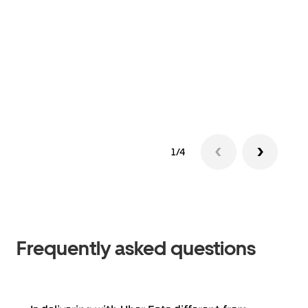
1/4
Frequently asked questions