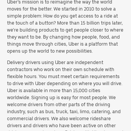
Uber’s mission is to reimagine the way the world
moves for the better. We started in 2010 to solve a
simple problem: How do you get access to a ride at
the touch of a button? More than 15 billion trips later,
we’re building products to get people closer to where
they want to be. By changing how people, food, and
things move through cities, Uber is a platform that
opens up the world to new possibilities.
Delivery drivers using Uber are independent
contractors who work on their own schedule with
flexible hours. You must meet certain requirements
to drive with Uber depending on where you will drive.
Uber is available in more than 15,000 cities
worldwide. Signing up is easy for most people. We
welcome drivers from other parts of the driving
industry, such as bus, truck, taxi, limo, catering, and
commercial drivers. We also welcome rideshare
drivers and drivers who have been active on other