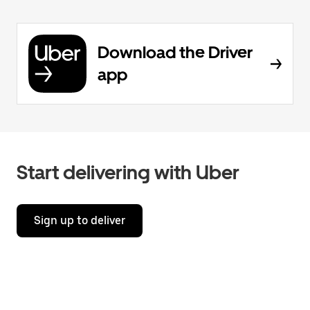
Download the Driver
app
Start delivering with Uber
Sign up to deliver