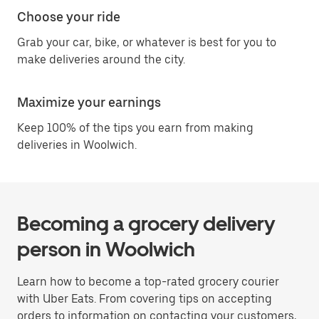
Choose your ride
Grab your car, bike, or whatever is best for you to
make deliveries around the city.
Maximize your earnings
Keep 100% of the tips you earn from making
deliveries in Woolwich.
Becoming a grocery delivery
person in Woolwich
Learn how to become a top-rated grocery courier
with Uber Eats. From covering tips on accepting
orders to information on contacting your customers,