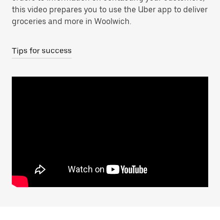
this video prepares you to use the Uber app to deliver
groceries and more in Woolwich.
Tips for success