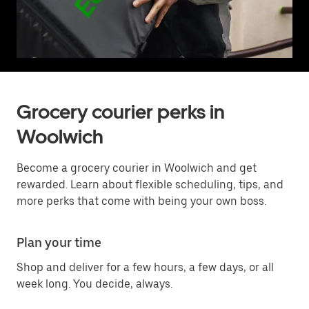
Grocery courier perks in
Woolwich
Become a grocery courier in Woolwich and get
rewarded. Learn about flexible scheduling, tips, and
more perks that come with being your own boss.
Plan your time
Shop and deliver for a few hours, a few days, or all
week long. You decide, always.