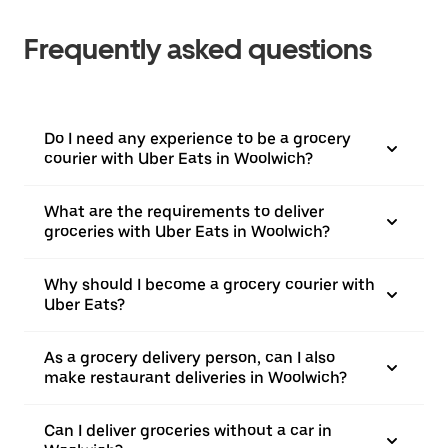
Frequently asked questions
Do I need any experience to be a grocery
courier with Uber Eats in Woolwich?
What are the requirements to deliver
groceries with Uber Eats in Woolwich?
Why should I become a grocery courier with
Uber Eats?
As a grocery delivery person, can I also
make restaurant deliveries in Woolwich?
Can I deliver groceries without a car in