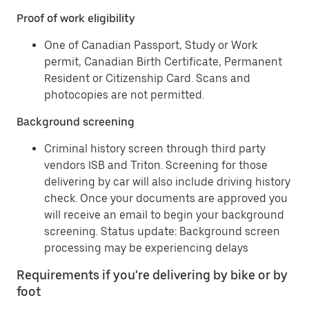
Proof of work eligibility
One of Canadian Passport, Study or Work
permit, Canadian Birth Certificate, Permanent
Resident or Citizenship Card. Scans and
photocopies are not permitted.
Background screening
Criminal history screen through third party
vendors ISB and Triton. Screening for those
delivering by car will also include driving history
check. Once your documents are approved you
will receive an email to begin your background
screening. Status update: Background screen
processing may be experiencing delays
Requirements if you're delivering by bike or by
foot