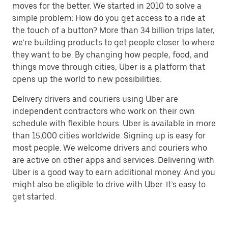
moves for the better. We started in 2010 to solve a
simple problem: How do you get access to a ride at
the touch of a button? More than 34 billion trips later,
we’re building products to get people closer to where
they want to be. By changing how people, food, and
things move through cities, Uber is a platform that
opens up the world to new possibilities.
Delivery drivers and couriers using Uber are
independent contractors who work on their own
schedule with flexible hours. Uber is available in more
than 15,000 cities worldwide. Signing up is easy for
most people. We welcome drivers and couriers who
are active on other apps and services. Delivering with
Uber is a good way to earn additional money. And you
might also be eligible to drive with Uber. It’s easy to
get started.