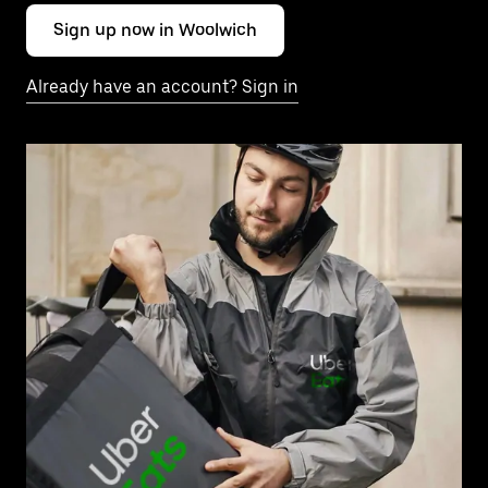
Sign up now in Woolwich
Already have an account? Sign in