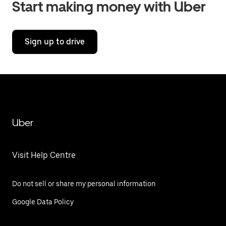
Start making money with Uber
Sign up to drive
Uber
Visit Help Centre
Do not sell or share my personal information
Google Data Policy