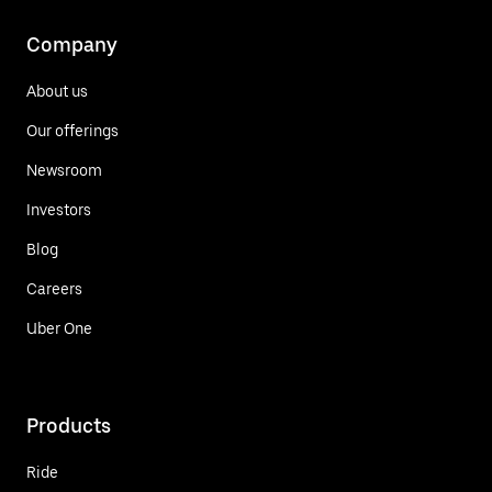
Company
About us
Our offerings
Newsroom
Investors
Blog
Careers
Uber One
Products
Ride