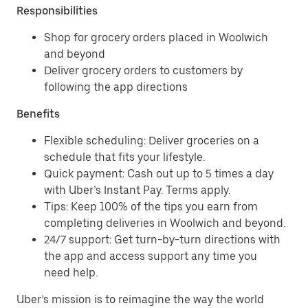
Responsibilities
Shop for grocery orders placed in Woolwich
and beyond
Deliver grocery orders to customers by
following the app directions
Benefits
Flexible scheduling: Deliver groceries on a
schedule that fits your lifestyle.
Quick payment: Cash out up to 5 times a day
with Uber’s Instant Pay. Terms apply.
Tips: Keep 100% of the tips you earn from
completing deliveries in Woolwich and beyond.
24/7 support: Get turn-by-turn directions with
the app and access support any time you
need help.
Uber’s mission is to reimagine the way the world