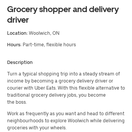
Grocery shopper and delivery
driver
Location:
Woolwich, ON
Hours:
Part-time, flexible hours
Description
Turn a typical shopping trip into a steady stream of
income by becoming a grocery delivery driver or
courier with Uber Eats. With this flexible alternative to
traditional grocery delivery jobs, you become
the boss.
Work as frequently as you want and head to different
neighbourhoods to explore Woolwich while delivering
groceries with your wheels.