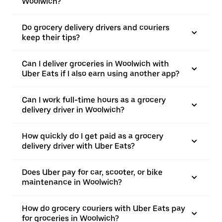
Woolwich?
Do grocery delivery drivers and couriers
keep their tips?
Can I deliver groceries in Woolwich with
Uber Eats if I also earn using another app?
Can I work full-time hours as a grocery
delivery driver in Woolwich?
How quickly do I get paid as a grocery
delivery driver with Uber Eats?
Does Uber pay for car, scooter, or bike
maintenance in Woolwich?
How do grocery couriers with Uber Eats pay
for groceries in Woolwich?