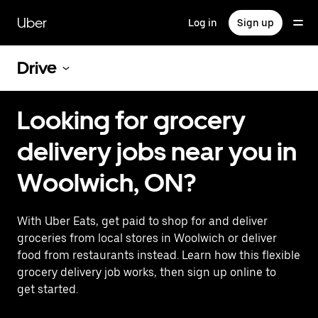
Skip
to
Uber
Log in
Sign up
main
content
Drive
Looking for grocery
delivery jobs near you in
Woolwich, ON?
With Uber Eats, get paid to shop for and deliver
groceries from local stores in Woolwich or deliver
food from restaurants instead. Learn how this flexible
grocery delivery job works, then sign up online to
get started.