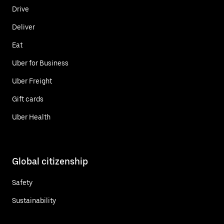
Drive
Deliver
Eat
Uber for Business
Uber Freight
Gift cards
Uber Health
Global citizenship
Safety
Sustainability