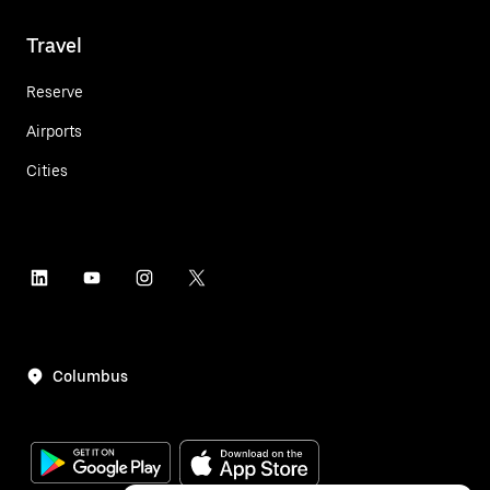
Travel
Reserve
Airports
Cities
Columbus