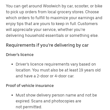
You can get around Woolwich by car, scooter, or bike
to pick up orders from local grocery stores. Choose
which orders to fulfill to maximize your earnings and
enjoy tips that are yours to keep in full. Customers
will appreciate your service, whether you’re
delivering household essentials or something else.
Requirements if you’re delivering by car
Driver’s licence
Driver’s licence requirements vary based on
location. You must also be at least 19 years old
and have a 2-door or 4-door car.
Proof of vehicle insurance
Must show delivery person name and not be
expired. Scans and photocopies are
not permitted.