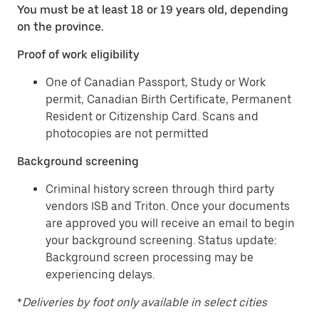
You must be at least 18 or 19 years old, depending
on the province.
Proof of work eligibility
One of Canadian Passport, Study or Work
permit, Canadian Birth Certificate, Permanent
Resident or Citizenship Card. Scans and
photocopies are not permitted
Background screening
Criminal history screen through third party
vendors ISB and Triton. Once your documents
are approved you will receive an email to begin
your background screening. Status update:
Background screen processing may be
experiencing delays.
*
Deliveries by foot only available in select cities