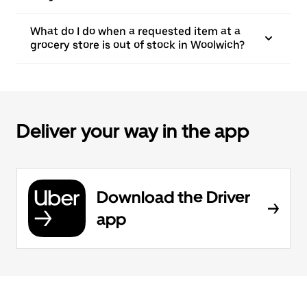
What do I do when a requested item at a
grocery store is out of stock in Woolwich?
Deliver your way in the app
Download the Driver
app