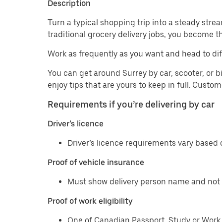
Description
Turn a typical shopping trip into a steady strea
traditional grocery delivery jobs, you become t
Work as frequently as you want and head to dif
You can get around Surrey by car, scooter, or b
enjoy tips that are yours to keep in full. Custo
Requirements if you’re delivering by car
Driver’s licence
Driver’s licence requirements vary based o
Proof of vehicle insurance
Must show delivery person name and not 
Proof of work eligibility
One of Canadian Passport, Study or Work 