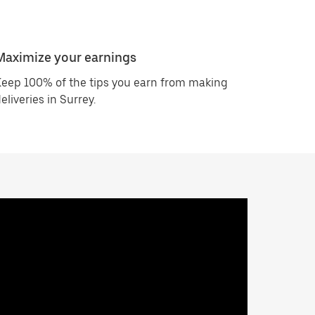
Maximize your earnings
eep 100% of the tips you earn from making
eliveries in Surrey.