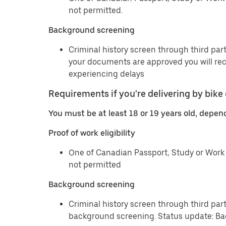
not permitted.
Background screening
Criminal history screen through third part
your documents are approved you will re
experiencing delays
Requirements if you're delivering by bike 
You must be at least 18 or 19 years old, depen
Proof of work eligibility
One of Canadian Passport, Study or Work 
not permitted
Background screening
Criminal history screen through third par
background screening. Status update: Ba