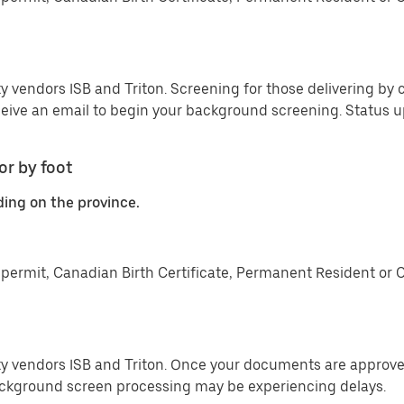
y vendors ISB and Triton. Screening for those delivering by c
ceive an email to begin your background screening. Status
or by foot
ding on the province.
permit, Canadian Birth Certificate, Permanent Resident or 
ty vendors ISB and Triton. Once your documents are approved
ckground screen processing may be experiencing delays.