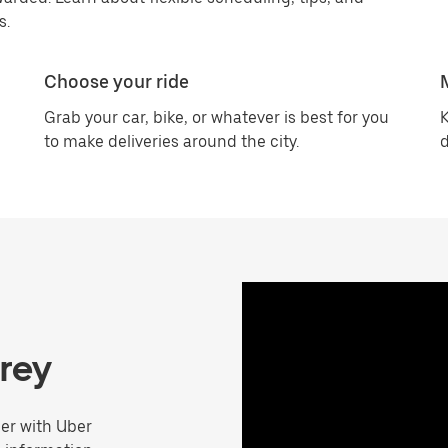
s.
Choose your ride
Grab your car, bike, or whatever is best for you
K
to make deliveries around the city.
d
rrey
er with Uber