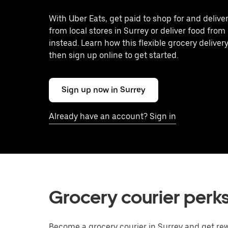
With Uber Eats, get paid to shop for and delive
from local stores in Surrey or deliver food from
instead. Learn how this flexible grocery delivery
then sign up online to get started.
Sign up now in Surrey
Already have an account? Sign in
Grocery courier perks
Become a grocery courier in Surrey and get rew