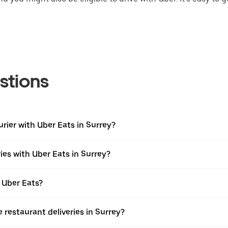
stions
urier with Uber Eats in Surrey?
ies with Uber Eats in Surrey?
 Uber Eats?
e restaurant deliveries in Surrey?