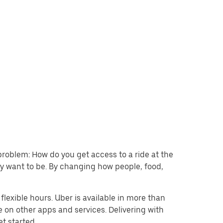
problem: How do you get access to a ride at the
hey want to be. By changing how people, food,
lexible hours. Uber is available in more than
e on other apps and services. Delivering with
et started.