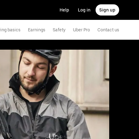
Help
Log in
Sign up
ving basics
Earnings
Safety
Uber Pro
Contact us