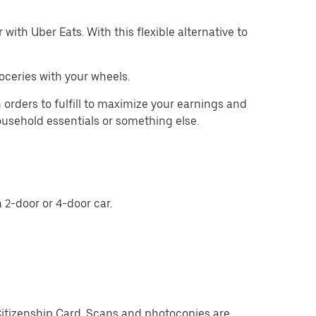
with Uber Eats. With this flexible alternative to
oceries with your wheels.
 orders to fulfill to maximize your earnings and
household essentials or something else.
 2-door or 4-door car.
Citizenship Card. Scans and photocopies are