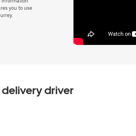
o information
res you to use
urrey.
delivery driver