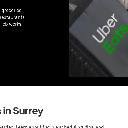
r groceries
 restaurants
 job works,
 in Surrey
arded. Learn about flexible scheduling, tips, and