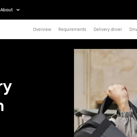
About
Overview
Requirements
Delivery driver
Dri
ry
n