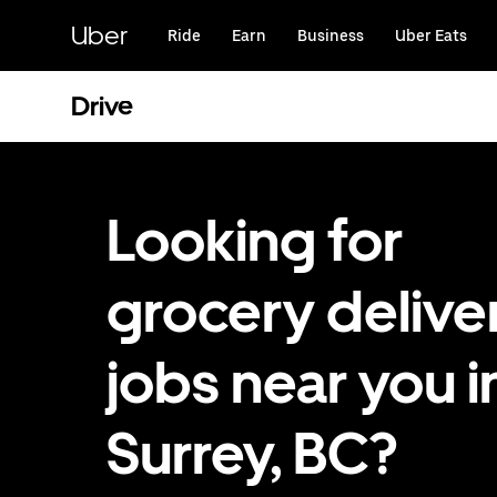
Skip
to
Uber
Ride
Earn
Business
Uber Eats
main
content
Drive
Looking for
grocery delive
jobs near you i
Surrey, BC?