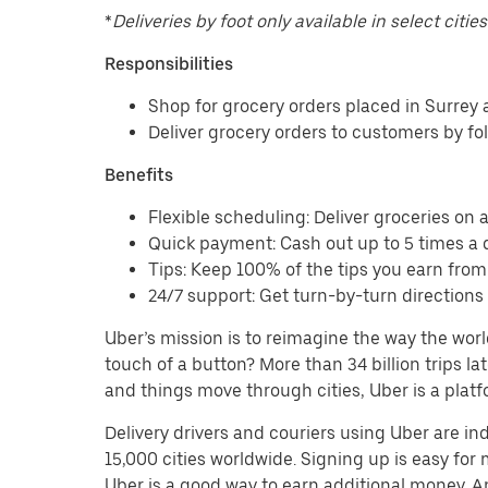
*
Deliveries by foot only available in select cities
Responsibilities
Shop for grocery orders placed in Surrey
Deliver grocery orders to customers by fo
Benefits
Flexible scheduling: Deliver groceries on a 
Quick payment: Cash out up to 5 times a d
Tips: Keep 100% of the tips you earn from
24/7 support: Get turn-by-turn direction
Uber’s mission is to reimagine the way the worl
touch of a button? More than 34 billion trips l
and things move through cities, Uber is a platf
Delivery drivers and couriers using Uber are i
15,000 cities worldwide. Signing up is easy for
Uber is a good way to earn additional money. And