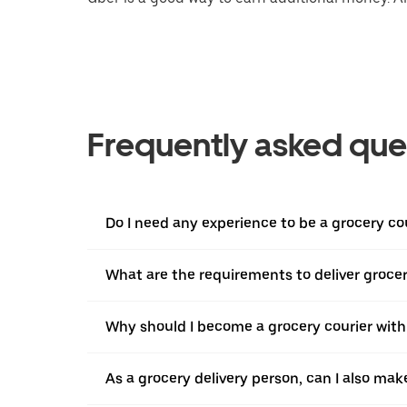
Frequently asked que
Do I need any experience to be a grocery co
What are the requirements to deliver grocer
Why should I become a grocery courier with
As a grocery delivery person, can I also mak