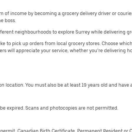
m of income by becoming a grocery delivery driver or courier 
he boss.
ferent neighbourhoods to explore Surrey while delivering gr
ike to pick up orders from local grocery stores. Choose which
mers will appreciate your service, whether you’re delivering 
n location. You must also be at least 19 years old and have a
be expired. Scans and photocopies are not permitted.
permit, Canadian Birth Certificate, Permanent Resident or 