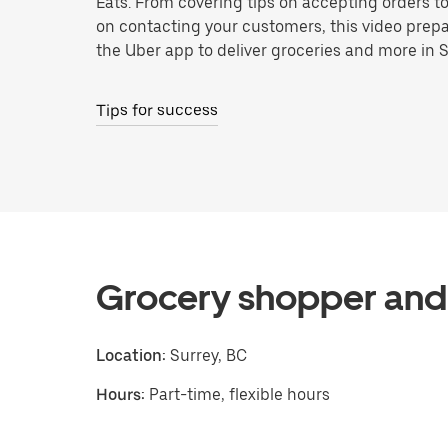
Eats. From covering tips on accepting orders t
on contacting your customers, this video prepa
the Uber app to deliver groceries and more in S
Tips for success
Grocery shopper and 
Location:
Surrey, BC
Hours:
Part-time, flexible hours