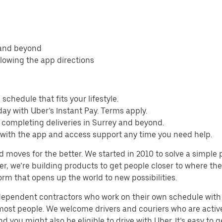
 and beyond
llowing the app directions
schedule that fits your lifestyle.
ay with Uber’s Instant Pay. Terms apply.
 completing deliveries in Surrey and beyond.
s with the app and access support any time you need help.
d moves for the better. We started in 2010 to solve a simple 
ater, we’re building products to get people closer to where t
orm that opens up the world to new possibilities.
ndependent contractors who work on their own schedule with f
 most people. We welcome drivers and couriers who are activ
 you might also be eligible to drive with Uber. It’s easy to g