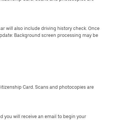
ar will also include driving history check. Once
 update: Background screen processing may be
Citizenship Card. Scans and photocopies are
 you will receive an email to begin your