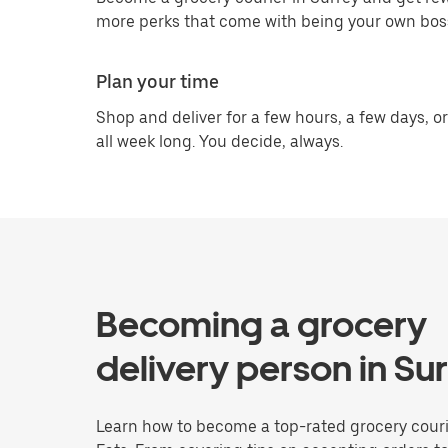
more perks that come with being your own bos
Plan your time
Shop and deliver for a few hours, a few days, or
all week long. You decide, always.
Becoming a grocery
delivery person in Su
Learn how to become a top-rated grocery couri