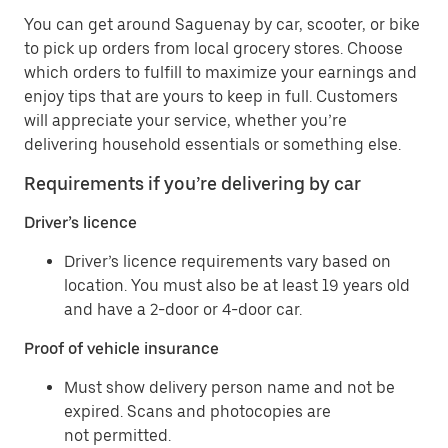
You can get around Saguenay by car, scooter, or bike
to pick up orders from local grocery stores. Choose
which orders to fulfill to maximize your earnings and
enjoy tips that are yours to keep in full. Customers
will appreciate your service, whether you’re
delivering household essentials or something else.
Requirements if you’re delivering by car
Driver’s licence
Driver’s licence requirements vary based on
location. You must also be at least 19 years old
and have a 2-door or 4-door car.
Proof of vehicle insurance
Must show delivery person name and not be
expired. Scans and photocopies are
not permitted.