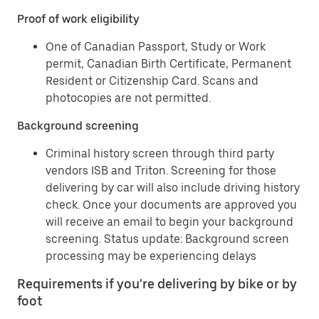
Proof of work eligibility
One of Canadian Passport, Study or Work
permit, Canadian Birth Certificate, Permanent
Resident or Citizenship Card. Scans and
photocopies are not permitted.
Background screening
Criminal history screen through third party
vendors ISB and Triton. Screening for those
delivering by car will also include driving history
check. Once your documents are approved you
will receive an email to begin your background
screening. Status update: Background screen
processing may be experiencing delays
Requirements if you're delivering by bike or by
foot