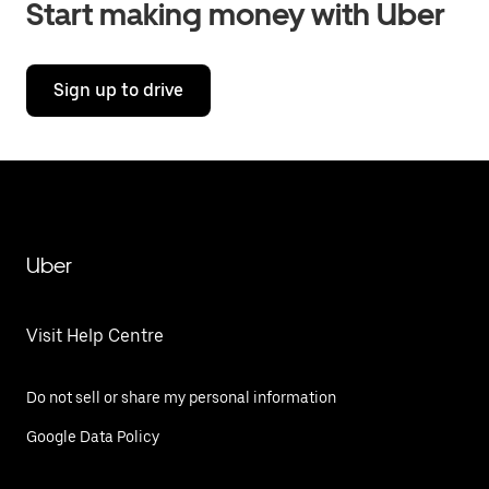
Start making money with Uber
Sign up to drive
Uber
Visit Help Centre
Do not sell or share my personal information
Google Data Policy