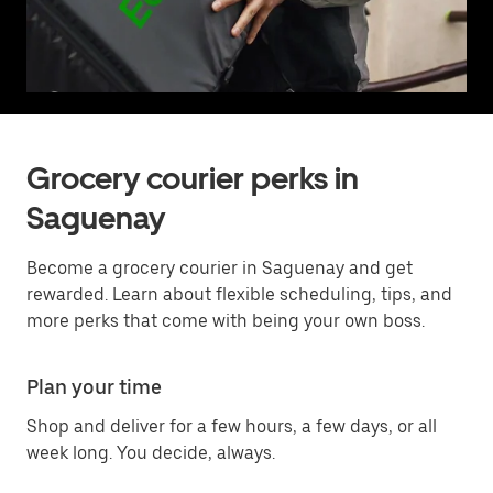
Grocery courier perks in
Saguenay
Become a grocery courier in Saguenay and get
rewarded. Learn about flexible scheduling, tips, and
more perks that come with being your own boss.
Plan your time
Shop and deliver for a few hours, a few days, or all
week long. You decide, always.