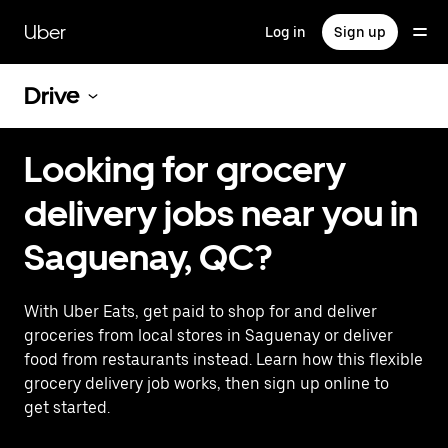
Skip
to
Uber
Log in
Sign up
main
content
Drive
Looking for grocery
delivery jobs near you in
Saguenay, QC?
With Uber Eats, get paid to shop for and deliver
groceries from local stores in Saguenay or deliver
food from restaurants instead. Learn how this flexible
grocery delivery job works, then sign up online to
get started.