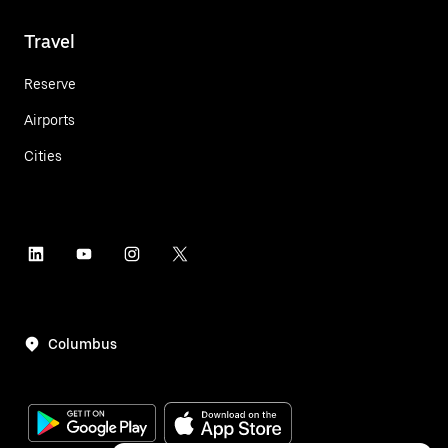
Travel
Reserve
Airports
Cities
Columbus