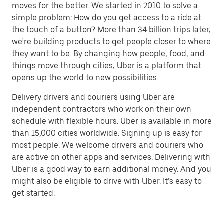
moves for the better. We started in 2010 to solve a
simple problem: How do you get access to a ride at
the touch of a button? More than 34 billion trips later,
we’re building products to get people closer to where
they want to be. By changing how people, food, and
things move through cities, Uber is a platform that
opens up the world to new possibilities.
Delivery drivers and couriers using Uber are
independent contractors who work on their own
schedule with flexible hours. Uber is available in more
than 15,000 cities worldwide. Signing up is easy for
most people. We welcome drivers and couriers who
are active on other apps and services. Delivering with
Uber is a good way to earn additional money. And you
might also be eligible to drive with Uber. It’s easy to
get started.