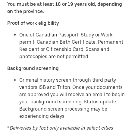
You must be at least 18 or 19 years old, depending
on the province.
Proof of work eligibility
One of Canadian Passport, Study or Work
permit, Canadian Birth Certificate, Permanent
Resident or Citizenship Card. Scans and
photocopies are not permitted
Background screening
Criminal history screen through third party
vendors ISB and Triton. Once your documents
are approved you will receive an email to begin
your background screening. Status update:
Background screen processing may be
experiencing delays.
*
Deliveries by foot only available in select cities