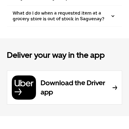
What do I do when a requested item at a
grocery store is out of stock in Saguenay?
Deliver your way in the app
Download the Driver
app