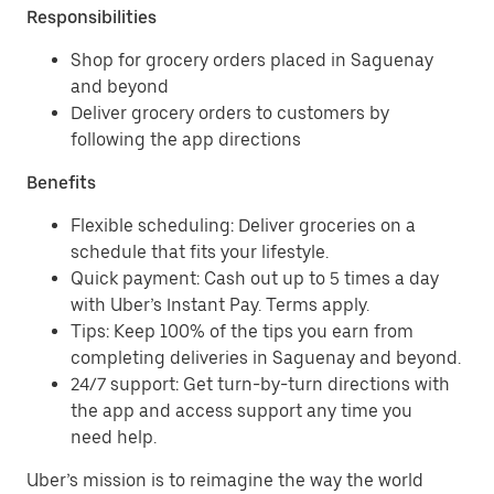
Responsibilities
Shop for grocery orders placed in Saguenay
and beyond
Deliver grocery orders to customers by
following the app directions
Benefits
Flexible scheduling: Deliver groceries on a
schedule that fits your lifestyle.
Quick payment: Cash out up to 5 times a day
with Uber’s Instant Pay. Terms apply.
Tips: Keep 100% of the tips you earn from
completing deliveries in Saguenay and beyond.
24/7 support: Get turn-by-turn directions with
the app and access support any time you
need help.
Uber’s mission is to reimagine the way the world