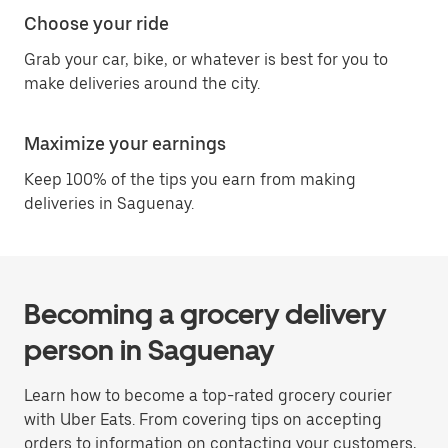
Choose your ride
Grab your car, bike, or whatever is best for you to
make deliveries around the city.
Maximize your earnings
Keep 100% of the tips you earn from making
deliveries in Saguenay.
Becoming a grocery delivery
person in Saguenay
Learn how to become a top-rated grocery courier
with Uber Eats. From covering tips on accepting
orders to information on contacting your customers,