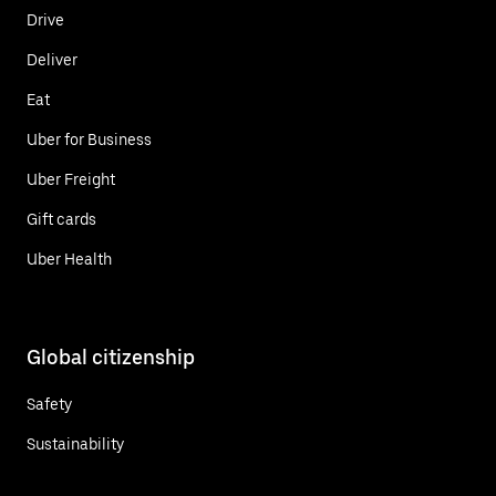
Drive
Deliver
Eat
Uber for Business
Uber Freight
Gift cards
Uber Health
Global citizenship
Safety
Sustainability