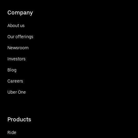
Company
About us
Our offerings
Newsroom
Investors
Blog
Careers
Uber One
Products
Ride