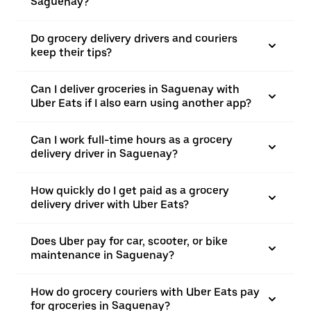
Saguenay?
Do grocery delivery drivers and couriers
keep their tips?
Can I deliver groceries in Saguenay with
Uber Eats if I also earn using another app?
Can I work full-time hours as a grocery
delivery driver in Saguenay?
How quickly do I get paid as a grocery
delivery driver with Uber Eats?
Does Uber pay for car, scooter, or bike
maintenance in Saguenay?
How do grocery couriers with Uber Eats pay
for groceries in Saguenay?