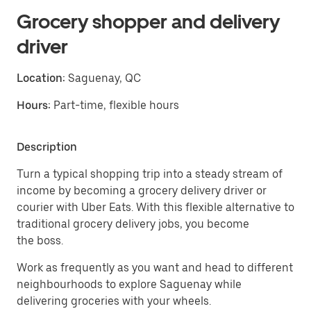
Grocery shopper and delivery
driver
Location:
Saguenay, QC
Hours:
Part-time, flexible hours
Description
Turn a typical shopping trip into a steady stream of
income by becoming a grocery delivery driver or
courier with Uber Eats. With this flexible alternative to
traditional grocery delivery jobs, you become
the boss.
Work as frequently as you want and head to different
neighbourhoods to explore Saguenay while
delivering groceries with your wheels.