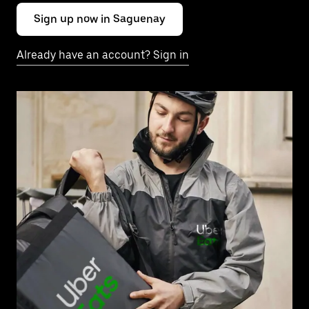
Sign up now in Saguenay
Already have an account? Sign in