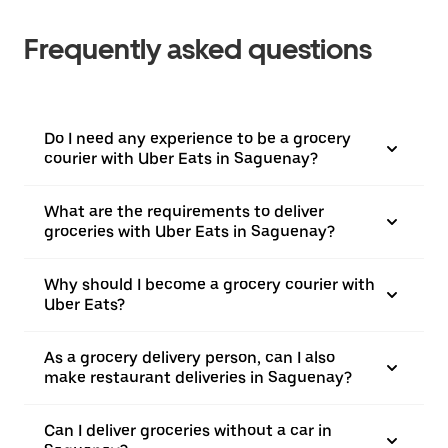
Frequently asked questions
Do I need any experience to be a grocery
courier with Uber Eats in Saguenay?
What are the requirements to deliver
groceries with Uber Eats in Saguenay?
Why should I become a grocery courier with
Uber Eats?
As a grocery delivery person, can I also
make restaurant deliveries in Saguenay?
Can I deliver groceries without a car in