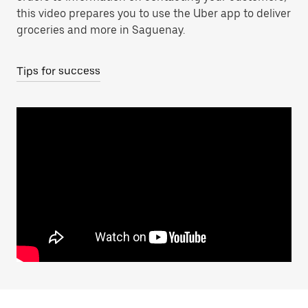
this video prepares you to use the Uber app to deliver
groceries and more in Saguenay.
Tips for success