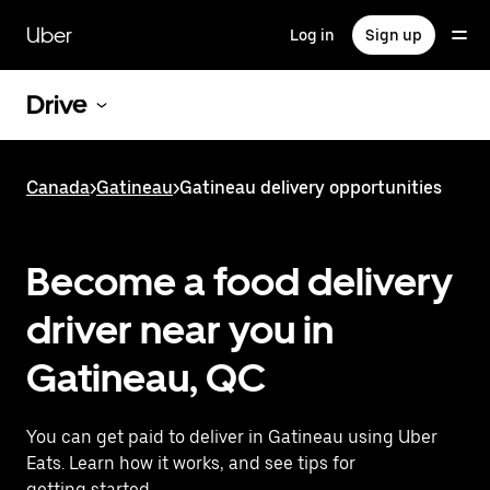
Skip
to
Uber
Log in
Sign up
main
content
Drive
Canada
>
Gatineau
>
Gatineau delivery opportunities
Become a food delivery
driver near you in
Gatineau, QC
You can get paid to deliver in Gatineau using Uber
Eats. Learn how it works, and see tips for
getting started.