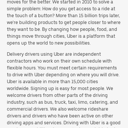
moves for the better. We started in 2010 to solve a
simple problem: How do you get access to a ride at
the touch of a button? More than 15 billion trips later,
we’re building products to get people closer to where
they want to be. By changing how people, food, and
things move through cities, Uber is a platform that
opens up the world to new possibilities.
Delivery drivers using Uber are independent
contractors who work on their own schedule with
flexible hours. You must meet certain requirements
to drive with Uber depending on where you will drive.
Uber is available in more than 15,000 cities
worldwide. Signing up is easy for most people. We
welcome drivers from other parts of the driving
industry, such as bus, truck, taxi, limo, catering, and
commercial drivers. We also welcome rideshare
drivers and drivers who have been active on other
driving apps and services. Driving with Uber is a good