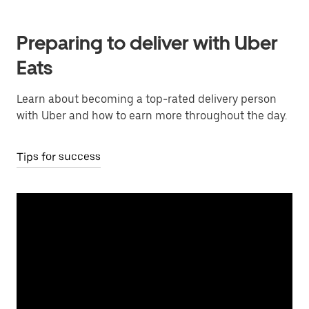
Preparing to deliver with Uber
Eats
Learn about becoming a top-rated delivery person
with Uber and how to earn more throughout the day.
Tips for success