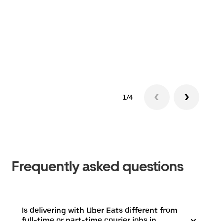
1/4
Frequently asked questions
Is delivering with Uber Eats different from
full-time or part-time courier jobs in