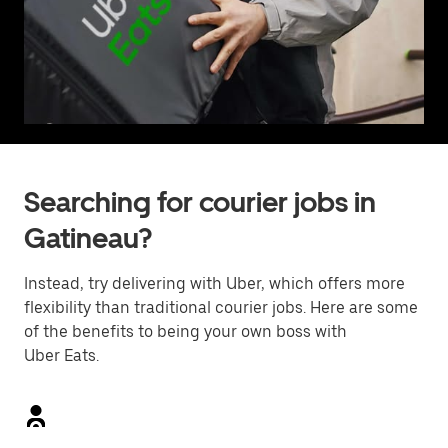
Searching for courier jobs in
Gatineau?
Instead, try delivering with Uber, which offers more
flexibility than traditional courier jobs. Here are some
of the benefits to being your own boss with
Uber Eats.