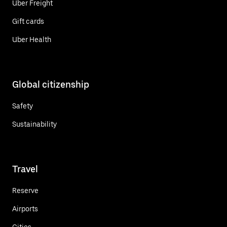
Uber Freight
Gift cards
Uber Health
Global citizenship
Safety
Sustainability
Travel
Reserve
Airports
Cities