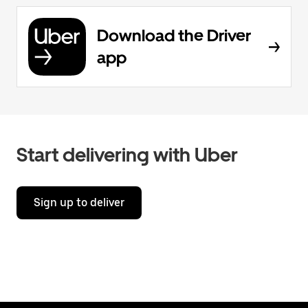
Download the Driver
app
Start delivering with Uber
Sign up to deliver