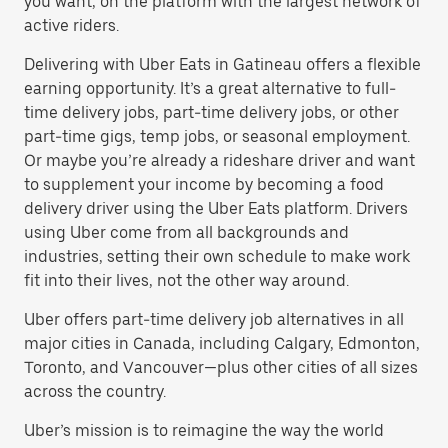
you want, on the platform with the largest network of
active riders.
Delivering with Uber Eats in Gatineau offers a flexible
earning opportunity. It’s a great alternative to full-
time delivery jobs, part-time delivery jobs, or other
part-time gigs, temp jobs, or seasonal employment.
Or maybe you’re already a rideshare driver and want
to supplement your income by becoming a food
delivery driver using the Uber Eats platform. Drivers
using Uber come from all backgrounds and
industries, setting their own schedule to make work
fit into their lives, not the other way around.
Uber offers part-time delivery job alternatives in all
major cities in Canada, including Calgary, Edmonton,
Toronto, and Vancouver—plus other cities of all sizes
across the country.
Uber’s mission is to reimagine the way the world