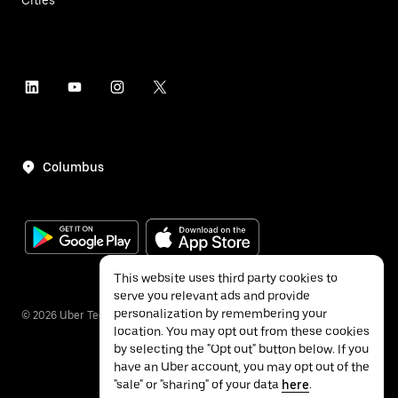
Columbus
This website uses third party cookies to
serve you relevant ads and provide
personalization by remembering your
©
2026
Uber Technologies Inc.
location. You may opt out from these cookies
by selecting the "Opt out" button below. If you
have an Uber account, you may opt out of the
"sale" or "sharing" of your data
here
.