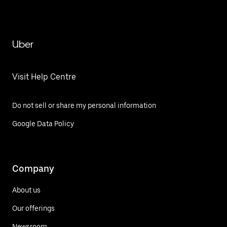
Uber
Visit Help Centre
Do not sell or share my personal information
Google Data Policy
Company
About us
Our offerings
Newsroom