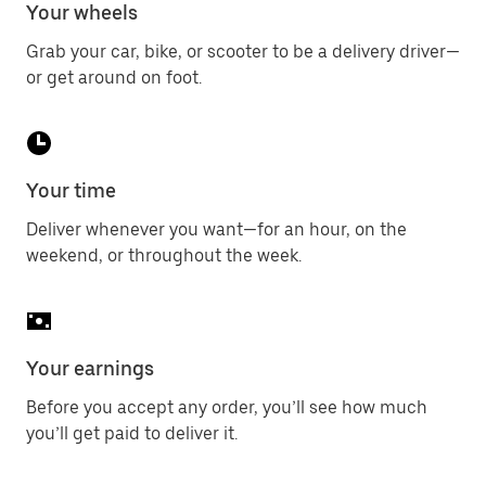
Your wheels
Grab your car, bike, or scooter to be a delivery driver—
or get around on foot.
Your time
Deliver whenever you want—for an hour, on the
weekend, or throughout the week.
Your earnings
Before you accept any order, you’ll see how much
you’ll get paid to deliver it.