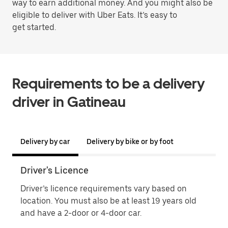
way to earn additional money. And you might also be
eligible to deliver with Uber Eats. It’s easy to
get started.
Requirements to be a delivery
driver in Gatineau
Delivery by car
Delivery by bike or by foot
Driver's Licence
Proo
Driver’s licence requirements vary based on
Proo
location. You must also be at least 19 years old
name
and have a 2-door or 4-door car.
phot