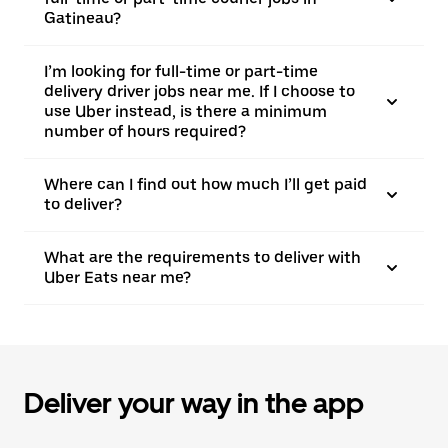
Gatineau?
I’m looking for full-time or part-time
delivery driver jobs near me. If I choose to
use Uber instead, is there a minimum
number of hours required?
Where can I find out how much I’ll get paid
to deliver?
What are the requirements to deliver with
Uber Eats near me?
Deliver your way in the app