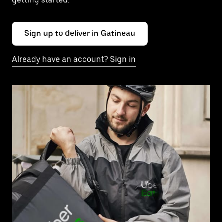
Sign up to deliver in Gatineau
Already have an account? Sign in