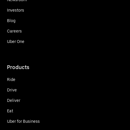
Investors
Blog
Careers
Uber One
Products
Ride
Drive
Deliver
Eat
Uber for Business