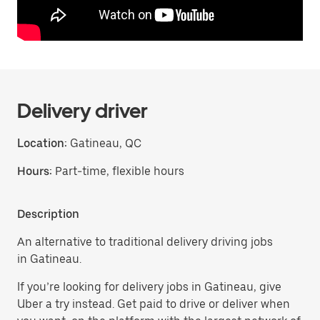
Delivery driver
Location:
Gatineau, QC
Hours:
Part-time, flexible hours
Description
An alternative to traditional delivery driving jobs
in Gatineau.
If you’re looking for delivery jobs in Gatineau, give
Uber a try instead. Get paid to drive or deliver when