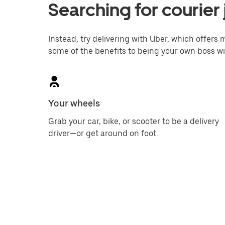
Searching for courier 
Instead, try delivering with Uber, which offers m
some of the benefits to being your own boss wi
Your wheels
Grab your car, bike, or scooter to be a delivery
driver—or get around on foot.