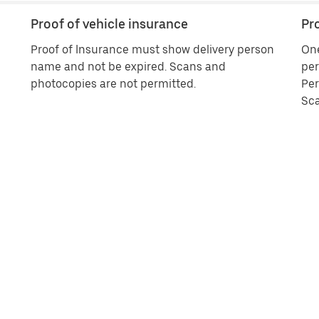
Proof of vehicle insurance
Pro
Proof of Insurance must show delivery person
One
name and not be expired. Scans and
per
photocopies are not permitted.
Per
Sca