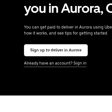
you in Aurora,
You can get paid to deliver in Aurora using Ube
how it works, and see tips for getting started.
Sign up to deliver in Aurora
Already have an account? Sign in