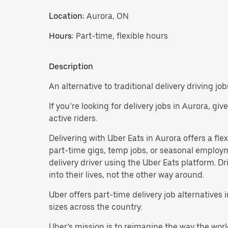
Location:
Aurora, ON
Hours:
Part-time, flexible hours
Description
An alternative to traditional delivery driving job
If you’re looking for delivery jobs in Aurora, gi
active riders.
Delivering with Uber Eats in Aurora offers a flexi
part-time gigs, temp jobs, or seasonal employ
delivery driver using the Uber Eats platform. D
into their lives, not the other way around.
Uber offers part-time delivery job alternatives
sizes across the country.
Uber’s mission is to reimagine the way the worl