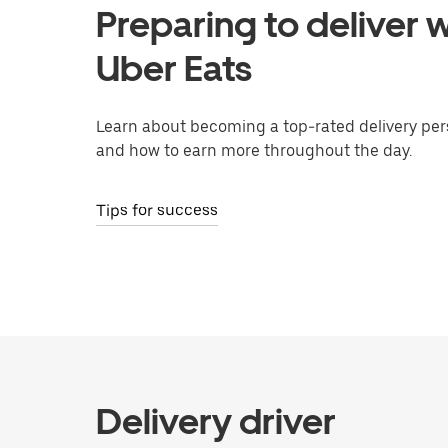
Preparing to deliver w
Uber Eats
Learn about becoming a top-rated delivery per
and how to earn more throughout the day.
Tips for success
Delivery driver