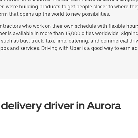
ater, we’re building products to get people closer to where t
orm that opens up the world to new possibilities.
ntractors who work on their own schedule with flexible hour
ber is available in more than 15,000 cities worldwide. Signi
, such as bus, truck, taxi, limo, catering, and commercial dr
pps and services. Driving with Uber is a good way to earn ad
.
delivery driver in Aurora