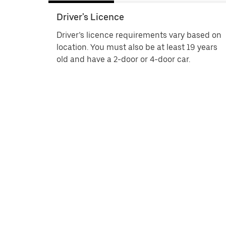
Driver's Licence
Driver’s licence requirements vary based on
location. You must also be at least 19 years
old and have a 2-door or 4-door car.