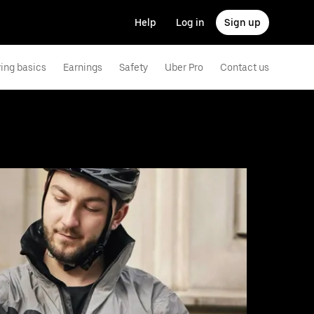
Help
Log in
Sign up
ving basics
Earnings
Safety
Uber Pro
Contact us