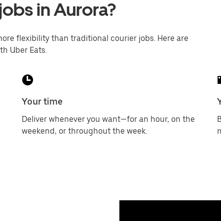
jobs in Aurora?
ore flexibility than traditional courier jobs. Here are
th Uber Eats.
Your time
Deliver whenever you want—for an hour, on the
B
weekend, or throughout the week.
m