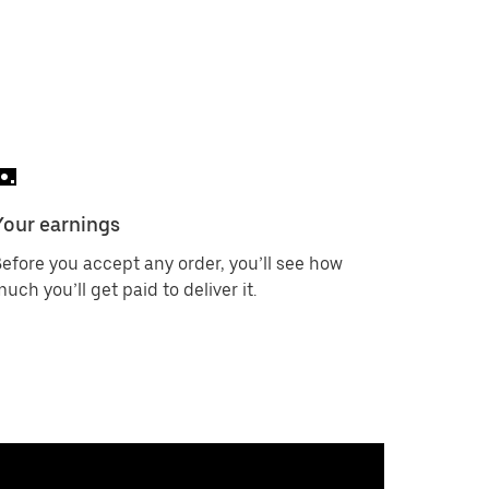
Your earnings
efore you accept any order, you’ll see how
uch you’ll get paid to deliver it.