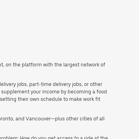
ant, on the platform with the largest network of
delivery jobs, part-time delivery jobs, or other
 to supplement your income by becoming a food
 setting their own schedule to make work fit
oronto, and Vancouver—plus other cities of all
problem: How do you get access to a ride at the