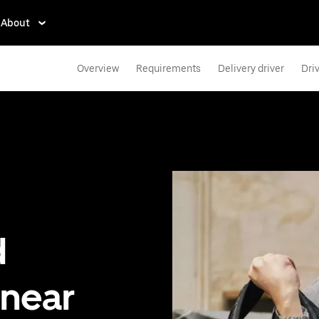
About
Overview
Requirements
Delivery driver
Dri
d
 near