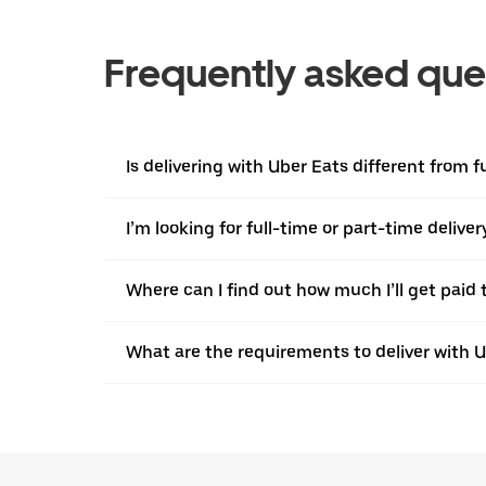
Frequently asked que
Is delivering with Uber Eats different from f
I’m looking for full-time or part-time deliv
Where can I find out how much I’ll get paid t
What are the requirements to deliver with 