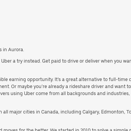
s in Aurora.
ve Uber a try instead. Get paid to drive or deliver when you w
ble earning opportunity. It’s a great alternative to full-time 
ment. Or maybe you’re already a rideshare driver and want
rivers using Uber come from all backgrounds and industries,
 in all major cities in Canada, including Calgary, Edmonton, T
d moves for the better. We started in 2010 to solve a simple 