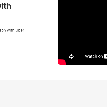
ith
son with Uber