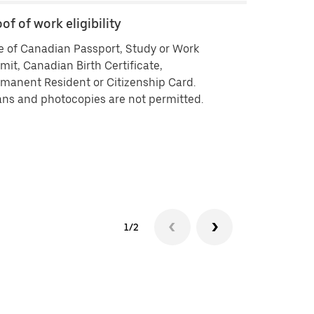
of of work eligibility
Backgroun
 of Canadian Passport, Study or Work
Criminal his
mit, Canadian Birth Certificate,
vendors ISB 
manent Resident or Citizenship Card.
delivering by
ns and photocopies are not permitted.
history che
approved you
your backgr
Background 
experiencin
1/2