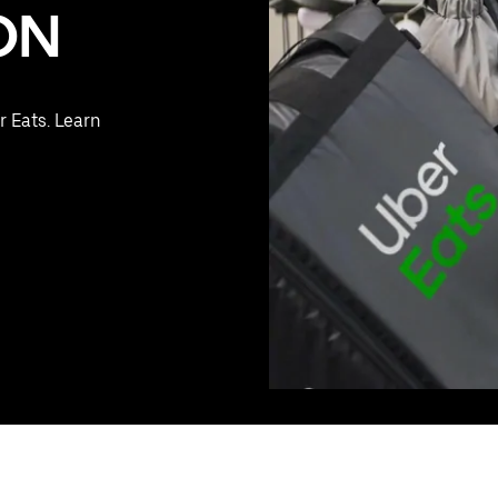
 ON
r Eats. Learn