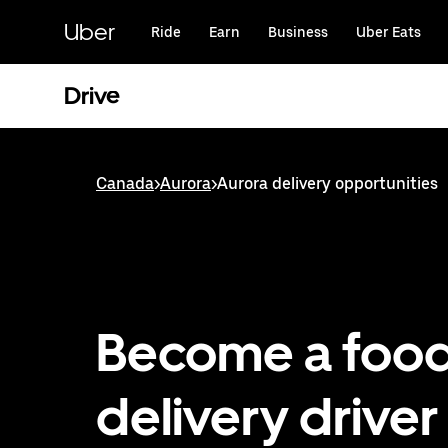
Skip
to
Uber
Ride
Earn
Business
Uber Eats
main
content
Drive
Canada
>
Aurora
>
Aurora delivery opportunities
Become a foo
delivery driver