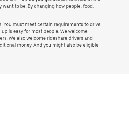
hey want to be. By changing how people, food,
s. You must meet certain requirements to drive
ng up is easy for most people. We welcome
ivers. We also welcome rideshare drivers and
ditional money. And you might also be eligible