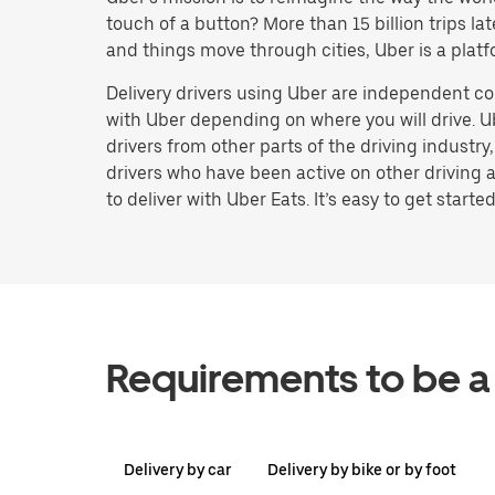
touch of a button? More than 15 billion trips l
and things move through cities, Uber is a platf
Delivery drivers using Uber are independent co
with Uber depending on where you will drive. U
drivers from other parts of the driving industry
drivers who have been active on other driving a
to deliver with Uber Eats. It’s easy to get started
Requirements to be a 
Delivery by car
Delivery by bike or by foot