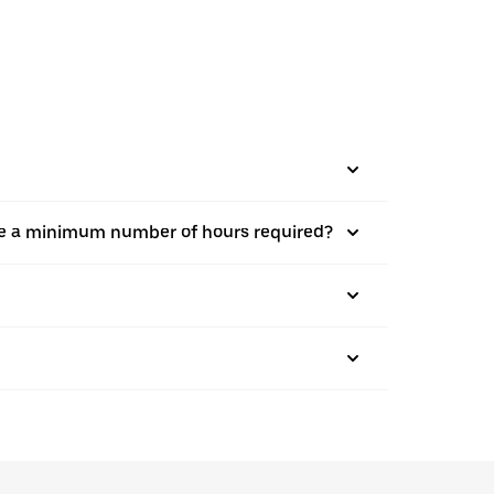
there a minimum number of hours required?