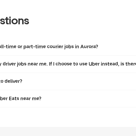
stions
ull-time or part-time courier jobs in Aurora?
ery driver jobs near me. If I choose to use Uber instead, is 
o deliver?
Uber Eats near me?