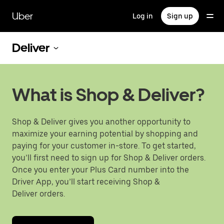
Skip
to
Uber
Log in
Sign up
main
content
Deliver
What is Shop & Deliver?
Shop & Deliver gives you another opportunity to
maximize your earning potential by shopping and
paying for your customer in-store. To get started,
you’ll first need to sign up for Shop & Deliver orders.
Once you enter your Plus Card number into the
Driver App, you’ll start receiving Shop &
Deliver orders.