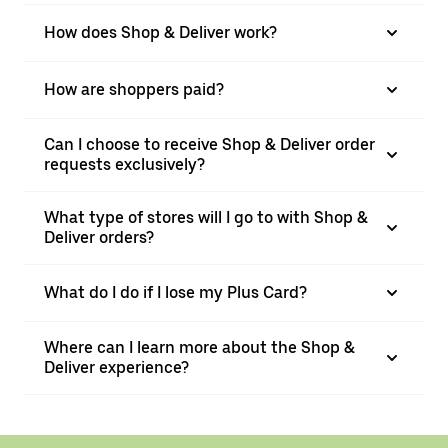
How does Shop & Deliver work?
How are shoppers paid?
Can I choose to receive Shop & Deliver order
requests exclusively?
What type of stores will I go to with Shop &
Deliver orders?
What do I do if I lose my Plus Card?
Where can I learn more about the Shop &
Deliver experience?