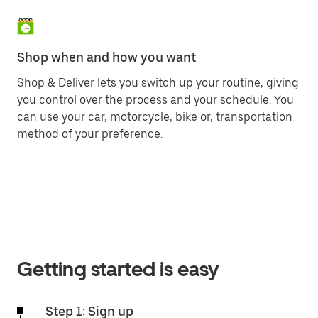
Shop when and how you want
Shop & Deliver lets you switch up your routine, giving
you control over the process and your schedule. You
can use your car, motorcycle, bike or, transportation
method of your preference.
Getting started is easy
Step 1: Sign up