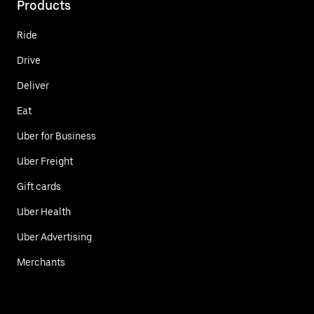
Products
Ride
Drive
Deliver
Eat
Uber for Business
Uber Freight
Gift cards
Uber Health
Uber Advertising
Merchants