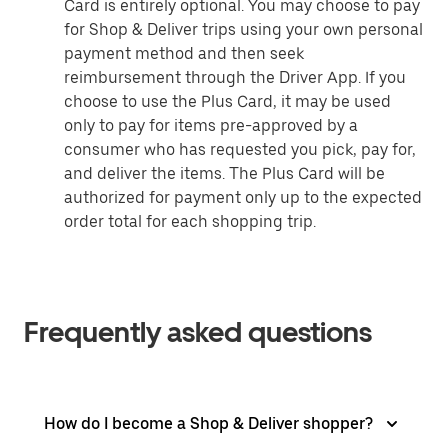
Card is entirely optional. You may choose to pay
for Shop & Deliver trips using your own personal
payment method and then seek
reimbursement through the Driver App. If you
choose to use the Plus Card, it may be used
only to pay for items pre-approved by a
consumer who has requested you pick, pay for,
and deliver the items. The Plus Card will be
authorized for payment only up to the expected
order total for each shopping trip.
Frequently asked questions
How do I become a Shop & Deliver shopper?