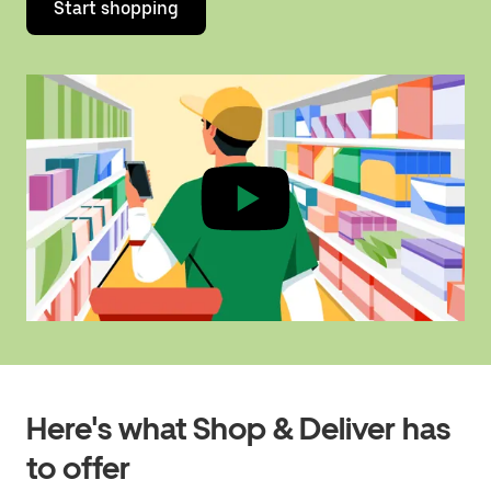
Start shopping
Here's what Shop & Deliver has
to offer