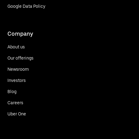
Google Data Policy
Company
About us
Our offerings
Newsroom
Investors
Blog
Careers
Uber One