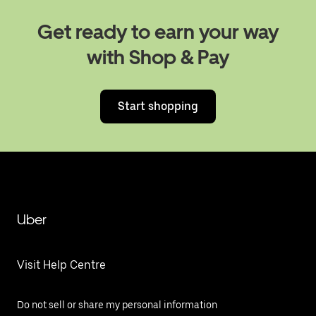
Get ready to earn your way
with Shop & Pay
Start shopping
Uber
Visit Help Centre
Do not sell or share my personal information