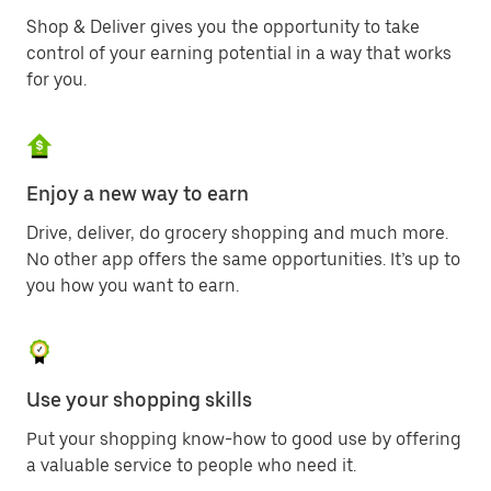
Shop & Deliver gives you the opportunity to take
control of your earning potential in a way that works
for you.
Enjoy a new way to earn
Drive, deliver, do grocery shopping and much more.
No other app offers the same opportunities. It’s up to
you how you want to earn.
Use your shopping skills
Put your shopping know-how to good use by offering
a valuable service to people who need it.