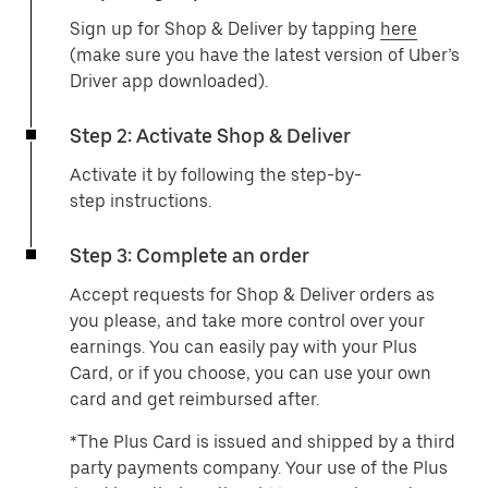
Sign up for Shop & Deliver by tapping
here
(make sure you have the latest version of Uber’s
Driver app downloaded).
Step 2: Activate Shop & Deliver
Activate it by following the step-by-
step instructions.
Step 3: Complete an order
Accept requests for Shop & Deliver orders as
you please, and take more control over your
earnings. You can easily pay with your Plus
Card, or if you choose, you can use your own
card and get reimbursed after.
*The Plus Card is issued and shipped by a third
party payments company. Your use of the Plus