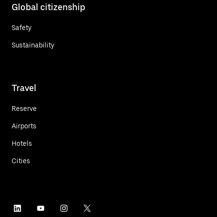
Global citizenship
Safety
Sustainability
Travel
Reserve
Airports
Hotels
Cities