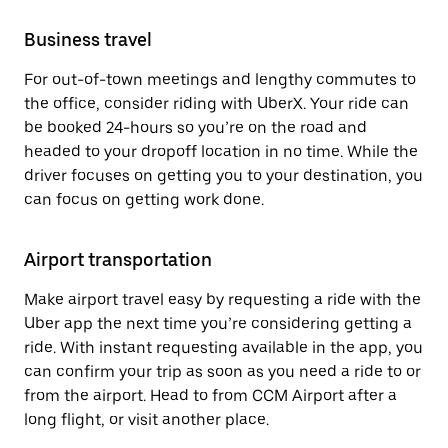
Business travel
For out-of-town meetings and lengthy commutes to
the office, consider riding with UberX. Your ride can
be booked 24-hours so you’re on the road and
headed to your dropoff location in no time. While the
driver focuses on getting you to your destination, you
can focus on getting work done.
Airport transportation
Make airport travel easy by requesting a ride with the
Uber app the next time you’re considering getting a
ride. With instant requesting available in the app, you
can confirm your trip as soon as you need a ride to or
from the airport. Head to from CCM Airport after a
long flight, or visit another place.