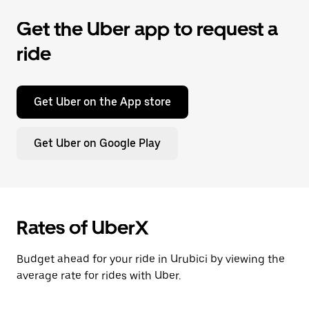
Get the Uber app to request a
ride
Get Uber on the App store
Get Uber on Google Play
Rates of UberX
Budget ahead for your ride in Urubici by viewing the
average rate for rides with Uber.