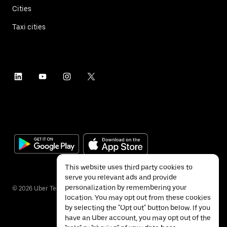
Cities
Taxi cities
This website uses third party cookies to
serve you relevant ads and provide
personalization by remembering your
©
2026
Uber Technologies Inc.
location. You may opt out from these cookies
by selecting the "Opt out" button below. If you
have an Uber account, you may opt out of the