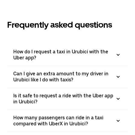
Frequently asked questions
How do I request a taxi in Urubici with the
Uber app?
Can I give an extra amount to my driver in
Urubici like I do with taxis?
Is it safe to request a ride with the Uber app
in Urubici?
How many passengers can ride in a taxi
compared with UberX in Urubici?