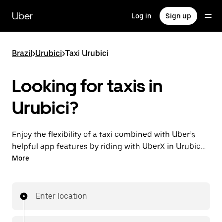
Skip
to
Uber
Log in
Sign up
main
content
Brazil
>
Urubici
>
Taxi Urubici
Looking for taxis in
Urubici?
Enjoy the flexibility of a taxi combined with Uber’s
helpful app features by riding with UberX in Urubici
instead. You can request on demand for last-minute
More
trips, book 24-hours in-app or online, and see
affordable upfront prices for every trip. Your ride is a
few taps away.
Enter location