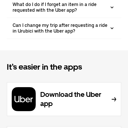
What do I do if I forget an item in a ride
requested with the Uber app?
Can I change my trip after requesting a ride
in Urubici with the Uber app?
It’s easier in the apps
Download the Uber
app