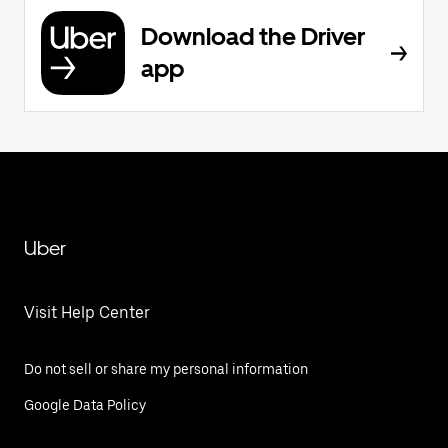
Download the Driver
app
Uber
Visit Help Center
Do not sell or share my personal information
Google Data Policy