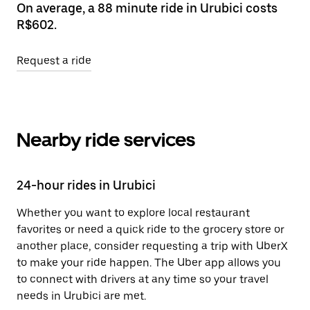
On average, a 88 minute ride in Urubici costs
R$602.
Request a ride
Nearby ride services
24-hour rides in Urubici
Whether you want to explore local restaurant
favorites or need a quick ride to the grocery store or
another place, consider requesting a trip with UberX
to make your ride happen. The Uber app allows you
to connect with drivers at any time so your travel
needs in Urubici are met.