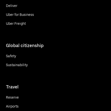
Deliver
Uber for Business
Uber Freight
Global citizenship
Safety
Sustainability
Travel
Reserve
Airports