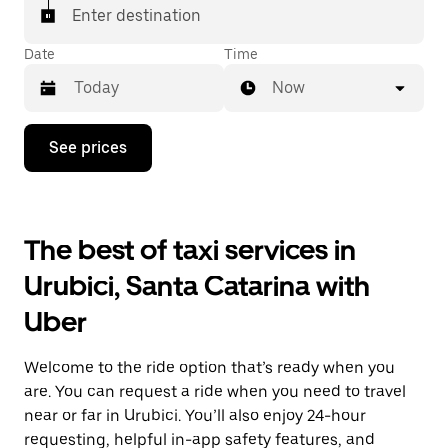
Enter destination
Date
Time
Now
Press
See prices
the
down
arrow
key
to
The best of taxi services in
interact
with
Urubici, Santa Catarina with
the
calendar
Uber
and
select
a
Welcome to the ride option that’s ready when you
date.
Press
are. You can request a ride when you need to travel
the
near or far in Urubici. You’ll also enjoy 24-hour
escape
requesting, helpful in-app safety features, and
button