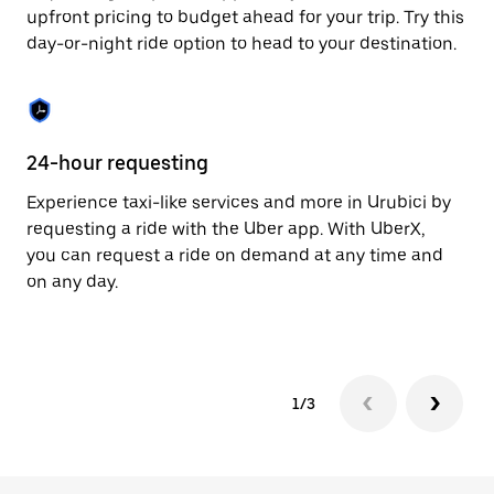
to
upfront pricing to budget ahead for your trip. Try this
close
day-or-night ride option to head to your destination.
the
calendar.
24-hour requesting
He
Experience taxi-like services and more in Urubici by
Ub
requesting a ride with the Uber app. With UberX,
fe
you can request a ride on demand at any time and
sh
on any day.
pr
yo
1/3