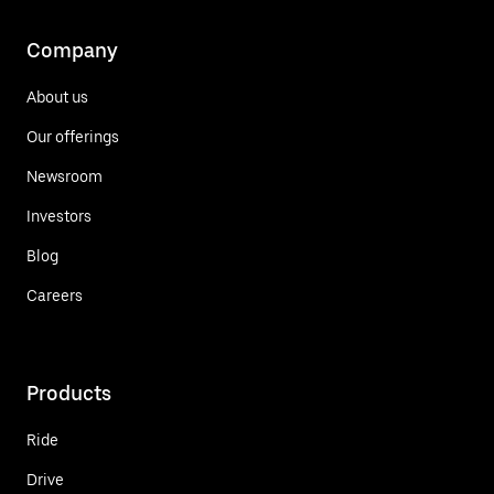
Company
About us
Our offerings
Newsroom
Investors
Blog
Careers
Products
Ride
Drive