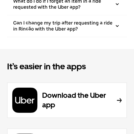
What do I do if I forget an item in a ride
requested with the Uber app?
Can I change my trip after requesting a ride
in Rincão with the Uber app?
It’s easier in the apps
Download the Uber
app