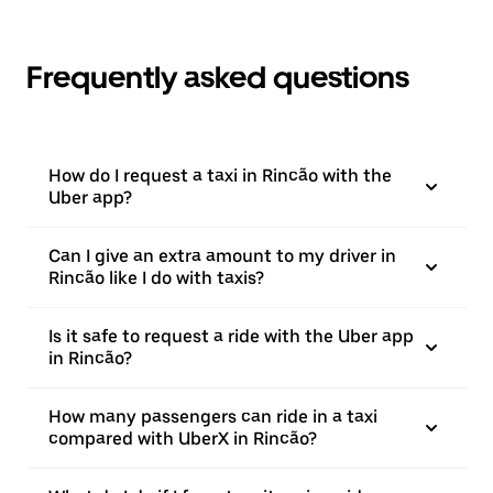
Frequently asked questions
How do I request a taxi in Rincão with the
Uber app?
Can I give an extra amount to my driver in
Rincão like I do with taxis?
Is it safe to request a ride with the Uber app
in Rincão?
How many passengers can ride in a taxi
compared with UberX in Rincão?