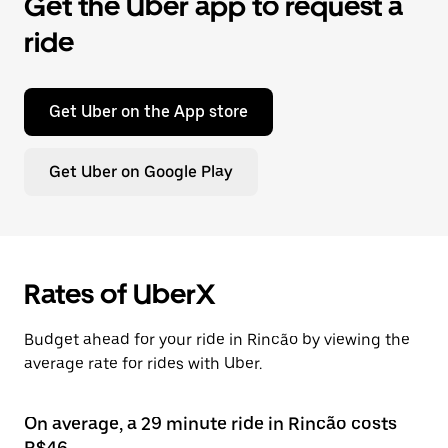
Get the Uber app to request a
ride
Get Uber on the App store
Get Uber on Google Play
Rates of UberX
Budget ahead for your ride in Rincão by viewing the
average rate for rides with Uber.
On average, a 29 minute ride in Rincão costs
R$46.