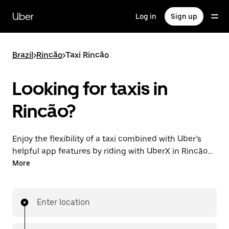
Skip
to
Uber
Log in
Sign up
main
content
Brazil
>
Rincão
>
Taxi Rincão
Looking for taxis in
Rincão?
Enjoy the flexibility of a taxi combined with Uber’s
helpful app features by riding with UberX in Rincão
instead. You can request on demand for last-minute
More
trips, book 24-hours in-app or online, and see
affordable upfront prices for every trip. Your ride is a
few taps away.
Enter location