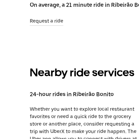
On average, a 21 minute ride in Ribeirão 
Request a ride
Nearby ride services
24-hour rides in Ribeirão Bonito
Whether you want to explore local restaurant
favorites or need a quick ride to the grocery
store or another place, consider requesting a
trip with UberX to make your ride happen. The
Uber app allows you to connect with drivers at