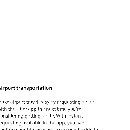
Airport transportation
ake airport travel easy by requesting a ride
ith the Uber app the next time you’re
onsidering getting a ride. With instant
equesting available in the app, you can
onfirm your trip as soon as you need a ride to