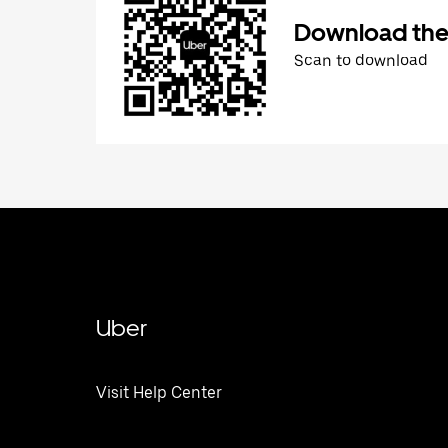
Download the
Scan to download
Uber
Visit Help Center