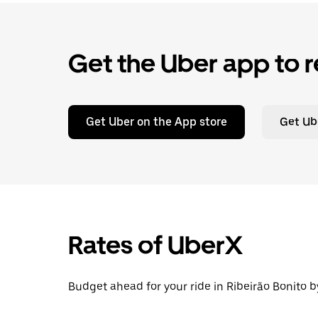
Get the Uber app to r
Get Uber on the App store
Get Ub
Rates of UberX
Budget ahead for your ride in Ribeirão Bonito b