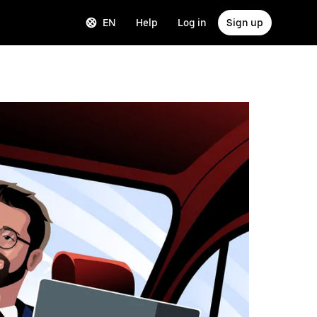
EN
Help
Log in
Sign up