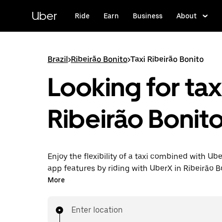
Skip
to
Uber
Ride
Earn
Business
About
main
content
Brazil
>
Ribeirão Bonito
>
Taxi Ribeirão Bonito
Looking for taxi
Ribeirão Bonit
Enjoy the flexibility of a taxi combined with Ube
app features by riding with UberX in Ribeirão B
instead. You can request on demand for last-mi
More
book 24-hours in-app or online, and see afford
prices for every trip. Your ride is a few taps awa
Enter location