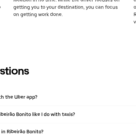
o
getting you to your destination, you can focus
o
on getting work done.
R
v
stions
ith the Uber app?
beirão Bonito like I do with taxis?
 in Ribeirão Bonito?