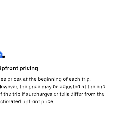
Upfront pricing
ee prices at the beginning of each trip.
owever, the price may be adjusted at the end
f the trip if surcharges or tolls differ from the
stimated upfront price.