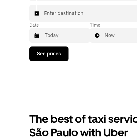
Enter destination
Date
Time
Now
Press
See prices
the
down
arrow
key
to
interact
with
the
calendar
and
select
The best of taxi servi
a
date.
Press
São Paulo with Uber
the