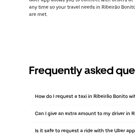
any time so your travel needs in Ribeirão Bonit
are met.
Frequently asked que
How do I request a taxi in Ribeirão Bonito w
Can I give an extra amount to my driver in Ri
Is it safe to request a ride with the Uber app