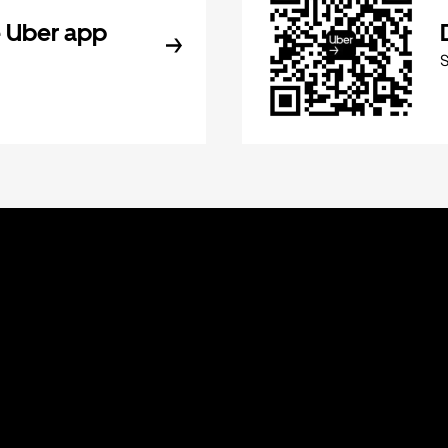
 Uber app