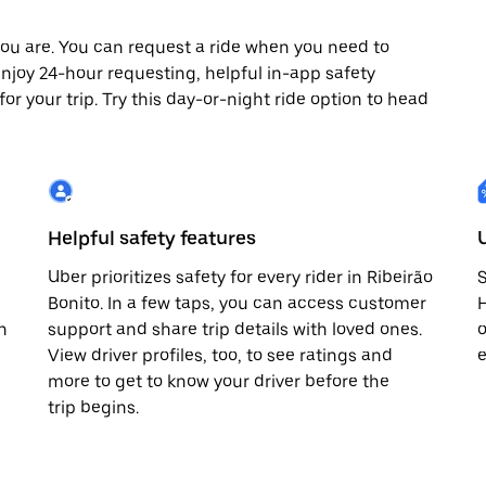
ou are. You can request a ride when you need to
o enjoy 24-hour requesting, helpful in-app safety
r your trip. Try this day-or-night ride option to head
Helpful safety features
Uber prioritizes safety for every rider in Ribeirão
S
Bonito. In a few taps, you can access customer
H
n
support and share trip details with loved ones.
o
View driver profiles, too, to see ratings and
e
more to get to know your driver before the
trip begins.