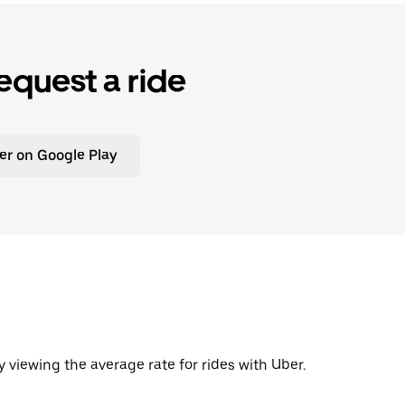
equest a ride
er on Google Play
y viewing the average rate for rides with Uber.