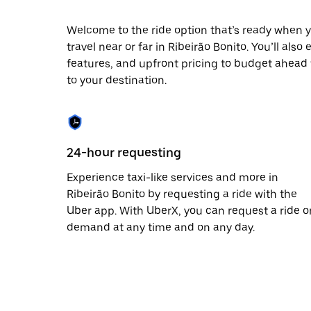
escape
button
to
Welcome to the ride option that’s ready when y
close
travel near or far in Ribeirão Bonito. You’ll als
the
features, and upfront pricing to budget ahead fo
calendar.
to your destination.
24-hour requesting
Experience taxi-like services and more in
Ribeirão Bonito by requesting a ride with the
Uber app. With UberX, you can request a ride o
demand at any time and on any day.