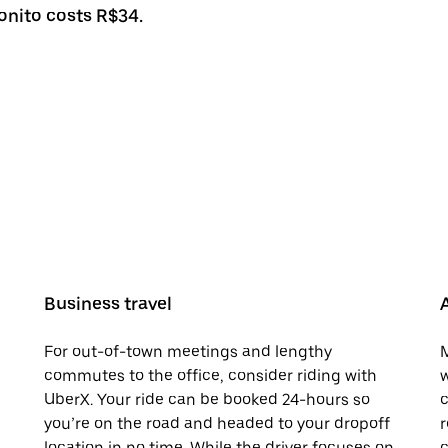
Bonito costs R$34.
Business travel
For out-of-town meetings and lengthy
M
commutes to the office, consider riding with
w
UberX. Your ride can be booked 24-hours so
c
you’re on the road and headed to your dropoff
r
location in no time. While the driver focuses on
c