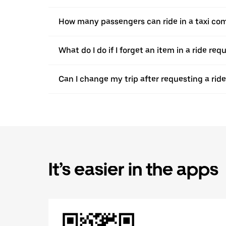
How many passengers can ride in a taxi com
What do I do if I forget an item in a ride re
Can I change my trip after requesting a ride
It’s easier in the apps