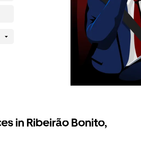
ces in Ribeirão Bonito,