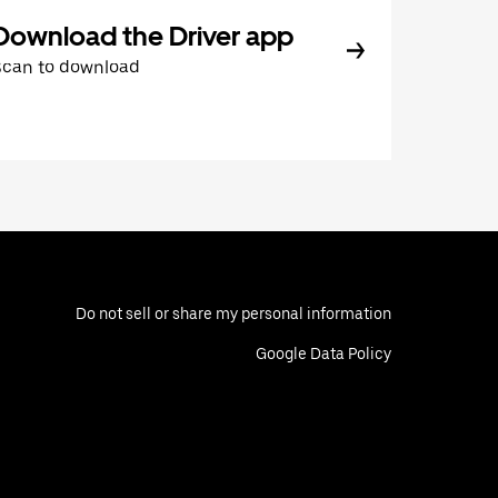
Download the Driver app
Scan to download
Do not sell or share my personal information
Google Data Policy