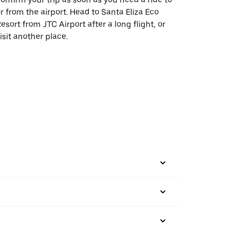
r from the airport. Head to Santa Eliza Eco
esort from JTC Airport after a long flight, or
isit another place.