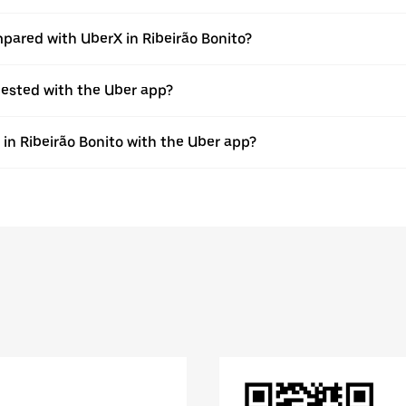
pared with UberX in Ribeirão Bonito?
quested with the Uber app?
 in Ribeirão Bonito with the Uber app?