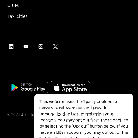
Cities
Taxi cities
This website uses third party cookies to
serve you relevant ads and provide
personalization by remembering your
©
2026
Uber Technologies Inc.
location. You may opt out from these cookies
by selecting the "Opt out" button below. If you
have an Uber account, you may opt out of the