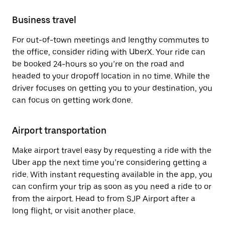
Business travel
For out-of-town meetings and lengthy commutes to
the office, consider riding with UberX. Your ride can
be booked 24-hours so you’re on the road and
headed to your dropoff location in no time. While the
driver focuses on getting you to your destination, you
can focus on getting work done.
Airport transportation
Make airport travel easy by requesting a ride with the
Uber app the next time you’re considering getting a
ride. With instant requesting available in the app, you
can confirm your trip as soon as you need a ride to or
from the airport. Head to from SJP Airport after a
long flight, or visit another place.