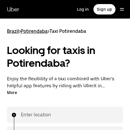
Skip
to
Uber
Log in
Sign up
main
content
Brazil
>
Potirendaba
>
Taxi Potirendaba
Looking for taxis in
Potirendaba?
Enjoy the flexibility of a taxi combined with Uber’s
helpful app features by riding with UberX in
Potirendaba instead. You can request on demand for
More
last-minute trips, book 24-hours in-app or online,
and see affordable upfront prices for every trip. Your
ride is a few taps away.
Enter location