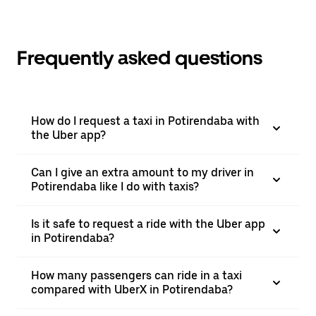
Frequently asked questions
How do I request a taxi in Potirendaba with
the Uber app?
Can I give an extra amount to my driver in
Potirendaba like I do with taxis?
Is it safe to request a ride with the Uber app
in Potirendaba?
How many passengers can ride in a taxi
compared with UberX in Potirendaba?