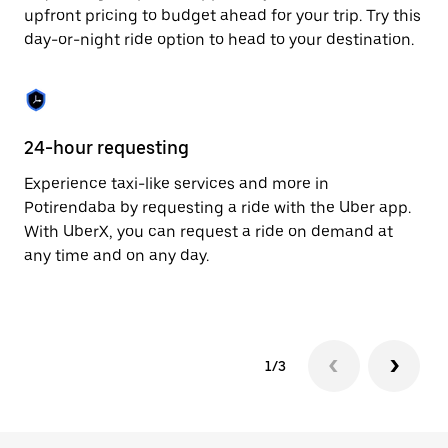
to
upfront pricing to budget ahead for your trip. Try this
close
day-or-night ride option to head to your destination.
the
calendar.
24-hour requesting
He
Experience taxi-like services and more in
Ub
Potirendaba by requesting a ride with the Uber app.
In
With UberX, you can request a ride on demand at
an
any time and on any day.
pr
yo
1/3