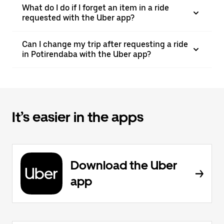
What do I do if I forget an item in a ride
requested with the Uber app?
Can I change my trip after requesting a ride
in Potirendaba with the Uber app?
It’s easier in the apps
Download the Uber
app