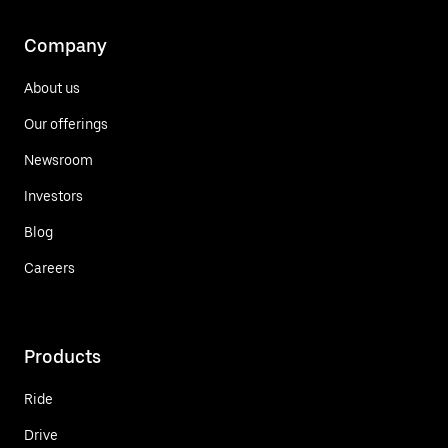
Company
About us
Our offerings
Newsroom
Investors
Blog
Careers
Products
Ride
Drive