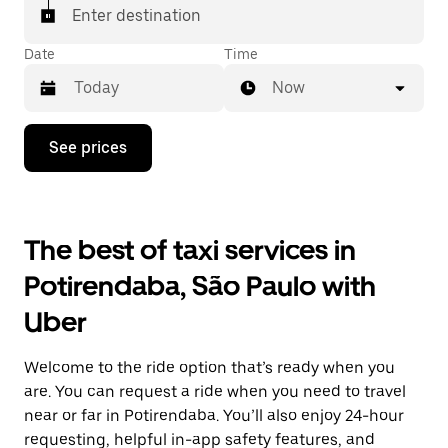
Enter destination
Date
Time
Now
Press
See prices
the
down
arrow
key
to
The best of taxi services in
interact
with
Potirendaba, São Paulo with
the
calendar
Uber
and
select
a
Welcome to the ride option that’s ready when you
date.
Press
are. You can request a ride when you need to travel
the
near or far in Potirendaba. You’ll also enjoy 24-hour
escape
requesting, helpful in-app safety features, and
button