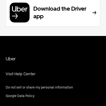
Download the Driver
app
Uber
Visit Help Center
Do not sell or share my personal information
Google Data Policy