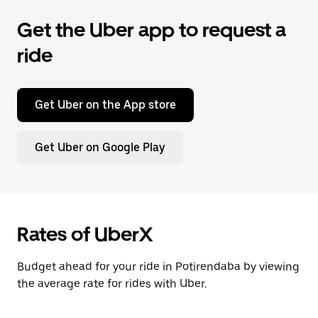
Get the Uber app to request a
ride
Get Uber on the App store
Get Uber on Google Play
Rates of UberX
Budget ahead for your ride in Potirendaba by viewing
the average rate for rides with Uber.