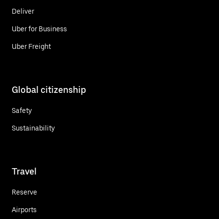
Deliver
Uber for Business
Uber Freight
Global citizenship
Safety
Sustainability
Travel
Reserve
Airports