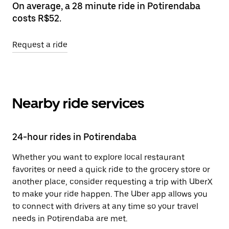
On average, a 28 minute ride in Potirendaba
costs R$52.
Request a ride
Nearby ride services
24-hour rides in Potirendaba
Whether you want to explore local restaurant
favorites or need a quick ride to the grocery store or
another place, consider requesting a trip with UberX
to make your ride happen. The Uber app allows you
to connect with drivers at any time so your travel
needs in Potirendaba are met.