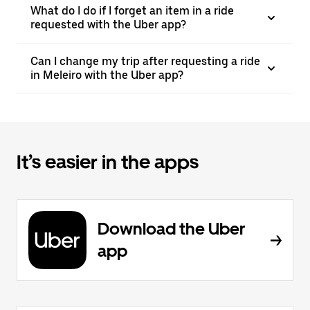
What do I do if I forget an item in a ride
requested with the Uber app?
Can I change my trip after requesting a ride
in Meleiro with the Uber app?
It’s easier in the apps
Download the Uber
app