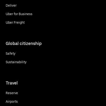
Deliver
Uber for Business
Uber Freight
Global citizenship
Safety
Sustainability
Travel
Reserve
Airports