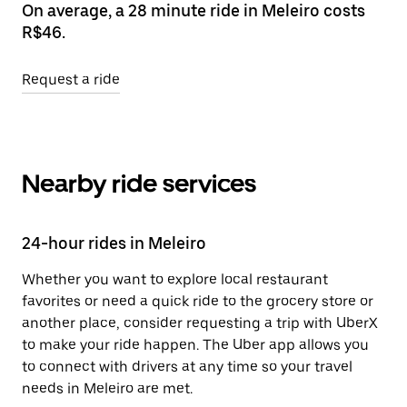
On average, a 28 minute ride in Meleiro costs
R$46.
Request a ride
Nearby ride services
24-hour rides in Meleiro
Whether you want to explore local restaurant
favorites or need a quick ride to the grocery store or
another place, consider requesting a trip with UberX
to make your ride happen. The Uber app allows you
to connect with drivers at any time so your travel
needs in Meleiro are met.