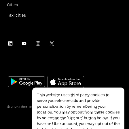
Cities
Taxi cities
This website uses third party cookies to
serve you relevant ads and provide
personalization by remembering your
©
2026
Uber Technologies Inc.
location. You may opt out from these cookies
by selecting the "Opt out" button below. If you
have an Uber account, you may opt out of the