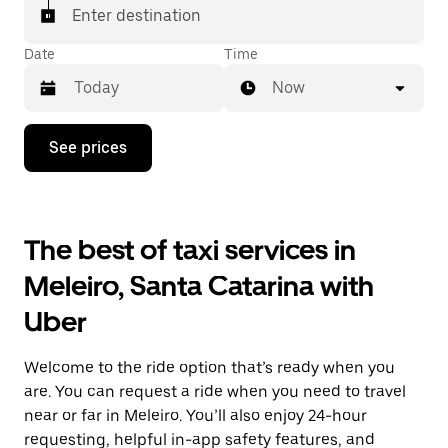
Enter destination
Date
Time
Now
Press
See prices
the
down
arrow
key
to
The best of taxi services in
interact
with
Meleiro, Santa Catarina with
the
calendar
Uber
and
select
a
Welcome to the ride option that’s ready when you
date.
Press
are. You can request a ride when you need to travel
the
near or far in Meleiro. You’ll also enjoy 24-hour
escape
requesting, helpful in-app safety features, and
button