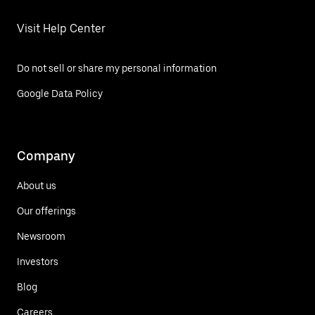
Visit Help Center
Do not sell or share my personal information
Google Data Policy
Company
About us
Our offerings
Newsroom
Investors
Blog
Careers