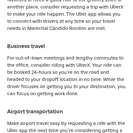
another place, consider requesting a trip with UberX
to make your ride happen. The Uber app allows you
to connect with drivers at any time so your travel
needs in Marechal Cândido Rondon are met.
Business travel
For out-of-town meetings and lengthy commutes to
the office, consider riding with UberX. Your ride can
be booked 24-hours so you’re on the road and
headed to your dropoff location in no time. While the
driver focuses on getting you to your destination, you
can focus on getting work done.
Airport transportation
Make airport travel easy by requesting a ride with the
Uber app the next time you’re considering getting a