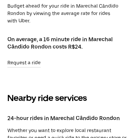
Budget ahead for your ride in Marechal Cândido
Rondon by viewing the average rate for rides
with Uber.
On average, a 16 minute ride in Marechal
Cândido Rondon costs R$24.
Request a ride
Nearby ride services
24-hour rides in Marechal Cândido Rondon
Whether you want to explore local restaurant
favorites or need a quick ride to the grocery store or