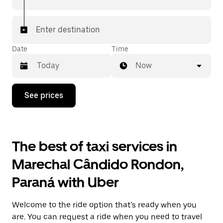
Enter destination
Date
Time
Now
Press
See prices
the
down
arrow
key
to
The best of taxi services in
interact
with
Marechal Cândido Rondon,
the
calendar
Paraná with Uber
and
select
a
Welcome to the ride option that’s ready when you
date.
Press
are. You can request a ride when you need to travel