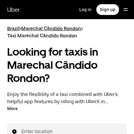
Skip
to
Uber
Log in
Sign up
main
content
Brazil
>
Marechal Cândido Rondon
>
Taxi Marechal Cândido Rondon
Looking for taxis in
Marechal Cândido
Rondon?
Enjoy the flexibility of a taxi combined with Uber’s
helpful app features by riding with UberX in
Marechal Cândido Rondon instead. You can request
More
on demand for last-minute trips, book 24-hours in-
app or online, and see affordable upfront prices for
every trip. Your ride is a few taps away.
Enter location