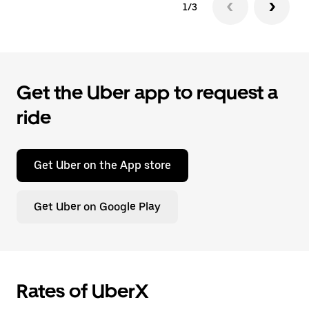
1/3
Get the Uber app to request a
ride
Get Uber on the App store
Get Uber on Google Play
Rates of UberX