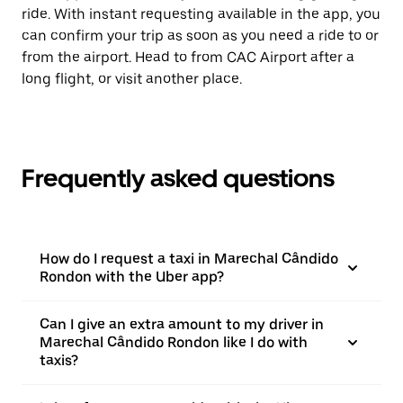
ride. With instant requesting available in the app, you
can confirm your trip as soon as you need a ride to or
from the airport. Head to from CAC Airport after a
long flight, or visit another place.
Frequently asked questions
How do I request a taxi in Marechal Cândido
Rondon with the Uber app?
Can I give an extra amount to my driver in
Marechal Cândido Rondon like I do with
taxis?