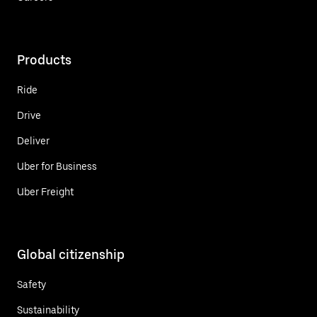
Products
Ride
Drive
Deliver
Uber for Business
Uber Freight
Global citizenship
Safety
Sustainability