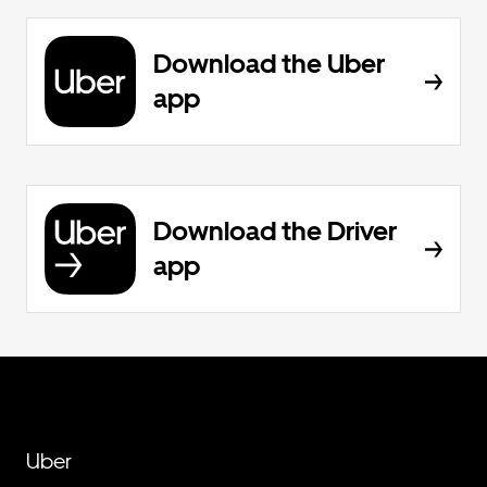
Download the Uber
app
Download the Driver
app
Uber