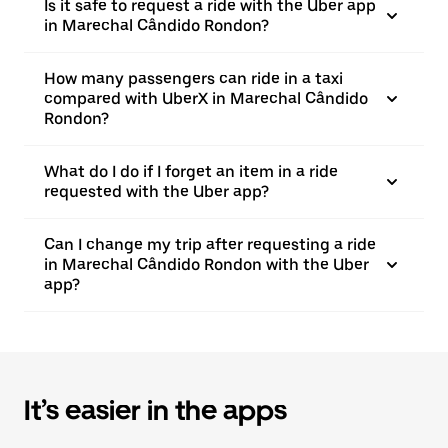
Is it safe to request a ride with the Uber app
in Marechal Cândido Rondon?
How many passengers can ride in a taxi
compared with UberX in Marechal Cândido
Rondon?
What do I do if I forget an item in a ride
requested with the Uber app?
Can I change my trip after requesting a ride
in Marechal Cândido Rondon with the Uber
app?
It’s easier in the apps