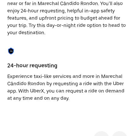
the
near or far in Marechal Cândido Rondon. You’ll also
escape
enjoy 24-hour requesting, helpful in-app safety
button
to
features, and upfront pricing to budget ahead for
close
your trip. Try this day-or-night ride option to head to
the
your destination.
calendar.
24-hour requesting
He
Experience taxi-like services and more in Marechal
Ub
Cândido Rondon by requesting a ride with the Uber
Câ
app. With UberX, you can request a ride on demand
cu
at any time and on any day.
on
mo
tr