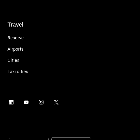
Travel
Reserve
Airports
Cities
Taxi cities