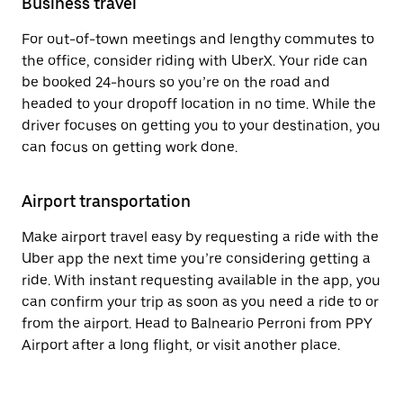
Business travel
For out-of-town meetings and lengthy commutes to
the office, consider riding with UberX. Your ride can
be booked 24-hours so you’re on the road and
headed to your dropoff location in no time. While the
driver focuses on getting you to your destination, you
can focus on getting work done.
Airport transportation
Make airport travel easy by requesting a ride with the
Uber app the next time you’re considering getting a
ride. With instant requesting available in the app, you
can confirm your trip as soon as you need a ride to or
from the airport. Head to Balneario Perroni from PPY
Airport after a long flight, or visit another place.