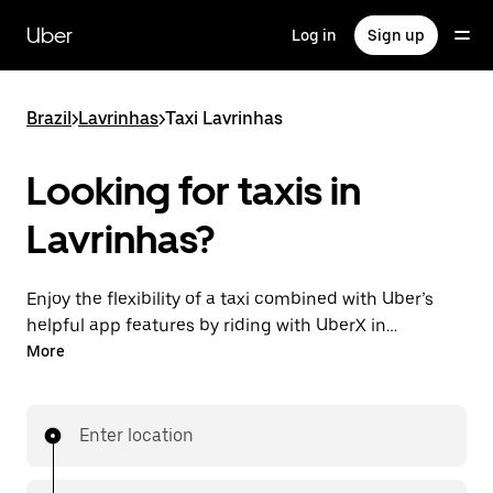
Skip
to
Uber
Log in
Sign up
main
content
Brazil
>
Lavrinhas
>
Taxi Lavrinhas
Looking for taxis in
Lavrinhas?
Enjoy the flexibility of a taxi combined with Uber’s
helpful app features by riding with UberX in
Lavrinhas instead. You can request on demand for
More
last-minute trips, book 24-hours in-app or online,
and see affordable upfront prices for every trip. Your
ride is a few taps away.
Enter location