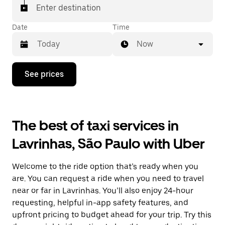
Enter destination
Date
Time
Now
Press
See prices
the
down
arrow
key
to
The best of taxi services in
interact
with
Lavrinhas, São Paulo with Uber
the
calendar
and
Welcome to the ride option that’s ready when you
select
a
are. You can request a ride when you need to travel
date.
near or far in Lavrinhas. You’ll also enjoy 24-hour
Press
requesting, helpful in-app safety features, and
the
escape
upfront pricing to budget ahead for your trip. Try this
button