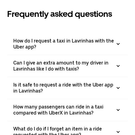
Frequently asked questions
How do I request a taxi in Lavrinhas with the
Uber app?
Can I give an extra amount to my driver in
Lavrinhas like I do with taxis?
Is it safe to request a ride with the Uber app
in Lavrinhas?
How many passengers can ride in a taxi
compared with UberX in Lavrinhas?
What do I do if I forget an item in a ride
requested with the Uber app?