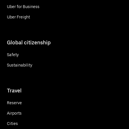
Uber for Business
Uber Freight
Global citizenship
Safety
Sustainability
Travel
Reserve
Airports
Cities