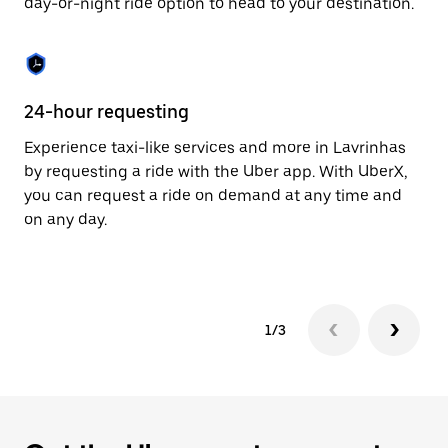
day-or-night ride option to head to your destination.
to
close
the
calendar.
24-hour requesting
He
Experience taxi-like services and more in Lavrinhas
Ub
by requesting a ride with the Uber app. With UberX,
a 
you can request a ride on demand at any time and
sh
on any day.
pr
yo
1/3