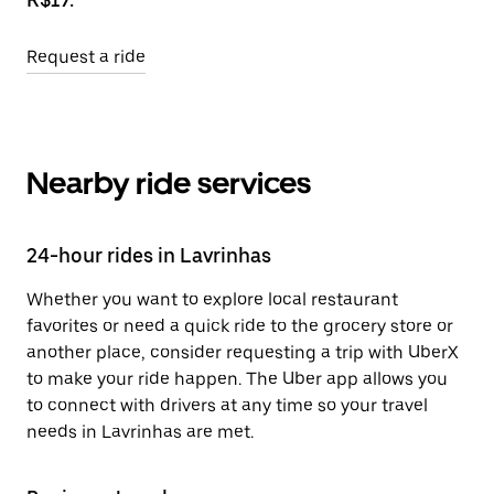
Request a ride
Nearby ride services
24-hour rides in Lavrinhas
Whether you want to explore local restaurant
favorites or need a quick ride to the grocery store or
another place, consider requesting a trip with UberX
to make your ride happen. The Uber app allows you
to connect with drivers at any time so your travel
needs in Lavrinhas are met.