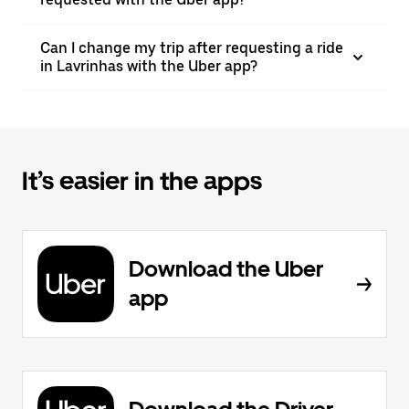
Can I change my trip after requesting a ride
in Lavrinhas with the Uber app?
It’s easier in the apps
Download the Uber
app