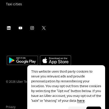
Taxi cities
This website uses third party cookies to
serve you relevant ads and provide
personalization by remembering your
©
2026
Uber Technologies Inc.
location. You may opt out from these cookies
by selecting the "Opt out" button below. If you
have an Uber account, you may opt out of the
"sale" or "sharing" of your data
here
.
Privacy
Accessibility
Terms