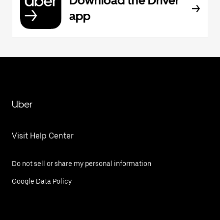
Download the Driver
app
Uber
Visit Help Center
Do not sell or share my personal information
Google Data Policy