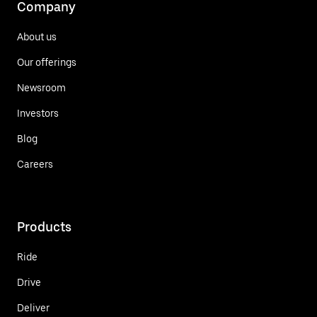
Company
About us
Our offerings
Newsroom
Investors
Blog
Careers
Products
Ride
Drive
Deliver