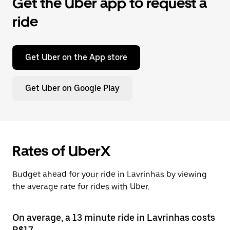
Get the Uber app to request a
ride
Get Uber on the App store
Get Uber on Google Play
Rates of UberX
Budget ahead for your ride in Lavrinhas by viewing
the average rate for rides with Uber.
On average, a 13 minute ride in Lavrinhas costs
R$17.