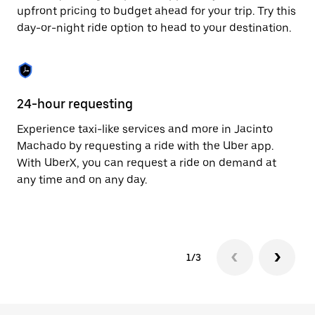
to
upfront pricing to budget ahead for your trip. Try this
close
day-or-night ride option to head to your destination.
the
calendar.
24-hour requesting
He
Experience taxi-like services and more in Jacinto
Ub
Machado by requesting a ride with the Uber app.
Ma
With UberX, you can request a ride on demand at
su
any time and on any day.
dr
kn
1/3