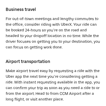
Business travel
For out-of-town meetings and lengthy commutes to
the office, consider riding with UberX. Your ride can
be booked 24-hours so you’re on the road and
headed to your dropoff location in no time. While the
driver focuses on getting you to your destination, you
can focus on getting work done.
Airport transportation
Make airport travel easy by requesting a ride with the
Uber app the next time you’re considering getting a
ride. With instant requesting available in the app, you
can confirm your trip as soon as you need a ride to or
from the airport. Head to from CCM Airport after a
long flight, or visit another place.