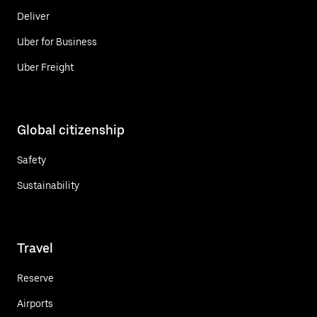
Deliver
Uber for Business
Uber Freight
Global citizenship
Safety
Sustainability
Travel
Reserve
Airports