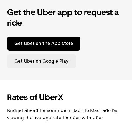
Get the Uber app to request a
ride
Get Uber on the App store
Get Uber on Google Play
Rates of UberX
Budget ahead for your ride in Jacinto Machado by
viewing the average rate for rides with Uber.