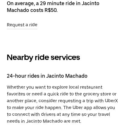
On average, a 29 minute ride in Jacinto
Machado costs R$50.
Request a ride
Nearby ride services
24-hour rides in Jacinto Machado
Whether you want to explore local restaurant
favorites or need a quick ride to the grocery store or
another place, consider requesting a trip with UberX
to make your ride happen. The Uber app allows you
to connect with drivers at any time so your travel
needs in Jacinto Machado are met.