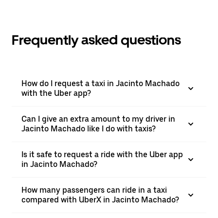
Frequently asked questions
How do I request a taxi in Jacinto Machado
with the Uber app?
Can I give an extra amount to my driver in
Jacinto Machado like I do with taxis?
Is it safe to request a ride with the Uber app
in Jacinto Machado?
How many passengers can ride in a taxi
compared with UberX in Jacinto Machado?