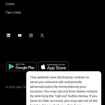
Cities
Taxi cities
This website uses third party cookies to
serve you relevant ads and provide
personalization by remembering your
©
2026
Uber Technologies Inc.
location. You may opt out from these cookies
by selecting the "Opt out" button below. If you
have an Uber account, you may opt out of the