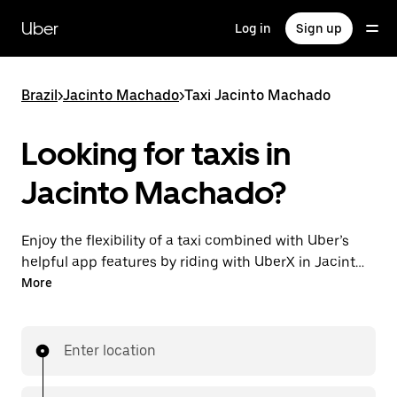
Skip
to
Uber
Log in
Sign up
main
content
Brazil
>
Jacinto Machado
>
Taxi Jacinto Machado
Looking for taxis in
Jacinto Machado?
Enjoy the flexibility of a taxi combined with Uber’s
helpful app features by riding with UberX in Jacinto
Machado instead. You can request on demand for
More
last-minute trips, book 24-hours in-app or online,
and see affordable upfront prices for every trip. Your
ride is a few taps away.
Enter location