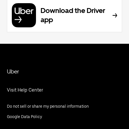
Download the Driver
app
Uber
Visit Help Center
Do not sell or share my personal information
Google Data Policy