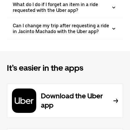
What do I do if I forget an item in a ride
requested with the Uber app?
Can I change my trip after requesting a ride
in Jacinto Machado with the Uber app?
It’s easier in the apps
Download the Uber
app