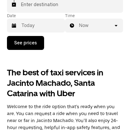
Enter destination
Date
Time
Now
Press
See prices
the
down
arrow
key
to
The best of taxi services in
interact
with
Jacinto Machado, Santa
the
calendar
Catarina with Uber
and
select
a
Welcome to the ride option that’s ready when you
date.
Press
are. You can request a ride when you need to travel
the
near or far in Jacinto Machado. You’ll also enjoy 24-
escape
hour requesting, helpful in-app safety features, and
button