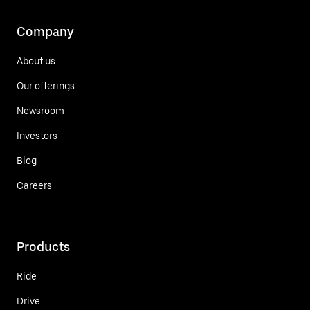
Company
About us
Our offerings
Newsroom
Investors
Blog
Careers
Products
Ride
Drive