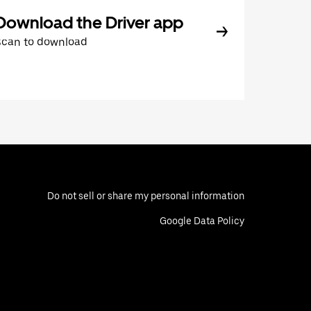
Download the Driver app
Scan to download
Do not sell or share my personal information
Google Data Policy