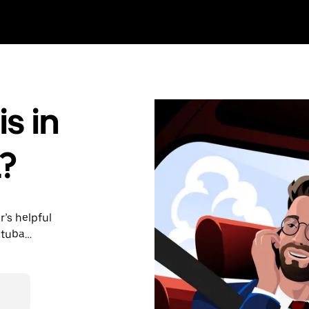
s in
?
r’s helpful
atuba
nute trips,
able upfront
y.