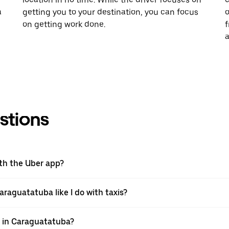
a
getting you to your destination, you can focus
o
on getting work done.
f
a
stions
ith the Uber app?
araguatatuba like I do with taxis?
pp in Caraguatatuba?