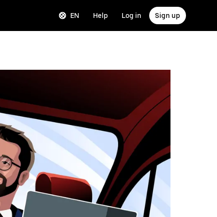
EN
Help
Log in
Sign up