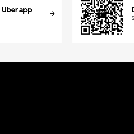
 Uber app