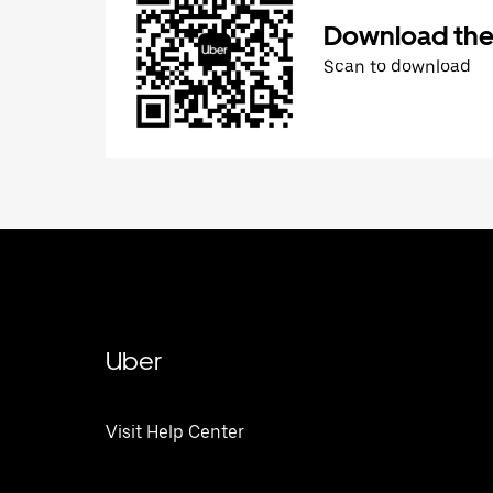
Download the
Scan to download
Uber
Visit Help Center