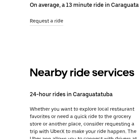
On average, a 13 minute ride in Caraguata
Request a ride
Nearby ride services
24-hour rides in Caraguatatuba
Whether you want to explore local restaurant
favorites or need a quick ride to the grocery
store or another place, consider requesting a
trip with UberX to make your ride happen. The
Uber app allows you to connect with drivers at