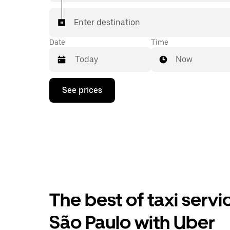
Enter destination
Date
Time
Now
Press
See prices
the
down
arrow
key
to
interact
with
the
calendar
and
select
The best of taxi serv
a
date.
Press
São Paulo with Uber
the