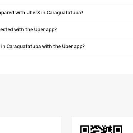
mpared with UberX in Caraguatatuba?
quested with the Uber app?
e in Caraguatatuba with the Uber app?