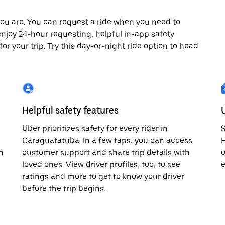
ou are. You can request a ride when you need to
 enjoy 24-hour requesting, helpful in-app safety
r your trip. Try this day-or-night ride option to head
Helpful safety features
Uber prioritizes safety for every rider in
S
Caraguatatuba. In a few taps, you can access
H
n
customer support and share trip details with
o
loved ones. View driver profiles, too, to see
e
ratings and more to get to know your driver
before the trip begins.