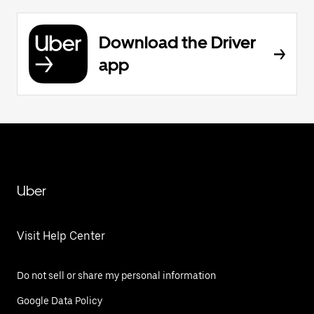
Download the Driver
app
Uber
Visit Help Center
Do not sell or share my personal information
Google Data Policy