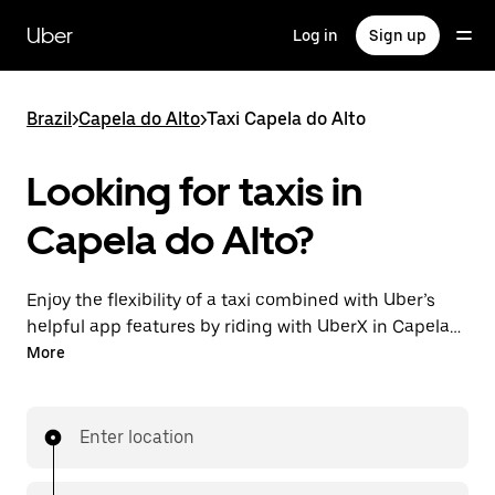
Skip
to
Uber
Log in
Sign up
main
content
Brazil
>
Capela do Alto
>
Taxi Capela do Alto
Looking for taxis in
Capela do Alto?
Enjoy the flexibility of a taxi combined with Uber’s
helpful app features by riding with UberX in Capela
do Alto instead. You can request on demand for last-
More
minute trips, book 24-hours in-app or online, and see
affordable upfront prices for every trip. Your ride is a
few taps away.
Enter location