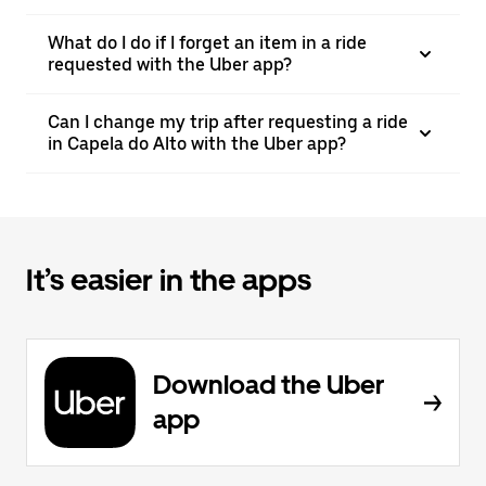
What do I do if I forget an item in a ride
requested with the Uber app?
Can I change my trip after requesting a ride
in Capela do Alto with the Uber app?
It’s easier in the apps
Download the Uber
app