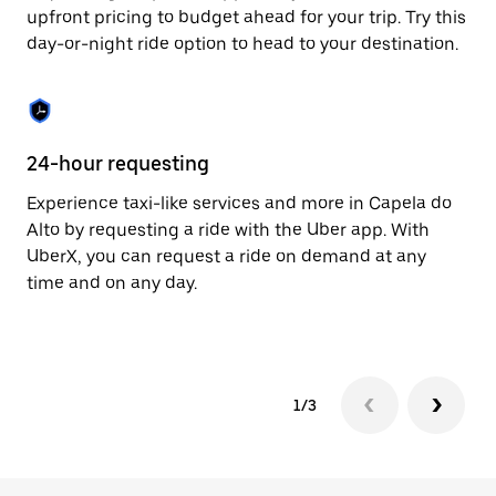
to
upfront pricing to budget ahead for your trip. Try this
close
day-or-night ride option to head to your destination.
the
calendar.
24-hour requesting
He
Experience taxi-like services and more in Capela do
Ub
Alto by requesting a ride with the Uber app. With
Al
UberX, you can request a ride on demand at any
su
time and on any day.
dr
kn
1/3