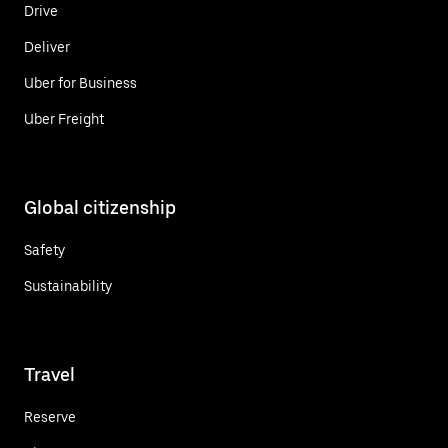
Drive
Deliver
Uber for Business
Uber Freight
Global citizenship
Safety
Sustainability
Travel
Reserve