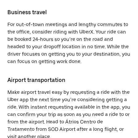
Business travel
For out-of-town meetings and lengthy commutes to
the office, consider riding with UberX. Your ride can
be booked 24-hours so you’re on the road and
headed to your dropoff location in no time. While the
driver focuses on getting you to your destination, you
can focus on getting work done.
Airport transportation
Make airport travel easy by requesting a ride with the
Uber app the next time you’re considering getting a
ride. With instant requesting available in the app, you
can confirm your trip as soon as you need a ride to or
from the airport. Head to Átrios Centro de
Tratamento from SOD Airport after a long flight, or
visit another place.