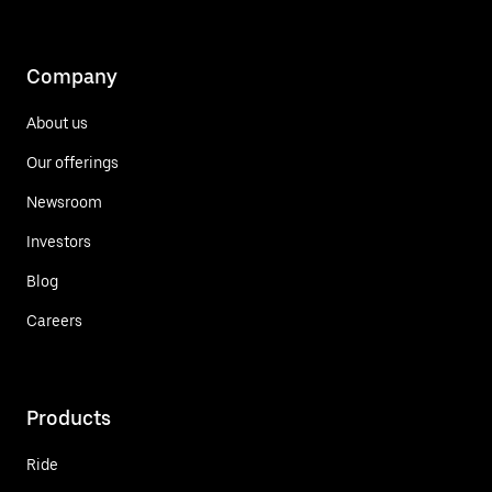
Company
About us
Our offerings
Newsroom
Investors
Blog
Careers
Products
Ride