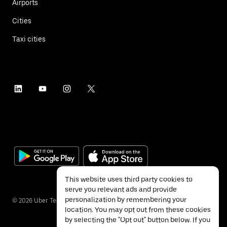
Airports
Cities
Taxi cities
This website uses third party cookies to
serve you relevant ads and provide
personalization by remembering your
©
2026
Uber Technologies Inc.
location. You may opt out from these cookies
by selecting the "Opt out" button below. If you