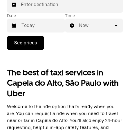
Enter destination
Date
Time
Now
Press
See prices
the
down
arrow
key
to
The best of taxi services in
interact
with
Capela do Alto, São Paulo with
the
calendar
Uber
and
select
a
Welcome to the ride option that’s ready when you
date.
Press
are. You can request a ride when you need to travel
the
near or far in Capela do Alto. You’ll also enjoy 24-hour
escape
requesting, helpful in-app safety features, and
button