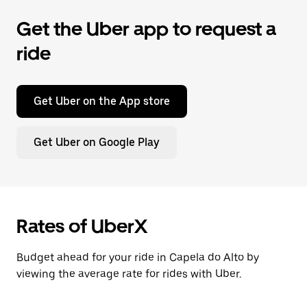
Get the Uber app to request a
ride
Get Uber on the App store
Get Uber on Google Play
Rates of UberX
Budget ahead for your ride in Capela do Alto by
viewing the average rate for rides with Uber.