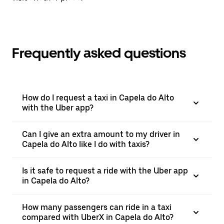
Frequently asked questions
How do I request a taxi in Capela do Alto
with the Uber app?
Can I give an extra amount to my driver in
Capela do Alto like I do with taxis?
Is it safe to request a ride with the Uber app
in Capela do Alto?
How many passengers can ride in a taxi
compared with UberX in Capela do Alto?