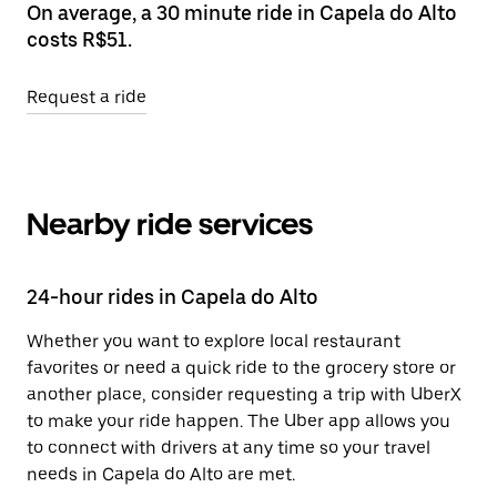
On average, a 30 minute ride in Capela do Alto
costs R$51.
Request a ride
Nearby ride services
24-hour rides in Capela do Alto
Whether you want to explore local restaurant
favorites or need a quick ride to the grocery store or
another place, consider requesting a trip with UberX
to make your ride happen. The Uber app allows you
to connect with drivers at any time so your travel
needs in Capela do Alto are met.