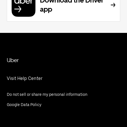
Download the Driver
app
Uber
Visit Help Center
Do not sell or share my personal information
Google Data Policy