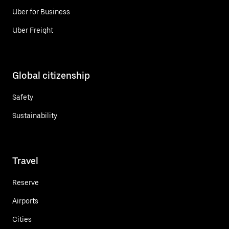
Uber for Business
Uber Freight
Global citizenship
Safety
Sustainability
Travel
Reserve
Airports
Cities