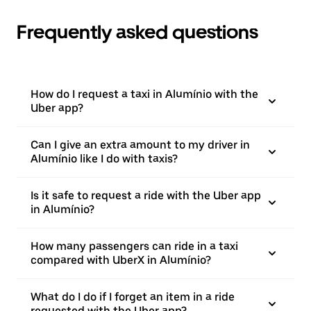
Frequently asked questions
How do I request a taxi in Alumínio with the
Uber app?
Can I give an extra amount to my driver in
Alumínio like I do with taxis?
Is it safe to request a ride with the Uber app
in Alumínio?
How many passengers can ride in a taxi
compared with UberX in Alumínio?
What do I do if I forget an item in a ride
requested with the Uber app?