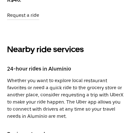
Request a ride
Nearby ride services
24-hour rides in Alumínio
Whether you want to explore local restaurant
favorites or need a quick ride to the grocery store or
another place, consider requesting a trip with UberX
to make your ride happen. The Uber app allows you
to connect with drivers at any time so your travel
needs in Alumínio are met.