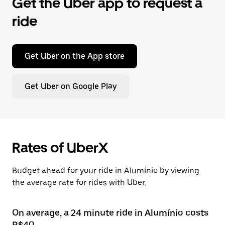
Get the Uber app to request a
ride
Get Uber on the App store
Get Uber on Google Play
Rates of UberX
Budget ahead for your ride in Alumínio by viewing
the average rate for rides with Uber.
On average, a 24 minute ride in Alumínio costs
R$40.