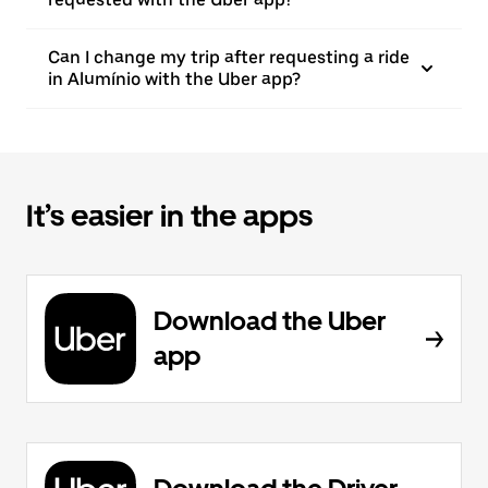
Can I change my trip after requesting a ride
in Alumínio with the Uber app?
It’s easier in the apps
Download the Uber
app