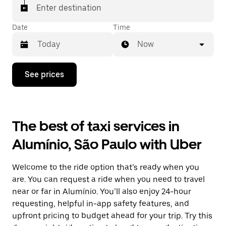
Enter destination
Date
Time
Now
Press
See prices
the
down
arrow
key
to
The best of taxi services in
interact
with
Alumínio, São Paulo with Uber
the
calendar
and
Welcome to the ride option that’s ready when you
select
a
are. You can request a ride when you need to travel
date.
near or far in Alumínio. You’ll also enjoy 24-hour
Press
requesting, helpful in-app safety features, and
the
escape
upfront pricing to budget ahead for your trip. Try this
button