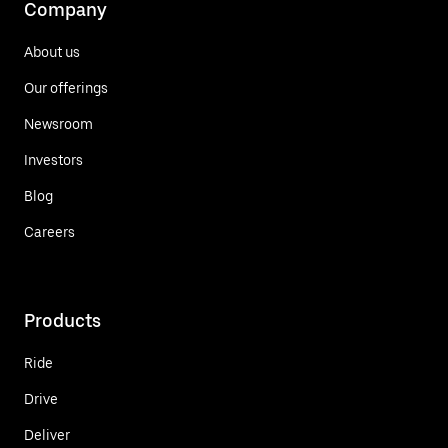
Company
About us
Our offerings
Newsroom
Investors
Blog
Careers
Products
Ride
Drive
Deliver