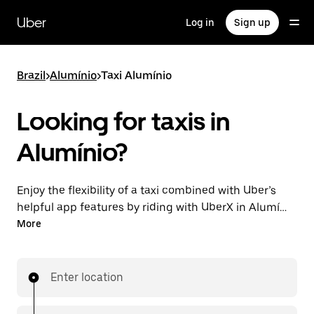
Skip
to
Uber
Log in
Sign up
main
content
Brazil
>
Alumínio
>
Taxi Alumínio
Looking for taxis in
Alumínio?
Enjoy the flexibility of a taxi combined with Uber’s
helpful app features by riding with UberX in Alumínio
instead. You can request on demand for last-minute
More
trips, book 24-hours in-app or online, and see
affordable upfront prices for every trip. Your ride is a
few taps away.
Enter location