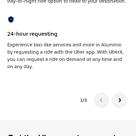
day-or-night ride option to head to your destination.
to
close
the
calendar.
24-hour requesting
He
Experience taxi-like services and more in Alumínio
Ub
by requesting a ride with the Uber app. With UberX,
a 
you can request a ride on demand at any time and
sh
on any day.
pr
yo
1/3