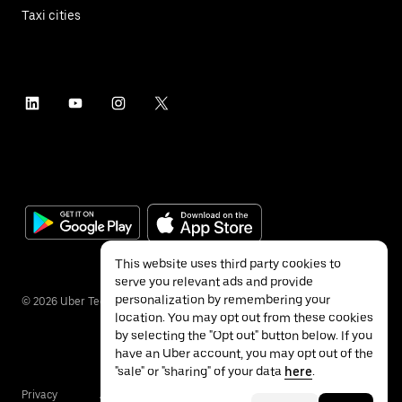
Taxi cities
This website uses third party cookies to
serve you relevant ads and provide
personalization by remembering your
©
2026
Uber Technologies Inc.
location. You may opt out from these cookies
by selecting the "Opt out" button below. If you
have an Uber account, you may opt out of the
"sale" or "sharing" of your data
here
.
Privacy
Accessibility
Terms