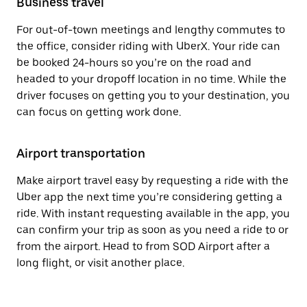
Business travel
For out-of-town meetings and lengthy commutes to
the office, consider riding with UberX. Your ride can
be booked 24-hours so you’re on the road and
headed to your dropoff location in no time. While the
driver focuses on getting you to your destination, you
can focus on getting work done.
Airport transportation
Make airport travel easy by requesting a ride with the
Uber app the next time you’re considering getting a
ride. With instant requesting available in the app, you
can confirm your trip as soon as you need a ride to or
from the airport. Head to from SOD Airport after a
long flight, or visit another place.