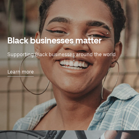
Black businesses matter
Supporting Black businesses around the world.
Learn more