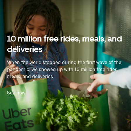
10 million free rides, meals, and
deliveries
When the world stopped during the first wave of the
pandemic, we showed up with 10 million free rides,
meals, and deliveries.
See how