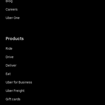
Blog
Careers
Uber One
Products
Ride
Drive
Deliver
Eat
Uber for Business
Uber Freight
Gift cards