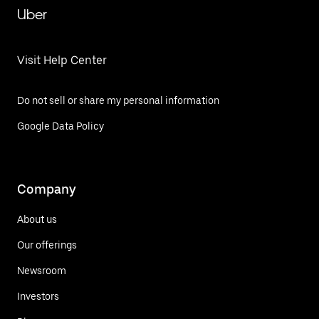
Uber
Visit Help Center
Do not sell or share my personal information
Google Data Policy
Company
About us
Our offerings
Newsroom
Investors