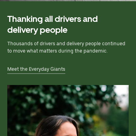
Thanking all drivers and
delivery people
Thousands of drivers and delivery people continued
to move what matters during the pandemic.
Meet the Everyday Giants