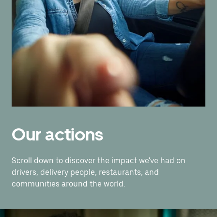
Our actions
Scroll down to discover the impact we've had on
drivers, delivery people, restaurants, and
communities around the world.