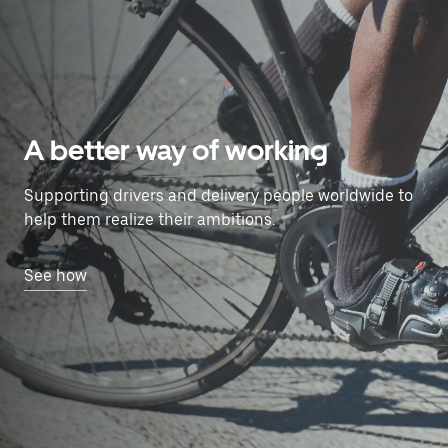
A better way of working
Supporting drivers and delivery people worldwide to
help them realize their ambitions.
See how