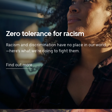
Zero tolerance for racism
Racism and discrimination have no place in our world
—here’s what we’re doing to fight them.
Find out more