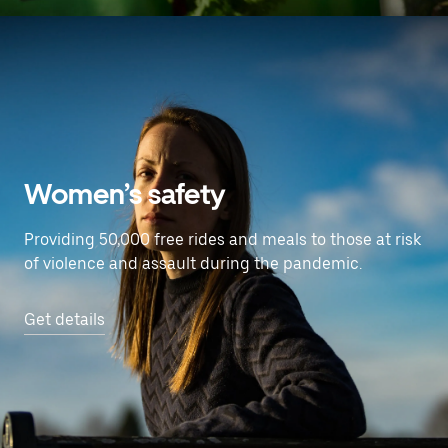
Women’s safety
Providing 50,000 free rides and meals to those at risk
of violence and assault during the pandemic.
Get details