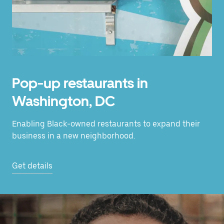
Pop-up restaurants in
Washington, DC
Enabling Black-owned restaurants to expand their
business in a new neighborhood.
Get details