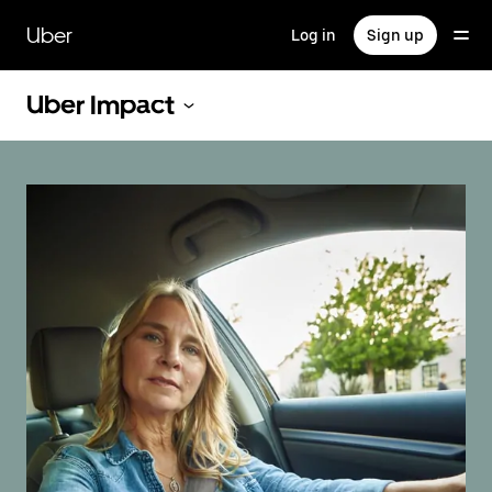
Skip
to
Uber
Log in
Sign up
main
content
Uber Impact