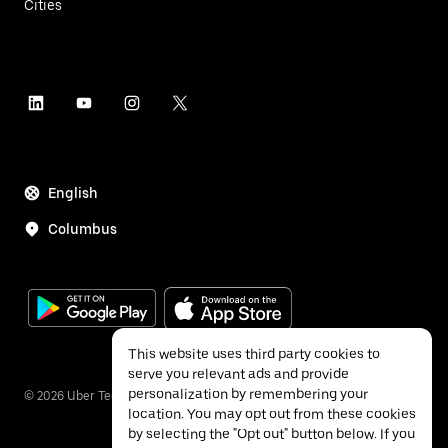
Cities
English
Columbus
This website uses third party cookies to
serve you relevant ads and provide
personalization by remembering your
©
2026
Uber Technologies Inc.
location. You may opt out from these cookies
by selecting the "Opt out" button below. If you