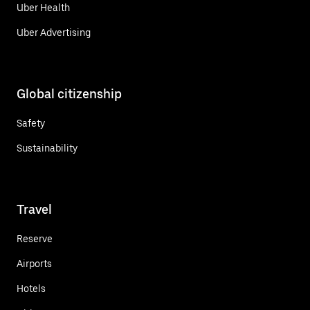
Uber Health
Uber Advertising
Global citizenship
Safety
Sustainability
Travel
Reserve
Airports
Hotels