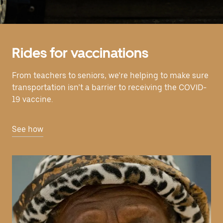
Rides for vaccinations
From teachers to seniors, we’re helping to make sure
transportation isn’t a barrier to receiving the COVID-
19 vaccine.
See how