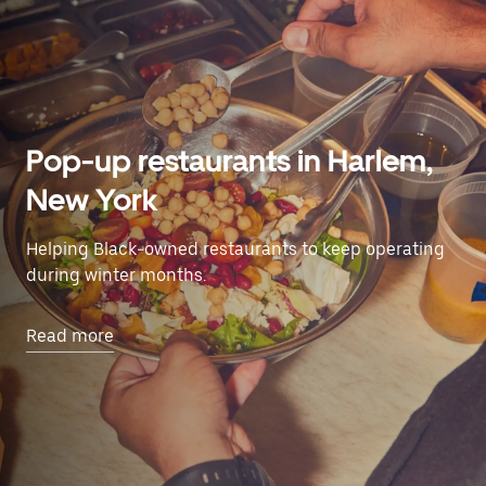
Pop-up restaurants in Harlem,
New York
Helping Black-owned restaurants to keep operating
during winter months.
Read more