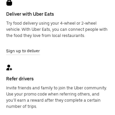
Deliver with Uber Eats
Try food delivery using your 4-wheel or 2-wheel
vehicle. With Uber Eats, you can connect people with
the food they love from local restaurants.
Sign up to deliver
Refer drivers
Invite friends and family to join the Uber community.
Use your promo code when referring others, and
you’ll earn a reward after they complete a certain
number of trips.