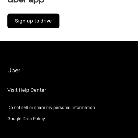
Sign up to drive
Uber
Visit Help Center
Do not sell or share my personal information
Google Data Policy