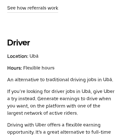
See how referrals work
Driver
Location:
Ubá
Hours:
Flexible hours
An alternative to traditional driving jobs in Ubá.
If you’re looking for driver jobs in Ubá, give Uber
a try instead. Generate earnings to drive when
you want, on the platform with one of the
largest network of active riders.
Driving with Uber offers a flexible earning
opportunity. It’s a great alternative to full-time