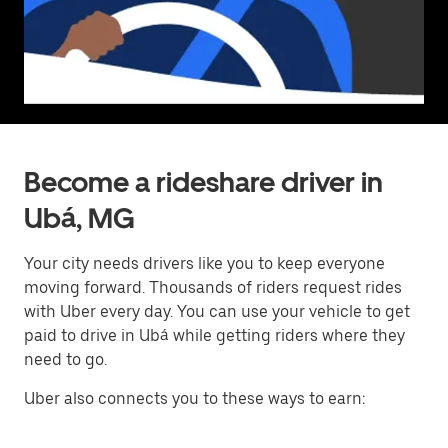
Become a rideshare driver in
Ubá, MG
Your city needs drivers like you to keep everyone
moving forward. Thousands of riders request rides
with Uber every day. You can use your vehicle to get
paid to drive in Ubá while getting riders where they
need to go.
Uber also connects you to these ways to earn: