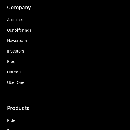
Company
About us
Our offerings
Newsroom
Investors
Blog
Careers
Uber One
Products
Ride