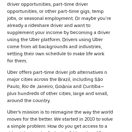
driver opportunities, part-time driver
opportunities, or other part-time gigs, temp
jobs, or seasonal employment. Or maybe you’re
already a rideshare driver and want to
supplement your income by becoming a driver
using the Uber platform. Drivers using Uber
come from all backgrounds and industries,
setting their own schedule to make life work
for them.
Uber offers part-time driver job alternatives n
major cities across the Brazil, including São
Paulo, Rio de Janeiro, Goiânia and Curitiba—
plus hundreds of other cities, large and small,
around the country.
Uber’s mission is to reimagine the way the world
moves for the better. We started in 2010 to solve
a simple problem: How do you get access to a