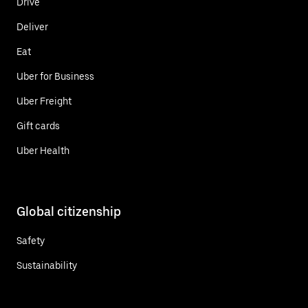
Drive
Deliver
Eat
Uber for Business
Uber Freight
Gift cards
Uber Health
Global citizenship
Safety
Sustainability