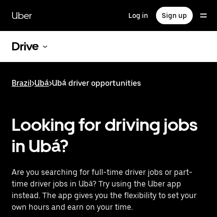
Skip
to
Uber
Log in
Sign up
main
content
Drive
Brazil
>
Ubá
>
Ubá driver opportunities
Looking for driving jobs
in Ubá?
Are you searching for full-time driver jobs or part-
time driver jobs in Ubá? Try using the Uber app
instead. The app gives you the flexibility to set your
own hours and earn on your time.