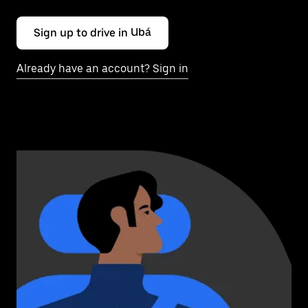
Sign up to drive in Ubá
Already have an account? Sign in