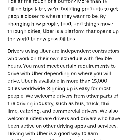
ride at the touch of a button? More than 15
billion trips later, we’re building products to get
people closer to where they want to be. By
changing how people, food, and things move
through cities, Uber is a platform that opens up
the world to new possibilities
Drivers using Uber are independent contractors
who work on their own schedule with flexible
hours. You must meet certain requirements to
drive with Uber depending on where you will
drive. Uber is available in more than 15,000
cities worldwide. Signing up is easy for most
people. We welcome drivers from other parts of
the driving industry, such as bus, truck, taxi,
limo, catering, and commercial drivers. We also
welcome rideshare drivers and drivers who have
been active on other driving apps and services.
Driving with Uber is a good way to earn