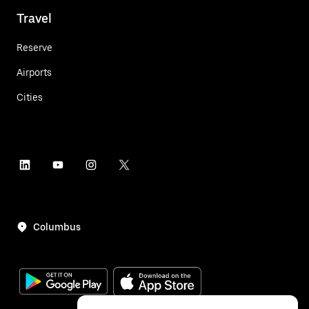
Travel
Reserve
Airports
Cities
Columbus