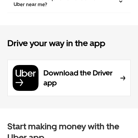
Uber near me?
Drive your way in the app
Download the Driver
app
Start making money with the
Uber app