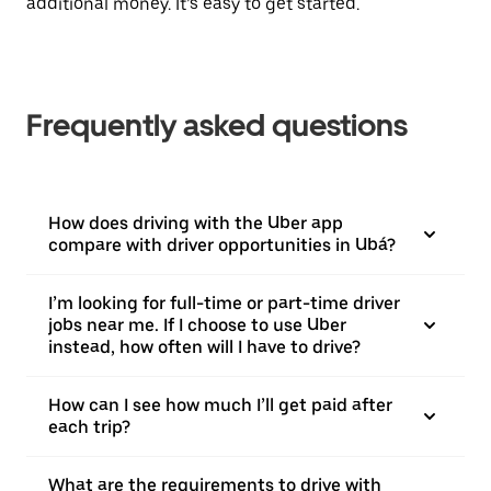
additional money. It’s easy to get started.
Frequently asked questions
How does driving with the Uber app
compare with driver opportunities in Ubá?
I’m looking for full-time or part-time driver
jobs near me. If I choose to use Uber
instead, how often will I have to drive?
How can I see how much I’ll get paid after
each trip?
What are the requirements to drive with