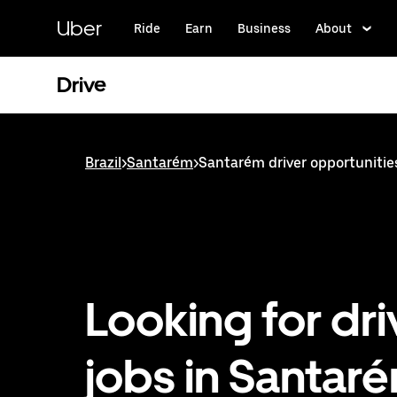
Skip
to
Uber
Ride
Earn
Business
About
main
content
Drive
Brazil
>
Santarém
>
Santarém driver opportunitie
Looking for dri
jobs in Santar