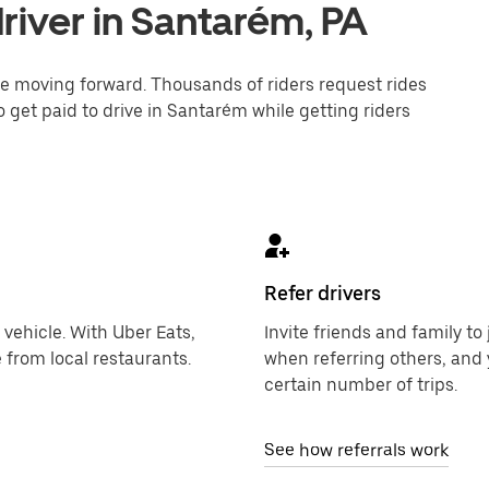
river in Santarém, PA
one moving forward. Thousands of riders request rides
o get paid to drive in Santarém while getting riders
Refer drivers
 vehicle. With Uber Eats,
Invite friends and family t
 from local restaurants.
when referring others, and 
certain number of trips.
See how referrals work