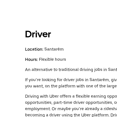
Driver
Location:
Santarém
Hours:
Flexible hours
An alternative to traditional driving jobs in San
If you’re looking for driver jobs in Santarém, g
you want, on the platform with one of the larges
Driving with Uber offers a flexible earning opport
opportunities, part-time driver opportunities, o
employment. Or maybe you’re already a ridesh
becoming a driver using the Uber platform. Dr