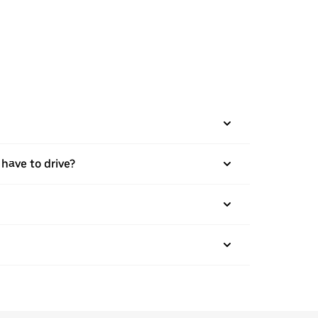
 have to drive?