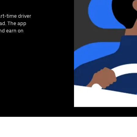
art-time driver
ead. The app
and earn on