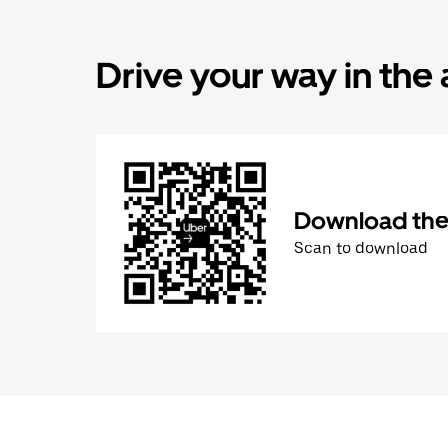
Drive your way in the
Download the 
Scan to download