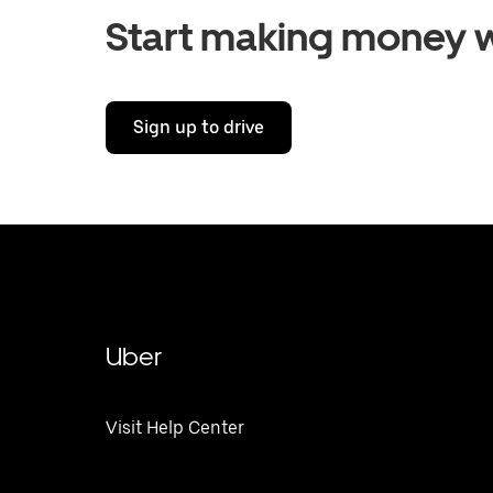
Start making money w
Sign up to drive
Uber
Visit Help Center