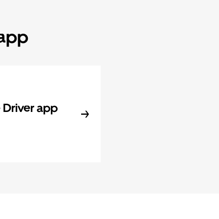
 app
Driver app