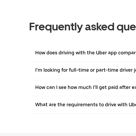
Frequently asked que
How does driving with the Uber app compare
I’m looking for full-time or part-time driver 
How can I see how much I’ll get paid after e
What are the requirements to drive with Ub