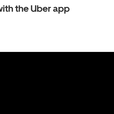
ith the Uber app