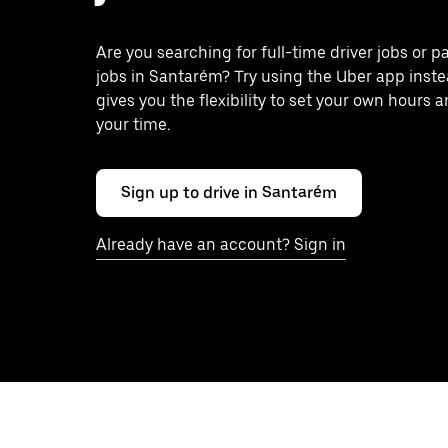
Are you searching for full-time driver jobs or p
jobs in Santarém? Try using the Uber app inst
gives you the flexibility to set your own hours 
your time.
Sign up to drive in Santarém
Already have an account? Sign in