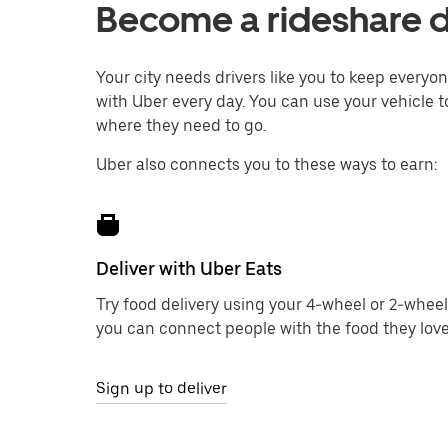
Become a rideshare d
Your city needs drivers like you to keep every
with Uber every day. You can use your vehicle t
where they need to go.
Uber also connects you to these ways to earn:
Deliver with Uber Eats
Try food delivery using your 4-wheel or 2-wheel
you can connect people with the food they love
Sign up to deliver