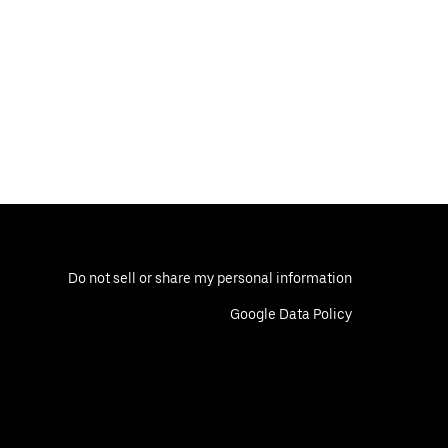
Do not sell or share my personal information
Google Data Policy