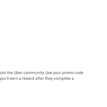
o join the Uber community. Use your promo code
you’ll earn a reward after they complete a