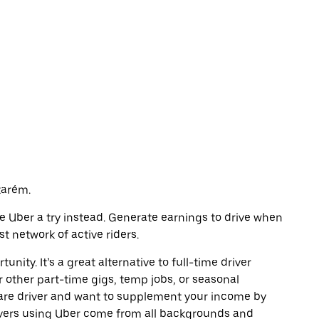
tarém.
ive Uber a try instead. Generate earnings to drive when
t network of active riders.
unity. It’s a great alternative to full-time driver
r other part-time gigs, temp jobs, or seasonal
are driver and want to supplement your income by
ivers using Uber come from all backgrounds and