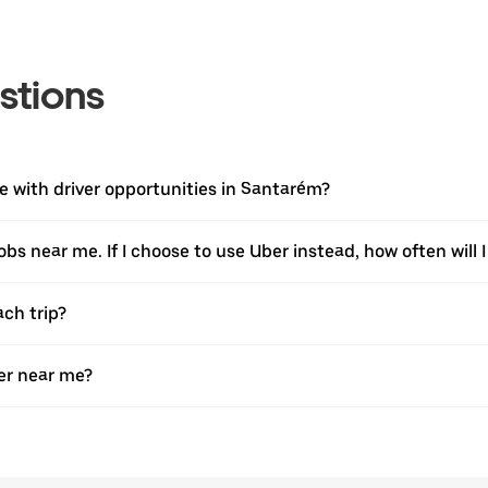
stions
 with driver opportunities in Santarém?
jobs near me. If I choose to use Uber instead, how often will I
ach trip?
er near me?