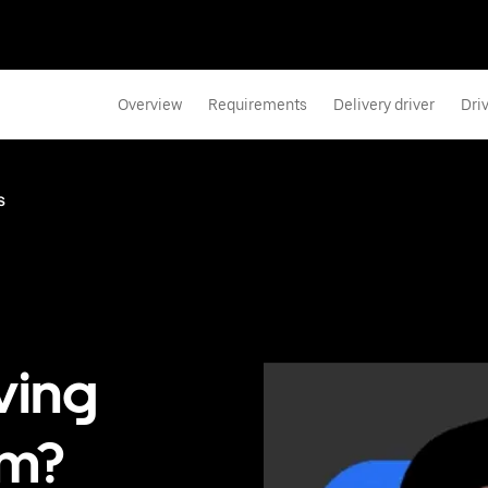
Overview
Requirements
Delivery driver
Dri
s
ving
ém?