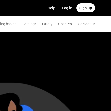
Help
Log in
Sign up
ving basics
Earnings
Safety
Uber Pro
Contact us