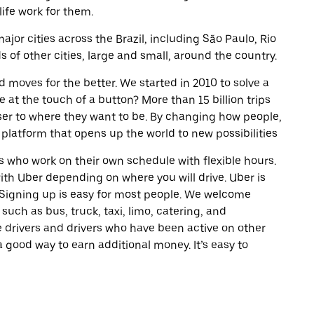
life work for them.
ajor cities across the Brazil, including São Paulo, Rio
of other cities, large and small, around the country.
d moves for the better. We started in 2010 to solve a
 at the touch of a button? More than 15 billion trips
oser to where they want to be. By changing how people,
 platform that opens up the world to new possibilities
 who work on their own schedule with flexible hours.
th Uber depending on where you will drive. Uber is
. Signing up is easy for most people. We welcome
 such as bus, truck, taxi, limo, catering, and
 drivers and drivers who have been active on other
a good way to earn additional money. It’s easy to