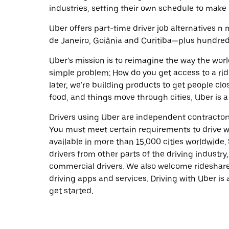
industries, setting their own schedule to make 
Uber offers part-time driver job alternatives n m
de Janeiro, Goiânia and Curitiba—plus hundreds 
Uber’s mission is to reimagine the way the worl
simple problem: How do you get access to a ride
later, we’re building products to get people cl
food, and things move through cities, Uber is a
Drivers using Uber are independent contractors
You must meet certain requirements to drive wi
available in more than 15,000 cities worldwide
drivers from other parts of the driving industry,
commercial drivers. We also welcome rideshare
driving apps and services. Driving with Uber is 
get started.