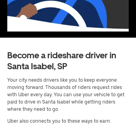
Become a rideshare driver in
Santa Isabel, SP
Your city needs drivers like you to keep everyone
moving forward. Thousands of riders request rides
with Uber every day. You can use your vehicle to get
paid to drive in Santa Isabel while getting riders
where they need to go.
Uber also connects you to these ways to earn: