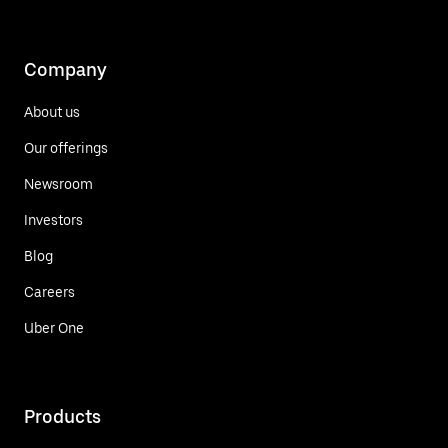
Company
About us
Our offerings
Newsroom
Investors
Blog
Careers
Uber One
Products