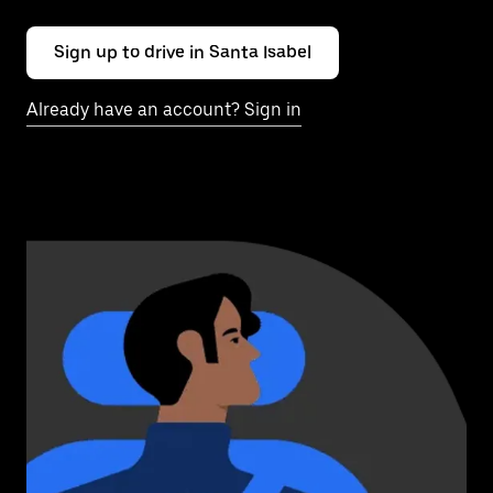
Sign up to drive in Santa Isabel
Already have an account? Sign in