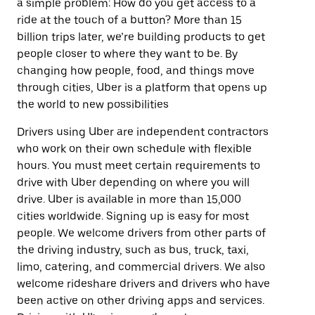
a simple problem: How do you get access to a
ride at the touch of a button? More than 15
billion trips later, we’re building products to get
people closer to where they want to be. By
changing how people, food, and things move
through cities, Uber is a platform that opens up
the world to new possibilities
Drivers using Uber are independent contractors
who work on their own schedule with flexible
hours. You must meet certain requirements to
drive with Uber depending on where you will
drive. Uber is available in more than 15,000
cities worldwide. Signing up is easy for most
people. We welcome drivers from other parts of
the driving industry, such as bus, truck, taxi,
limo, catering, and commercial drivers. We also
welcome rideshare drivers and drivers who have
been active on other driving apps and services.