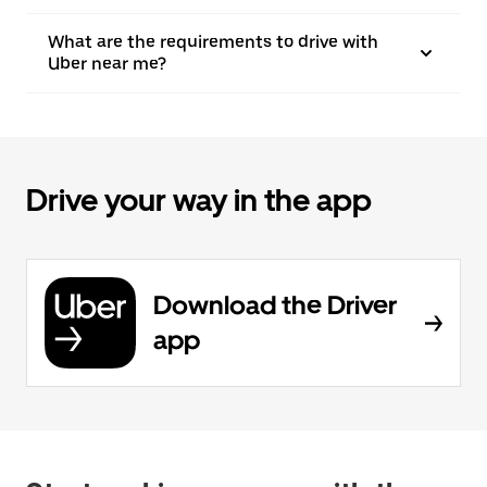
What are the requirements to drive with
Uber near me?
Drive your way in the app
Download the Driver
app