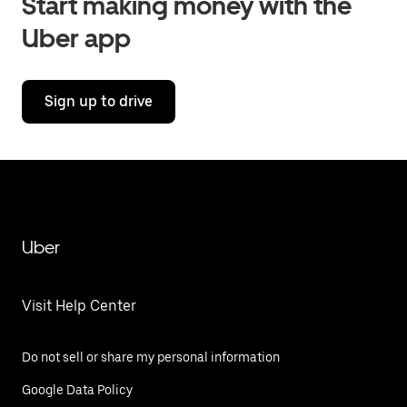
Start making money with the
Uber app
Sign up to drive
Uber
Visit Help Center
Do not sell or share my personal information
Google Data Policy