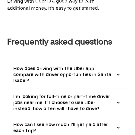
Driving with Uber is a good way to earn
additional money. It’s easy to get started.
Frequently asked questions
How does driving with the Uber app
compare with driver opportunities in Santa
Isabel?
I’m looking for full-time or part-time driver
jobs near me. If I choose to use Uber
instead, how often will I have to drive?
How can I see how much I’ll get paid after
each trip?