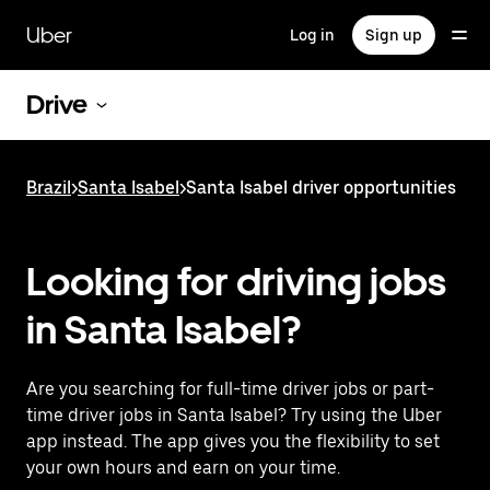
Skip
to
Uber
Log in
Sign up
main
content
Drive
Brazil
>
Santa Isabel
>
Santa Isabel driver opportunities
Looking for driving jobs
in Santa Isabel?
Are you searching for full-time driver jobs or part-
time driver jobs in Santa Isabel? Try using the Uber
app instead. The app gives you the flexibility to set
your own hours and earn on your time.