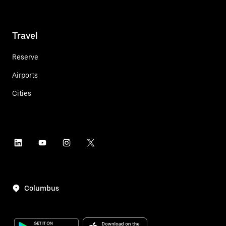
Travel
Reserve
Airports
Cities
Columbus