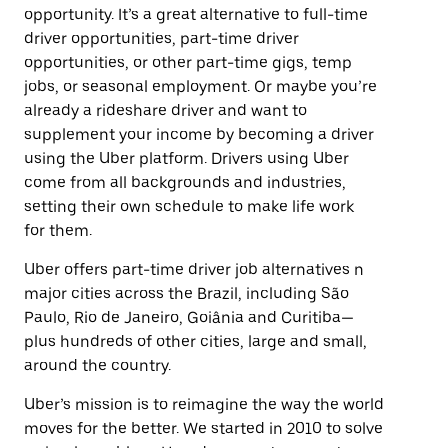
opportunity. It’s a great alternative to full-time
driver opportunities, part-time driver
opportunities, or other part-time gigs, temp
jobs, or seasonal employment. Or maybe you’re
already a rideshare driver and want to
supplement your income by becoming a driver
using the Uber platform. Drivers using Uber
come from all backgrounds and industries,
setting their own schedule to make life work
for them.
Uber offers part-time driver job alternatives n
major cities across the Brazil, including São
Paulo, Rio de Janeiro, Goiânia and Curitiba—
plus hundreds of other cities, large and small,
around the country.
Uber’s mission is to reimagine the way the world
moves for the better. We started in 2010 to solve