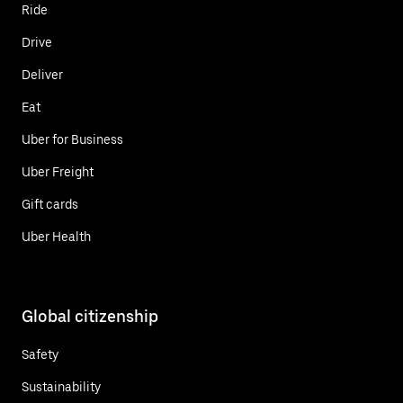
Ride
Drive
Deliver
Eat
Uber for Business
Uber Freight
Gift cards
Uber Health
Global citizenship
Safety
Sustainability