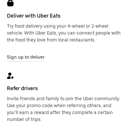
Deliver with Uber Eats
Try food delivery using your 4-wheel or 2-wheel
vehicle. With Uber Eats, you can connect people with
the food they love from local restaurants.
Sign up to deliver
Refer drivers
Invite friends and family to join the Uber community.
Use your promo code when referring others, and
you’ll earn a reward after they complete a certain
number of trips.