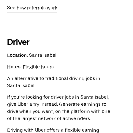
See how referrals work
Driver
Location:
Santa Isabel
Hours:
Flexible hours
An alternative to traditional driving jobs in
Santa Isabel.
If you’re looking for driver jobs in Santa Isabel,
give Uber a try instead. Generate earnings to
drive when you want, on the platform with one
of the largest network of active riders.
Driving with Uber offers a flexible earning