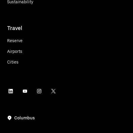
Sustainability
Travel
Reserve
Airports
Cities
Columbus