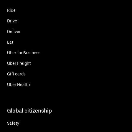
Ride
Drive
Deliver
Eat
Uber for Business
Uber Freight
Gift cards
Uber Health
Global citizenship
Safety