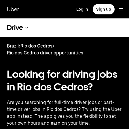
Skip
to
Uber
Log in
Sign up
main
content
Drive
Brazil
>
Rio dos Cedros
>
Rio dos Cedros driver opportunities
Looking for driving jobs
in Rio dos Cedros?
Are you searching for full-time driver jobs or part-
time driver jobs in Rio dos Cedros? Try using the Uber
app instead. The app gives you the flexibility to set
your own hours and earn on your time.