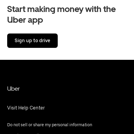
Start making money with the
Uber app
Sign up to drive
Uber
Visit Help Center
Do not sell or share my personal information