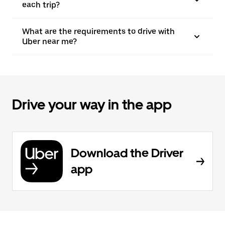
each trip?
What are the requirements to drive with
Uber near me?
Drive your way in the app
Download the Driver
app