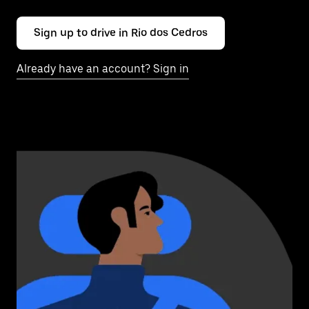
Sign up to drive in Rio dos Cedros
Already have an account? Sign in