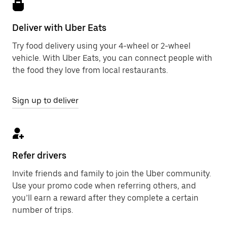
Deliver with Uber Eats
Try food delivery using your 4-wheel or 2-wheel
vehicle. With Uber Eats, you can connect people with
the food they love from local restaurants.
Sign up to deliver
Refer drivers
Invite friends and family to join the Uber community.
Use your promo code when referring others, and
you’ll earn a reward after they complete a certain
number of trips.