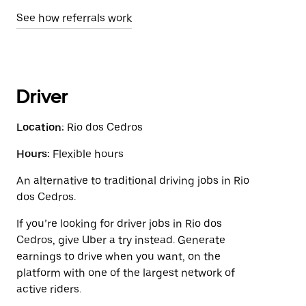
See how referrals work
Driver
Location:
Rio dos Cedros
Hours:
Flexible hours
An alternative to traditional driving jobs in Rio
dos Cedros.
If you’re looking for driver jobs in Rio dos
Cedros, give Uber a try instead. Generate
earnings to drive when you want, on the
platform with one of the largest network of
active riders.