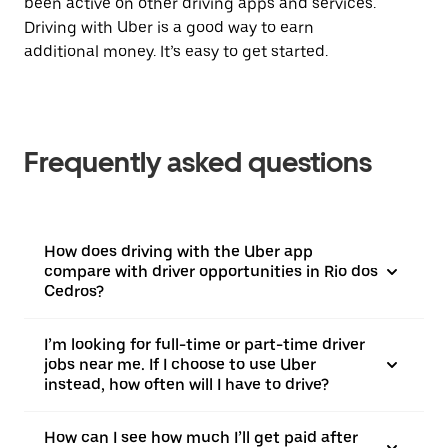
been active on other driving apps and services.
Driving with Uber is a good way to earn
additional money. It’s easy to get started.
Frequently asked questions
How does driving with the Uber app
compare with driver opportunities in Rio dos
Cedros?
I’m looking for full-time or part-time driver
jobs near me. If I choose to use Uber
instead, how often will I have to drive?
How can I see how much I’ll get paid after