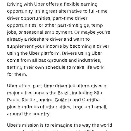
Driving with Uber offers a flexible earning
opportunity. It’s a great alternative to full-time
driver opportunities, part-time driver
opportunities, or other part-time gigs, temp
jobs, or seasonal employment. Or maybe you’re
already a rideshare driver and want to
supplement your income by becoming a driver
using the Uber platform. Drivers using Uber
come from all backgrounds and industries,
setting their own schedule to make life work
for them.
Uber offers part-time driver job alternatives n
major cities across the Brazil, including São
Paulo, Rio de Janeiro, Goiânia and Curitiba—
plus hundreds of other cities, large and small,
around the country.
Uber’s mission is to reimagine the way the world