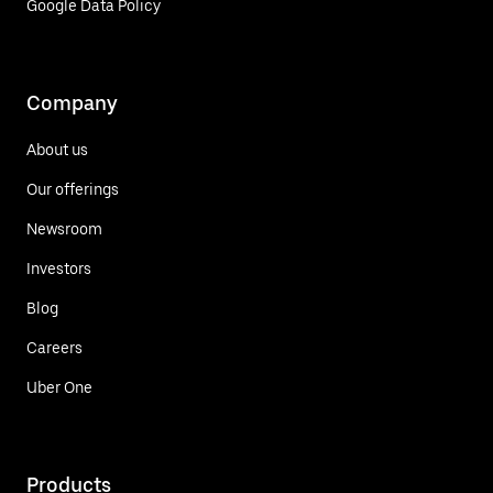
Google Data Policy
Company
About us
Our offerings
Newsroom
Investors
Blog
Careers
Uber One
Products