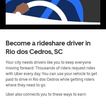
Become a rideshare driver in
Rio dos Cedros, SC
Your city needs drivers like you to keep everyone
moving forward. Thousands of riders request rides
with Uber every day. You can use your vehicle to get
paid to drive in Rio dos Cedros while getting riders
where they need to go.
Uber also connects you to these ways to earn: