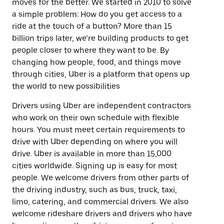
moves for the better. We started in 2010 to solve
a simple problem: How do you get access to a
ride at the touch of a button? More than 15
billion trips later, we’re building products to get
people closer to where they want to be. By
changing how people, food, and things move
through cities, Uber is a platform that opens up
the world to new possibilities
Drivers using Uber are independent contractors
who work on their own schedule with flexible
hours. You must meet certain requirements to
drive with Uber depending on where you will
drive. Uber is available in more than 15,000
cities worldwide. Signing up is easy for most
people. We welcome drivers from other parts of
the driving industry, such as bus, truck, taxi,
limo, catering, and commercial drivers. We also
welcome rideshare drivers and drivers who have