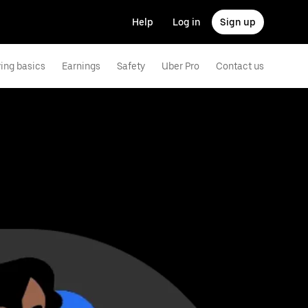
Help
Log in
Sign up
ving basics
Earnings
Safety
Uber Pro
Contact us