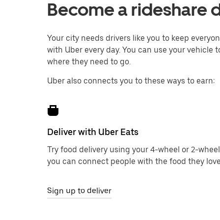
Become a rideshare d
Your city needs drivers like you to keep every
with Uber every day. You can use your vehicle t
where they need to go.
Uber also connects you to these ways to earn:
Deliver with Uber Eats
Try food delivery using your 4-wheel or 2-wheel
you can connect people with the food they love
Sign up to deliver