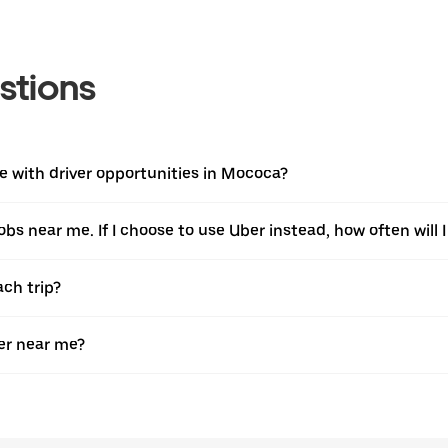
stions
 with driver opportunities in Mococa?
jobs near me. If I choose to use Uber instead, how often will I
ach trip?
er near me?