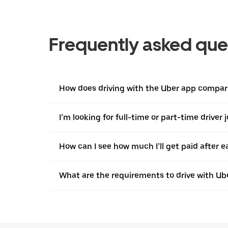
Frequently asked que
How does driving with the Uber app compare
I’m looking for full-time or part-time driver 
How can I see how much I’ll get paid after e
What are the requirements to drive with Ub