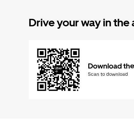
Drive your way in the
Download the 
Scan to download