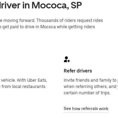
river in Mococa, SP
one moving forward. Thousands of riders request rides
o get paid to drive in Mococa while getting riders
Refer drivers
 vehicle. With Uber Eats,
Invite friends and family t
 from local restaurants.
when referring others, and 
certain number of trips.
See how referrals work