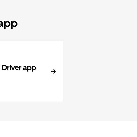
 app
Driver app