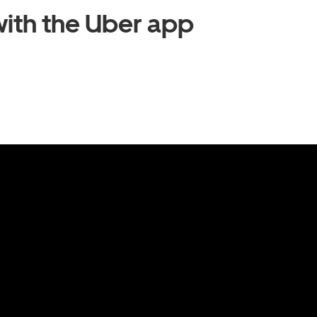
ith the Uber app