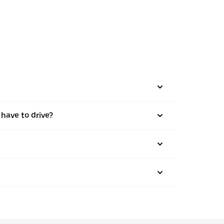
 have to drive?