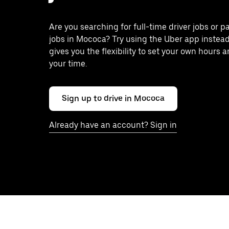
Are you searching for full-time driver jobs or p
jobs in Mococa? Try using the Uber app instea
gives you the flexibility to set your own hours 
your time.
Sign up to drive in Mococa
Already have an account? Sign in