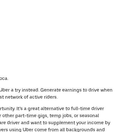
oca.
e Uber a try instead. Generate earnings to drive when
t network of active riders.
unity. It’s a great alternative to full-time driver
r other part-time gigs, temp jobs, or seasonal
are driver and want to supplement your income by
ivers using Uber come from all backgrounds and