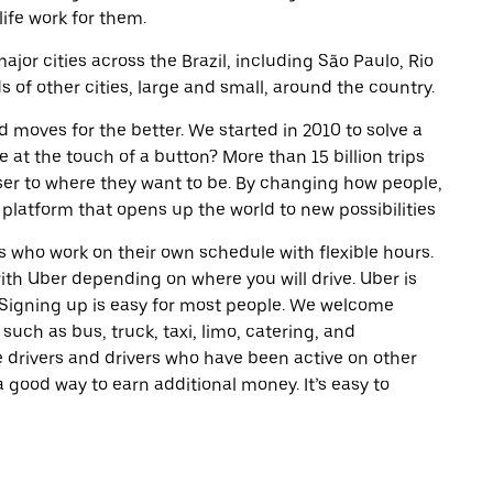
life work for them.
ajor cities across the Brazil, including São Paulo, Rio
of other cities, large and small, around the country.
d moves for the better. We started in 2010 to solve a
 at the touch of a button? More than 15 billion trips
oser to where they want to be. By changing how people,
 platform that opens up the world to new possibilities
 who work on their own schedule with flexible hours.
th Uber depending on where you will drive. Uber is
. Signing up is easy for most people. We welcome
 such as bus, truck, taxi, limo, catering, and
 drivers and drivers who have been active on other
a good way to earn additional money. It’s easy to