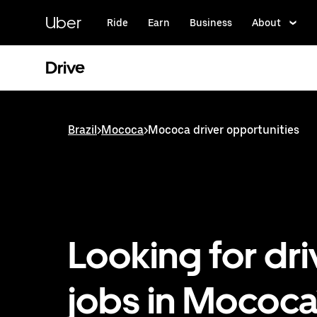
Skip
to
Uber
Ride
Earn
Business
About
main
content
Drive
Brazil
>
Mococa
>
Mococa driver opportunities
Looking for dri
jobs in Mococa