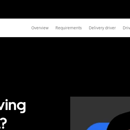
Overview
Requirements
Delivery driver
Dri
ving
?