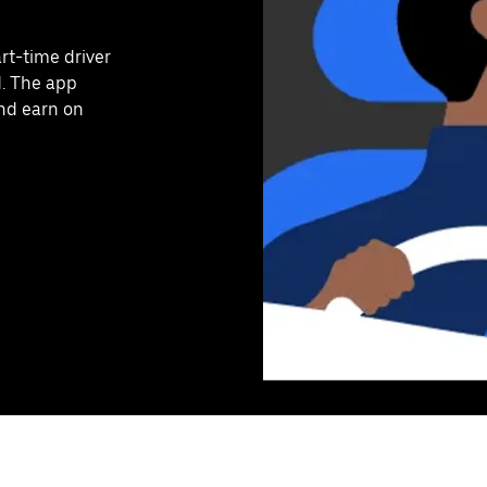
art-time driver
d. The app
and earn on