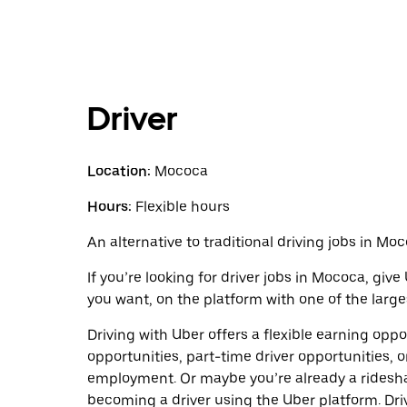
Driver
Location:
Mococa
Hours:
Flexible hours
An alternative to traditional driving jobs in Moc
If you’re looking for driver jobs in Mococa, giv
you want, on the platform with one of the larges
Driving with Uber offers a flexible earning opport
opportunities, part-time driver opportunities, o
employment. Or maybe you’re already a ridesh
becoming a driver using the Uber platform. Dr