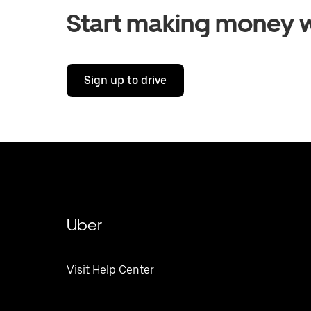
Start making money w
Sign up to drive
Uber
Visit Help Center