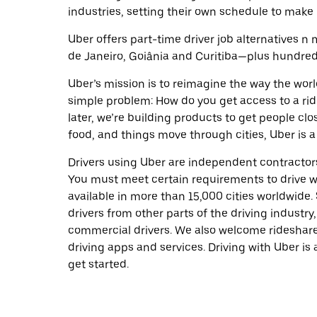
industries, setting their own schedule to make 
Uber offers part-time driver job alternatives n m
de Janeiro, Goiânia and Curitiba—plus hundreds 
Uber’s mission is to reimagine the way the worl
simple problem: How do you get access to a ride
later, we’re building products to get people cl
food, and things move through cities, Uber is a
Drivers using Uber are independent contractors
You must meet certain requirements to drive wi
available in more than 15,000 cities worldwide
drivers from other parts of the driving industry,
commercial drivers. We also welcome rideshare
driving apps and services. Driving with Uber is 
get started.