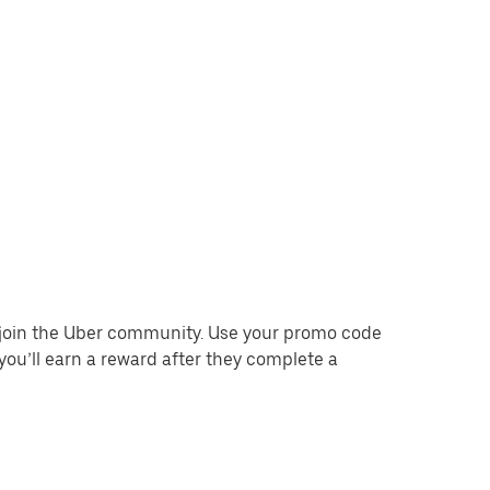
o join the Uber community. Use your promo code
you’ll earn a reward after they complete a