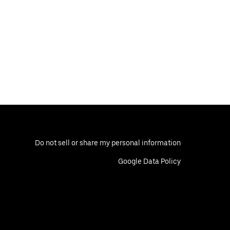
Do not sell or share my personal information
Google Data Policy