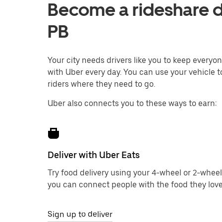
Become a rideshare d
PB
Your city needs drivers like you to keep every
with Uber every day. You can use your vehicle 
riders where they need to go.
Uber also connects you to these ways to earn:
Deliver with Uber Eats
Try food delivery using your 4-wheel or 2-wheel
you can connect people with the food they love
Sign up to deliver