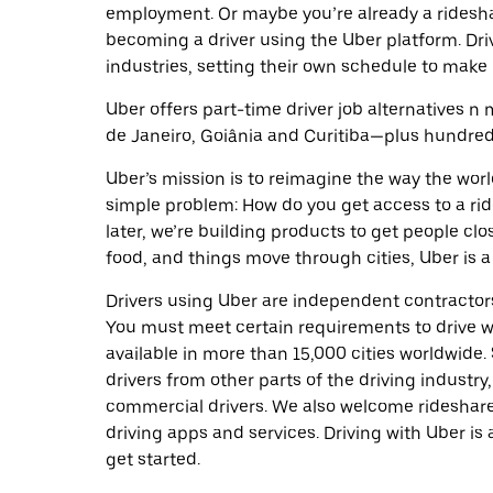
employment. Or maybe you’re already a ridesh
becoming a driver using the Uber platform. Dr
industries, setting their own schedule to make 
Uber offers part-time driver job alternatives n m
de Janeiro, Goiânia and Curitiba—plus hundreds 
Uber’s mission is to reimagine the way the worl
simple problem: How do you get access to a ride
later, we’re building products to get people cl
food, and things move through cities, Uber is a
Drivers using Uber are independent contractors
You must meet certain requirements to drive wi
available in more than 15,000 cities worldwide
drivers from other parts of the driving industry,
commercial drivers. We also welcome rideshare
driving apps and services. Driving with Uber is 
get started.