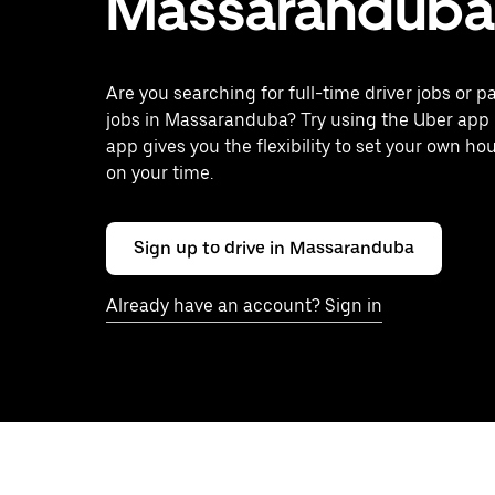
Massaranduba
Are you searching for full-time driver jobs or p
jobs in Massaranduba? Try using the Uber app 
app gives you the flexibility to set your own ho
on your time.
Sign up to drive in Massaranduba
Already have an account? Sign in