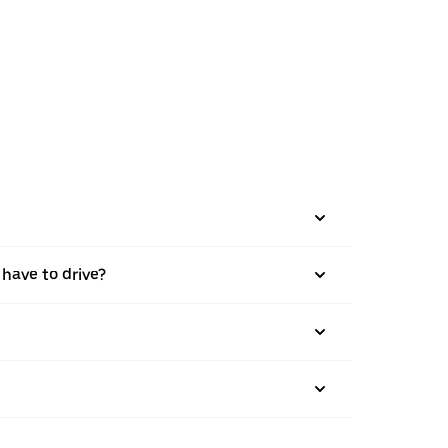
 have to drive?