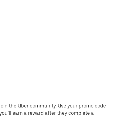
o join the Uber community. Use your promo code
you’ll earn a reward after they complete a