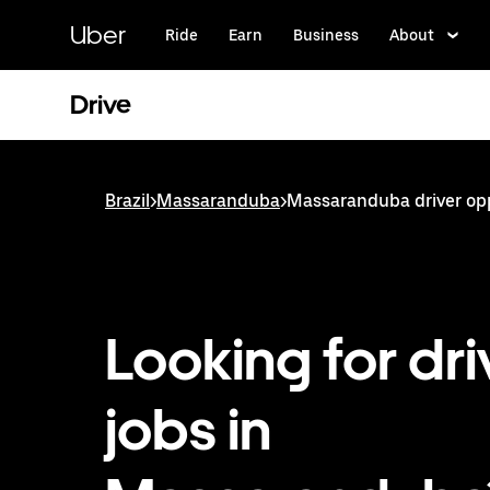
Skip
to
Uber
Ride
Earn
Business
About
main
content
Drive
Brazil
>
Massaranduba
>
Massaranduba driver op
Looking for dri
jobs in