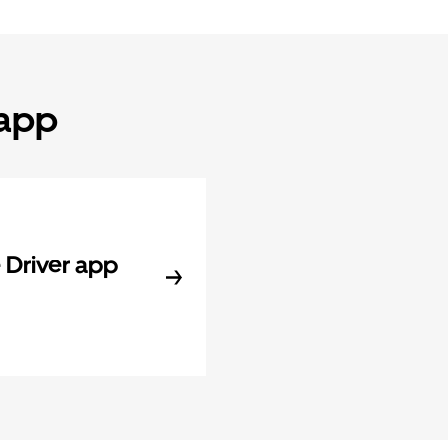
 app
Driver app