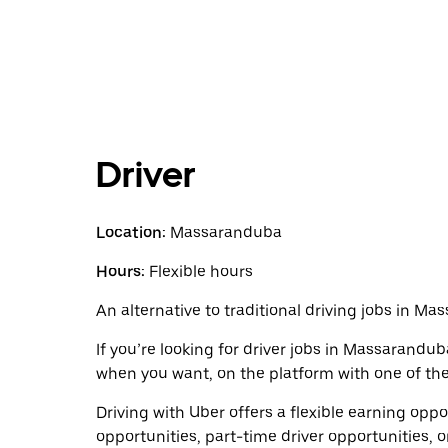
Driver
Location:
Massaranduba
Hours:
Flexible hours
An alternative to traditional driving jobs in M
If you’re looking for driver jobs in Massarandub
when you want, on the platform with one of the 
Driving with Uber offers a flexible earning opport
opportunities, part-time driver opportunities, o