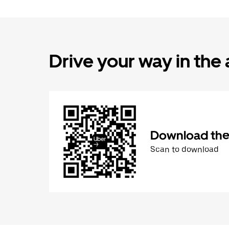
Drive your way in the
Download the 
Scan to download