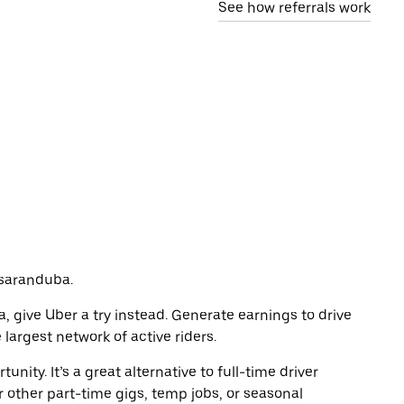
See how referrals work
assaranduba.
a, give Uber a try instead. Generate earnings to drive
largest network of active riders.
unity. It’s a great alternative to full-time driver
r other part-time gigs, temp jobs, or seasonal