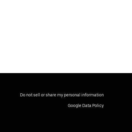
Do not sell or share my personal information
Google Data Policy