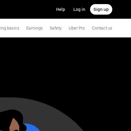
Help
Log in
Sign up
ving basics
Earnings
Safety
Uber Pro
Contact us