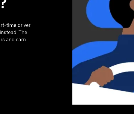
?
art-time driver
instead. The
urs and earn