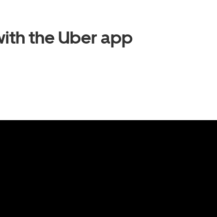
ith the Uber app