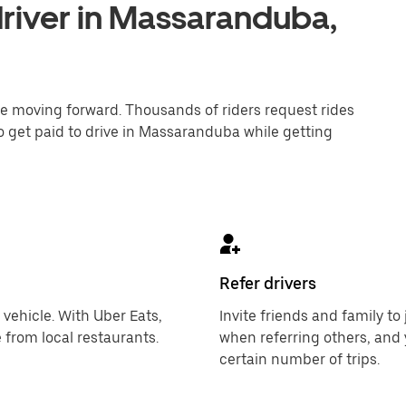
river in Massaranduba,
one moving forward. Thousands of riders request rides
to get paid to drive in Massaranduba while getting
Refer drivers
 vehicle. With Uber Eats,
Invite friends and family t
 from local restaurants.
when referring others, and 
certain number of trips.