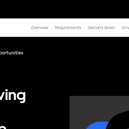
Overview
Requirements
Delivery driver
Dri
portunities
ving