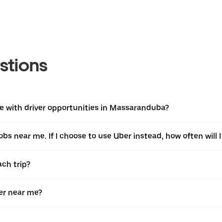
stions
e with driver opportunities in Massaranduba?
jobs near me. If I choose to use Uber instead, how often will I
ach trip?
er near me?