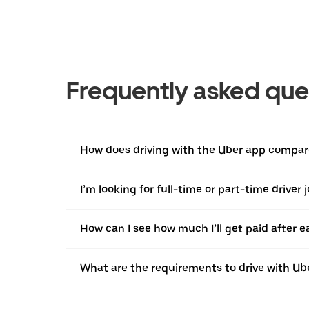
Frequently asked que
How does driving with the Uber app compar
I’m looking for full-time or part-time driver 
How can I see how much I’ll get paid after e
What are the requirements to drive with Ub