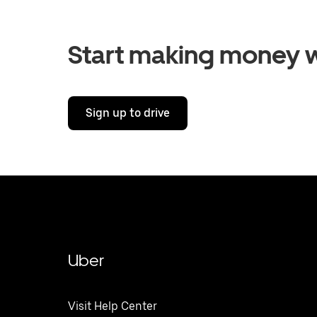
Start making money w
Sign up to drive
Uber
Visit Help Center