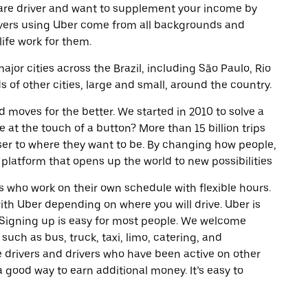
are driver and want to supplement your income by
ivers using Uber come from all backgrounds and
life work for them.
ajor cities across the Brazil, including São Paulo, Rio
of other cities, large and small, around the country.
d moves for the better. We started in 2010 to solve a
 at the touch of a button? More than 15 billion trips
oser to where they want to be. By changing how people,
 platform that opens up the world to new possibilities
 who work on their own schedule with flexible hours.
th Uber depending on where you will drive. Uber is
. Signing up is easy for most people. We welcome
 such as bus, truck, taxi, limo, catering, and
 drivers and drivers who have been active on other
a good way to earn additional money. It’s easy to