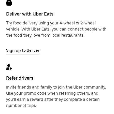
Deliver with Uber Eats
Try food delivery using your 4-wheel or 2-wheel
vehicle. With Uber Eats, you can connect people with
the food they love from local restaurants.
Sign up to deliver
Refer drivers
Invite friends and family to join the Uber community.
Use your promo code when referring others, and
you’ll earn a reward after they complete a certain
number of trips.