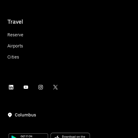
Travel
Reserve
Airports
Cities
Columbus