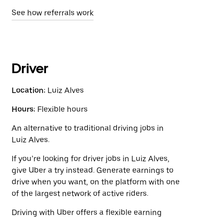
See how referrals work
Driver
Location:
Luiz Alves
Hours:
Flexible hours
An alternative to traditional driving jobs in
Luiz Alves.
If you’re looking for driver jobs in Luiz Alves,
give Uber a try instead. Generate earnings to
drive when you want, on the platform with one
of the largest network of active riders.
Driving with Uber offers a flexible earning