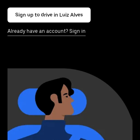
Sign up to drive in Luiz Alves
Already have an account? Sign in