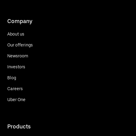
Company
About us
Our offerings
Newsroom
Investors
Blog
Careers
Uber One
Products