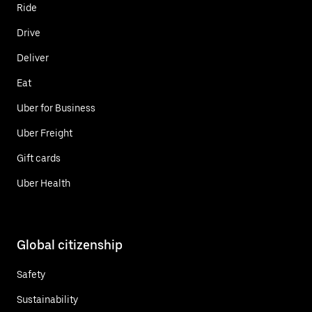
Ride
Drive
Deliver
Eat
Uber for Business
Uber Freight
Gift cards
Uber Health
Global citizenship
Safety
Sustainability