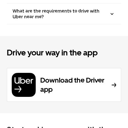
What are the requirements to drive with
Uber near me?
Drive your way in the app
Download the Driver
app