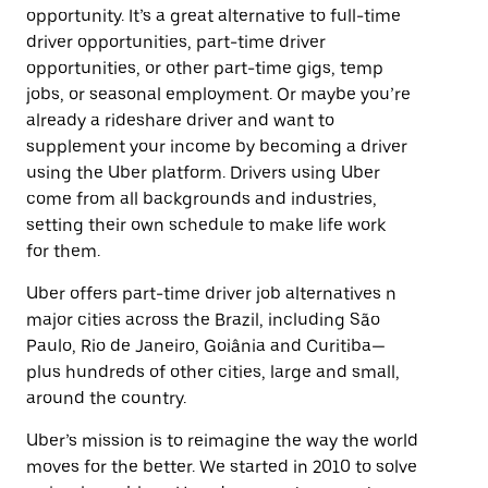
opportunity. It’s a great alternative to full-time
driver opportunities, part-time driver
opportunities, or other part-time gigs, temp
jobs, or seasonal employment. Or maybe you’re
already a rideshare driver and want to
supplement your income by becoming a driver
using the Uber platform. Drivers using Uber
come from all backgrounds and industries,
setting their own schedule to make life work
for them.
Uber offers part-time driver job alternatives n
major cities across the Brazil, including São
Paulo, Rio de Janeiro, Goiânia and Curitiba—
plus hundreds of other cities, large and small,
around the country.
Uber’s mission is to reimagine the way the world
moves for the better. We started in 2010 to solve