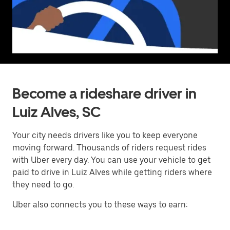
Become a rideshare driver in
Luiz Alves, SC
Your city needs drivers like you to keep everyone
moving forward. Thousands of riders request rides
with Uber every day. You can use your vehicle to get
paid to drive in Luiz Alves while getting riders where
they need to go.
Uber also connects you to these ways to earn: