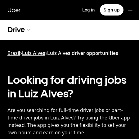
Skip
to
Uber
Log in
Sign up
main
content
Drive
Brazil
>
Luiz Alves
>
Luiz Alves driver opportunities
Looking for driving jobs
in Luiz Alves?
Are you searching for full-time driver jobs or part-
time driver jobs in Luiz Alves? Try using the Uber app
instead. The app gives you the flexibility to set your
own hours and earn on your time.