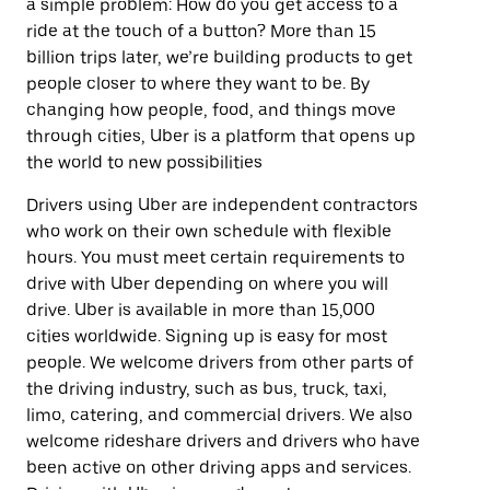
a simple problem: How do you get access to a
ride at the touch of a button? More than 15
billion trips later, we’re building products to get
people closer to where they want to be. By
changing how people, food, and things move
through cities, Uber is a platform that opens up
the world to new possibilities
Drivers using Uber are independent contractors
who work on their own schedule with flexible
hours. You must meet certain requirements to
drive with Uber depending on where you will
drive. Uber is available in more than 15,000
cities worldwide. Signing up is easy for most
people. We welcome drivers from other parts of
the driving industry, such as bus, truck, taxi,
limo, catering, and commercial drivers. We also
welcome rideshare drivers and drivers who have
been active on other driving apps and services.