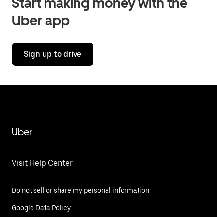
Start making money with the
Uber app
Sign up to drive
Uber
Visit Help Center
Do not sell or share my personal information
Google Data Policy