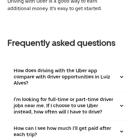
Driving with Uber is a good way to earn
additional money. It’s easy to get started.
Frequently asked questions
How does driving with the Uber app
compare with driver opportunities in Luiz
Alves?
I’m looking for full-time or part-time driver
jobs near me. If I choose to use Uber
instead, how often will I have to drive?
How can I see how much I’ll get paid after
each trip?