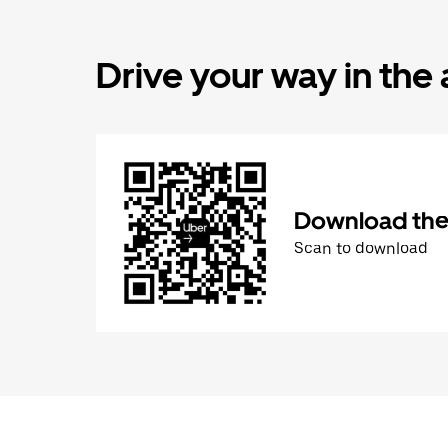
Drive your way in the
Download the 
Scan to download