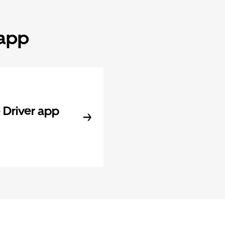
 app
Driver app