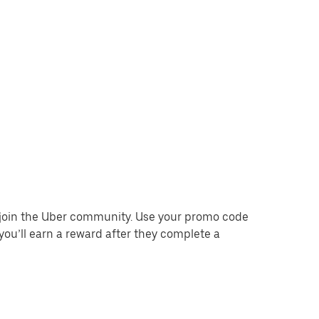
o join the Uber community. Use your promo code
you’ll earn a reward after they complete a