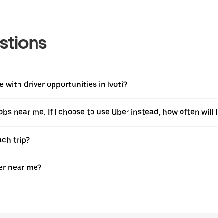
stions
with driver opportunities in Ivoti?
jobs near me. If I choose to use Uber instead, how often will I
ach trip?
er near me?