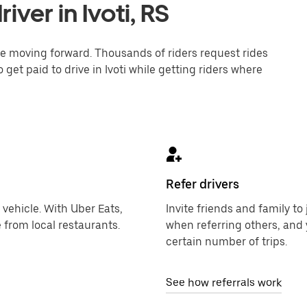
ver in Ivoti, RS
one moving forward. Thousands of riders request rides
 get paid to drive in Ivoti while getting riders where
Refer drivers
 vehicle. With Uber Eats,
Invite friends and family t
 from local restaurants.
when referring others, and 
certain number of trips.
See how referrals work