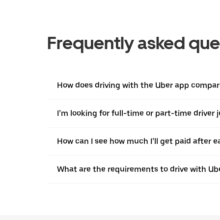
Frequently asked que
How does driving with the Uber app compare 
I’m looking for full-time or part-time driver 
How can I see how much I’ll get paid after e
What are the requirements to drive with Ub