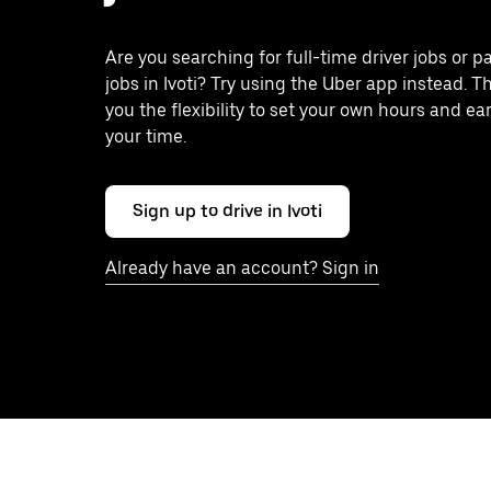
Are you searching for full-time driver jobs or p
jobs in Ivoti? Try using the Uber app instead. T
you the flexibility to set your own hours and ea
your time.
Sign up to drive in Ivoti
Already have an account? Sign in