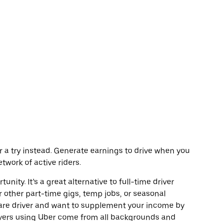
Uber a try instead. Generate earnings to drive when you
twork of active riders.
unity. It’s a great alternative to full-time driver
r other part-time gigs, temp jobs, or seasonal
are driver and want to supplement your income by
ivers using Uber come from all backgrounds and