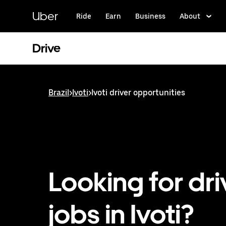
Skip
to
Uber
Ride
Earn
Business
About
main
content
Drive
Brazil
>
Ivoti
>
Ivoti driver opportunities
Looking for dri
jobs in Ivoti?