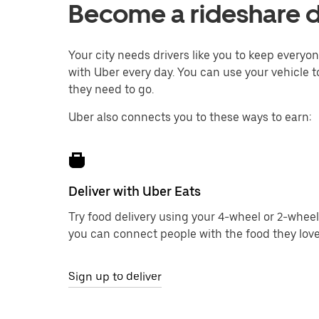
Become a rideshare dri
Your city needs drivers like you to keep every
with Uber every day. You can use your vehicle to
they need to go.
Uber also connects you to these ways to earn:
Deliver with Uber Eats
Try food delivery using your 4-wheel or 2-wheel
you can connect people with the food they love
Sign up to deliver