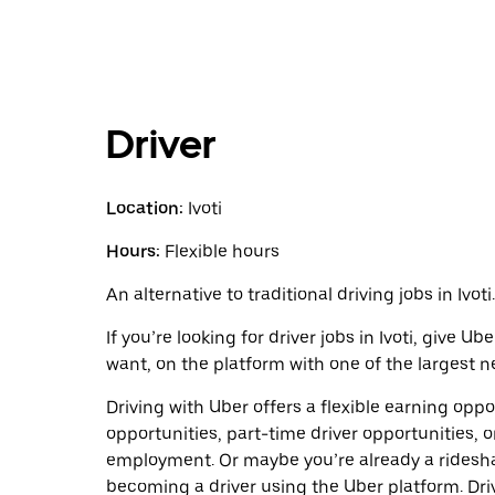
Driver
Location:
Ivoti
Hours:
Flexible hours
An alternative to traditional driving jobs in Ivoti.
If you’re looking for driver jobs in Ivoti, give 
want, on the platform with one of the largest ne
Driving with Uber offers a flexible earning opport
opportunities, part-time driver opportunities, o
employment. Or maybe you’re already a ridesh
becoming a driver using the Uber platform. Dr