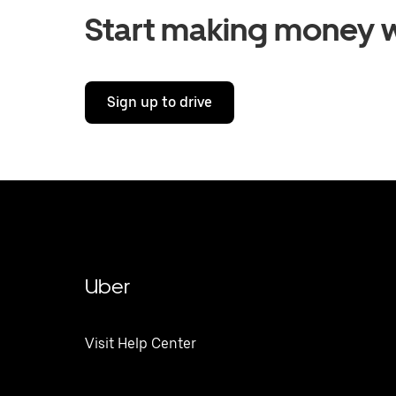
Start making money w
Sign up to drive
Uber
Visit Help Center