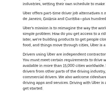
industries, setting their own schedule to make 
Uber offers part-time driver job alternatives n m
de Janeiro, Goiânia and Curitiba—plus hundreds 
Uber’s mission is to reimagine the way the worl
simple problem: How do you get access to a ride
later, we’re building products to get people cl
food, and things move through cities, Uber is a
Drivers using Uber are independent contractors
You must meet certain requirements to drive wi
available in more than 15,000 cities worldwide
drivers from other parts of the driving industry,
commercial drivers. We also welcome rideshare
driving apps and services. Driving with Uber is 
get started.