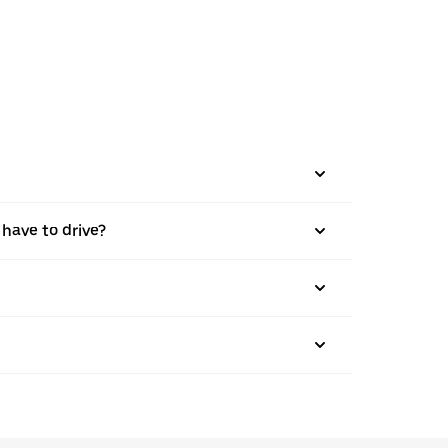
 have to drive?