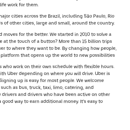
life work for them.
ajor cities across the Brazil, including São Paulo, Rio
of other cities, large and small, around the country.
d moves for the better. We started in 2010 to solve a
 at the touch of a button? More than 15 billion trips
oser to where they want to be. By changing how people,
 platform that opens up the world to new possibilities
 who work on their own schedule with flexible hours.
th Uber depending on where you will drive. Uber is
. Signing up is easy for most people. We welcome
 such as bus, truck, taxi, limo, catering, and
 drivers and drivers who have been active on other
a good way to earn additional money. It’s easy to