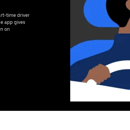
art-time driver
he app gives
rn on