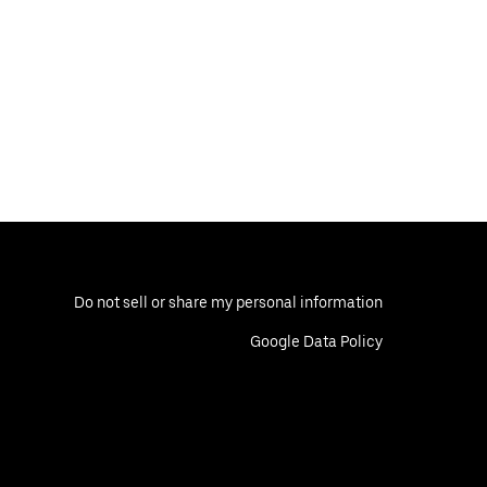
Do not sell or share my personal information
Google Data Policy