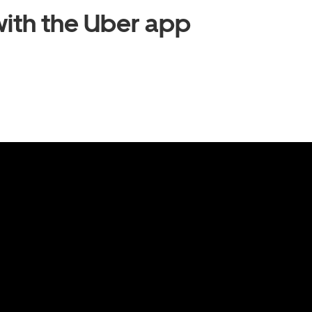
ith the Uber app