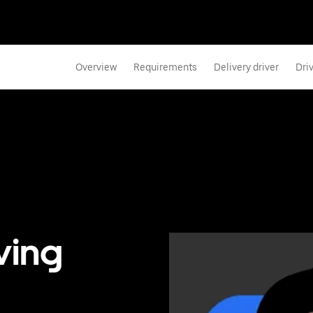
Overview
Requirements
Delivery driver
Dri
ving