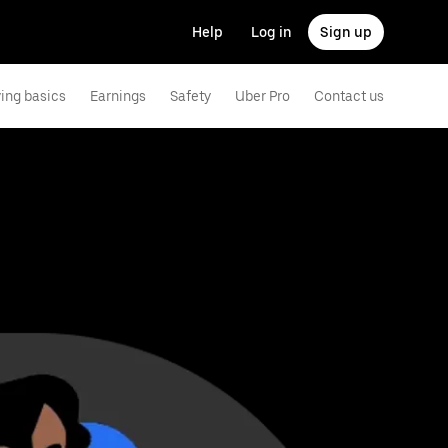
Help
Log in
Sign up
ving basics
Earnings
Safety
Uber Pro
Contact us