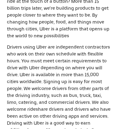
ride at the touch of a button? More than 15
billion trips later, we’re building products to get
people closer to where they want to be. By
changing how people, food, and things move
through cities, Uber is a platform that opens up
the world to new possibilities
Drivers using Uber are independent contractors
who work on their own schedule with flexible
hours. You must meet certain requirements to
drive with Uber depending on where you will
drive. Uber is available in more than 15,000
cities worldwide. Signing up is easy for most
people. We welcome drivers from other parts of
the driving industry, such as bus, truck, taxi,
limo, catering, and commercial drivers. We also
welcome rideshare drivers and drivers who have
been active on other driving apps and services.
Driving with Uber is a good way to earn