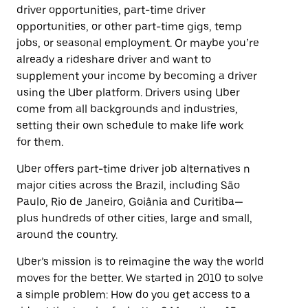
driver opportunities, part-time driver
opportunities, or other part-time gigs, temp
jobs, or seasonal employment. Or maybe you’re
already a rideshare driver and want to
supplement your income by becoming a driver
using the Uber platform. Drivers using Uber
come from all backgrounds and industries,
setting their own schedule to make life work
for them.
Uber offers part-time driver job alternatives n
major cities across the Brazil, including São
Paulo, Rio de Janeiro, Goiânia and Curitiba—
plus hundreds of other cities, large and small,
around the country.
Uber’s mission is to reimagine the way the world
moves for the better. We started in 2010 to solve
a simple problem: How do you get access to a