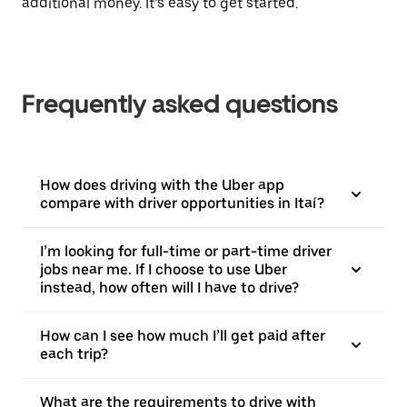
additional money. It’s easy to get started.
Frequently asked questions
How does driving with the Uber app
compare with driver opportunities in Itaí?
I’m looking for full-time or part-time driver
jobs near me. If I choose to use Uber
instead, how often will I have to drive?
How can I see how much I’ll get paid after
each trip?
What are the requirements to drive with