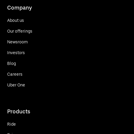
Company
About us
Our offerings
Newsroom
Investors
Blog
Careers
Uber One
Products
Ride