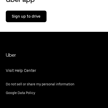
Sign up to drive
Uber
Visit Help Center
Do not sell or share my personal information
Google Data Policy