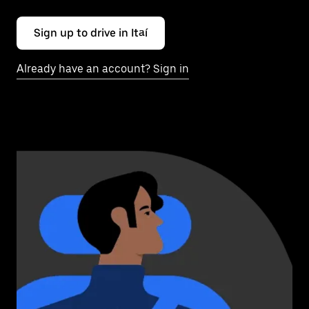
Sign up to drive in Itaí
Already have an account? Sign in