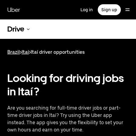
Skip
to
Uber
Log in
Sign up
main
content
Drive
Brazil
>
Itaí
>
Itaí driver opportunities
Looking for driving jobs
in Itaí?
Are you searching for full-time driver jobs or part-
time driver jobs in Itaí? Try using the Uber app
instead. The app gives you the flexibility to set your
own hours and earn on your time.