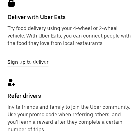
Deliver with Uber Eats
Try food delivery using your 4-wheel or 2-wheel
vehicle. With Uber Eats, you can connect people with
the food they love from local restaurants.
Sign up to deliver
Refer drivers
Invite friends and family to join the Uber community.
Use your promo code when referring others, and
you’ll earn a reward after they complete a certain
number of trips.