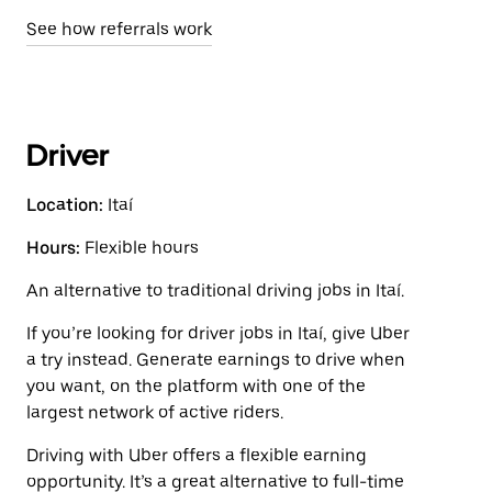
See how referrals work
Driver
Location:
Itaí
Hours:
Flexible hours
An alternative to traditional driving jobs in Itaí.
If you’re looking for driver jobs in Itaí, give Uber
a try instead. Generate earnings to drive when
you want, on the platform with one of the
largest network of active riders.
Driving with Uber offers a flexible earning
opportunity. It’s a great alternative to full-time