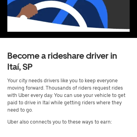
Become a rideshare driver in
Itaí, SP
Your city needs drivers like you to keep everyone
moving forward. Thousands of riders request rides
with Uber every day. You can use your vehicle to get
paid to drive in Itaí while getting riders where they
need to go.
Uber also connects you to these ways to earn: