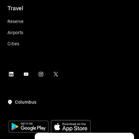
Travel
Reserve
Airports
Cities
Columbus