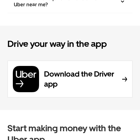
Uber near me?
Drive your way in the app
Download the Driver
app
Start making money with the
Uber app