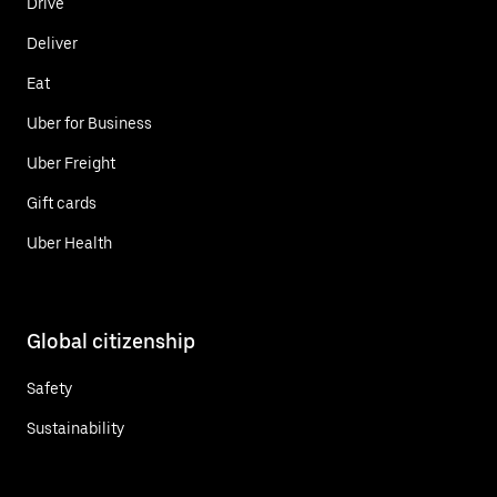
Drive
Deliver
Eat
Uber for Business
Uber Freight
Gift cards
Uber Health
Global citizenship
Safety
Sustainability