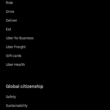
Ride
Drive
Deliver
Eat
Uber for Business
Uber Freight
Gift cards
Uber Health
Global citizenship
Safety
Sustainability