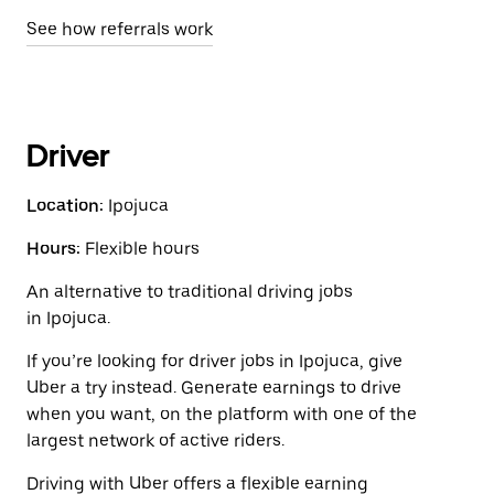
See how referrals work
Driver
Location:
Ipojuca
Hours:
Flexible hours
An alternative to traditional driving jobs
in Ipojuca.
If you’re looking for driver jobs in Ipojuca, give
Uber a try instead. Generate earnings to drive
when you want, on the platform with one of the
largest network of active riders.
Driving with Uber offers a flexible earning