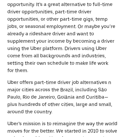
opportunity. It’s a great alternative to full-time
driver opportunities, part-time driver
opportunities, or other part-time gigs, temp
jobs, or seasonal employment. Or maybe you’re
already a rideshare driver and want to
supplement your income by becoming a driver
using the Uber platform. Drivers using Uber
come from all backgrounds and industries,
setting their own schedule to make life work
for them.
Uber offers part-time driver job alternatives n
major cities across the Brazil, including São
Paulo, Rio de Janeiro, Goiânia and Curitiba—
plus hundreds of other cities, large and small,
around the country.
Uber’s mission is to reimagine the way the world
moves for the better. We started in 2010 to solve