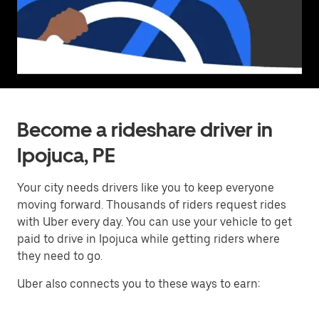
Become a rideshare driver in
Ipojuca, PE
Your city needs drivers like you to keep everyone
moving forward. Thousands of riders request rides
with Uber every day. You can use your vehicle to get
paid to drive in Ipojuca while getting riders where
they need to go.
Uber also connects you to these ways to earn: