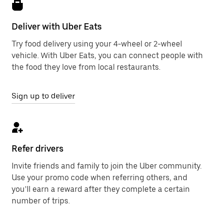
Deliver with Uber Eats
Try food delivery using your 4-wheel or 2-wheel
vehicle. With Uber Eats, you can connect people with
the food they love from local restaurants.
Sign up to deliver
Refer drivers
Invite friends and family to join the Uber community.
Use your promo code when referring others, and
you’ll earn a reward after they complete a certain
number of trips.