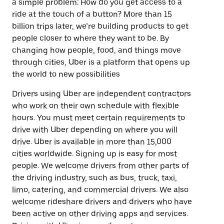
a simple problem: How do you get access to a
ride at the touch of a button? More than 15
billion trips later, we’re building products to get
people closer to where they want to be. By
changing how people, food, and things move
through cities, Uber is a platform that opens up
the world to new possibilities
Drivers using Uber are independent contractors
who work on their own schedule with flexible
hours. You must meet certain requirements to
drive with Uber depending on where you will
drive. Uber is available in more than 15,000
cities worldwide. Signing up is easy for most
people. We welcome drivers from other parts of
the driving industry, such as bus, truck, taxi,
limo, catering, and commercial drivers. We also
welcome rideshare drivers and drivers who have
been active on other driving apps and services.