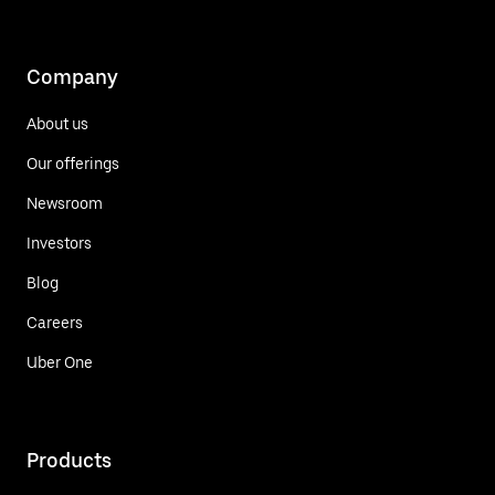
Company
About us
Our offerings
Newsroom
Investors
Blog
Careers
Uber One
Products