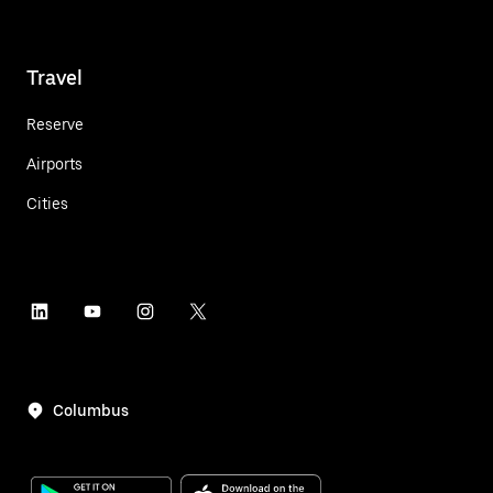
Travel
Reserve
Airports
Cities
Columbus