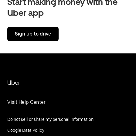
Start making money with the
Uber app
Sign up to drive
Uber
Visit Help Center
Do not sell or share my personal information
Google Data Policy