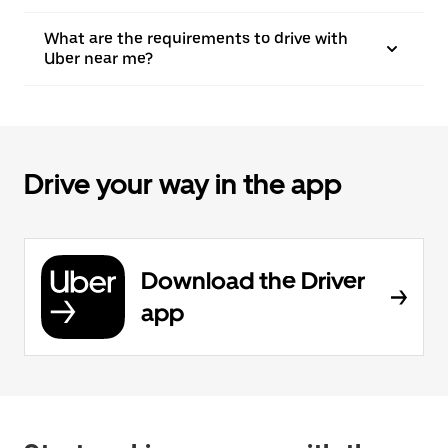
What are the requirements to drive with
Uber near me?
Drive your way in the app
Download the Driver
app