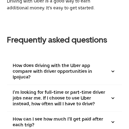
Driving with Uber is a good way to earn
additional money. It’s easy to get started.
Frequently asked questions
How does driving with the Uber app
compare with driver opportunities in
Ipojuca?
I’m looking for full-time or part-time driver
jobs near me. If I choose to use Uber
instead, how often will I have to drive?
How can I see how much I’ll get paid after
each trip?