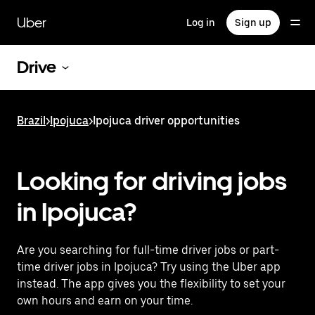
Skip
to
Uber
Log in
Sign up
main
content
Drive
Brazil
>
Ipojuca
>
Ipojuca driver opportunities
Looking for driving jobs
in Ipojuca?
Are you searching for full-time driver jobs or part-
time driver jobs in Ipojuca? Try using the Uber app
instead. The app gives you the flexibility to set your
own hours and earn on your time.