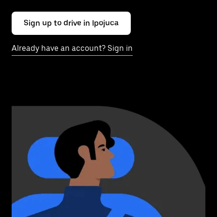
Sign up to drive in Ipojuca
Already have an account? Sign in